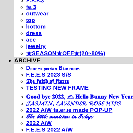
𝐹.𝐸.𝐸.𝑆
fe.3
outwear
top
bottom
dress
acc
jewelry
★SEASON★OFF★(20~80%)
ARCHIVE
Dₒₒᵣ ₜₒ ₚₑᵣₛᵢₐₙ Bₗᵤₑ ᵣₒₒₘ
F.E.E.S 2023 S/S
𝕿𝖍𝖊 𝖋𝖆𝖎𝖙𝖍 𝖔𝖋 𝖋𝖎𝖊𝖗𝖈𝖊
TESTING NEW FRAME
𝐆𝐨𝐨𝐝 𝐛𝐲𝐞 𝟐𝟎𝟐𝟐, 𓃺 𝐇𝐞𝐥𝐥𝐨 𝐁𝐮𝐧𝐧𝐲 𝐍𝐞𝐰 𝐘𝐞𝐚𝐫
𝓙𝓐𝓢𝓜𝓘𝓝, 𝓛𝓐𝓥𝓔𝓝𝓓𝓔𝓡, 𝓡𝓞𝓢𝓔 𝓗𝓘𝓟𝓢
2022 A/W fa.er.ie made POP-UP
𝒯𝒽𝑒 𝓁𝒾𝓉𝓉𝓁𝑒 𝓂𝓊𝓈𝒾𝒸𝒾𝒶𝓃 𝒾𝓃 𝒯𝑜𝓀𝓎𝑜
2022 A/W
F.E.E.S 2022 A/W