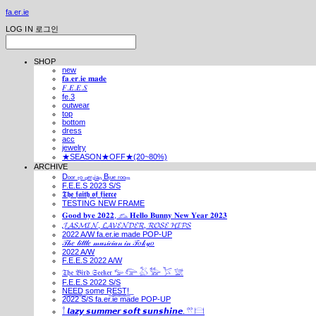
fa.er.ie
LOG IN
로그인
SHOP
new
𝐟𝐚.𝐞𝐫.𝐢𝐞 𝐦𝐚𝐝𝐞
𝐹.𝐸.𝐸.𝑆
fe.3
outwear
top
bottom
dress
acc
jewelry
★SEASON★OFF★(20~80%)
ARCHIVE
Dₒₒᵣ ₜₒ ₚₑᵣₛᵢₐₙ Bₗᵤₑ ᵣₒₒₘ
F.E.E.S 2023 S/S
𝕿𝖍𝖊 𝖋𝖆𝖎𝖙𝖍 𝖔𝖋 𝖋𝖎𝖊𝖗𝖈𝖊
TESTING NEW FRAME
𝐆𝐨𝐨𝐝 𝐛𝐲𝐞 𝟐𝟎𝟐𝟐, 𓃺 𝐇𝐞𝐥𝐥𝐨 𝐁𝐮𝐧𝐧𝐲 𝐍𝐞𝐰 𝐘𝐞𝐚𝐫 𝟐𝟎𝟐𝟑
𝓙𝓐𝓢𝓜𝓘𝓝, 𝓛𝓐𝓥𝓔𝓝𝓓𝓔𝓡, 𝓡𝓞𝓢𝓔 𝓗𝓘𝓟𝓢
2022 A/W fa.er.ie made POP-UP
𝒯𝒽𝑒 𝓁𝒾𝓉𝓉𝓁𝑒 𝓂𝓊𝓈𝒾𝒸𝒾𝒶𝓃 𝒾𝓃 𝒯𝑜𝓀𝓎𝑜
2022 A/W
F.E.E.S 2022 A/W
𝔗𝔥𝔢 𝔅𝔦𝔯𝔡 𝔖𝔢𝔢𝔨𝔢𝔯 𓅰 𓅼 𓅷 𓅺 𓅯 𓅛
F.E.E.S 2022 S/S
N͟E͟E͟D͟ ͟s͟o͟m͟e͟ ͟R͟E͟S͟T͟!͟
2022 S/S fa.er.ie made POP-UP
𓍙 𝙡𝙖𝙯𝙮 𝙨𝙪𝙢𝙢𝙚𝙧 𝙨𝙤𝙛𝙩 𝙨𝙪𝙣𝙨𝙝𝙞𝙣𝙚. 𓍣 𓊭