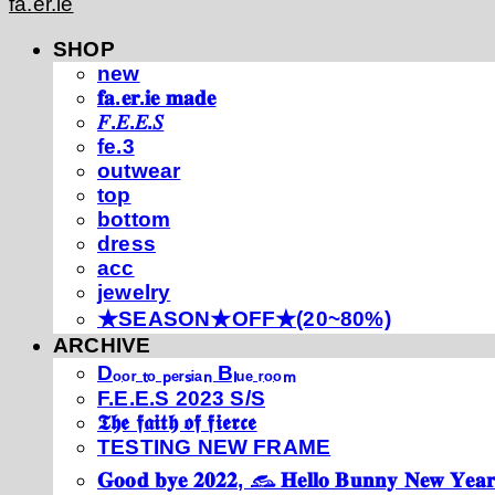
fa.er.ie
SHOP
new
𝐟𝐚.𝐞𝐫.𝐢𝐞 𝐦𝐚𝐝𝐞
𝐹.𝐸.𝐸.𝑆
fe.3
outwear
top
bottom
dress
acc
jewelry
★SEASON★OFF★(20~80%)
ARCHIVE
Dₒₒᵣ ₜₒ ₚₑᵣₛᵢₐₙ Bₗᵤₑ ᵣₒₒₘ
F.E.E.S 2023 S/S
𝕿𝖍𝖊 𝖋𝖆𝖎𝖙𝖍 𝖔𝖋 𝖋𝖎𝖊𝖗𝖈𝖊
TESTING NEW FRAME
𝐆𝐨𝐨𝐝 𝐛𝐲𝐞 𝟐𝟎𝟐𝟐, 𓃺 𝐇𝐞𝐥𝐥𝐨 𝐁𝐮𝐧𝐧𝐲 𝐍𝐞𝐰 𝐘𝐞𝐚𝐫