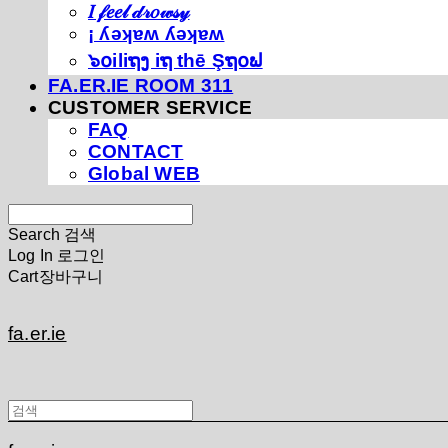
𝐼 𝒻𝑒𝑒𝓁 𝒹𝓇𝑜𝓌𝓈𝓎
¡ ʎǝʞɐʍ ʎǝʞɐʍ
๖໐iliຖງ iຖ thē Şຖ໐ຟ
FA.ER.IE ROOM 311
CUSTOMER SERVICE
FAQ
CONTACT
Global WEB
Search
검색
Log In
로그인
Cart
장바구니
fa.er.ie