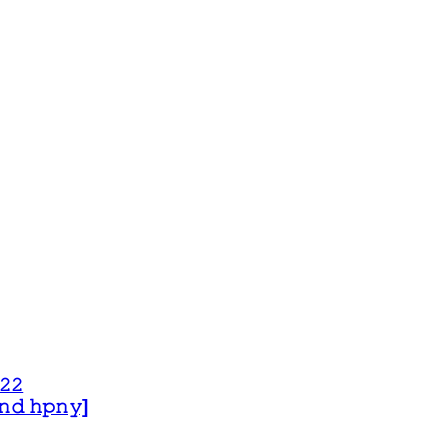
𝟸𝟸
 𝚊𝚗𝚍 𝚑𝚙𝚗𝚢]