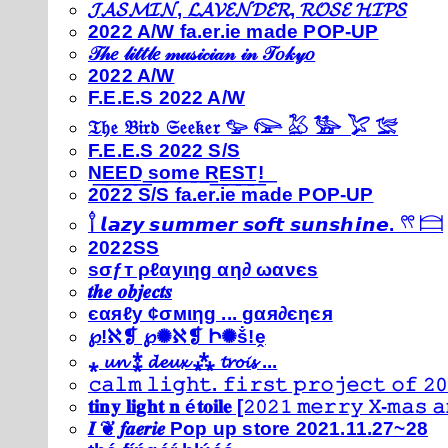
𝓙𝓐𝓢𝓜𝓘𝓝, 𝓛𝓐𝓥𝓔𝓝𝓓𝓔𝓡, 𝓡𝓞𝓢𝓔 𝓗𝓘𝓟𝓢
2022 A/W fa.er.ie made POP-UP
𝒯𝒽𝑒 𝓁𝒾𝓉𝓉𝓁𝑒 𝓂𝓊𝓈𝒾𝒸𝒾𝒶𝓃 𝒾𝓃 𝒯𝑜𝓀𝓎𝑜
2022 A/W
F.E.E.S 2022 A/W
𝔗𝔥𝔢 𝔅𝔦𝔯𝔡 𝔖𝔢𝔢𝔨𝔢𝔯 𓅰 𓅼 𓅷 𓅺 𓅯 𓅛
F.E.E.S 2022 S/S
N͟E͟E͟D͟ ͟s͟o͟m͟e͟ ͟R͟E͟S͟T͟!͟
2022 S/S fa.er.ie made POP-UP
𓍙 𝙡𝙖𝙯𝙮 𝙨𝙪𝙢𝙢𝙚𝙧 𝙨𝙤𝙛𝙩 𝙨𝙪𝙣𝙨𝙝𝙞𝙣𝙚. 𓍣 𓊭
2022SS
ѕσƒт ρℓαуιηg αη∂ ωανєѕ
𝒕𝒉𝒆 𝒐𝒃𝒋𝒆𝒄𝒕𝒔
єαяℓу ¢σмιηg ... gαя∂єηєя
℘!ℵ❡ ℘✺ℵ❡ Ի✺ṧ!ḙ
⁎ 𝓾𝓷 ⁑ 𝓭𝓮𝓾𝔁 ⁂ 𝓽𝓻𝓸𝓲𝓼 ...
𝚌𝚊𝚕𝚖 𝚕𝚒𝚐𝚑𝚝. 𝚏𝚒𝚛𝚜𝚝 𝚙𝚛𝚘𝚓𝚎𝚌𝚝 𝚘𝚏 𝟸𝟶
𝐭𝐢𝐧𝐲 𝐥𝐢𝐠𝐡𝐭 𝐧 é𝐭𝐨𝐢𝐥𝐞 [𝟸𝟶𝟸𝟷 𝚖𝚎𝚛𝚛𝚢 𝚇-𝚖𝚊𝚜
𝑰 ❦ 𝒇𝒂𝒆𝒓𝒊𝒆 Pop up store 2021.11.27~28