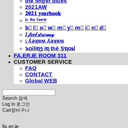
thé fíńgéŕ blúéś
2021AW
𝟐𝟎𝟐𝟏 𝐲𝐞𝐚𝐫𝐛𝐨𝐨𝐤
ⁱⁿ ᵗʰᵉ ᶠᵃᵉʳⁱᵉ
b⃣ l⃣ o⃣ w⃣ m⃣ y⃣ m⃣ i⃣ n⃣ d⃣
𝐼 𝒻𝑒𝑒𝓁 𝒹𝓇𝑜𝓌𝓈𝓎
¡ ʎǝʞɐʍ ʎǝʞɐʍ
๖໐iliຖງ iຖ thē Şຖ໐ຟ
FA.ER.IE ROOM 311
CUSTOMER SERVICE
FAQ
CONTACT
Global WEB
Search
검색
Log In
로그인
Cart
장바구니
fa.er.ie