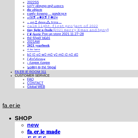
2022SS
ѕσƒт ρℓαуιηg αη∂ ωανєѕ
𝒕𝒉𝒆 𝒐𝒃𝒋𝒆𝒄𝒕𝒔
єαяℓу ¢σмιηg ... gαя∂єηєя
℘!ℵ❡ ℘✺ℵ❡ Ի✺ṧ!ḙ
⁎ 𝓾𝓷 ⁑ 𝓭𝓮𝓾𝔁 ⁂ 𝓽𝓻𝓸𝓲𝓼 ...
𝚌𝚊𝚕𝚖 𝚕𝚒𝚐𝚑𝚝. 𝚏𝚒𝚛𝚜𝚝 𝚙𝚛𝚘𝚓𝚎𝚌𝚝 𝚘𝚏 𝟸𝟶𝟸𝟸
𝐭𝐢𝐧𝐲 𝐥𝐢𝐠𝐡𝐭 𝐧 é𝐭𝐨𝐢𝐥𝐞 [𝟸𝟶𝟸𝟷 𝚖𝚎𝚛𝚛𝚢 𝚇-𝚖𝚊𝚜 𝚊𝚗𝚍 𝚑𝚙𝚗𝚢]
𝑰 ❦ 𝒇𝒂𝒆𝒓𝒊𝒆 Pop up store 2021.11.27~28
thé fíńgéŕ blúéś
2021AW
𝟐𝟎𝟐𝟏 𝐲𝐞𝐚𝐫𝐛𝐨𝐨𝐤
ⁱⁿ ᵗʰᵉ ᶠᵃᵉʳⁱᵉ
b⃣ l⃣ o⃣ w⃣ m⃣ y⃣ m⃣ i⃣ n⃣ d⃣
𝐼 𝒻𝑒𝑒𝓁 𝒹𝓇𝑜𝓌𝓈𝓎
¡ ʎǝʞɐʍ ʎǝʞɐʍ
๖໐iliຖງ iຖ thē Şຖ໐ຟ
FA.ER.IE ROOM 311
CUSTOMER SERVICE
FAQ
CONTACT
Global WEB
fa.er.ie
SHOP
new
𝐟𝐚.𝐞𝐫.𝐢𝐞 𝐦𝐚𝐝𝐞