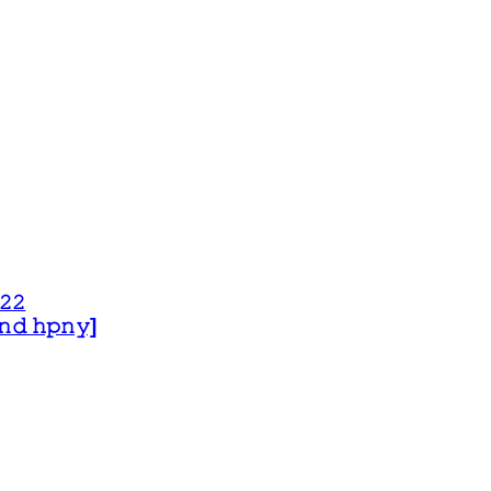
𝟸𝟸
 𝚊𝚗𝚍 𝚑𝚙𝚗𝚢]