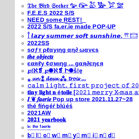
𝔗𝔥𝔢 𝔅𝔦𝔯𝔡 𝔖𝔢𝔢𝔨𝔢𝔯 𓅰 𓅼 𓅷 𓅺 𓅯 𓅛
F.E.E.S 2022 S/S
N͟E͟E͟D͟ ͟s͟o͟m͟e͟ ͟R͟E͟S͟T͟!͟
2022 S/S fa.er.ie made POP-UP
𓍙 𝙡𝙖𝙯𝙮 𝙨𝙪𝙢𝙢𝙚𝙧 𝙨𝙤𝙛𝙩 𝙨𝙪𝙣𝙨𝙝𝙞𝙣𝙚. 𓍣 𓊭
2022SS
ѕσƒт ρℓαуιηg αη∂ ωανєѕ
𝒕𝒉𝒆 𝒐𝒃𝒋𝒆𝒄𝒕𝒔
єαяℓу ¢σмιηg ... gαя∂єηєя
℘!ℵ❡ ℘✺ℵ❡ Ի✺ṧ!ḙ
⁎ 𝓾𝓷 ⁑ 𝓭𝓮𝓾𝔁 ⁂ 𝓽𝓻𝓸𝓲𝓼 ...
𝚌𝚊𝚕𝚖 𝚕𝚒𝚐𝚑𝚝. 𝚏𝚒𝚛𝚜𝚝 𝚙𝚛𝚘𝚓𝚎𝚌𝚝 𝚘𝚏 𝟸𝟶
𝐭𝐢𝐧𝐲 𝐥𝐢𝐠𝐡𝐭 𝐧 é𝐭𝐨𝐢𝐥𝐞 [𝟸𝟶𝟸𝟷 𝚖𝚎𝚛𝚛𝚢 𝚇-𝚖𝚊𝚜
𝑰 ❦ 𝒇𝒂𝒆𝒓𝒊𝒆 Pop up store 2021.11.27~28
thé fíńgéŕ blúéś
2021AW
𝟐𝟎𝟐𝟏 𝐲𝐞𝐚𝐫𝐛𝐨𝐨𝐤
ⁱⁿ ᵗʰᵉ ᶠᵃᵉʳⁱᵉ
b⃣ l⃣ o⃣ w⃣ m⃣ y⃣ m⃣ i⃣ n⃣ d⃣