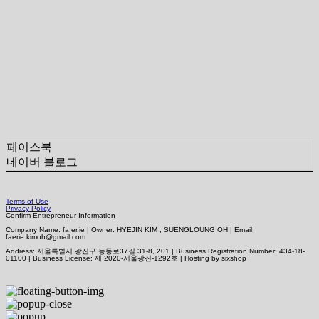
페이스북
네이버 블로그
Terms of Use
Privacy Policy
Confirm Entrepreneur Information
Company Name: fa.er.ie | Owner: HYEJIN KIM , SUENGLOUNG OH | Email:
faerie.kimoh@gmail.com
Address: 서울특별시 광진구 능동로37길 31-8, 201 | Business Registration Number:
434-18-
01100
| Business License:
제 2020-서울광진-1292호
| Hosting by sixshop