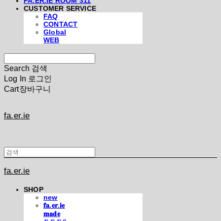
FA.ER.IE ROOM 311
CUSTOMER SERVICE
FAQ
CONTACT
Global
WEB
Search
검색
Log In
로그인
Cart
장바구니
fa.er.ie
fa.er.ie
SHOP
new
𝐟𝐚.𝐞𝐫.𝐢𝐞
𝐦𝐚𝐝𝐞