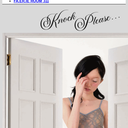
FA.ER.IE ROOM 311