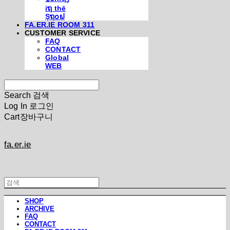
iຖ thē
Şຖ໐ຟ
FA.ER.IE ROOM 311
CUSTOMER SERVICE
FAQ
CONTACT
Global
WEB
Search
검색
Log In
로그인
Cart
장바구니
fa.er.ie
SHOP
ARCHIVE
FAQ
CONTACT