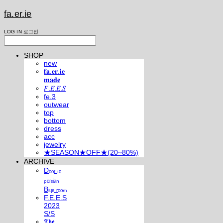
fa.er.ie
LOG IN
로그인
SHOP
new
𝐟𝐚.𝐞𝐫.𝐢𝐞
𝐦𝐚𝐝𝐞
𝐹.𝐸.𝐸.𝑆
fe.3
outwear
top
bottom
dress
acc
jewelry
★SEASON★OFF★(20~80%)
ARCHIVE
Dₒₒᵣ ₜₒ
ₚₑᵣₛᵢₐₙ
Bₗᵤₑ ᵣₒₒₘ
F.E.E.S
2023
S/S
𝕿𝖍𝖊