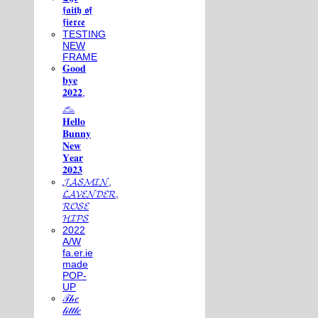
𝖋𝖆𝖎𝖙𝖍 𝖔𝖋
𝖋𝖎𝖊𝖗𝖈𝖊
TESTING
NEW
FRAME
𝐆𝐨𝐨𝐝
𝐛𝐲𝐞
𝟐𝟎𝟐𝟐,
𓃺
𝐇𝐞𝐥𝐥𝐨
𝐁𝐮𝐧𝐧𝐲
𝐍𝐞𝐰
𝐘𝐞𝐚𝐫
𝟐𝟎𝟐𝟑
𝓙𝓐𝓢𝓜𝓘𝓝,
𝓛𝓐𝓥𝓔𝓝𝓓𝓔𝓡,
𝓡𝓞𝓢𝓔
𝓗𝓘𝓟𝓢
2022
A/W
fa.er.ie
made
POP-
UP
𝒯𝒽𝑒
𝓁𝒾𝓉𝓉𝓁𝑒