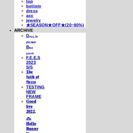
top
bottom
dress
acc
jewelry
★SEASON★OFF★(20~80%)
ARCHIVE
Dₒₒᵣ ₜₒ
ₚₑᵣₛᵢₐₙ
Bₗᵤₑ
ᵣₒₒₘ
F.E.E.S
2023
S/S
𝕿𝖍𝖊
𝖋𝖆𝖎𝖙𝖍 𝖔𝖋
𝖋𝖎𝖊𝖗𝖈𝖊
TESTING
NEW
FRAME
𝐆𝐨𝐨𝐝
𝐛𝐲𝐞
𝟐𝟎𝟐𝟐,
𓃺
𝐇𝐞𝐥𝐥𝐨
𝐁𝐮𝐧𝐧𝐲