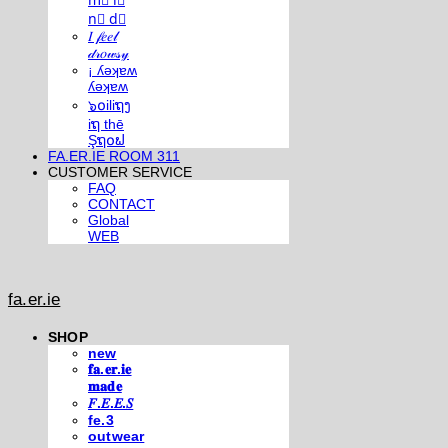
m⃣ i⃣
n⃣ d⃣
𝐼 𝒻𝑒𝑒𝓁
𝒹𝓇𝑜𝓌𝓈𝓎
¡ ʎǝʞɐʍ
ʎǝʞɐʍ
๖໐iliຖງ
iຖ thē
Şຖ໐ຟ
FA.ER.IE ROOM 311
CUSTOMER SERVICE
FAQ
CONTACT
Global
WEB
fa.er.ie
SHOP
new
𝐟𝐚.𝐞𝐫.𝐢𝐞
𝐦𝐚𝐝𝐞
𝐹.𝐸.𝐸.𝑆
fe.3
outwear