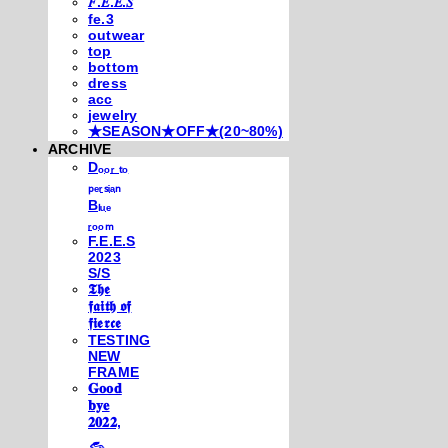
𝐹.𝐸.𝐸.𝑆
fe.3
outwear
top
bottom
dress
acc
jewelry
★SEASON★OFF★(20~80%)
ARCHIVE
Dₒₒᵣ ₜₒ
ₚₑᵣₛᵢₐₙ
Bₗᵤₑ
ᵣₒₒₘ
F.E.E.S
2023
S/S
𝕿𝖍𝖊
𝖋𝖆𝖎𝖙𝖍 𝖔𝖋
𝖋𝖎𝖊𝖗𝖈𝖊
TESTING
NEW
FRAME
𝐆𝐨𝐨𝐝
𝐛𝐲𝐞
𝟐𝟎𝟐𝟐,
𓃺