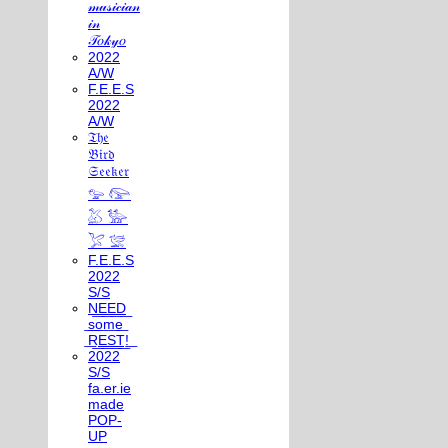
𝓂𝓊𝓈𝒾𝒸𝒾𝒶𝓃
𝒾𝓃
𝒯𝑜𝓀𝓎𝑜
2022
A/W
F.E.E.S
2022
A/W
𝔗𝔥𝔢
𝔅𝔦𝔯𝔡
𝔖𝔢𝔢𝔨𝔢𝔯
𓅰 𓅼
𓅷 𓅺
𓅯 𓅛
F.E.E.S
2022
S/S
N͟E͟E͟D͟
͟s͟o͟m͟e͟
͟R͟E͟S͟T͟!͟
2022
S/S
fa.er.ie
made
POP-
UP