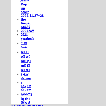
𝒇𝒂𝒆𝒓𝒊𝒆
Pop
up
store
2021.11.27~28
thé
fíńgéŕ
blúéś
2021AW
𝟐𝟎𝟐𝟏
𝐲𝐞𝐚𝐫𝐛𝐨𝐨𝐤
ⁱⁿ ᵗʰᵉ
ᶠᵃᵉʳⁱᵉ
b⃣ l⃣
o⃣ w⃣
m⃣ y⃣
m⃣ i⃣
n⃣ d⃣
𝐼 𝒻𝑒𝑒𝓁
𝒹𝓇𝑜𝓌𝓈𝓎
¡
ʎǝʞɐʍ
ʎǝʞɐʍ
๖໐iliຖງ
iຖ thē
Şຖ໐ຟ