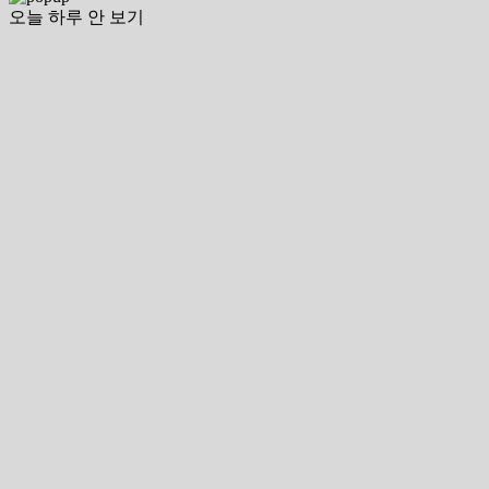
오늘 하루 안 보기