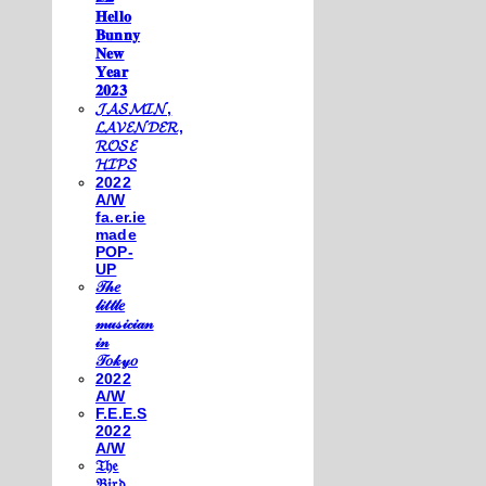
𝐇𝐞𝐥𝐥𝐨
𝐁𝐮𝐧𝐧𝐲
𝐍𝐞𝐰
𝐘𝐞𝐚𝐫
𝟐𝟎𝟐𝟑
𝓙𝓐𝓢𝓜𝓘𝓝,
𝓛𝓐𝓥𝓔𝓝𝓓𝓔𝓡,
𝓡𝓞𝓢𝓔
𝓗𝓘𝓟𝓢
2022
A/W
fa.er.ie
made
POP-
UP
𝒯𝒽𝑒
𝓁𝒾𝓉𝓉𝓁𝑒
𝓂𝓊𝓈𝒾𝒸𝒾𝒶𝓃
𝒾𝓃
𝒯𝑜𝓀𝓎𝑜
2022
A/W
F.E.E.S
2022
A/W
𝔗𝔥𝔢
𝔅𝔦𝔯𝔡