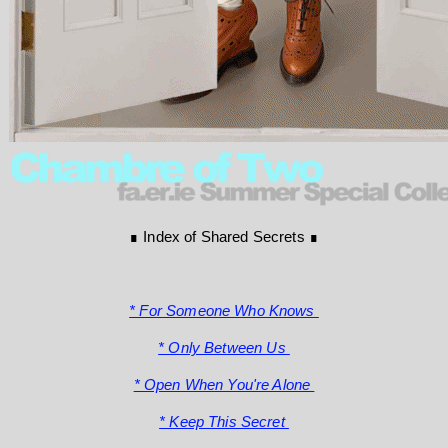
∎ Index of Shared Secrets ∎
* For Someone Who Knows
* Only Between Us
* Open When You're Alone
* Keep This Secret