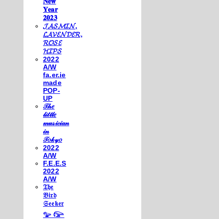
𝐍𝐞𝐰
𝐘𝐞𝐚𝐫
𝟐𝟎𝟐𝟑
𝓙𝓐𝓢𝓜𝓘𝓝,
𝓛𝓐𝓥𝓔𝓝𝓓𝓔𝓡,
𝓡𝓞𝓢𝓔
𝓗𝓘𝓟𝓢
2022
A/W
fa.er.ie
made
POP-
UP
𝒯𝒽𝑒
𝓁𝒾𝓉𝓉𝓁𝑒
𝓂𝓊𝓈𝒾𝒸𝒾𝒶𝓃
𝒾𝓃
𝒯𝑜𝓀𝓎𝑜
2022
A/W
F.E.E.S
2022
A/W
𝔗𝔥𝔢
𝔅𝔦𝔯𝔡
𝔖𝔢𝔢𝔨𝔢𝔯
𓅰 𓅼