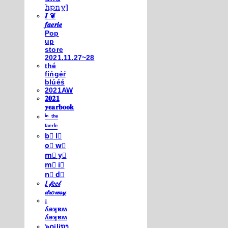
𝚑𝚙𝚗𝚢]
𝑰 ❦
𝒇𝒂𝒆𝒓𝒊𝒆
Pop
up
store
2021.11.27~28
thé
fíńgéŕ
blúéś
2021AW
𝟐𝟎𝟐𝟏
𝐲𝐞𝐚𝐫𝐛𝐨𝐨𝐤
ⁱⁿ ᵗʰᵉ
ᶠᵃᵉʳⁱᵉ
b⃣ l⃣
o⃣ w⃣
m⃣ y⃣
m⃣ i⃣
n⃣ d⃣
𝐼 𝒻𝑒𝑒𝓁
𝒹𝓇𝑜𝓌𝓈𝓎
¡
ʎǝʞɐʍ
ʎǝʞɐʍ
๖໐iliຖງ