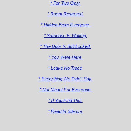
* For Two Only
* Room Reserved
* Hidden From Everyone
* Someone Is Waiting
* The Door Is Still Locked
* You Were Here
* Leave No Trace
* Everything We Didn't Say
* Not Meant For Everyone
* If You Find This
* Read In Silence