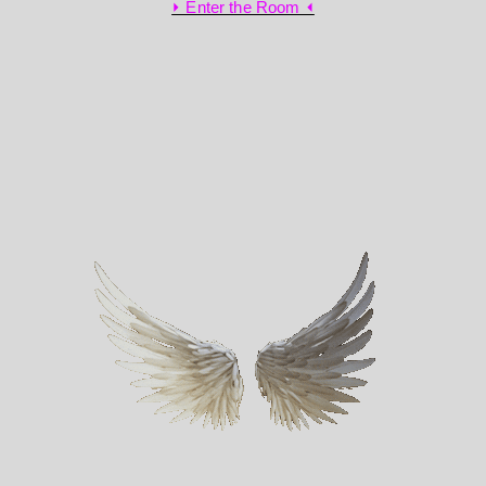
⏵ Enter the Room ⏴