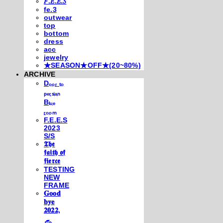
𝐹.𝐸.𝐸.𝑆
fe.3
outwear
top
bottom
dress
acc
jewelry
★SEASON★OFF★(20~80%)
ARCHIVE
Dₒₒᵣ ₜₒ
ₚₑᵣₛᵢₐₙ
Bₗᵤₑ
ᵣₒₒₘ
F.E.E.S
2023
S/S
𝕿𝖍𝖊
𝖋𝖆𝖎𝖙𝖍 𝖔𝖋
𝖋𝖎𝖊𝖗𝖈𝖊
TESTING
NEW
FRAME
𝐆𝐨𝐨𝐝
𝐛𝐲𝐞
𝟐𝟎𝟐𝟐,
𓃺