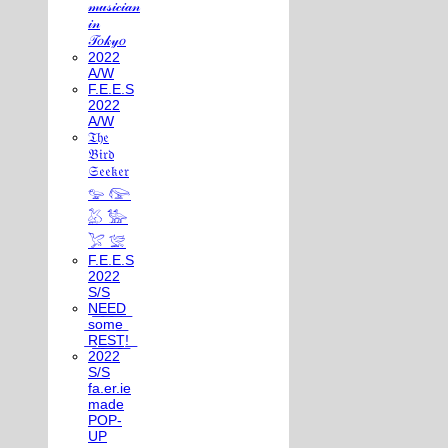
𝓂𝓊𝓈𝒾𝒸𝒾𝒶𝓃
𝒾𝓃
𝒯𝑜𝓀𝓎𝑜
2022
A/W
F.E.E.S
2022
A/W
𝔗𝔥𝔢
𝔅𝔦𝔯𝔡
𝔖𝔢𝔢𝔨𝔢𝔯
𓅰 𓅼
𓅷 𓅺
𓅯 𓅛
F.E.E.S
2022
S/S
N͟E͟E͟D͟
͟s͟o͟m͟e͟
͟R͟E͟S͟T͟!͟
2022
S/S
fa.er.ie
made
POP-
UP