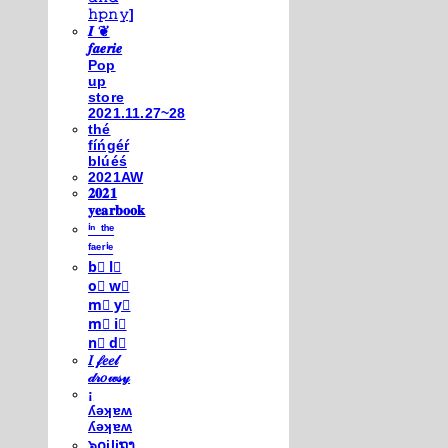
𝚑𝚙𝚗𝚢]
𝑰 ❦
𝒇𝒂𝒆𝒓𝒊𝒆
Pop
up
store
2021.11.27~28
thé
fíńgéŕ
blúéś
2021AW
𝟐𝟎𝟐𝟏
𝐲𝐞𝐚𝐫𝐛𝐨𝐨𝐤
ⁱⁿ ᵗʰᵉ
ᶠᵃᵉʳⁱᵉ
b⃣ l⃣
o⃣ w⃣
m⃣ y⃣
m⃣ i⃣
n⃣ d⃣
𝐼 𝒻𝑒𝑒𝓁
𝒹𝓇𝑜𝓌𝓈𝓎
¡
ʎǝʞɐʍ
ʎǝʞɐʍ
๖໐iliຖງ