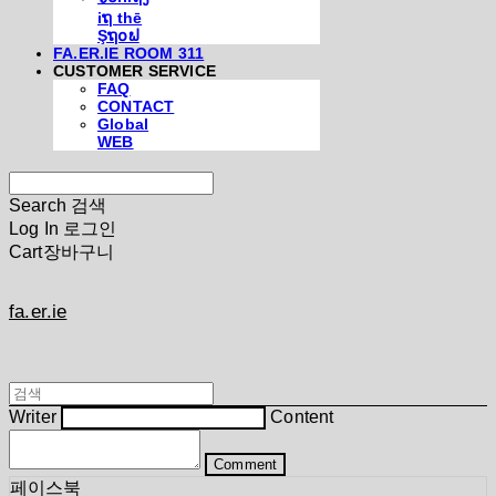
iຖ thē
Şຖ໐ຟ
FA.ER.IE ROOM 311
CUSTOMER SERVICE
FAQ
CONTACT
Global
WEB
Search
검색
Log In
로그인
Cart
장바구니
fa.er.ie
Writer
Content
Comment
페이스북