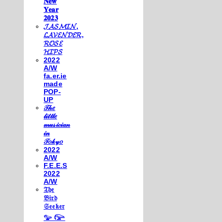
𝐍𝐞𝐰
𝐘𝐞𝐚𝐫
𝟐𝟎𝟐𝟑
𝓙𝓐𝓢𝓜𝓘𝓝,
𝓛𝓐𝓥𝓔𝓝𝓓𝓔𝓡,
𝓡𝓞𝓢𝓔
𝓗𝓘𝓟𝓢
2022
A/W
fa.er.ie
made
POP-
UP
𝒯𝒽𝑒
𝓁𝒾𝓉𝓉𝓁𝑒
𝓂𝓊𝓈𝒾𝒸𝒾𝒶𝓃
𝒾𝓃
𝒯𝑜𝓀𝓎𝑜
2022
A/W
F.E.E.S
2022
A/W
𝔗𝔥𝔢
𝔅𝔦𝔯𝔡
𝔖𝔢𝔢𝔨𝔢𝔯
𓅰 𓅼