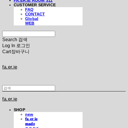
FA.ER.IE ROOM 311
CUSTOMER SERVICE
FAQ
CONTACT
Global
WEB
Search
검색
Log In
로그인
Cart
장바구니
fa.er.ie
fa.er.ie
SHOP
new
𝐟𝐚.𝐞𝐫.𝐢𝐞
𝐦𝐚𝐝𝐞