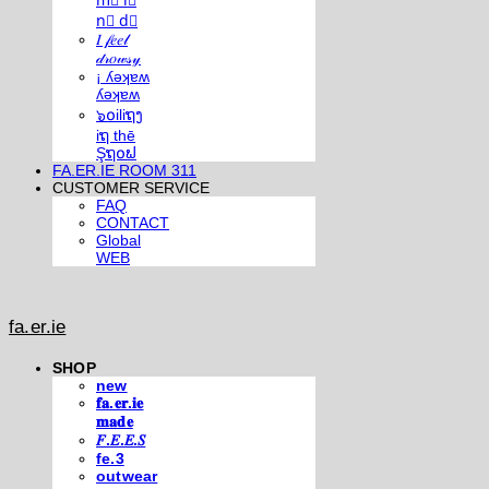
m⃣ i⃣
n⃣ d⃣
𝐼 𝒻𝑒𝑒𝓁
𝒹𝓇𝑜𝓌𝓈𝓎
¡ ʎǝʞɐʍ
ʎǝʞɐʍ
๖໐iliຖງ
iຖ thē
Şຖ໐ຟ
FA.ER.IE ROOM 311
CUSTOMER SERVICE
FAQ
CONTACT
Global
WEB
fa.er.ie
SHOP
new
𝐟𝐚.𝐞𝐫.𝐢𝐞
𝐦𝐚𝐝𝐞
𝐹.𝐸.𝐸.𝑆
fe.3
outwear