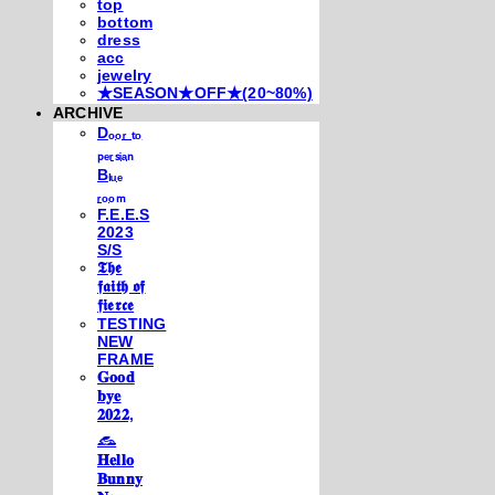
top
bottom
dress
acc
jewelry
★SEASON★OFF★(20~80%)
ARCHIVE
Dₒₒᵣ ₜₒ
ₚₑᵣₛᵢₐₙ
Bₗᵤₑ
ᵣₒₒₘ
F.E.E.S
2023
S/S
𝕿𝖍𝖊
𝖋𝖆𝖎𝖙𝖍 𝖔𝖋
𝖋𝖎𝖊𝖗𝖈𝖊
TESTING
NEW
FRAME
𝐆𝐨𝐨𝐝
𝐛𝐲𝐞
𝟐𝟎𝟐𝟐,
𓃺
𝐇𝐞𝐥𝐥𝐨
𝐁𝐮𝐧𝐧𝐲