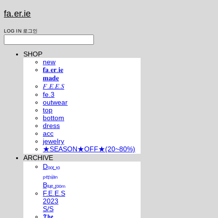
fa.er.ie
LOG IN
로그인
SHOP
new
𝐟𝐚.𝐞𝐫.𝐢𝐞
𝐦𝐚𝐝𝐞
𝐹.𝐸.𝐸.𝑆
fe.3
outwear
top
bottom
dress
acc
jewelry
★SEASON★OFF★(20~80%)
ARCHIVE
Dₒₒᵣ ₜₒ
ₚₑᵣₛᵢₐₙ
Bₗᵤₑ ᵣₒₒₘ
F.E.E.S
2023
S/S
𝕿𝖍𝖊