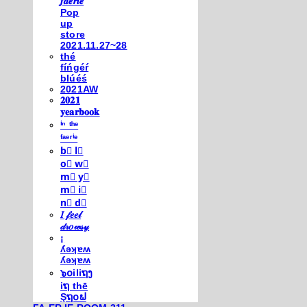
𝒇𝒂𝒆𝒓𝒊𝒆
Pop
up
store
2021.11.27~28
thé
fíńgéŕ
blúéś
2021AW
𝟐𝟎𝟐𝟏
𝐲𝐞𝐚𝐫𝐛𝐨𝐨𝐤
ⁱⁿ ᵗʰᵉ
ᶠᵃᵉʳⁱᵉ
b⃣ l⃣
o⃣ w⃣
m⃣ y⃣
m⃣ i⃣
n⃣ d⃣
𝐼 𝒻𝑒𝑒𝓁
𝒹𝓇𝑜𝓌𝓈𝓎
¡
ʎǝʞɐʍ
ʎǝʞɐʍ
๖໐iliຖງ
iຖ thē
Şຖ໐ຟ