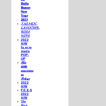
𝐇𝐞𝐥𝐥𝐨
𝐁𝐮𝐧𝐧𝐲
𝐍𝐞𝐰
𝐘𝐞𝐚𝐫
𝟐𝟎𝟐𝟑
𝓙𝓐𝓢𝓜𝓘𝓝,
𝓛𝓐𝓥𝓔𝓝𝓓𝓔𝓡,
𝓡𝓞𝓢𝓔
𝓗𝓘𝓟𝓢
2022
A/W
fa.er.ie
made
POP-
UP
𝒯𝒽𝑒
𝓁𝒾𝓉𝓉𝓁𝑒
𝓂𝓊𝓈𝒾𝒸𝒾𝒶𝓃
𝒾𝓃
𝒯𝑜𝓀𝓎𝑜
2022
A/W
F.E.E.S
2022
A/W
𝔗𝔥𝔢
𝔅𝔦𝔯𝔡