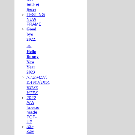
𝖋𝖆𝖎𝖙𝖍 𝖔𝖋
𝖋𝖎𝖊𝖗𝖈𝖊
TESTING
NEW
FRAME
𝐆𝐨𝐨𝐝
𝐛𝐲𝐞
𝟐𝟎𝟐𝟐,
𓃺
𝐇𝐞𝐥𝐥𝐨
𝐁𝐮𝐧𝐧𝐲
𝐍𝐞𝐰
𝐘𝐞𝐚𝐫
𝟐𝟎𝟐𝟑
𝓙𝓐𝓢𝓜𝓘𝓝,
𝓛𝓐𝓥𝓔𝓝𝓓𝓔𝓡,
𝓡𝓞𝓢𝓔
𝓗𝓘𝓟𝓢
2022
A/W
fa.er.ie
made
POP-
UP
𝒯𝒽𝑒
𝓁𝒾𝓉𝓉𝓁𝑒