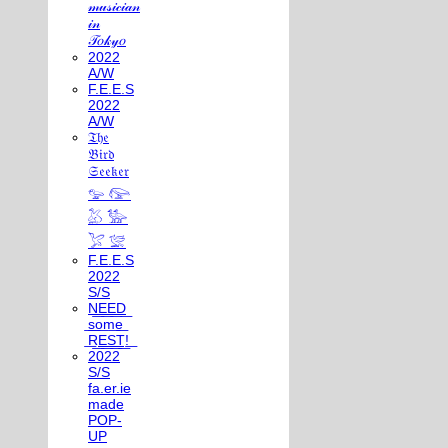
𝓂𝓊𝓈𝒾𝒸𝒾𝒶𝓃
𝒾𝓃
𝒯𝑜𝓀𝓎𝑜
2022
A/W
F.E.E.S
2022
A/W
𝔗𝔥𝔢
𝔅𝔦𝔯𝔡
𝔖𝔢𝔢𝔨𝔢𝔯
𓅰 𓅼
𓅷 𓅺
𓅯 𓅛
F.E.E.S
2022
S/S
N͟E͟E͟D͟
͟s͟o͟m͟e͟
͟R͟E͟S͟T͟!͟
2022
S/S
fa.er.ie
made
POP-
UP