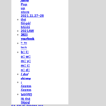
𝒇𝒂𝒆𝒓𝒊𝒆
Pop
up
store
2021.11.27~28
thé
fíńgéŕ
blúéś
2021AW
𝟐𝟎𝟐𝟏
𝐲𝐞𝐚𝐫𝐛𝐨𝐨𝐤
ⁱⁿ ᵗʰᵉ
ᶠᵃᵉʳⁱᵉ
b⃣ l⃣
o⃣ w⃣
m⃣ y⃣
m⃣ i⃣
n⃣ d⃣
𝐼 𝒻𝑒𝑒𝓁
𝒹𝓇𝑜𝓌𝓈𝓎
¡
ʎǝʞɐʍ
ʎǝʞɐʍ
๖໐iliຖງ
iຖ thē
Şຖ໐ຟ