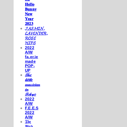
𝐇𝐞𝐥𝐥𝐨
𝐁𝐮𝐧𝐧𝐲
𝐍𝐞𝐰
𝐘𝐞𝐚𝐫
𝟐𝟎𝟐𝟑
𝓙𝓐𝓢𝓜𝓘𝓝,
𝓛𝓐𝓥𝓔𝓝𝓓𝓔𝓡,
𝓡𝓞𝓢𝓔
𝓗𝓘𝓟𝓢
2022
A/W
fa.er.ie
made
POP-
UP
𝒯𝒽𝑒
𝓁𝒾𝓉𝓉𝓁𝑒
𝓂𝓊𝓈𝒾𝒸𝒾𝒶𝓃
𝒾𝓃
𝒯𝑜𝓀𝓎𝑜
2022
A/W
F.E.E.S
2022
A/W
𝔗𝔥𝔢
𝔅𝔦𝔯𝔡