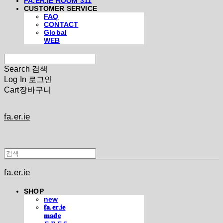
FA.ER.IE ROOM 311
CUSTOMER SERVICE
FAQ
CONTACT
Global
WEB
Search
검색
Log In
로그인
Cart
장바구니
fa.er.ie
fa.er.ie
SHOP
new
𝐟𝐚.𝐞𝐫.𝐢𝐞
𝐦𝐚𝐝𝐞