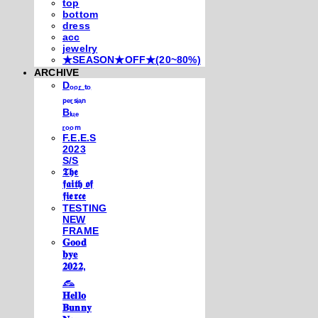
top
bottom
dress
acc
jewelry
★SEASON★OFF★(20~80%)
ARCHIVE
Dₒₒᵣ ₜₒ
ₚₑᵣₛᵢₐₙ
Bₗᵤₑ
ᵣₒₒₘ
F.E.E.S
2023
S/S
𝕿𝖍𝖊
𝖋𝖆𝖎𝖙𝖍 𝖔𝖋
𝖋𝖎𝖊𝖗𝖈𝖊
TESTING
NEW
FRAME
𝐆𝐨𝐨𝐝
𝐛𝐲𝐞
𝟐𝟎𝟐𝟐,
𓃺
𝐇𝐞𝐥𝐥𝐨
𝐁𝐮𝐧𝐧𝐲