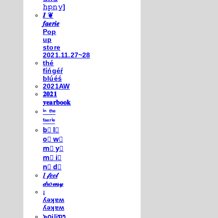
𝚑𝚙𝚗𝚢]
𝑰 ❦
𝒇𝒂𝒆𝒓𝒊𝒆
Pop
up
store
2021.11.27~28
thé
fíńgéŕ
blúéś
2021AW
𝟐𝟎𝟐𝟏
𝐲𝐞𝐚𝐫𝐛𝐨𝐨𝐤
ⁱⁿ ᵗʰᵉ
ᶠᵃᵉʳⁱᵉ
b⃣ l⃣
o⃣ w⃣
m⃣ y⃣
m⃣ i⃣
n⃣ d⃣
𝐼 𝒻𝑒𝑒𝓁
𝒹𝓇𝑜𝓌𝓈𝓎
¡
ʎǝʞɐʍ
ʎǝʞɐʍ
๖໐iliຖງ