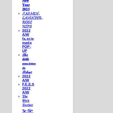
𝐍𝐞𝐰
𝐘𝐞𝐚𝐫
𝟐𝟎𝟐𝟑
𝓙𝓐𝓢𝓜𝓘𝓝,
𝓛𝓐𝓥𝓔𝓝𝓓𝓔𝓡,
𝓡𝓞𝓢𝓔
𝓗𝓘𝓟𝓢
2022
A/W
fa.er.ie
made
POP-
UP
𝒯𝒽𝑒
𝓁𝒾𝓉𝓉𝓁𝑒
𝓂𝓊𝓈𝒾𝒸𝒾𝒶𝓃
𝒾𝓃
𝒯𝑜𝓀𝓎𝑜
2022
A/W
F.E.E.S
2022
A/W
𝔗𝔥𝔢
𝔅𝔦𝔯𝔡
𝔖𝔢𝔢𝔨𝔢𝔯
𓅰 𓅼