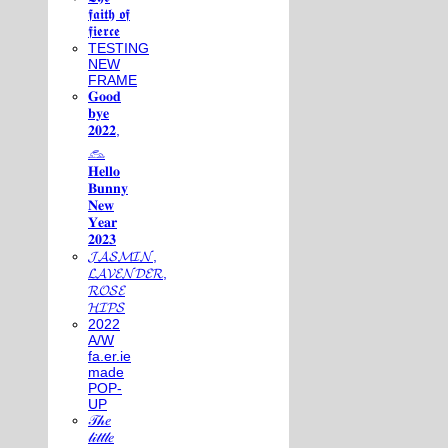
𝖋𝖆𝖎𝖙𝖍 𝖔𝖋
𝖋𝖎𝖊𝖗𝖈𝖊
TESTING
NEW
FRAME
𝐆𝐨𝐨𝐝
𝐛𝐲𝐞
𝟐𝟎𝟐𝟐,
𓃺
𝐇𝐞𝐥𝐥𝐨
𝐁𝐮𝐧𝐧𝐲
𝐍𝐞𝐰
𝐘𝐞𝐚𝐫
𝟐𝟎𝟐𝟑
𝓙𝓐𝓢𝓜𝓘𝓝,
𝓛𝓐𝓥𝓔𝓝𝓓𝓔𝓡,
𝓡𝓞𝓢𝓔
𝓗𝓘𝓟𝓢
2022
A/W
fa.er.ie
made
POP-
UP
𝒯𝒽𝑒
𝓁𝒾𝓉𝓉𝓁𝑒