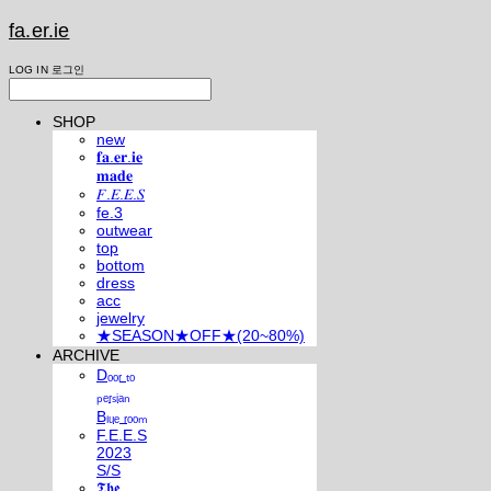
fa.er.ie
LOG IN
로그인
SHOP
new
𝐟𝐚.𝐞𝐫.𝐢𝐞
𝐦𝐚𝐝𝐞
𝐹.𝐸.𝐸.𝑆
fe.3
outwear
top
bottom
dress
acc
jewelry
★SEASON★OFF★(20~80%)
ARCHIVE
Dₒₒᵣ ₜₒ
ₚₑᵣₛᵢₐₙ
Bₗᵤₑ ᵣₒₒₘ
F.E.E.S
2023
S/S
𝕿𝖍𝖊