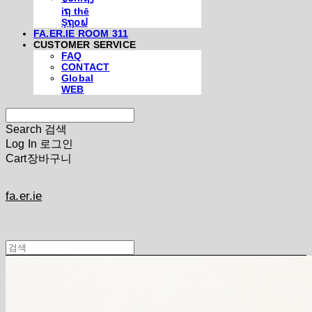
iຖ thē
Şຖ໐ຟ
FA.ER.IE ROOM 311
CUSTOMER SERVICE
FAQ
CONTACT
Global
WEB
Search
검색
Log In
로그인
Cart
장바구니
fa.er.ie