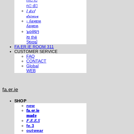
m⃣ i⃣
n⃣ d⃣
𝐼 𝒻𝑒𝑒𝓁
𝒹𝓇𝑜𝓌𝓈𝓎
¡ ʎǝʞɐʍ
ʎǝʞɐʍ
๖໐iliຖງ
iຖ thē
Şຖ໐ຟ
FA.ER.IE ROOM 311
CUSTOMER SERVICE
FAQ
CONTACT
Global
WEB
fa.er.ie
SHOP
new
𝐟𝐚.𝐞𝐫.𝐢𝐞
𝐦𝐚𝐝𝐞
𝐹.𝐸.𝐸.𝑆
fe.3
outwear