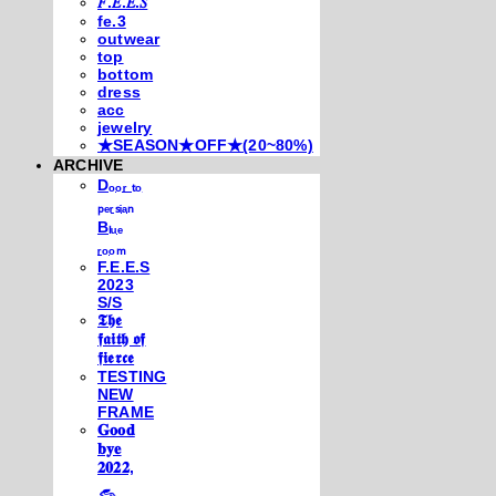
𝐹.𝐸.𝐸.𝑆
fe.3
outwear
top
bottom
dress
acc
jewelry
★SEASON★OFF★(20~80%)
ARCHIVE
Dₒₒᵣ ₜₒ
ₚₑᵣₛᵢₐₙ
Bₗᵤₑ
ᵣₒₒₘ
F.E.E.S
2023
S/S
𝕿𝖍𝖊
𝖋𝖆𝖎𝖙𝖍 𝖔𝖋
𝖋𝖎𝖊𝖗𝖈𝖊
TESTING
NEW
FRAME
𝐆𝐨𝐨𝐝
𝐛𝐲𝐞
𝟐𝟎𝟐𝟐,
𓃺