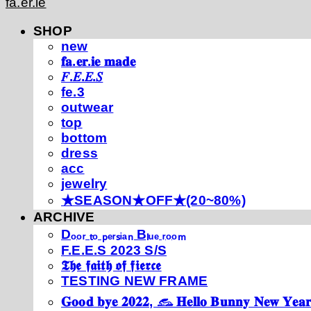
fa.er.ie
SHOP
new
𝐟𝐚.𝐞𝐫.𝐢𝐞 𝐦𝐚𝐝𝐞
𝐹.𝐸.𝐸.𝑆
fe.3
outwear
top
bottom
dress
acc
jewelry
★SEASON★OFF★(20~80%)
ARCHIVE
Dₒₒᵣ ₜₒ ₚₑᵣₛᵢₐₙ Bₗᵤₑ ᵣₒₒₘ
F.E.E.S 2023 S/S
𝕿𝖍𝖊 𝖋𝖆𝖎𝖙𝖍 𝖔𝖋 𝖋𝖎𝖊𝖗𝖈𝖊
TESTING NEW FRAME
𝐆𝐨𝐨𝐝 𝐛𝐲𝐞 𝟐𝟎𝟐𝟐, 𓃺 𝐇𝐞𝐥𝐥𝐨 𝐁𝐮𝐧𝐧𝐲 𝐍𝐞𝐰 𝐘𝐞𝐚𝐫