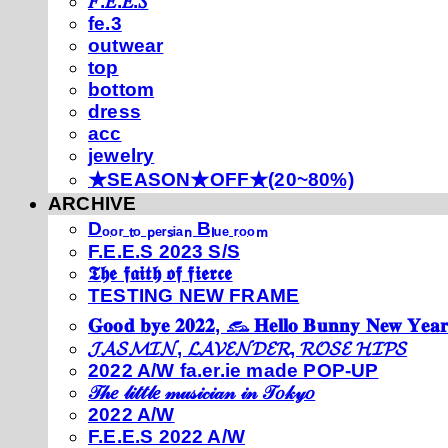
𝐹.𝐸.𝐸.𝑆
fe.3
outwear
top
bottom
dress
acc
jewelry
★SEASON★OFF★(20~80%)
ARCHIVE
Dₒₒᵣ ₜₒ ₚₑᵣₛᵢₐₙ Bₗᵤₑ ᵣₒₒₘ
F.E.E.S 2023 S/S
𝕿𝖍𝖊 𝖋𝖆𝖎𝖙𝖍 𝖔𝖋 𝖋𝖎𝖊𝖗𝖈𝖊
TESTING NEW FRAME
𝐆𝐨𝐨𝐝 𝐛𝐲𝐞 𝟐𝟎𝟐𝟐, 𓃺 𝐇𝐞𝐥𝐥𝐨 𝐁𝐮𝐧𝐧𝐲 𝐍𝐞𝐰 𝐘𝐞𝐚𝐫
𝓙𝓐𝓢𝓜𝓘𝓝, 𝓛𝓐𝓥𝓔𝓝𝓓𝓔𝓡, 𝓡𝓞𝓢𝓔 𝓗𝓘𝓟𝓢
2022 A/W fa.er.ie made POP-UP
𝒯𝒽𝑒 𝓁𝒾𝓉𝓉𝓁𝑒 𝓂𝓊𝓈𝒾𝒸𝒾𝒶𝓃 𝒾𝓃 𝒯𝑜𝓀𝓎𝑜
2022 A/W
F.E.E.S 2022 A/W