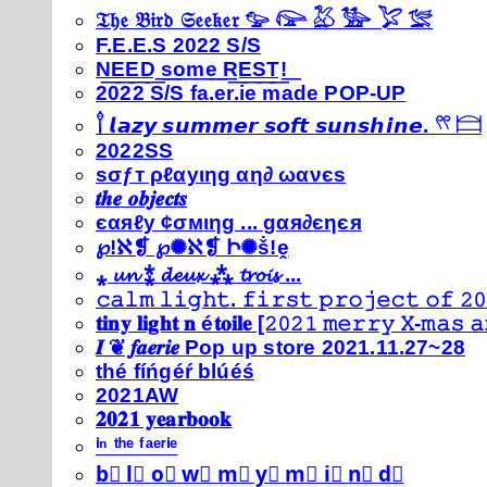
𝔗𝔥𝔢 𝔅𝔦𝔯𝔡 𝔖𝔢𝔢𝔨𝔢𝔯 𓅰 𓅼 𓅷 𓅺 𓅯 𓅛
F.E.E.S 2022 S/S
N͟E͟E͟D͟ ͟s͟o͟m͟e͟ ͟R͟E͟S͟T͟!͟
2022 S/S fa.er.ie made POP-UP
𓍙 𝙡𝙖𝙯𝙮 𝙨𝙪𝙢𝙢𝙚𝙧 𝙨𝙤𝙛𝙩 𝙨𝙪𝙣𝙨𝙝𝙞𝙣𝙚. 𓍣 𓊭
2022SS
ѕσƒт ρℓαуιηg αη∂ ωανєѕ
𝒕𝒉𝒆 𝒐𝒃𝒋𝒆𝒄𝒕𝒔
єαяℓу ¢σмιηg ... gαя∂єηєя
℘!ℵ❡ ℘✺ℵ❡ Ի✺ṧ!ḙ
⁎ 𝓾𝓷 ⁑ 𝓭𝓮𝓾𝔁 ⁂ 𝓽𝓻𝓸𝓲𝓼 ...
𝚌𝚊𝚕𝚖 𝚕𝚒𝚐𝚑𝚝. 𝚏𝚒𝚛𝚜𝚝 𝚙𝚛𝚘𝚓𝚎𝚌𝚝 𝚘𝚏 𝟸𝟶
𝐭𝐢𝐧𝐲 𝐥𝐢𝐠𝐡𝐭 𝐧 é𝐭𝐨𝐢𝐥𝐞 [𝟸𝟶𝟸𝟷 𝚖𝚎𝚛𝚛𝚢 𝚇-𝚖𝚊𝚜
𝑰 ❦ 𝒇𝒂𝒆𝒓𝒊𝒆 Pop up store 2021.11.27~28
thé fíńgéŕ blúéś
2021AW
𝟐𝟎𝟐𝟏 𝐲𝐞𝐚𝐫𝐛𝐨𝐨𝐤
ⁱⁿ ᵗʰᵉ ᶠᵃᵉʳⁱᵉ
b⃣ l⃣ o⃣ w⃣ m⃣ y⃣ m⃣ i⃣ n⃣ d⃣