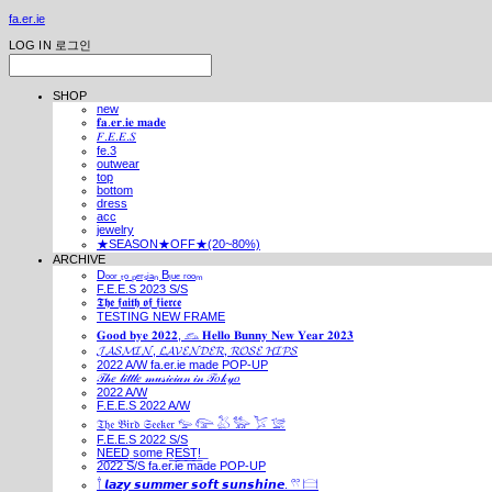
fa.er.ie
LOG IN
로그인
SHOP
new
𝐟𝐚.𝐞𝐫.𝐢𝐞 𝐦𝐚𝐝𝐞
𝐹.𝐸.𝐸.𝑆
fe.3
outwear
top
bottom
dress
acc
jewelry
★SEASON★OFF★(20~80%)
ARCHIVE
Dₒₒᵣ ₜₒ ₚₑᵣₛᵢₐₙ Bₗᵤₑ ᵣₒₒₘ
F.E.E.S 2023 S/S
𝕿𝖍𝖊 𝖋𝖆𝖎𝖙𝖍 𝖔𝖋 𝖋𝖎𝖊𝖗𝖈𝖊
TESTING NEW FRAME
𝐆𝐨𝐨𝐝 𝐛𝐲𝐞 𝟐𝟎𝟐𝟐, 𓃺 𝐇𝐞𝐥𝐥𝐨 𝐁𝐮𝐧𝐧𝐲 𝐍𝐞𝐰 𝐘𝐞𝐚𝐫 𝟐𝟎𝟐𝟑
𝓙𝓐𝓢𝓜𝓘𝓝, 𝓛𝓐𝓥𝓔𝓝𝓓𝓔𝓡, 𝓡𝓞𝓢𝓔 𝓗𝓘𝓟𝓢
2022 A/W fa.er.ie made POP-UP
𝒯𝒽𝑒 𝓁𝒾𝓉𝓉𝓁𝑒 𝓂𝓊𝓈𝒾𝒸𝒾𝒶𝓃 𝒾𝓃 𝒯𝑜𝓀𝓎𝑜
2022 A/W
F.E.E.S 2022 A/W
𝔗𝔥𝔢 𝔅𝔦𝔯𝔡 𝔖𝔢𝔢𝔨𝔢𝔯 𓅰 𓅼 𓅷 𓅺 𓅯 𓅛
F.E.E.S 2022 S/S
N͟E͟E͟D͟ ͟s͟o͟m͟e͟ ͟R͟E͟S͟T͟!͟
2022 S/S fa.er.ie made POP-UP
𓍙 𝙡𝙖𝙯𝙮 𝙨𝙪𝙢𝙢𝙚𝙧 𝙨𝙤𝙛𝙩 𝙨𝙪𝙣𝙨𝙝𝙞𝙣𝙚. 𓍣 𓊭