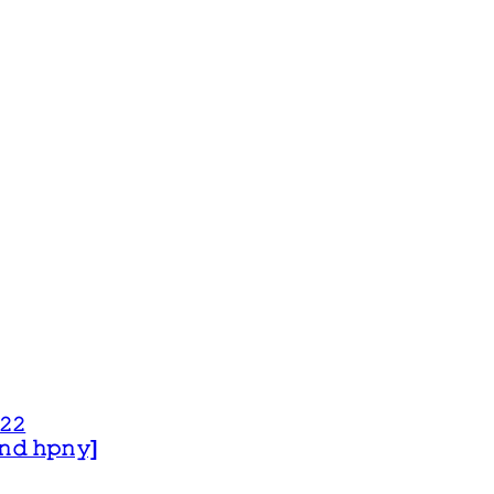
𝟸𝟸
 𝚊𝚗𝚍 𝚑𝚙𝚗𝚢]