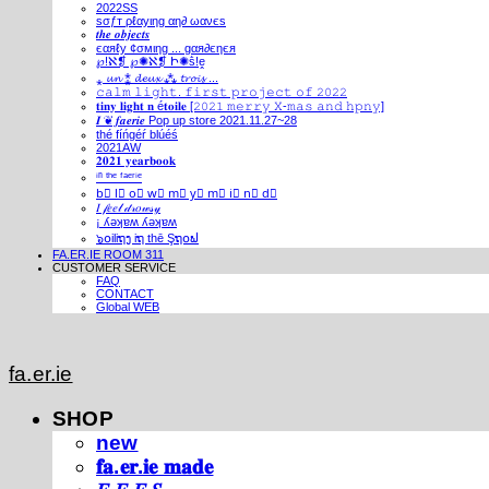
2022SS
ѕσƒт ρℓαуιηg αη∂ ωανєѕ
𝒕𝒉𝒆 𝒐𝒃𝒋𝒆𝒄𝒕𝒔
єαяℓу ¢σмιηg ... gαя∂єηєя
℘!ℵ❡ ℘✺ℵ❡ Ի✺ṧ!ḙ
⁎ 𝓾𝓷 ⁑ 𝓭𝓮𝓾𝔁 ⁂ 𝓽𝓻𝓸𝓲𝓼 ...
𝚌𝚊𝚕𝚖 𝚕𝚒𝚐𝚑𝚝. 𝚏𝚒𝚛𝚜𝚝 𝚙𝚛𝚘𝚓𝚎𝚌𝚝 𝚘𝚏 𝟸𝟶𝟸𝟸
𝐭𝐢𝐧𝐲 𝐥𝐢𝐠𝐡𝐭 𝐧 é𝐭𝐨𝐢𝐥𝐞 [𝟸𝟶𝟸𝟷 𝚖𝚎𝚛𝚛𝚢 𝚇-𝚖𝚊𝚜 𝚊𝚗𝚍 𝚑𝚙𝚗𝚢]
𝑰 ❦ 𝒇𝒂𝒆𝒓𝒊𝒆 Pop up store 2021.11.27~28
thé fíńgéŕ blúéś
2021AW
𝟐𝟎𝟐𝟏 𝐲𝐞𝐚𝐫𝐛𝐨𝐨𝐤
ⁱⁿ ᵗʰᵉ ᶠᵃᵉʳⁱᵉ
b⃣ l⃣ o⃣ w⃣ m⃣ y⃣ m⃣ i⃣ n⃣ d⃣
𝐼 𝒻𝑒𝑒𝓁 𝒹𝓇𝑜𝓌𝓈𝓎
¡ ʎǝʞɐʍ ʎǝʞɐʍ
๖໐iliຖງ iຖ thē Şຖ໐ຟ
FA.ER.IE ROOM 311
CUSTOMER SERVICE
FAQ
CONTACT
Global WEB
fa.er.ie
SHOP
new
𝐟𝐚.𝐞𝐫.𝐢𝐞 𝐦𝐚𝐝𝐞