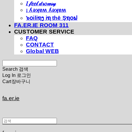
𝐼 𝒻𝑒𝑒𝓁 𝒹𝓇𝑜𝓌𝓈𝓎
¡ ʎǝʞɐʍ ʎǝʞɐʍ
๖໐iliຖງ iຖ thē Şຖ໐ຟ
FA.ER.IE ROOM 311
CUSTOMER SERVICE
FAQ
CONTACT
Global WEB
Search
검색
Log In
로그인
Cart
장바구니
fa.er.ie