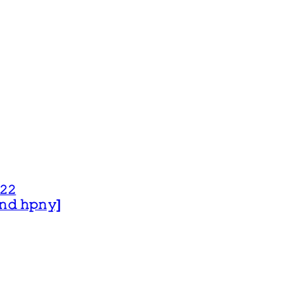
𝟸𝟸
 𝚊𝚗𝚍 𝚑𝚙𝚗𝚢]