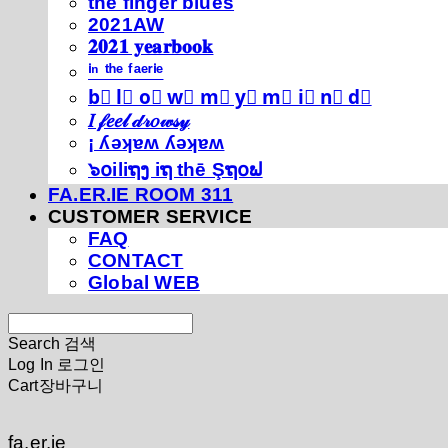
thé fíńgéŕ blúéś
2021AW
𝟐𝟎𝟐𝟏 𝐲𝐞𝐚𝐫𝐛𝐨𝐨𝐤
ⁱⁿ ᵗʰᵉ ᶠᵃᵉʳⁱᵉ
b⃣ l⃣ o⃣ w⃣ m⃣ y⃣ m⃣ i⃣ n⃣ d⃣
𝐼 𝒻𝑒𝑒𝓁 𝒹𝓇𝑜𝓌𝓈𝓎
¡ ʎǝʞɐʍ ʎǝʞɐʍ
๖໐iliຖງ iຖ thē Şຖ໐ຟ
FA.ER.IE ROOM 311
CUSTOMER SERVICE
FAQ
CONTACT
Global WEB
Search
검색
Log In
로그인
Cart
장바구니
fa.er.ie