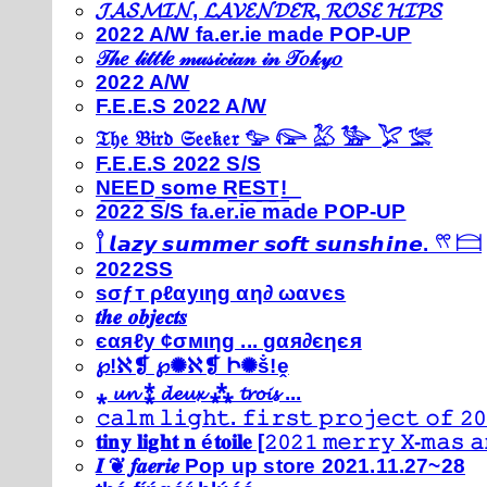
𝓙𝓐𝓢𝓜𝓘𝓝, 𝓛𝓐𝓥𝓔𝓝𝓓𝓔𝓡, 𝓡𝓞𝓢𝓔 𝓗𝓘𝓟𝓢
2022 A/W fa.er.ie made POP-UP
𝒯𝒽𝑒 𝓁𝒾𝓉𝓉𝓁𝑒 𝓂𝓊𝓈𝒾𝒸𝒾𝒶𝓃 𝒾𝓃 𝒯𝑜𝓀𝓎𝑜
2022 A/W
F.E.E.S 2022 A/W
𝔗𝔥𝔢 𝔅𝔦𝔯𝔡 𝔖𝔢𝔢𝔨𝔢𝔯 𓅰 𓅼 𓅷 𓅺 𓅯 𓅛
F.E.E.S 2022 S/S
N͟E͟E͟D͟ ͟s͟o͟m͟e͟ ͟R͟E͟S͟T͟!͟
2022 S/S fa.er.ie made POP-UP
𓍙 𝙡𝙖𝙯𝙮 𝙨𝙪𝙢𝙢𝙚𝙧 𝙨𝙤𝙛𝙩 𝙨𝙪𝙣𝙨𝙝𝙞𝙣𝙚. 𓍣 𓊭
2022SS
ѕσƒт ρℓαуιηg αη∂ ωανєѕ
𝒕𝒉𝒆 𝒐𝒃𝒋𝒆𝒄𝒕𝒔
єαяℓу ¢σмιηg ... gαя∂єηєя
℘!ℵ❡ ℘✺ℵ❡ Ի✺ṧ!ḙ
⁎ 𝓾𝓷 ⁑ 𝓭𝓮𝓾𝔁 ⁂ 𝓽𝓻𝓸𝓲𝓼 ...
𝚌𝚊𝚕𝚖 𝚕𝚒𝚐𝚑𝚝. 𝚏𝚒𝚛𝚜𝚝 𝚙𝚛𝚘𝚓𝚎𝚌𝚝 𝚘𝚏 𝟸𝟶
𝐭𝐢𝐧𝐲 𝐥𝐢𝐠𝐡𝐭 𝐧 é𝐭𝐨𝐢𝐥𝐞 [𝟸𝟶𝟸𝟷 𝚖𝚎𝚛𝚛𝚢 𝚇-𝚖𝚊𝚜
𝑰 ❦ 𝒇𝒂𝒆𝒓𝒊𝒆 Pop up store 2021.11.27~28