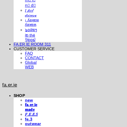
m⃣ i⃣
n⃣ d⃣
𝐼 𝒻𝑒𝑒𝓁
𝒹𝓇𝑜𝓌𝓈𝓎
¡ ʎǝʞɐʍ
ʎǝʞɐʍ
๖໐iliຖງ
iຖ thē
Şຖ໐ຟ
FA.ER.IE ROOM 311
CUSTOMER SERVICE
FAQ
CONTACT
Global
WEB
fa.er.ie
SHOP
new
𝐟𝐚.𝐞𝐫.𝐢𝐞
𝐦𝐚𝐝𝐞
𝐹.𝐸.𝐸.𝑆
fe.3
outwear