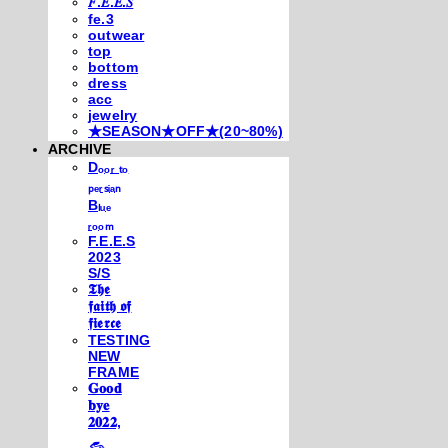
𝐹.𝐸.𝐸.𝑆
fe.3
outwear
top
bottom
dress
acc
jewelry
★SEASON★OFF★(20~80%)
ARCHIVE
Dₒₒᵣ ₜₒ
ₚₑᵣₛᵢₐₙ
Bₗᵤₑ
ᵣₒₒₘ
F.E.E.S
2023
S/S
𝕿𝖍𝖊
𝖋𝖆𝖎𝖙𝖍 𝖔𝖋
𝖋𝖎𝖊𝖗𝖈𝖊
TESTING
NEW
FRAME
𝐆𝐨𝐨𝐝
𝐛𝐲𝐞
𝟐𝟎𝟐𝟐,
𓃺