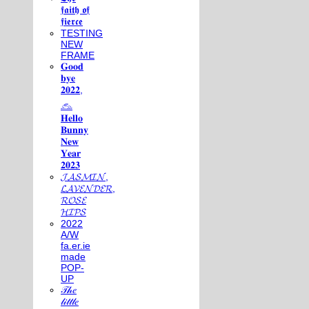
𝖋𝖆𝖎𝖙𝖍 𝖔𝖋
𝖋𝖎𝖊𝖗𝖈𝖊
TESTING
NEW
FRAME
𝐆𝐨𝐨𝐝
𝐛𝐲𝐞
𝟐𝟎𝟐𝟐,
𓃺
𝐇𝐞𝐥𝐥𝐨
𝐁𝐮𝐧𝐧𝐲
𝐍𝐞𝐰
𝐘𝐞𝐚𝐫
𝟐𝟎𝟐𝟑
𝓙𝓐𝓢𝓜𝓘𝓝,
𝓛𝓐𝓥𝓔𝓝𝓓𝓔𝓡,
𝓡𝓞𝓢𝓔
𝓗𝓘𝓟𝓢
2022
A/W
fa.er.ie
made
POP-
UP
𝒯𝒽𝑒
𝓁𝒾𝓉𝓉𝓁𝑒