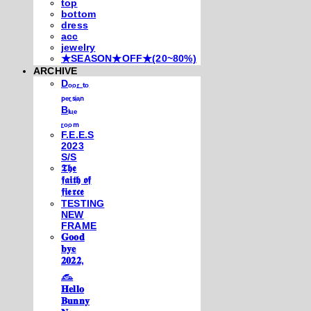
top
bottom
dress
acc
jewelry
★SEASON★OFF★(20~80%)
ARCHIVE
Dₒₒᵣ ₜₒ
ₚₑᵣₛᵢₐₙ
Bₗᵤₑ
ᵣₒₒₘ
F.E.E.S
2023
S/S
𝕿𝖍𝖊
𝖋𝖆𝖎𝖙𝖍 𝖔𝖋
𝖋𝖎𝖊𝖗𝖈𝖊
TESTING
NEW
FRAME
𝐆𝐨𝐨𝐝
𝐛𝐲𝐞
𝟐𝟎𝟐𝟐,
𓃺
𝐇𝐞𝐥𝐥𝐨
𝐁𝐮𝐧𝐧𝐲