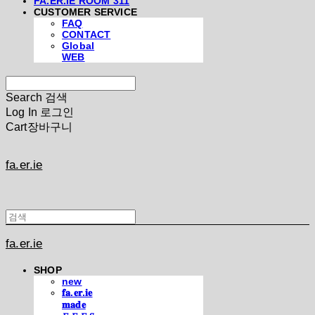
FA.ER.IE ROOM 311
CUSTOMER SERVICE
FAQ
CONTACT
Global
WEB
Search
검색
Log In
로그인
Cart
장바구니
fa.er.ie
fa.er.ie
SHOP
new
𝐟𝐚.𝐞𝐫.𝐢𝐞
𝐦𝐚𝐝𝐞