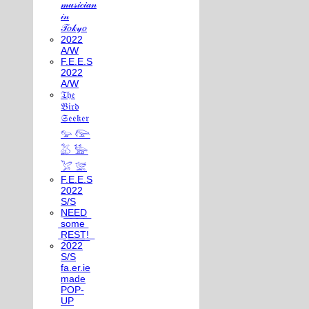
𝓂𝓊𝓈𝒾𝒸𝒾𝒶𝓃
𝒾𝓃
𝒯𝑜𝓀𝓎𝑜
2022
A/W
F.E.E.S
2022
A/W
𝔗𝔥𝔢
𝔅𝔦𝔯𝔡
𝔖𝔢𝔢𝔨𝔢𝔯
𓅰 𓅼
𓅷 𓅺
𓅯 𓅛
F.E.E.S
2022
S/S
N͟E͟E͟D͟
͟s͟o͟m͟e͟
͟R͟E͟S͟T͟!͟
2022
S/S
fa.er.ie
made
POP-
UP