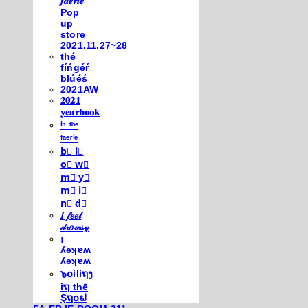
𝒇𝒂𝒆𝒓𝒊𝒆
Pop
up
store
2021.11.27~28
thé
fíńgéŕ
blúéś
2021AW
𝟐𝟎𝟐𝟏
𝐲𝐞𝐚𝐫𝐛𝐨𝐨𝐤
ⁱⁿ ᵗʰᵉ
ᶠᵃᵉʳⁱᵉ
b⃣ l⃣
o⃣ w⃣
m⃣ y⃣
m⃣ i⃣
n⃣ d⃣
𝐼 𝒻𝑒𝑒𝓁
𝒹𝓇𝑜𝓌𝓈𝓎
¡
ʎǝʞɐʍ
ʎǝʞɐʍ
๖໐iliຖງ
iຖ thē
Şຖ໐ຟ