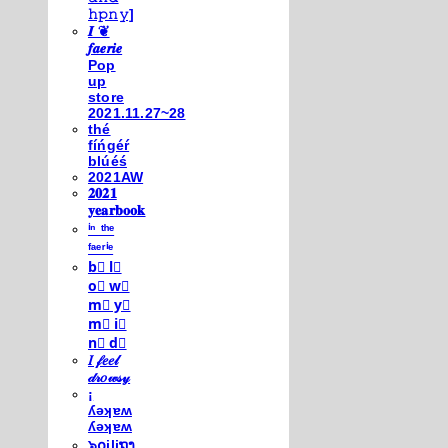
𝚑𝚙𝚗𝚢]
𝑰 ❦
𝒇𝒂𝒆𝒓𝒊𝒆
Pop
up
store
2021.11.27~28
thé
fíńgéŕ
blúéś
2021AW
𝟐𝟎𝟐𝟏
𝐲𝐞𝐚𝐫𝐛𝐨𝐨𝐤
ⁱⁿ ᵗʰᵉ
ᶠᵃᵉʳⁱᵉ
b⃣ l⃣
o⃣ w⃣
m⃣ y⃣
m⃣ i⃣
n⃣ d⃣
𝐼 𝒻𝑒𝑒𝓁
𝒹𝓇𝑜𝓌𝓈𝓎
¡
ʎǝʞɐʍ
ʎǝʞɐʍ
๖໐iliຖງ