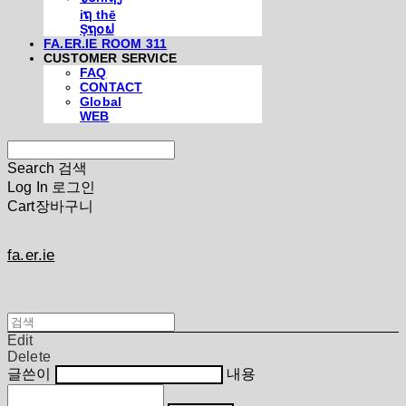
iຖ thē
Şຖ໐ຟ
FA.ER.IE ROOM 311
CUSTOMER SERVICE
FAQ
CONTACT
Global
WEB
Search
검색
Log In
로그인
Cart
장바구니
fa.er.ie
Edit
Delete
글쓴이
내용