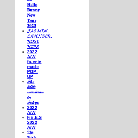
𝐇𝐞𝐥𝐥𝐨
𝐁𝐮𝐧𝐧𝐲
𝐍𝐞𝐰
𝐘𝐞𝐚𝐫
𝟐𝟎𝟐𝟑
𝓙𝓐𝓢𝓜𝓘𝓝,
𝓛𝓐𝓥𝓔𝓝𝓓𝓔𝓡,
𝓡𝓞𝓢𝓔
𝓗𝓘𝓟𝓢
2022
A/W
fa.er.ie
made
POP-
UP
𝒯𝒽𝑒
𝓁𝒾𝓉𝓉𝓁𝑒
𝓂𝓊𝓈𝒾𝒸𝒾𝒶𝓃
𝒾𝓃
𝒯𝑜𝓀𝓎𝑜
2022
A/W
F.E.E.S
2022
A/W
𝔗𝔥𝔢
𝔅𝔦𝔯𝔡