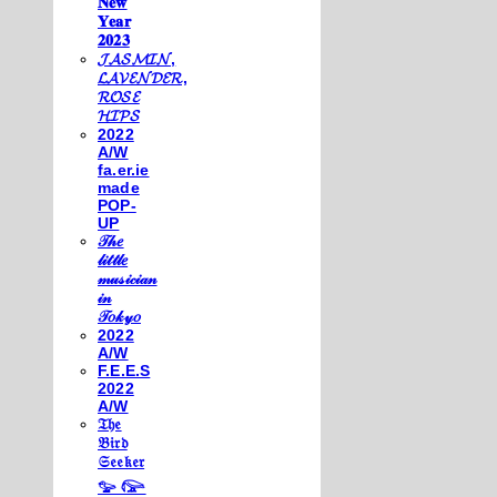
𝐍𝐞𝐰
𝐘𝐞𝐚𝐫
𝟐𝟎𝟐𝟑
𝓙𝓐𝓢𝓜𝓘𝓝,
𝓛𝓐𝓥𝓔𝓝𝓓𝓔𝓡,
𝓡𝓞𝓢𝓔
𝓗𝓘𝓟𝓢
2022
A/W
fa.er.ie
made
POP-
UP
𝒯𝒽𝑒
𝓁𝒾𝓉𝓉𝓁𝑒
𝓂𝓊𝓈𝒾𝒸𝒾𝒶𝓃
𝒾𝓃
𝒯𝑜𝓀𝓎𝑜
2022
A/W
F.E.E.S
2022
A/W
𝔗𝔥𝔢
𝔅𝔦𝔯𝔡
𝔖𝔢𝔢𝔨𝔢𝔯
𓅰 𓅼