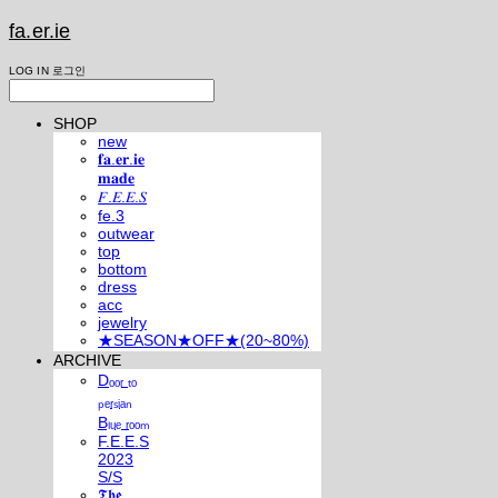
fa.er.ie
LOG IN
로그인
SHOP
new
𝐟𝐚.𝐞𝐫.𝐢𝐞
𝐦𝐚𝐝𝐞
𝐹.𝐸.𝐸.𝑆
fe.3
outwear
top
bottom
dress
acc
jewelry
★SEASON★OFF★(20~80%)
ARCHIVE
Dₒₒᵣ ₜₒ
ₚₑᵣₛᵢₐₙ
Bₗᵤₑ ᵣₒₒₘ
F.E.E.S
2023
S/S
𝕿𝖍𝖊