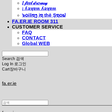
𝐼 𝒻𝑒𝑒𝓁 𝒹𝓇𝑜𝓌𝓈𝓎
¡ ʎǝʞɐʍ ʎǝʞɐʍ
๖໐iliຖງ iຖ thē Şຖ໐ຟ
FA.ER.IE ROOM 311
CUSTOMER SERVICE
FAQ
CONTACT
Global WEB
Search
검색
Log In
로그인
Cart
장바구니
fa.er.ie