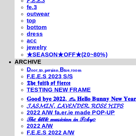
𝐹.𝐸.𝐸.𝑆
fe.3
outwear
top
bottom
dress
acc
jewelry
★SEASON★OFF★(20~80%)
ARCHIVE
Dₒₒᵣ ₜₒ ₚₑᵣₛᵢₐₙ Bₗᵤₑ ᵣₒₒₘ
F.E.E.S 2023 S/S
𝕿𝖍𝖊 𝖋𝖆𝖎𝖙𝖍 𝖔𝖋 𝖋𝖎𝖊𝖗𝖈𝖊
TESTING NEW FRAME
𝐆𝐨𝐨𝐝 𝐛𝐲𝐞 𝟐𝟎𝟐𝟐, 𓃺 𝐇𝐞𝐥𝐥𝐨 𝐁𝐮𝐧𝐧𝐲 𝐍𝐞𝐰 𝐘𝐞𝐚𝐫
𝓙𝓐𝓢𝓜𝓘𝓝, 𝓛𝓐𝓥𝓔𝓝𝓓𝓔𝓡, 𝓡𝓞𝓢𝓔 𝓗𝓘𝓟𝓢
2022 A/W fa.er.ie made POP-UP
𝒯𝒽𝑒 𝓁𝒾𝓉𝓉𝓁𝑒 𝓂𝓊𝓈𝒾𝒸𝒾𝒶𝓃 𝒾𝓃 𝒯𝑜𝓀𝓎𝑜
2022 A/W
F.E.E.S 2022 A/W