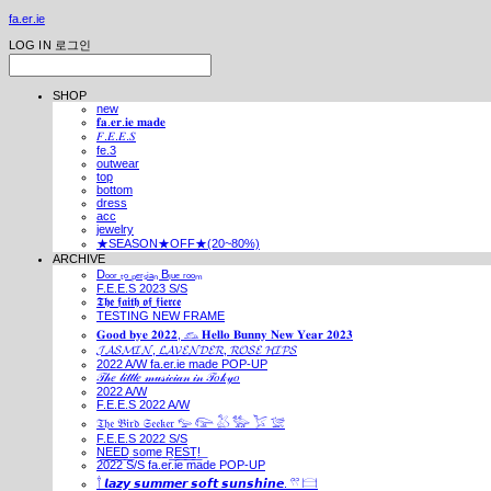
fa.er.ie
LOG IN
로그인
SHOP
new
𝐟𝐚.𝐞𝐫.𝐢𝐞 𝐦𝐚𝐝𝐞
𝐹.𝐸.𝐸.𝑆
fe.3
outwear
top
bottom
dress
acc
jewelry
★SEASON★OFF★(20~80%)
ARCHIVE
Dₒₒᵣ ₜₒ ₚₑᵣₛᵢₐₙ Bₗᵤₑ ᵣₒₒₘ
F.E.E.S 2023 S/S
𝕿𝖍𝖊 𝖋𝖆𝖎𝖙𝖍 𝖔𝖋 𝖋𝖎𝖊𝖗𝖈𝖊
TESTING NEW FRAME
𝐆𝐨𝐨𝐝 𝐛𝐲𝐞 𝟐𝟎𝟐𝟐, 𓃺 𝐇𝐞𝐥𝐥𝐨 𝐁𝐮𝐧𝐧𝐲 𝐍𝐞𝐰 𝐘𝐞𝐚𝐫 𝟐𝟎𝟐𝟑
𝓙𝓐𝓢𝓜𝓘𝓝, 𝓛𝓐𝓥𝓔𝓝𝓓𝓔𝓡, 𝓡𝓞𝓢𝓔 𝓗𝓘𝓟𝓢
2022 A/W fa.er.ie made POP-UP
𝒯𝒽𝑒 𝓁𝒾𝓉𝓉𝓁𝑒 𝓂𝓊𝓈𝒾𝒸𝒾𝒶𝓃 𝒾𝓃 𝒯𝑜𝓀𝓎𝑜
2022 A/W
F.E.E.S 2022 A/W
𝔗𝔥𝔢 𝔅𝔦𝔯𝔡 𝔖𝔢𝔢𝔨𝔢𝔯 𓅰 𓅼 𓅷 𓅺 𓅯 𓅛
F.E.E.S 2022 S/S
N͟E͟E͟D͟ ͟s͟o͟m͟e͟ ͟R͟E͟S͟T͟!͟
2022 S/S fa.er.ie made POP-UP
𓍙 𝙡𝙖𝙯𝙮 𝙨𝙪𝙢𝙢𝙚𝙧 𝙨𝙤𝙛𝙩 𝙨𝙪𝙣𝙨𝙝𝙞𝙣𝙚. 𓍣 𓊭