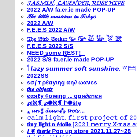
𝓙𝓐𝓢𝓜𝓘𝓝, 𝓛𝓐𝓥𝓔𝓝𝓓𝓔𝓡, 𝓡𝓞𝓢𝓔 𝓗𝓘𝓟𝓢
2022 A/W fa.er.ie made POP-UP
𝒯𝒽𝑒 𝓁𝒾𝓉𝓉𝓁𝑒 𝓂𝓊𝓈𝒾𝒸𝒾𝒶𝓃 𝒾𝓃 𝒯𝑜𝓀𝓎𝑜
2022 A/W
F.E.E.S 2022 A/W
𝔗𝔥𝔢 𝔅𝔦𝔯𝔡 𝔖𝔢𝔢𝔨𝔢𝔯 𓅰 𓅼 𓅷 𓅺 𓅯 𓅛
F.E.E.S 2022 S/S
N͟E͟E͟D͟ ͟s͟o͟m͟e͟ ͟R͟E͟S͟T͟!͟
2022 S/S fa.er.ie made POP-UP
𓍙 𝙡𝙖𝙯𝙮 𝙨𝙪𝙢𝙢𝙚𝙧 𝙨𝙤𝙛𝙩 𝙨𝙪𝙣𝙨𝙝𝙞𝙣𝙚. 𓍣 𓊭
2022SS
ѕσƒт ρℓαуιηg αη∂ ωανєѕ
𝒕𝒉𝒆 𝒐𝒃𝒋𝒆𝒄𝒕𝒔
єαяℓу ¢σмιηg ... gαя∂єηєя
℘!ℵ❡ ℘✺ℵ❡ Ի✺ṧ!ḙ
⁎ 𝓾𝓷 ⁑ 𝓭𝓮𝓾𝔁 ⁂ 𝓽𝓻𝓸𝓲𝓼 ...
𝚌𝚊𝚕𝚖 𝚕𝚒𝚐𝚑𝚝. 𝚏𝚒𝚛𝚜𝚝 𝚙𝚛𝚘𝚓𝚎𝚌𝚝 𝚘𝚏 𝟸𝟶
𝐭𝐢𝐧𝐲 𝐥𝐢𝐠𝐡𝐭 𝐧 é𝐭𝐨𝐢𝐥𝐞 [𝟸𝟶𝟸𝟷 𝚖𝚎𝚛𝚛𝚢 𝚇-𝚖𝚊𝚜
𝑰 ❦ 𝒇𝒂𝒆𝒓𝒊𝒆 Pop up store 2021.11.27~28