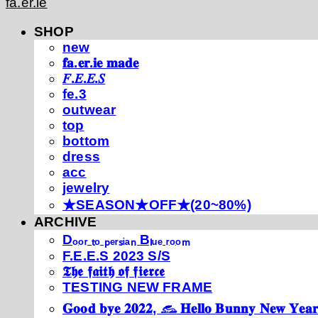
fa.er.ie
SHOP
new
𝐟𝐚.𝐞𝐫.𝐢𝐞 𝐦𝐚𝐝𝐞
𝐹.𝐸.𝐸.𝑆
fe.3
outwear
top
bottom
dress
acc
jewelry
★SEASON★OFF★(20~80%)
ARCHIVE
Dₒₒᵣ ₜₒ ₚₑᵣₛᵢₐₙ Bₗᵤₑ ᵣₒₒₘ
F.E.E.S 2023 S/S
𝕿𝖍𝖊 𝖋𝖆𝖎𝖙𝖍 𝖔𝖋 𝖋𝖎𝖊𝖗𝖈𝖊
TESTING NEW FRAME
𝐆𝐨𝐨𝐝 𝐛𝐲𝐞 𝟐𝟎𝟐𝟐, 𓃺 𝐇𝐞𝐥𝐥𝐨 𝐁𝐮𝐧𝐧𝐲 𝐍𝐞𝐰 𝐘𝐞𝐚𝐫