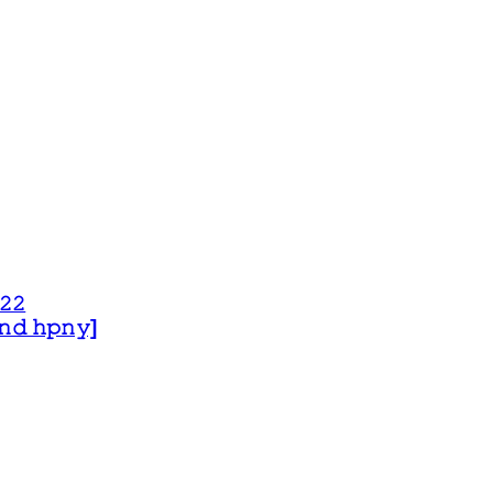
𝟸𝟸
 𝚊𝚗𝚍 𝚑𝚙𝚗𝚢]