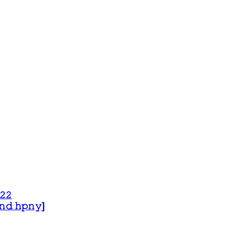
𝟸𝟸
 𝚊𝚗𝚍 𝚑𝚙𝚗𝚢]