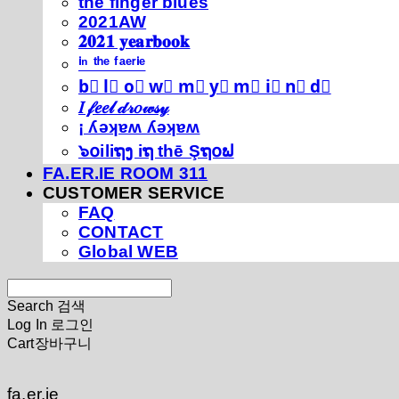
thé fíńgéŕ blúéś
2021AW
𝟐𝟎𝟐𝟏 𝐲𝐞𝐚𝐫𝐛𝐨𝐨𝐤
ⁱⁿ ᵗʰᵉ ᶠᵃᵉʳⁱᵉ
b⃣ l⃣ o⃣ w⃣ m⃣ y⃣ m⃣ i⃣ n⃣ d⃣
𝐼 𝒻𝑒𝑒𝓁 𝒹𝓇𝑜𝓌𝓈𝓎
¡ ʎǝʞɐʍ ʎǝʞɐʍ
๖໐iliຖງ iຖ thē Şຖ໐ຟ
FA.ER.IE ROOM 311
CUSTOMER SERVICE
FAQ
CONTACT
Global WEB
Search
검색
Log In
로그인
Cart
장바구니
fa.er.ie