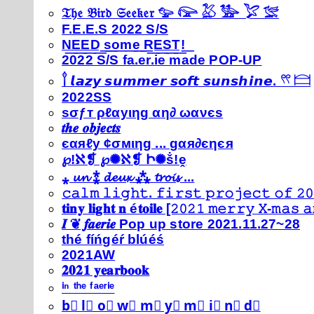
𝔗𝔥𝔢 𝔅𝔦𝔯𝔡 𝔖𝔢𝔢𝔨𝔢𝔯 𓅰 𓅼 𓅷 𓅺 𓅯 𓅛
F.E.E.S 2022 S/S
N͟E͟E͟D͟ ͟s͟o͟m͟e͟ ͟R͟E͟S͟T͟!͟
2022 S/S fa.er.ie made POP-UP
𓍙 𝙡𝙖𝙯𝙮 𝙨𝙪𝙢𝙢𝙚𝙧 𝙨𝙤𝙛𝙩 𝙨𝙪𝙣𝙨𝙝𝙞𝙣𝙚. 𓍣 𓊭
2022SS
ѕσƒт ρℓαуιηg αη∂ ωανєѕ
𝒕𝒉𝒆 𝒐𝒃𝒋𝒆𝒄𝒕𝒔
єαяℓу ¢σмιηg ... gαя∂єηєя
℘!ℵ❡ ℘✺ℵ❡ Ի✺ṧ!ḙ
⁎ 𝓾𝓷 ⁑ 𝓭𝓮𝓾𝔁 ⁂ 𝓽𝓻𝓸𝓲𝓼 ...
𝚌𝚊𝚕𝚖 𝚕𝚒𝚐𝚑𝚝. 𝚏𝚒𝚛𝚜𝚝 𝚙𝚛𝚘𝚓𝚎𝚌𝚝 𝚘𝚏 𝟸𝟶
𝐭𝐢𝐧𝐲 𝐥𝐢𝐠𝐡𝐭 𝐧 é𝐭𝐨𝐢𝐥𝐞 [𝟸𝟶𝟸𝟷 𝚖𝚎𝚛𝚛𝚢 𝚇-𝚖𝚊𝚜
𝑰 ❦ 𝒇𝒂𝒆𝒓𝒊𝒆 Pop up store 2021.11.27~28
thé fíńgéŕ blúéś
2021AW
𝟐𝟎𝟐𝟏 𝐲𝐞𝐚𝐫𝐛𝐨𝐨𝐤
ⁱⁿ ᵗʰᵉ ᶠᵃᵉʳⁱᵉ
b⃣ l⃣ o⃣ w⃣ m⃣ y⃣ m⃣ i⃣ n⃣ d⃣