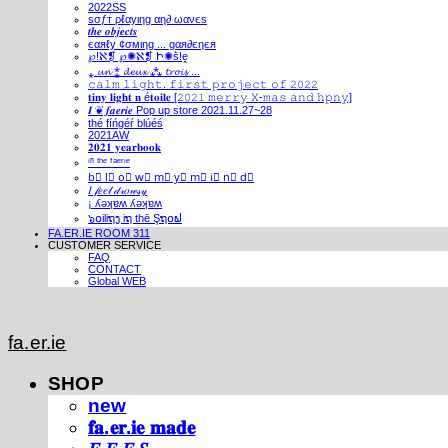
2022SS
ѕσƒт ρℓαуιηg αη∂ ωανєѕ
𝒕𝒉𝒆 𝒐𝒃𝒋𝒆𝒄𝒕𝒔
єαяℓу ¢σмιηg ... gαя∂єηєя
℘!ℵ❡ ℘✺ℵ❡ Ի✺ṧ!ḙ
⁎ 𝓾𝓷 ⁑ 𝓭𝓮𝓾𝔁 ⁂ 𝓽𝓻𝓸𝓲𝓼 ...
𝚌𝚊𝚕𝚖 𝚕𝚒𝚐𝚑𝚝. 𝚏𝚒𝚛𝚜𝚝 𝚙𝚛𝚘𝚓𝚎𝚌𝚝 𝚘𝚏 𝟸𝟶𝟸𝟸
𝐭𝐢𝐧𝐲 𝐥𝐢𝐠𝐡𝐭 𝐧 é𝐭𝐨𝐢𝐥𝐞 [𝟸𝟶𝟸𝟷 𝚖𝚎𝚛𝚛𝚢 𝚇-𝚖𝚊𝚜 𝚊𝚗𝚍 𝚑𝚙𝚗𝚢]
𝑰 ❦ 𝒇𝒂𝒆𝒓𝒊𝒆 Pop up store 2021.11.27~28
thé fíńgéŕ blúéś
2021AW
𝟐𝟎𝟐𝟏 𝐲𝐞𝐚𝐫𝐛𝐨𝐨𝐤
ⁱⁿ ᵗʰᵉ ᶠᵃᵉʳⁱᵉ
b⃣ l⃣ o⃣ w⃣ m⃣ y⃣ m⃣ i⃣ n⃣ d⃣
𝐼 𝒻𝑒𝑒𝓁 𝒹𝓇𝑜𝓌𝓈𝓎
¡ ʎǝʞɐʍ ʎǝʞɐʍ
๖໐iliຖງ iຖ thē Şຖ໐ຟ
FA.ER.IE ROOM 311
CUSTOMER SERVICE
FAQ
CONTACT
Global WEB
fa.er.ie
SHOP
new
𝐟𝐚.𝐞𝐫.𝐢𝐞 𝐦𝐚𝐝𝐞