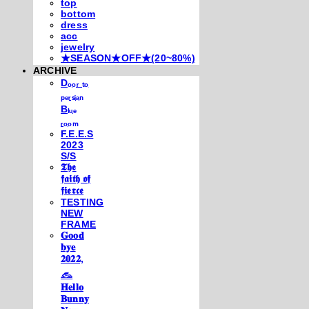
top
bottom
dress
acc
jewelry
★SEASON★OFF★(20~80%)
ARCHIVE
Dₒₒᵣ ₜₒ
ₚₑᵣₛᵢₐₙ
Bₗᵤₑ
ᵣₒₒₘ
F.E.E.S
2023
S/S
𝕿𝖍𝖊
𝖋𝖆𝖎𝖙𝖍 𝖔𝖋
𝖋𝖎𝖊𝖗𝖈𝖊
TESTING
NEW
FRAME
𝐆𝐨𝐨𝐝
𝐛𝐲𝐞
𝟐𝟎𝟐𝟐,
𓃺
𝐇𝐞𝐥𝐥𝐨
𝐁𝐮𝐧𝐧𝐲