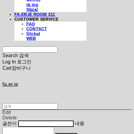
iຖ thē
Şຖ໐ຟ
FA.ER.IE ROOM 311
CUSTOMER SERVICE
FAQ
CONTACT
Global
WEB
Search
검색
Log In
로그인
Cart
장바구니
fa.er.ie
Edit
Delete
글쓴이
내용