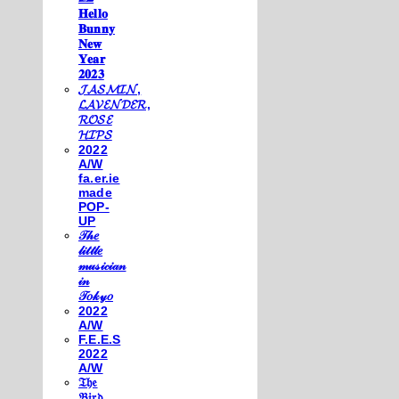
𝐇𝐞𝐥𝐥𝐨
𝐁𝐮𝐧𝐧𝐲
𝐍𝐞𝐰
𝐘𝐞𝐚𝐫
𝟐𝟎𝟐𝟑
𝓙𝓐𝓢𝓜𝓘𝓝,
𝓛𝓐𝓥𝓔𝓝𝓓𝓔𝓡,
𝓡𝓞𝓢𝓔
𝓗𝓘𝓟𝓢
2022
A/W
fa.er.ie
made
POP-
UP
𝒯𝒽𝑒
𝓁𝒾𝓉𝓉𝓁𝑒
𝓂𝓊𝓈𝒾𝒸𝒾𝒶𝓃
𝒾𝓃
𝒯𝑜𝓀𝓎𝑜
2022
A/W
F.E.E.S
2022
A/W
𝔗𝔥𝔢
𝔅𝔦𝔯𝔡