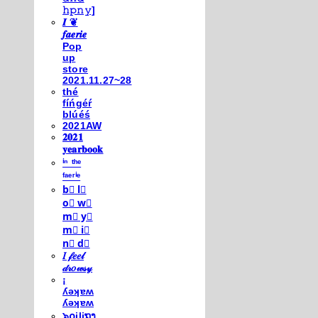
𝚑𝚙𝚗𝚢]
𝑰 ❦
𝒇𝒂𝒆𝒓𝒊𝒆
Pop
up
store
2021.11.27~28
thé
fíńgéŕ
blúéś
2021AW
𝟐𝟎𝟐𝟏
𝐲𝐞𝐚𝐫𝐛𝐨𝐨𝐤
ⁱⁿ ᵗʰᵉ
ᶠᵃᵉʳⁱᵉ
b⃣ l⃣
o⃣ w⃣
m⃣ y⃣
m⃣ i⃣
n⃣ d⃣
𝐼 𝒻𝑒𝑒𝓁
𝒹𝓇𝑜𝓌𝓈𝓎
¡
ʎǝʞɐʍ
ʎǝʞɐʍ
๖໐iliຖງ