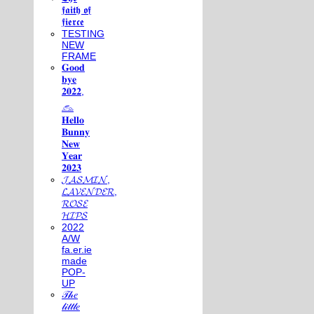
𝖋𝖆𝖎𝖙𝖍 𝖔𝖋
𝖋𝖎𝖊𝖗𝖈𝖊
TESTING
NEW
FRAME
𝐆𝐨𝐨𝐝
𝐛𝐲𝐞
𝟐𝟎𝟐𝟐,
𓃺
𝐇𝐞𝐥𝐥𝐨
𝐁𝐮𝐧𝐧𝐲
𝐍𝐞𝐰
𝐘𝐞𝐚𝐫
𝟐𝟎𝟐𝟑
𝓙𝓐𝓢𝓜𝓘𝓝,
𝓛𝓐𝓥𝓔𝓝𝓓𝓔𝓡,
𝓡𝓞𝓢𝓔
𝓗𝓘𝓟𝓢
2022
A/W
fa.er.ie
made
POP-
UP
𝒯𝒽𝑒
𝓁𝒾𝓉𝓉𝓁𝑒