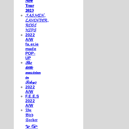
𝐍𝐞𝐰
𝐘𝐞𝐚𝐫
𝟐𝟎𝟐𝟑
𝓙𝓐𝓢𝓜𝓘𝓝,
𝓛𝓐𝓥𝓔𝓝𝓓𝓔𝓡,
𝓡𝓞𝓢𝓔
𝓗𝓘𝓟𝓢
2022
A/W
fa.er.ie
made
POP-
UP
𝒯𝒽𝑒
𝓁𝒾𝓉𝓉𝓁𝑒
𝓂𝓊𝓈𝒾𝒸𝒾𝒶𝓃
𝒾𝓃
𝒯𝑜𝓀𝓎𝑜
2022
A/W
F.E.E.S
2022
A/W
𝔗𝔥𝔢
𝔅𝔦𝔯𝔡
𝔖𝔢𝔢𝔨𝔢𝔯
𓅰 𓅼