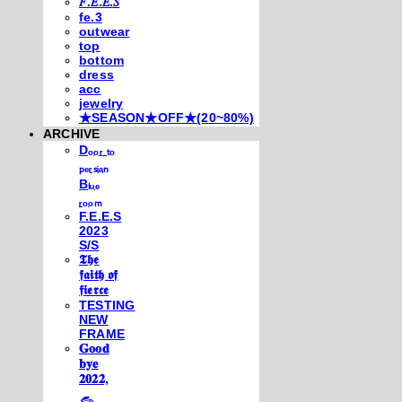
𝐹.𝐸.𝐸.𝑆
fe.3
outwear
top
bottom
dress
acc
jewelry
★SEASON★OFF★(20~80%)
ARCHIVE
Dₒₒᵣ ₜₒ
ₚₑᵣₛᵢₐₙ
Bₗᵤₑ
ᵣₒₒₘ
F.E.E.S
2023
S/S
𝕿𝖍𝖊
𝖋𝖆𝖎𝖙𝖍 𝖔𝖋
𝖋𝖎𝖊𝖗𝖈𝖊
TESTING
NEW
FRAME
𝐆𝐨𝐨𝐝
𝐛𝐲𝐞
𝟐𝟎𝟐𝟐,
𓃺