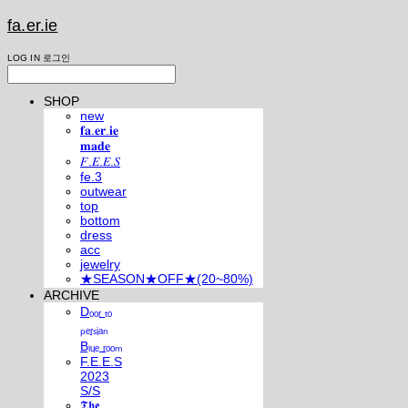
fa.er.ie
LOG IN
로그인
SHOP
new
𝐟𝐚.𝐞𝐫.𝐢𝐞
𝐦𝐚𝐝𝐞
𝐹.𝐸.𝐸.𝑆
fe.3
outwear
top
bottom
dress
acc
jewelry
★SEASON★OFF★(20~80%)
ARCHIVE
Dₒₒᵣ ₜₒ
ₚₑᵣₛᵢₐₙ
Bₗᵤₑ ᵣₒₒₘ
F.E.E.S
2023
S/S
𝕿𝖍𝖊