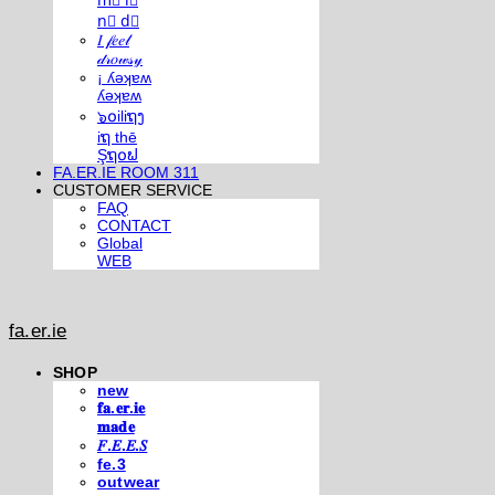
m⃣ i⃣
n⃣ d⃣
𝐼 𝒻𝑒𝑒𝓁
𝒹𝓇𝑜𝓌𝓈𝓎
¡ ʎǝʞɐʍ
ʎǝʞɐʍ
๖໐iliຖງ
iຖ thē
Şຖ໐ຟ
FA.ER.IE ROOM 311
CUSTOMER SERVICE
FAQ
CONTACT
Global
WEB
fa.er.ie
SHOP
new
𝐟𝐚.𝐞𝐫.𝐢𝐞
𝐦𝐚𝐝𝐞
𝐹.𝐸.𝐸.𝑆
fe.3
outwear