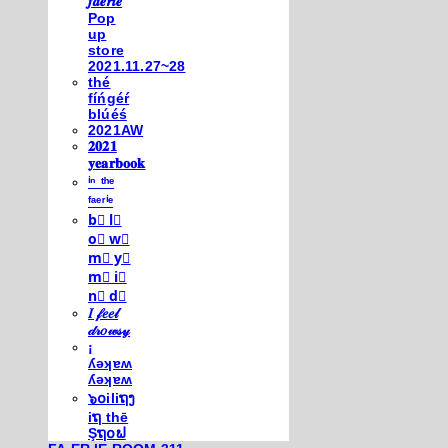
𝒇𝒂𝒆𝒓𝒊𝒆
Pop
up
store
2021.11.27~28
thé
fíńgéŕ
blúéś
2021AW
𝟐𝟎𝟐𝟏
𝐲𝐞𝐚𝐫𝐛𝐨𝐨𝐤
ⁱⁿ ᵗʰᵉ
ᶠᵃᵉʳⁱᵉ
b⃣ l⃣
o⃣ w⃣
m⃣ y⃣
m⃣ i⃣
n⃣ d⃣
𝐼 𝒻𝑒𝑒𝓁
𝒹𝓇𝑜𝓌𝓈𝓎
¡
ʎǝʞɐʍ
ʎǝʞɐʍ
๖໐iliຖງ
iຖ thē
Şຖ໐ຟ