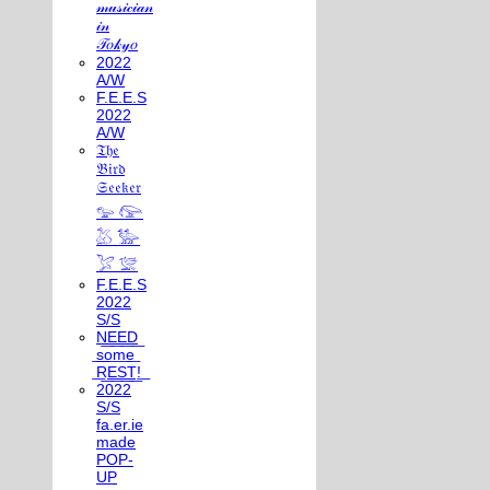
𝓂𝓊𝓈𝒾𝒸𝒾𝒶𝓃
𝒾𝓃
𝒯𝑜𝓀𝓎𝑜
2022
A/W
F.E.E.S
2022
A/W
𝔗𝔥𝔢
𝔅𝔦𝔯𝔡
𝔖𝔢𝔢𝔨𝔢𝔯
𓅰 𓅼
𓅷 𓅺
𓅯 𓅛
F.E.E.S
2022
S/S
N͟E͟E͟D͟
͟s͟o͟m͟e͟
͟R͟E͟S͟T͟!͟
2022
S/S
fa.er.ie
made
POP-
UP