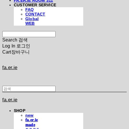
FA.ER.IE ROOM 311
CUSTOMER SERVICE
FAQ
CONTACT
Global
WEB
Search
검색
Log In
로그인
Cart
장바구니
fa.er.ie
fa.er.ie
SHOP
new
𝐟𝐚.𝐞𝐫.𝐢𝐞
𝐦𝐚𝐝𝐞