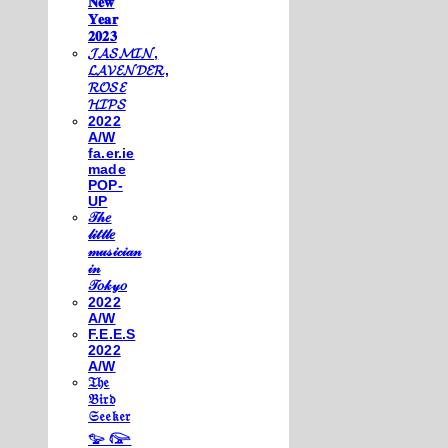
𝐍𝐞𝐰
𝐘𝐞𝐚𝐫
𝟐𝟎𝟐𝟑
𝓙𝓐𝓢𝓜𝓘𝓝,
𝓛𝓐𝓥𝓔𝓝𝓓𝓔𝓡,
𝓡𝓞𝓢𝓔
𝓗𝓘𝓟𝓢
2022
A/W
fa.er.ie
made
POP-
UP
𝒯𝒽𝑒
𝓁𝒾𝓉𝓉𝓁𝑒
𝓂𝓊𝓈𝒾𝒸𝒾𝒶𝓃
𝒾𝓃
𝒯𝑜𝓀𝓎𝑜
2022
A/W
F.E.E.S
2022
A/W
𝔗𝔥𝔢
𝔅𝔦𝔯𝔡
𝔖𝔢𝔢𝔨𝔢𝔯
𓅰 𓅼