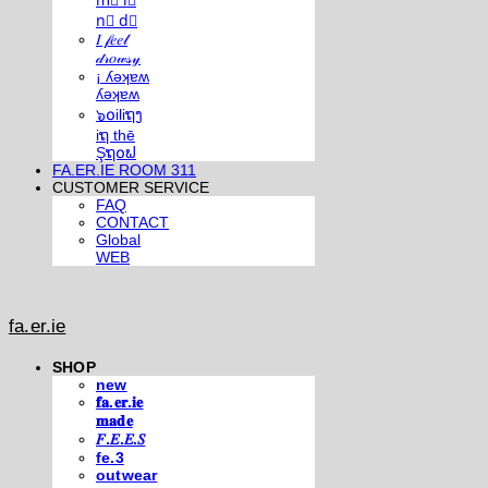
m⃣ i⃣
n⃣ d⃣
𝐼 𝒻𝑒𝑒𝓁
𝒹𝓇𝑜𝓌𝓈𝓎
¡ ʎǝʞɐʍ
ʎǝʞɐʍ
๖໐iliຖງ
iຖ thē
Şຖ໐ຟ
FA.ER.IE ROOM 311
CUSTOMER SERVICE
FAQ
CONTACT
Global
WEB
fa.er.ie
SHOP
new
𝐟𝐚.𝐞𝐫.𝐢𝐞
𝐦𝐚𝐝𝐞
𝐹.𝐸.𝐸.𝑆
fe.3
outwear