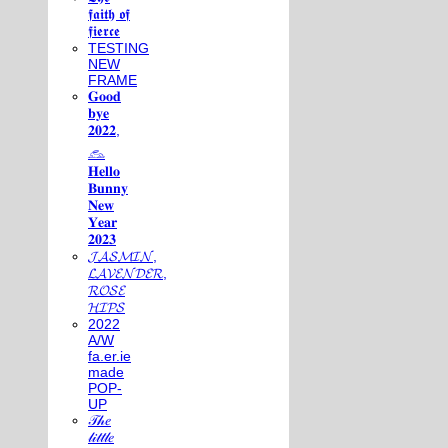
𝖋𝖆𝖎𝖙𝖍 𝖔𝖋
𝖋𝖎𝖊𝖗𝖈𝖊
TESTING
NEW
FRAME
𝐆𝐨𝐨𝐝
𝐛𝐲𝐞
𝟐𝟎𝟐𝟐,
𓃺
𝐇𝐞𝐥𝐥𝐨
𝐁𝐮𝐧𝐧𝐲
𝐍𝐞𝐰
𝐘𝐞𝐚𝐫
𝟐𝟎𝟐𝟑
𝓙𝓐𝓢𝓜𝓘𝓝,
𝓛𝓐𝓥𝓔𝓝𝓓𝓔𝓡,
𝓡𝓞𝓢𝓔
𝓗𝓘𝓟𝓢
2022
A/W
fa.er.ie
made
POP-
UP
𝒯𝒽𝑒
𝓁𝒾𝓉𝓉𝓁𝑒