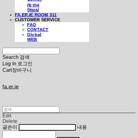
iຖ thē
Şຖ໐ຟ
FA.ER.IE ROOM 311
CUSTOMER SERVICE
FAQ
CONTACT
Global
WEB
Search
검색
Log In
로그인
Cart
장바구니
fa.er.ie
Edit
Delete
글쓴이
내용