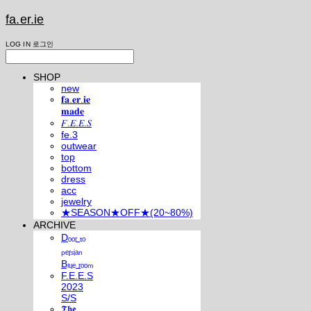
fa.er.ie
LOG IN
로그인
SHOP
new
𝐟𝐚.𝐞𝐫.𝐢𝐞
𝐦𝐚𝐝𝐞
𝐹.𝐸.𝐸.𝑆
fe.3
outwear
top
bottom
dress
acc
jewelry
★SEASON★OFF★(20~80%)
ARCHIVE
Dₒₒᵣ ₜₒ
ₚₑᵣₛᵢₐₙ
Bₗᵤₑ ᵣₒₒₘ
F.E.E.S
2023
S/S
𝕿𝖍𝖊