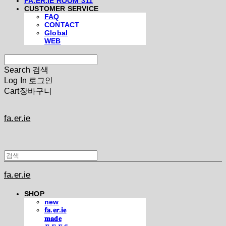
FA.ER.IE ROOM 311
CUSTOMER SERVICE
FAQ
CONTACT
Global
WEB
Search
검색
Log In
로그인
Cart
장바구니
fa.er.ie
fa.er.ie
SHOP
new
𝐟𝐚.𝐞𝐫.𝐢𝐞
𝐦𝐚𝐝𝐞