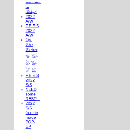
𝓂𝓊𝓈𝒾𝒸𝒾𝒶𝓃
𝒾𝓃
𝒯𝑜𝓀𝓎𝑜
2022
A/W
F.E.E.S
2022
A/W
𝔗𝔥𝔢
𝔅𝔦𝔯𝔡
𝔖𝔢𝔢𝔨𝔢𝔯
𓅰 𓅼
𓅷 𓅺
𓅯 𓅛
F.E.E.S
2022
S/S
N͟E͟E͟D͟
͟s͟o͟m͟e͟
͟R͟E͟S͟T͟!͟
2022
S/S
fa.er.ie
made
POP-
UP