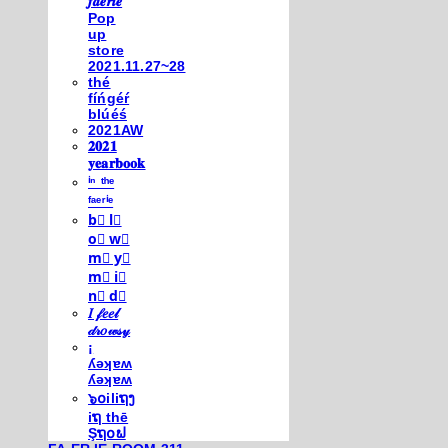
𝒇𝒂𝒆𝒓𝒊𝒆
Pop
up
store
2021.11.27~28
thé
fíńgéŕ
blúéś
2021AW
𝟐𝟎𝟐𝟏
𝐲𝐞𝐚𝐫𝐛𝐨𝐨𝐤
ⁱⁿ ᵗʰᵉ
ᶠᵃᵉʳⁱᵉ
b⃣ l⃣
o⃣ w⃣
m⃣ y⃣
m⃣ i⃣
n⃣ d⃣
𝐼 𝒻𝑒𝑒𝓁
𝒹𝓇𝑜𝓌𝓈𝓎
¡
ʎǝʞɐʍ
ʎǝʞɐʍ
๖໐iliຖງ
iຖ thē
Şຖ໐ຟ