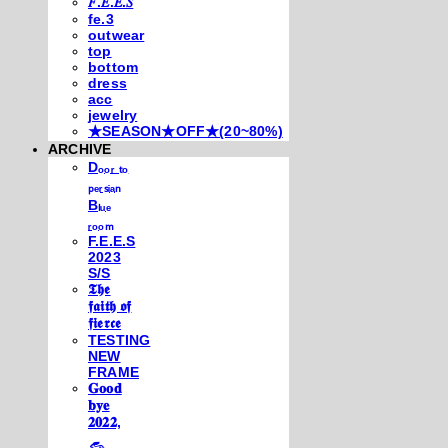
𝐹.𝐸.𝐸.𝑆
fe.3
outwear
top
bottom
dress
acc
jewelry
★SEASON★OFF★(20~80%)
ARCHIVE
Dₒₒᵣ ₜₒ
ₚₑᵣₛᵢₐₙ
Bₗᵤₑ
ᵣₒₒₘ
F.E.E.S
2023
S/S
𝕿𝖍𝖊
𝖋𝖆𝖎𝖙𝖍 𝖔𝖋
𝖋𝖎𝖊𝖗𝖈𝖊
TESTING
NEW
FRAME
𝐆𝐨𝐨𝐝
𝐛𝐲𝐞
𝟐𝟎𝟐𝟐,
𓃺