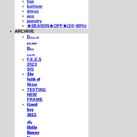
top
bottom
dress
acc
jewelry
★SEASON★OFF★(20~80%)
ARCHIVE
Dₒₒᵣ ₜₒ
ₚₑᵣₛᵢₐₙ
Bₗᵤₑ
ᵣₒₒₘ
F.E.E.S
2023
S/S
𝕿𝖍𝖊
𝖋𝖆𝖎𝖙𝖍 𝖔𝖋
𝖋𝖎𝖊𝖗𝖈𝖊
TESTING
NEW
FRAME
𝐆𝐨𝐨𝐝
𝐛𝐲𝐞
𝟐𝟎𝟐𝟐,
𓃺
𝐇𝐞𝐥𝐥𝐨
𝐁𝐮𝐧𝐧𝐲