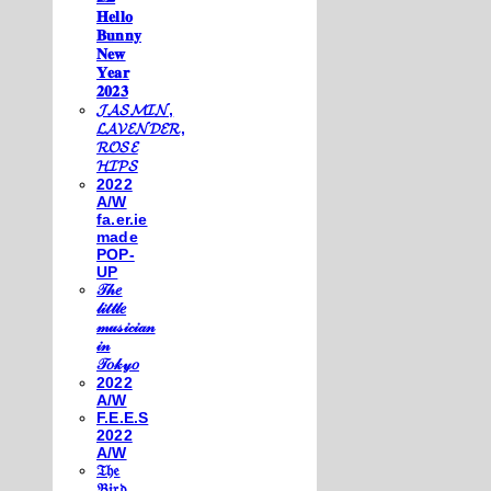
𝐇𝐞𝐥𝐥𝐨
𝐁𝐮𝐧𝐧𝐲
𝐍𝐞𝐰
𝐘𝐞𝐚𝐫
𝟐𝟎𝟐𝟑
𝓙𝓐𝓢𝓜𝓘𝓝,
𝓛𝓐𝓥𝓔𝓝𝓓𝓔𝓡,
𝓡𝓞𝓢𝓔
𝓗𝓘𝓟𝓢
2022
A/W
fa.er.ie
made
POP-
UP
𝒯𝒽𝑒
𝓁𝒾𝓉𝓉𝓁𝑒
𝓂𝓊𝓈𝒾𝒸𝒾𝒶𝓃
𝒾𝓃
𝒯𝑜𝓀𝓎𝑜
2022
A/W
F.E.E.S
2022
A/W
𝔗𝔥𝔢
𝔅𝔦𝔯𝔡