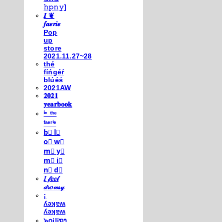
𝚑𝚙𝚗𝚢]
𝑰 ❦
𝒇𝒂𝒆𝒓𝒊𝒆
Pop
up
store
2021.11.27~28
thé
fíńgéŕ
blúéś
2021AW
𝟐𝟎𝟐𝟏
𝐲𝐞𝐚𝐫𝐛𝐨𝐨𝐤
ⁱⁿ ᵗʰᵉ
ᶠᵃᵉʳⁱᵉ
b⃣ l⃣
o⃣ w⃣
m⃣ y⃣
m⃣ i⃣
n⃣ d⃣
𝐼 𝒻𝑒𝑒𝓁
𝒹𝓇𝑜𝓌𝓈𝓎
¡
ʎǝʞɐʍ
ʎǝʞɐʍ
๖໐iliຖງ