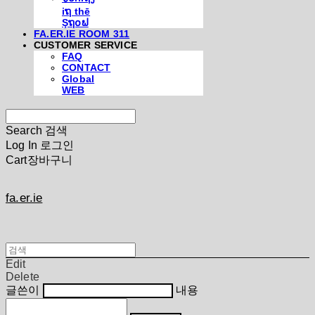
iຖ thē
Şຖ໐ຟ
FA.ER.IE ROOM 311
CUSTOMER SERVICE
FAQ
CONTACT
Global
WEB
Search
검색
Log In
로그인
Cart
장바구니
fa.er.ie
Edit
Delete
글쓴이
내용