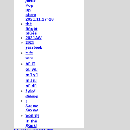
𝒇𝒂𝒆𝒓𝒊𝒆
Pop
up
store
2021.11.27~28
thé
fíńgéŕ
blúéś
2021AW
𝟐𝟎𝟐𝟏
𝐲𝐞𝐚𝐫𝐛𝐨𝐨𝐤
ⁱⁿ ᵗʰᵉ
ᶠᵃᵉʳⁱᵉ
b⃣ l⃣
o⃣ w⃣
m⃣ y⃣
m⃣ i⃣
n⃣ d⃣
𝐼 𝒻𝑒𝑒𝓁
𝒹𝓇𝑜𝓌𝓈𝓎
¡
ʎǝʞɐʍ
ʎǝʞɐʍ
๖໐iliຖງ
iຖ thē
Şຖ໐ຟ