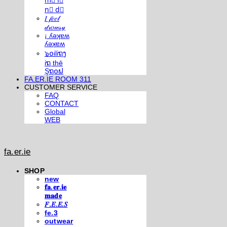
m⃣ i⃣
n⃣ d⃣
𝐼 𝒻𝑒𝑒𝓁
𝒹𝓇𝑜𝓌𝓈𝓎
¡ ʎǝʞɐʍ
ʎǝʞɐʍ
๖໐iliຖງ
iຖ thē
Şຖ໐ຟ
FA.ER.IE ROOM 311
CUSTOMER SERVICE
FAQ
CONTACT
Global
WEB
fa.er.ie
SHOP
new
𝐟𝐚.𝐞𝐫.𝐢𝐞
𝐦𝐚𝐝𝐞
𝐹.𝐸.𝐸.𝑆
fe.3
outwear