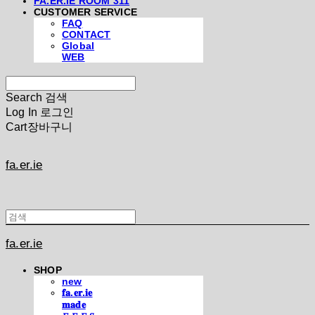
FA.ER.IE ROOM 311
CUSTOMER SERVICE
FAQ
CONTACT
Global
WEB
Search
검색
Log In
로그인
Cart
장바구니
fa.er.ie
fa.er.ie
SHOP
new
𝐟𝐚.𝐞𝐫.𝐢𝐞
𝐦𝐚𝐝𝐞