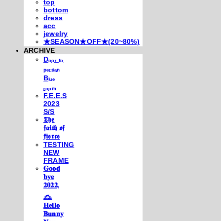
top
bottom
dress
acc
jewelry
★SEASON★OFF★(20~80%)
ARCHIVE
Dₒₒᵣ ₜₒ
ₚₑᵣₛᵢₐₙ
Bₗᵤₑ
ᵣₒₒₘ
F.E.E.S
2023
S/S
𝕿𝖍𝖊
𝖋𝖆𝖎𝖙𝖍 𝖔𝖋
𝖋𝖎𝖊𝖗𝖈𝖊
TESTING
NEW
FRAME
𝐆𝐨𝐨𝐝
𝐛𝐲𝐞
𝟐𝟎𝟐𝟐,
𓃺
𝐇𝐞𝐥𝐥𝐨
𝐁𝐮𝐧𝐧𝐲