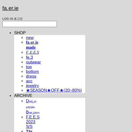
fa.er.ie
LOG IN
로그인
SHOP
new
𝐟𝐚.𝐞𝐫.𝐢𝐞
𝐦𝐚𝐝𝐞
𝐹.𝐸.𝐸.𝑆
fe.3
outwear
top
bottom
dress
acc
jewelry
★SEASON★OFF★(20~80%)
ARCHIVE
Dₒₒᵣ ₜₒ
ₚₑᵣₛᵢₐₙ
Bₗᵤₑ ᵣₒₒₘ
F.E.E.S
2023
S/S
𝕿𝖍𝖊