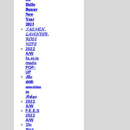
𝐇𝐞𝐥𝐥𝐨
𝐁𝐮𝐧𝐧𝐲
𝐍𝐞𝐰
𝐘𝐞𝐚𝐫
𝟐𝟎𝟐𝟑
𝓙𝓐𝓢𝓜𝓘𝓝,
𝓛𝓐𝓥𝓔𝓝𝓓𝓔𝓡,
𝓡𝓞𝓢𝓔
𝓗𝓘𝓟𝓢
2022
A/W
fa.er.ie
made
POP-
UP
𝒯𝒽𝑒
𝓁𝒾𝓉𝓉𝓁𝑒
𝓂𝓊𝓈𝒾𝒸𝒾𝒶𝓃
𝒾𝓃
𝒯𝑜𝓀𝓎𝑜
2022
A/W
F.E.E.S
2022
A/W
𝔗𝔥𝔢
𝔅𝔦𝔯𝔡