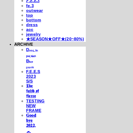
𝐹.𝐸.𝐸.𝑆
fe.3
outwear
top
bottom
dress
acc
jewelry
★SEASON★OFF★(20~80%)
ARCHIVE
Dₒₒᵣ ₜₒ
ₚₑᵣₛᵢₐₙ
Bₗᵤₑ
ᵣₒₒₘ
F.E.E.S
2023
S/S
𝕿𝖍𝖊
𝖋𝖆𝖎𝖙𝖍 𝖔𝖋
𝖋𝖎𝖊𝖗𝖈𝖊
TESTING
NEW
FRAME
𝐆𝐨𝐨𝐝
𝐛𝐲𝐞
𝟐𝟎𝟐𝟐,
𓃺