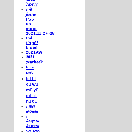
𝚑𝚙𝚗𝚢]
𝑰 ❦
𝒇𝒂𝒆𝒓𝒊𝒆
Pop
up
store
2021.11.27~28
thé
fíńgéŕ
blúéś
2021AW
𝟐𝟎𝟐𝟏
𝐲𝐞𝐚𝐫𝐛𝐨𝐨𝐤
ⁱⁿ ᵗʰᵉ
ᶠᵃᵉʳⁱᵉ
b⃣ l⃣
o⃣ w⃣
m⃣ y⃣
m⃣ i⃣
n⃣ d⃣
𝐼 𝒻𝑒𝑒𝓁
𝒹𝓇𝑜𝓌𝓈𝓎
¡
ʎǝʞɐʍ
ʎǝʞɐʍ
๖໐iliຖງ