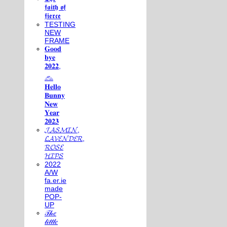
𝖋𝖆𝖎𝖙𝖍 𝖔𝖋
𝖋𝖎𝖊𝖗𝖈𝖊
TESTING
NEW
FRAME
𝐆𝐨𝐨𝐝
𝐛𝐲𝐞
𝟐𝟎𝟐𝟐,
𓃺
𝐇𝐞𝐥𝐥𝐨
𝐁𝐮𝐧𝐧𝐲
𝐍𝐞𝐰
𝐘𝐞𝐚𝐫
𝟐𝟎𝟐𝟑
𝓙𝓐𝓢𝓜𝓘𝓝,
𝓛𝓐𝓥𝓔𝓝𝓓𝓔𝓡,
𝓡𝓞𝓢𝓔
𝓗𝓘𝓟𝓢
2022
A/W
fa.er.ie
made
POP-
UP
𝒯𝒽𝑒
𝓁𝒾𝓉𝓉𝓁𝑒