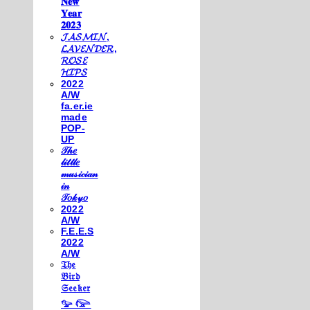
𝐍𝐞𝐰
𝐘𝐞𝐚𝐫
𝟐𝟎𝟐𝟑
𝓙𝓐𝓢𝓜𝓘𝓝,
𝓛𝓐𝓥𝓔𝓝𝓓𝓔𝓡,
𝓡𝓞𝓢𝓔
𝓗𝓘𝓟𝓢
2022
A/W
fa.er.ie
made
POP-
UP
𝒯𝒽𝑒
𝓁𝒾𝓉𝓉𝓁𝑒
𝓂𝓊𝓈𝒾𝒸𝒾𝒶𝓃
𝒾𝓃
𝒯𝑜𝓀𝓎𝑜
2022
A/W
F.E.E.S
2022
A/W
𝔗𝔥𝔢
𝔅𝔦𝔯𝔡
𝔖𝔢𝔢𝔨𝔢𝔯
𓅰 𓅼