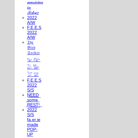
𝓂𝓊𝓈𝒾𝒸𝒾𝒶𝓃
𝒾𝓃
𝒯𝑜𝓀𝓎𝑜
2022
A/W
F.E.E.S
2022
A/W
𝔗𝔥𝔢
𝔅𝔦𝔯𝔡
𝔖𝔢𝔢𝔨𝔢𝔯
𓅰 𓅼
𓅷 𓅺
𓅯 𓅛
F.E.E.S
2022
S/S
N͟E͟E͟D͟
͟s͟o͟m͟e͟
͟R͟E͟S͟T͟!͟
2022
S/S
fa.er.ie
made
POP-
UP