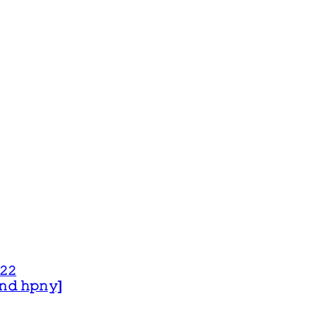
𝟸𝟸
 𝚊𝚗𝚍 𝚑𝚙𝚗𝚢]