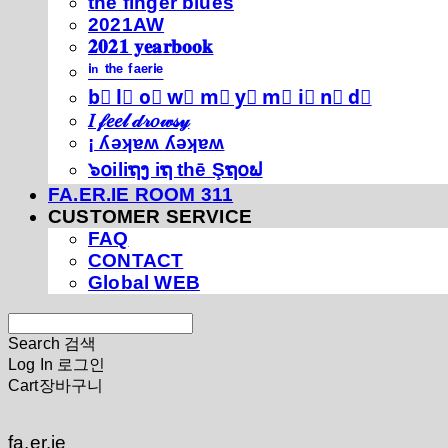
thé fíńgéŕ blúéś
2021AW
𝟐𝟎𝟐𝟏 𝐲𝐞𝐚𝐫𝐛𝐨𝐨𝐤
ⁱⁿ ᵗʰᵉ ᶠᵃᵉʳⁱᵉ
b⃣ l⃣ o⃣ w⃣ m⃣ y⃣ m⃣ i⃣ n⃣ d⃣
𝐼 𝒻𝑒𝑒𝓁 𝒹𝓇𝑜𝓌𝓈𝓎
¡ ʎǝʞɐʍ ʎǝʞɐʍ
๖໐iliຖງ iຖ thē Şຖ໐ຟ
FA.ER.IE ROOM 311
CUSTOMER SERVICE
FAQ
CONTACT
Global WEB
Search
검색
Log In
로그인
Cart
장바구니
fa.er.ie