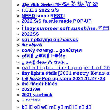
𝔗𝔥𝔢 𝔅𝔦𝔯𝔡 𝔖𝔢𝔢𝔨𝔢𝔯 𓅰 𓅼 𓅷 𓅺 𓅯 𓅛
F.E.E.S 2022 S/S
N͟E͟E͟D͟ ͟s͟o͟m͟e͟ ͟R͟E͟S͟T͟!͟
2022 S/S fa.er.ie made POP-UP
𓍙 𝙡𝙖𝙯𝙮 𝙨𝙪𝙢𝙢𝙚𝙧 𝙨𝙤𝙛𝙩 𝙨𝙪𝙣𝙨𝙝𝙞𝙣𝙚. 𓍣 𓊭
2022SS
ѕσƒт ρℓαуιηg αη∂ ωανєѕ
𝒕𝒉𝒆 𝒐𝒃𝒋𝒆𝒄𝒕𝒔
єαяℓу ¢σмιηg ... gαя∂єηєя
℘!ℵ❡ ℘✺ℵ❡ Ի✺ṧ!ḙ
⁎ 𝓾𝓷 ⁑ 𝓭𝓮𝓾𝔁 ⁂ 𝓽𝓻𝓸𝓲𝓼 ...
𝚌𝚊𝚕𝚖 𝚕𝚒𝚐𝚑𝚝. 𝚏𝚒𝚛𝚜𝚝 𝚙𝚛𝚘𝚓𝚎𝚌𝚝 𝚘𝚏 𝟸𝟶
𝐭𝐢𝐧𝐲 𝐥𝐢𝐠𝐡𝐭 𝐧 é𝐭𝐨𝐢𝐥𝐞 [𝟸𝟶𝟸𝟷 𝚖𝚎𝚛𝚛𝚢 𝚇-𝚖𝚊𝚜
𝑰 ❦ 𝒇𝒂𝒆𝒓𝒊𝒆 Pop up store 2021.11.27~28
thé fíńgéŕ blúéś
2021AW
𝟐𝟎𝟐𝟏 𝐲𝐞𝐚𝐫𝐛𝐨𝐨𝐤
ⁱⁿ ᵗʰᵉ ᶠᵃᵉʳⁱᵉ
b⃣ l⃣ o⃣ w⃣ m⃣ y⃣ m⃣ i⃣ n⃣ d⃣