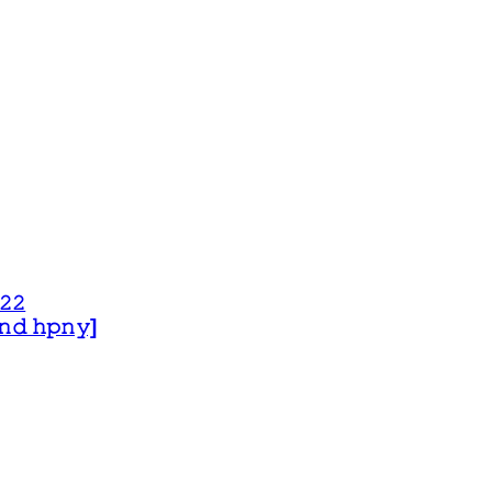
𝟸𝟸
 𝚊𝚗𝚍 𝚑𝚙𝚗𝚢]