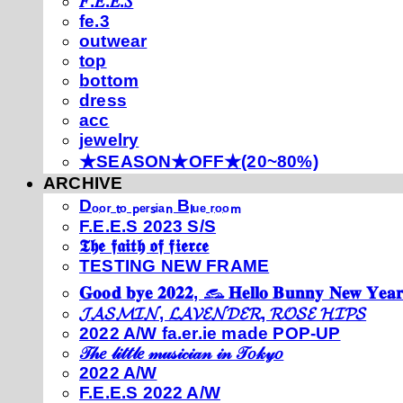
𝐹.𝐸.𝐸.𝑆
fe.3
outwear
top
bottom
dress
acc
jewelry
★SEASON★OFF★(20~80%)
ARCHIVE
Dₒₒᵣ ₜₒ ₚₑᵣₛᵢₐₙ Bₗᵤₑ ᵣₒₒₘ
F.E.E.S 2023 S/S
𝕿𝖍𝖊 𝖋𝖆𝖎𝖙𝖍 𝖔𝖋 𝖋𝖎𝖊𝖗𝖈𝖊
TESTING NEW FRAME
𝐆𝐨𝐨𝐝 𝐛𝐲𝐞 𝟐𝟎𝟐𝟐, 𓃺 𝐇𝐞𝐥𝐥𝐨 𝐁𝐮𝐧𝐧𝐲 𝐍𝐞𝐰 𝐘𝐞𝐚𝐫
𝓙𝓐𝓢𝓜𝓘𝓝, 𝓛𝓐𝓥𝓔𝓝𝓓𝓔𝓡, 𝓡𝓞𝓢𝓔 𝓗𝓘𝓟𝓢
2022 A/W fa.er.ie made POP-UP
𝒯𝒽𝑒 𝓁𝒾𝓉𝓉𝓁𝑒 𝓂𝓊𝓈𝒾𝒸𝒾𝒶𝓃 𝒾𝓃 𝒯𝑜𝓀𝓎𝑜
2022 A/W
F.E.E.S 2022 A/W