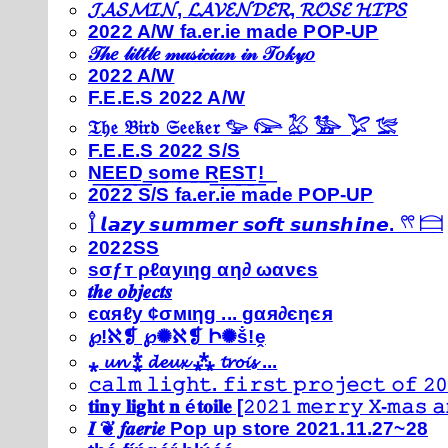
𝓙𝓐𝓢𝓜𝓘𝓝, 𝓛𝓐𝓥𝓔𝓝𝓓𝓔𝓡, 𝓡𝓞𝓢𝓔 𝓗𝓘𝓟𝓢
2022 A/W fa.er.ie made POP-UP
𝒯𝒽𝑒 𝓁𝒾𝓉𝓉𝓁𝑒 𝓂𝓊𝓈𝒾𝒸𝒾𝒶𝓃 𝒾𝓃 𝒯𝑜𝓀𝓎𝑜
2022 A/W
F.E.E.S 2022 A/W
𝔗𝔥𝔢 𝔅𝔦𝔯𝔡 𝔖𝔢𝔢𝔨𝔢𝔯 𓅰 𓅼 𓅷 𓅺 𓅯 𓅛
F.E.E.S 2022 S/S
N͟E͟E͟D͟ ͟s͟o͟m͟e͟ ͟R͟E͟S͟T͟!͟
2022 S/S fa.er.ie made POP-UP
𓍙 𝙡𝙖𝙯𝙮 𝙨𝙪𝙢𝙢𝙚𝙧 𝙨𝙤𝙛𝙩 𝙨𝙪𝙣𝙨𝙝𝙞𝙣𝙚. 𓍣 𓊭
2022SS
ѕσƒт ρℓαуιηg αη∂ ωανєѕ
𝒕𝒉𝒆 𝒐𝒃𝒋𝒆𝒄𝒕𝒔
єαяℓу ¢σмιηg ... gαя∂єηєя
℘!ℵ❡ ℘✺ℵ❡ Ի✺ṧ!ḙ
⁎ 𝓾𝓷 ⁑ 𝓭𝓮𝓾𝔁 ⁂ 𝓽𝓻𝓸𝓲𝓼 ...
𝚌𝚊𝚕𝚖 𝚕𝚒𝚐𝚑𝚝. 𝚏𝚒𝚛𝚜𝚝 𝚙𝚛𝚘𝚓𝚎𝚌𝚝 𝚘𝚏 𝟸𝟶
𝐭𝐢𝐧𝐲 𝐥𝐢𝐠𝐡𝐭 𝐧 é𝐭𝐨𝐢𝐥𝐞 [𝟸𝟶𝟸𝟷 𝚖𝚎𝚛𝚛𝚢 𝚇-𝚖𝚊𝚜
𝑰 ❦ 𝒇𝒂𝒆𝒓𝒊𝒆 Pop up store 2021.11.27~28