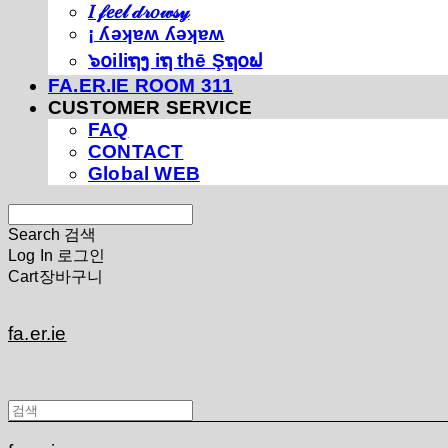
𝐼 𝒻𝑒𝑒𝓁 𝒹𝓇𝑜𝓌𝓈𝓎
¡ ʎǝʞɐʍ ʎǝʞɐʍ
๖໐iliຖງ iຖ thē Şຖ໐ຟ
FA.ER.IE ROOM 311
CUSTOMER SERVICE
FAQ
CONTACT
Global WEB
Search
검색
Log In
로그인
Cart
장바구니
fa.er.ie