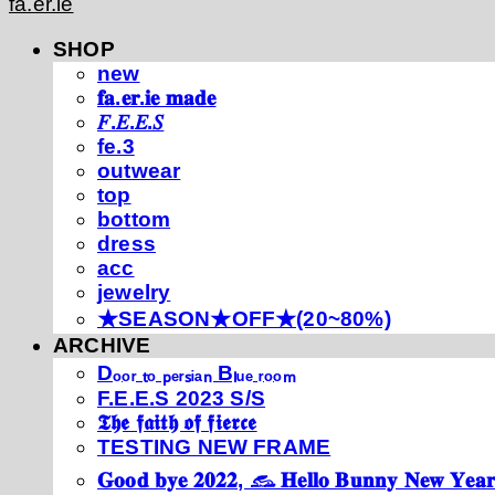
fa.er.ie
SHOP
new
𝐟𝐚.𝐞𝐫.𝐢𝐞 𝐦𝐚𝐝𝐞
𝐹.𝐸.𝐸.𝑆
fe.3
outwear
top
bottom
dress
acc
jewelry
★SEASON★OFF★(20~80%)
ARCHIVE
Dₒₒᵣ ₜₒ ₚₑᵣₛᵢₐₙ Bₗᵤₑ ᵣₒₒₘ
F.E.E.S 2023 S/S
𝕿𝖍𝖊 𝖋𝖆𝖎𝖙𝖍 𝖔𝖋 𝖋𝖎𝖊𝖗𝖈𝖊
TESTING NEW FRAME
𝐆𝐨𝐨𝐝 𝐛𝐲𝐞 𝟐𝟎𝟐𝟐, 𓃺 𝐇𝐞𝐥𝐥𝐨 𝐁𝐮𝐧𝐧𝐲 𝐍𝐞𝐰 𝐘𝐞𝐚𝐫