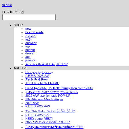
fa.er.ie
LOG IN
로그인
SHOP
new
𝐟𝐚.𝐞𝐫.𝐢𝐞 𝐦𝐚𝐝𝐞
𝐹.𝐸.𝐸.𝑆
fe.3
outwear
top
bottom
dress
acc
jewelry
★SEASON★OFF★(20~80%)
ARCHIVE
Dₒₒᵣ ₜₒ ₚₑᵣₛᵢₐₙ Bₗᵤₑ ᵣₒₒₘ
F.E.E.S 2023 S/S
𝕿𝖍𝖊 𝖋𝖆𝖎𝖙𝖍 𝖔𝖋 𝖋𝖎𝖊𝖗𝖈𝖊
TESTING NEW FRAME
𝐆𝐨𝐨𝐝 𝐛𝐲𝐞 𝟐𝟎𝟐𝟐, 𓃺 𝐇𝐞𝐥𝐥𝐨 𝐁𝐮𝐧𝐧𝐲 𝐍𝐞𝐰 𝐘𝐞𝐚𝐫 𝟐𝟎𝟐𝟑
𝓙𝓐𝓢𝓜𝓘𝓝, 𝓛𝓐𝓥𝓔𝓝𝓓𝓔𝓡, 𝓡𝓞𝓢𝓔 𝓗𝓘𝓟𝓢
2022 A/W fa.er.ie made POP-UP
𝒯𝒽𝑒 𝓁𝒾𝓉𝓉𝓁𝑒 𝓂𝓊𝓈𝒾𝒸𝒾𝒶𝓃 𝒾𝓃 𝒯𝑜𝓀𝓎𝑜
2022 A/W
F.E.E.S 2022 A/W
𝔗𝔥𝔢 𝔅𝔦𝔯𝔡 𝔖𝔢𝔢𝔨𝔢𝔯 𓅰 𓅼 𓅷 𓅺 𓅯 𓅛
F.E.E.S 2022 S/S
N͟E͟E͟D͟ ͟s͟o͟m͟e͟ ͟R͟E͟S͟T͟!͟
2022 S/S fa.er.ie made POP-UP
𓍙 𝙡𝙖𝙯𝙮 𝙨𝙪𝙢𝙢𝙚𝙧 𝙨𝙤𝙛𝙩 𝙨𝙪𝙣𝙨𝙝𝙞𝙣𝙚. 𓍣 𓊭