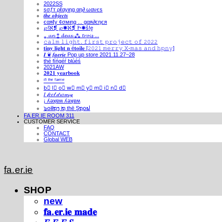
2022SS
ѕσƒт ρℓαуιηg αη∂ ωανєѕ
𝒕𝒉𝒆 𝒐𝒃𝒋𝒆𝒄𝒕𝒔
єαяℓу ¢σмιηg ... gαя∂єηєя
℘!ℵ❡ ℘✺ℵ❡ Ի✺ṧ!ḙ
⁎ 𝓾𝓷 ⁑ 𝓭𝓮𝓾𝔁 ⁂ 𝓽𝓻𝓸𝓲𝓼 ...
𝚌𝚊𝚕𝚖 𝚕𝚒𝚐𝚑𝚝. 𝚏𝚒𝚛𝚜𝚝 𝚙𝚛𝚘𝚓𝚎𝚌𝚝 𝚘𝚏 𝟸𝟶𝟸𝟸
𝐭𝐢𝐧𝐲 𝐥𝐢𝐠𝐡𝐭 𝐧 é𝐭𝐨𝐢𝐥𝐞 [𝟸𝟶𝟸𝟷 𝚖𝚎𝚛𝚛𝚢 𝚇-𝚖𝚊𝚜 𝚊𝚗𝚍 𝚑𝚙𝚗𝚢]
𝑰 ❦ 𝒇𝒂𝒆𝒓𝒊𝒆 Pop up store 2021.11.27~28
thé fíńgéŕ blúéś
2021AW
𝟐𝟎𝟐𝟏 𝐲𝐞𝐚𝐫𝐛𝐨𝐨𝐤
ⁱⁿ ᵗʰᵉ ᶠᵃᵉʳⁱᵉ
b⃣ l⃣ o⃣ w⃣ m⃣ y⃣ m⃣ i⃣ n⃣ d⃣
𝐼 𝒻𝑒𝑒𝓁 𝒹𝓇𝑜𝓌𝓈𝓎
¡ ʎǝʞɐʍ ʎǝʞɐʍ
๖໐iliຖງ iຖ thē Şຖ໐ຟ
FA.ER.IE ROOM 311
CUSTOMER SERVICE
FAQ
CONTACT
Global WEB
fa.er.ie
SHOP
new
𝐟𝐚.𝐞𝐫.𝐢𝐞 𝐦𝐚𝐝𝐞