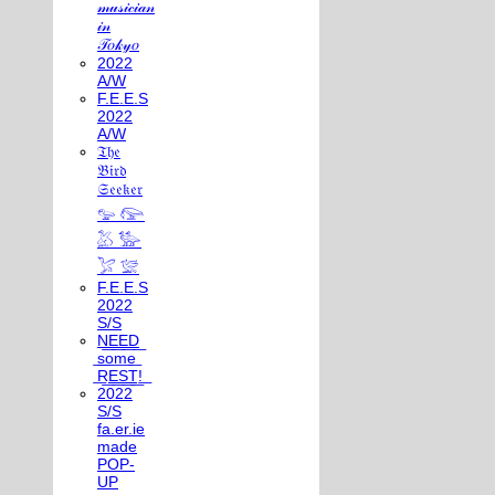
𝓂𝓊𝓈𝒾𝒸𝒾𝒶𝓃
𝒾𝓃
𝒯𝑜𝓀𝓎𝑜
2022
A/W
F.E.E.S
2022
A/W
𝔗𝔥𝔢
𝔅𝔦𝔯𝔡
𝔖𝔢𝔢𝔨𝔢𝔯
𓅰 𓅼
𓅷 𓅺
𓅯 𓅛
F.E.E.S
2022
S/S
N͟E͟E͟D͟
͟s͟o͟m͟e͟
͟R͟E͟S͟T͟!͟
2022
S/S
fa.er.ie
made
POP-
UP