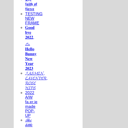
𝖋𝖆𝖎𝖙𝖍 𝖔𝖋
𝖋𝖎𝖊𝖗𝖈𝖊
TESTING
NEW
FRAME
𝐆𝐨𝐨𝐝
𝐛𝐲𝐞
𝟐𝟎𝟐𝟐,
𓃺
𝐇𝐞𝐥𝐥𝐨
𝐁𝐮𝐧𝐧𝐲
𝐍𝐞𝐰
𝐘𝐞𝐚𝐫
𝟐𝟎𝟐𝟑
𝓙𝓐𝓢𝓜𝓘𝓝,
𝓛𝓐𝓥𝓔𝓝𝓓𝓔𝓡,
𝓡𝓞𝓢𝓔
𝓗𝓘𝓟𝓢
2022
A/W
fa.er.ie
made
POP-
UP
𝒯𝒽𝑒
𝓁𝒾𝓉𝓉𝓁𝑒