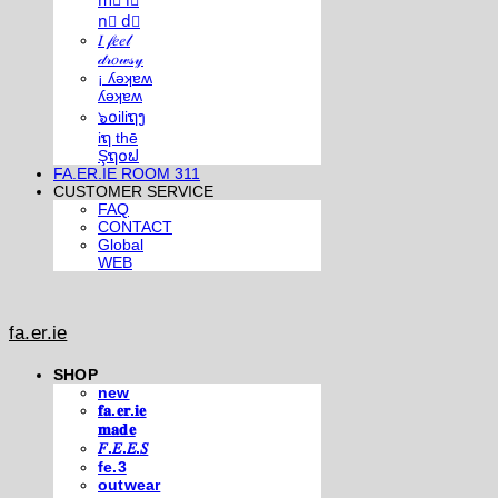
m⃣ i⃣
n⃣ d⃣
𝐼 𝒻𝑒𝑒𝓁
𝒹𝓇𝑜𝓌𝓈𝓎
¡ ʎǝʞɐʍ
ʎǝʞɐʍ
๖໐iliຖງ
iຖ thē
Şຖ໐ຟ
FA.ER.IE ROOM 311
CUSTOMER SERVICE
FAQ
CONTACT
Global
WEB
fa.er.ie
SHOP
new
𝐟𝐚.𝐞𝐫.𝐢𝐞
𝐦𝐚𝐝𝐞
𝐹.𝐸.𝐸.𝑆
fe.3
outwear