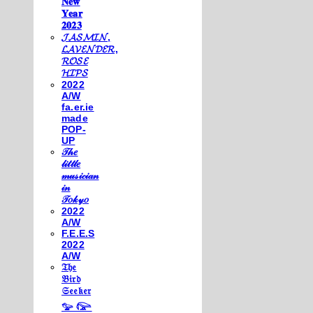
𝐍𝐞𝐰
𝐘𝐞𝐚𝐫
𝟐𝟎𝟐𝟑
𝓙𝓐𝓢𝓜𝓘𝓝,
𝓛𝓐𝓥𝓔𝓝𝓓𝓔𝓡,
𝓡𝓞𝓢𝓔
𝓗𝓘𝓟𝓢
2022
A/W
fa.er.ie
made
POP-
UP
𝒯𝒽𝑒
𝓁𝒾𝓉𝓉𝓁𝑒
𝓂𝓊𝓈𝒾𝒸𝒾𝒶𝓃
𝒾𝓃
𝒯𝑜𝓀𝓎𝑜
2022
A/W
F.E.E.S
2022
A/W
𝔗𝔥𝔢
𝔅𝔦𝔯𝔡
𝔖𝔢𝔢𝔨𝔢𝔯
𓅰 𓅼