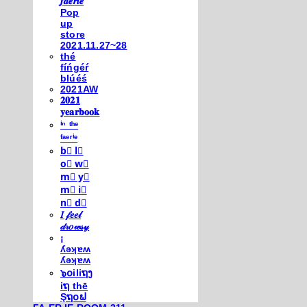
𝒇𝒂𝒆𝒓𝒊𝒆
Pop
up
store
2021.11.27~28
thé
fíńgéŕ
blúéś
2021AW
𝟐𝟎𝟐𝟏
𝐲𝐞𝐚𝐫𝐛𝐨𝐨𝐤
ⁱⁿ ᵗʰᵉ
ᶠᵃᵉʳⁱᵉ
b⃣ l⃣
o⃣ w⃣
m⃣ y⃣
m⃣ i⃣
n⃣ d⃣
𝐼 𝒻𝑒𝑒𝓁
𝒹𝓇𝑜𝓌𝓈𝓎
¡
ʎǝʞɐʍ
ʎǝʞɐʍ
๖໐iliຖງ
iຖ thē
Şຖ໐ຟ