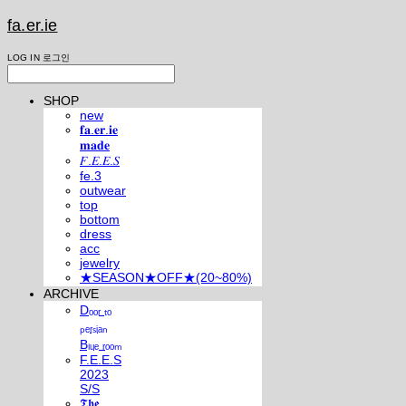
fa.er.ie
LOG IN
로그인
SHOP
new
𝐟𝐚.𝐞𝐫.𝐢𝐞
𝐦𝐚𝐝𝐞
𝐹.𝐸.𝐸.𝑆
fe.3
outwear
top
bottom
dress
acc
jewelry
★SEASON★OFF★(20~80%)
ARCHIVE
Dₒₒᵣ ₜₒ
ₚₑᵣₛᵢₐₙ
Bₗᵤₑ ᵣₒₒₘ
F.E.E.S
2023
S/S
𝕿𝖍𝖊