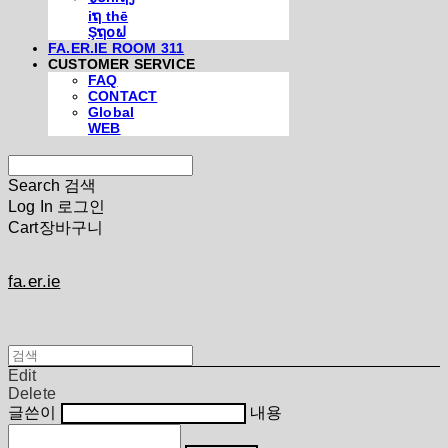
iຖ thē
Şຖ໐ຟ
FA.ER.IE ROOM 311
CUSTOMER SERVICE
FAQ
CONTACT
Global
WEB
Search
검색
Log In
로그인
Cart
장바구니
fa.er.ie
Edit
Delete
글쓴이
내용