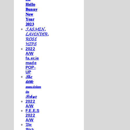
𝐇𝐞𝐥𝐥𝐨
𝐁𝐮𝐧𝐧𝐲
𝐍𝐞𝐰
𝐘𝐞𝐚𝐫
𝟐𝟎𝟐𝟑
𝓙𝓐𝓢𝓜𝓘𝓝,
𝓛𝓐𝓥𝓔𝓝𝓓𝓔𝓡,
𝓡𝓞𝓢𝓔
𝓗𝓘𝓟𝓢
2022
A/W
fa.er.ie
made
POP-
UP
𝒯𝒽𝑒
𝓁𝒾𝓉𝓉𝓁𝑒
𝓂𝓊𝓈𝒾𝒸𝒾𝒶𝓃
𝒾𝓃
𝒯𝑜𝓀𝓎𝑜
2022
A/W
F.E.E.S
2022
A/W
𝔗𝔥𝔢
𝔅𝔦𝔯𝔡