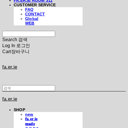
FA.ER.IE ROOM 311
CUSTOMER SERVICE
FAQ
CONTACT
Global
WEB
Search
검색
Log In
로그인
Cart
장바구니
fa.er.ie
fa.er.ie
SHOP
new
𝐟𝐚.𝐞𝐫.𝐢𝐞
𝐦𝐚𝐝𝐞