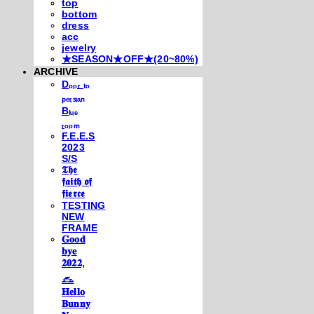
top
bottom
dress
acc
jewelry
★SEASON★OFF★(20~80%)
ARCHIVE
Dₒₒᵣ ₜₒ
ₚₑᵣₛᵢₐₙ
Bₗᵤₑ
ᵣₒₒₘ
F.E.E.S
2023
S/S
𝕿𝖍𝖊
𝖋𝖆𝖎𝖙𝖍 𝖔𝖋
𝖋𝖎𝖊𝖗𝖈𝖊
TESTING
NEW
FRAME
𝐆𝐨𝐨𝐝
𝐛𝐲𝐞
𝟐𝟎𝟐𝟐,
𓃺
𝐇𝐞𝐥𝐥𝐨
𝐁𝐮𝐧𝐧𝐲