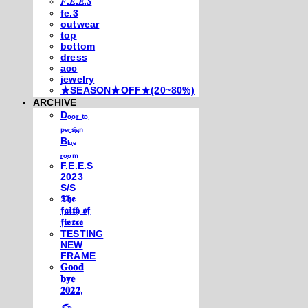
𝐹.𝐸.𝐸.𝑆
fe.3
outwear
top
bottom
dress
acc
jewelry
★SEASON★OFF★(20~80%)
ARCHIVE
Dₒₒᵣ ₜₒ
ₚₑᵣₛᵢₐₙ
Bₗᵤₑ
ᵣₒₒₘ
F.E.E.S
2023
S/S
𝕿𝖍𝖊
𝖋𝖆𝖎𝖙𝖍 𝖔𝖋
𝖋𝖎𝖊𝖗𝖈𝖊
TESTING
NEW
FRAME
𝐆𝐨𝐨𝐝
𝐛𝐲𝐞
𝟐𝟎𝟐𝟐,
𓃺