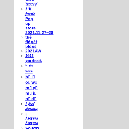
𝚑𝚙𝚗𝚢]
𝑰 ❦
𝒇𝒂𝒆𝒓𝒊𝒆
Pop
up
store
2021.11.27~28
thé
fíńgéŕ
blúéś
2021AW
𝟐𝟎𝟐𝟏
𝐲𝐞𝐚𝐫𝐛𝐨𝐨𝐤
ⁱⁿ ᵗʰᵉ
ᶠᵃᵉʳⁱᵉ
b⃣ l⃣
o⃣ w⃣
m⃣ y⃣
m⃣ i⃣
n⃣ d⃣
𝐼 𝒻𝑒𝑒𝓁
𝒹𝓇𝑜𝓌𝓈𝓎
¡
ʎǝʞɐʍ
ʎǝʞɐʍ
๖໐iliຖງ