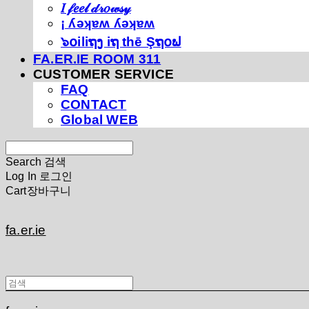
𝐼 𝒻𝑒𝑒𝓁 𝒹𝓇𝑜𝓌𝓈𝓎
¡ ʎǝʞɐʍ ʎǝʞɐʍ
๖໐iliຖງ iຖ thē Şຖ໐ຟ
FA.ER.IE ROOM 311
CUSTOMER SERVICE
FAQ
CONTACT
Global WEB
Search
검색
Log In
로그인
Cart
장바구니
fa.er.ie