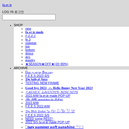
fa.er.ie
LOG IN
로그인
SHOP
new
𝐟𝐚.𝐞𝐫.𝐢𝐞 𝐦𝐚𝐝𝐞
𝐹.𝐸.𝐸.𝑆
fe.3
outwear
top
bottom
dress
acc
jewelry
★SEASON★OFF★(20~80%)
ARCHIVE
Dₒₒᵣ ₜₒ ₚₑᵣₛᵢₐₙ Bₗᵤₑ ᵣₒₒₘ
F.E.E.S 2023 S/S
𝕿𝖍𝖊 𝖋𝖆𝖎𝖙𝖍 𝖔𝖋 𝖋𝖎𝖊𝖗𝖈𝖊
TESTING NEW FRAME
𝐆𝐨𝐨𝐝 𝐛𝐲𝐞 𝟐𝟎𝟐𝟐, 𓃺 𝐇𝐞𝐥𝐥𝐨 𝐁𝐮𝐧𝐧𝐲 𝐍𝐞𝐰 𝐘𝐞𝐚𝐫 𝟐𝟎𝟐𝟑
𝓙𝓐𝓢𝓜𝓘𝓝, 𝓛𝓐𝓥𝓔𝓝𝓓𝓔𝓡, 𝓡𝓞𝓢𝓔 𝓗𝓘𝓟𝓢
2022 A/W fa.er.ie made POP-UP
𝒯𝒽𝑒 𝓁𝒾𝓉𝓉𝓁𝑒 𝓂𝓊𝓈𝒾𝒸𝒾𝒶𝓃 𝒾𝓃 𝒯𝑜𝓀𝓎𝑜
2022 A/W
F.E.E.S 2022 A/W
𝔗𝔥𝔢 𝔅𝔦𝔯𝔡 𝔖𝔢𝔢𝔨𝔢𝔯 𓅰 𓅼 𓅷 𓅺 𓅯 𓅛
F.E.E.S 2022 S/S
N͟E͟E͟D͟ ͟s͟o͟m͟e͟ ͟R͟E͟S͟T͟!͟
2022 S/S fa.er.ie made POP-UP
𓍙 𝙡𝙖𝙯𝙮 𝙨𝙪𝙢𝙢𝙚𝙧 𝙨𝙤𝙛𝙩 𝙨𝙪𝙣𝙨𝙝𝙞𝙣𝙚. 𓍣 𓊭