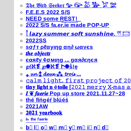
𝔗𝔥𝔢 𝔅𝔦𝔯𝔡 𝔖𝔢𝔢𝔨𝔢𝔯 𓅰 𓅼 𓅷 𓅺 𓅯 𓅛
F.E.E.S 2022 S/S
N͟E͟E͟D͟ ͟s͟o͟m͟e͟ ͟R͟E͟S͟T͟!͟
2022 S/S fa.er.ie made POP-UP
𓍙 𝙡𝙖𝙯𝙮 𝙨𝙪𝙢𝙢𝙚𝙧 𝙨𝙤𝙛𝙩 𝙨𝙪𝙣𝙨𝙝𝙞𝙣𝙚. 𓍣 𓊭
2022SS
ѕσƒт ρℓαуιηg αη∂ ωανєѕ
𝒕𝒉𝒆 𝒐𝒃𝒋𝒆𝒄𝒕𝒔
єαяℓу ¢σмιηg ... gαя∂єηєя
℘!ℵ❡ ℘✺ℵ❡ Ի✺ṧ!ḙ
⁎ 𝓾𝓷 ⁑ 𝓭𝓮𝓾𝔁 ⁂ 𝓽𝓻𝓸𝓲𝓼 ...
𝚌𝚊𝚕𝚖 𝚕𝚒𝚐𝚑𝚝. 𝚏𝚒𝚛𝚜𝚝 𝚙𝚛𝚘𝚓𝚎𝚌𝚝 𝚘𝚏 𝟸𝟶
𝐭𝐢𝐧𝐲 𝐥𝐢𝐠𝐡𝐭 𝐧 é𝐭𝐨𝐢𝐥𝐞 [𝟸𝟶𝟸𝟷 𝚖𝚎𝚛𝚛𝚢 𝚇-𝚖𝚊𝚜
𝑰 ❦ 𝒇𝒂𝒆𝒓𝒊𝒆 Pop up store 2021.11.27~28
thé fíńgéŕ blúéś
2021AW
𝟐𝟎𝟐𝟏 𝐲𝐞𝐚𝐫𝐛𝐨𝐨𝐤
ⁱⁿ ᵗʰᵉ ᶠᵃᵉʳⁱᵉ
b⃣ l⃣ o⃣ w⃣ m⃣ y⃣ m⃣ i⃣ n⃣ d⃣