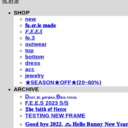
fa.er.ie
SHOP
new
𝐟𝐚.𝐞𝐫.𝐢𝐞 𝐦𝐚𝐝𝐞
𝐹.𝐸.𝐸.𝑆
fe.3
outwear
top
bottom
dress
acc
jewelry
★SEASON★OFF★(20~80%)
ARCHIVE
Dₒₒᵣ ₜₒ ₚₑᵣₛᵢₐₙ Bₗᵤₑ ᵣₒₒₘ
F.E.E.S 2023 S/S
𝕿𝖍𝖊 𝖋𝖆𝖎𝖙𝖍 𝖔𝖋 𝖋𝖎𝖊𝖗𝖈𝖊
TESTING NEW FRAME
𝐆𝐨𝐨𝐝 𝐛𝐲𝐞 𝟐𝟎𝟐𝟐, 𓃺 𝐇𝐞𝐥𝐥𝐨 𝐁𝐮𝐧𝐧𝐲 𝐍𝐞𝐰 𝐘𝐞𝐚𝐫