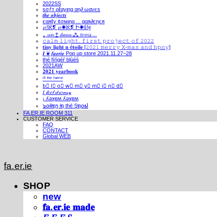
2022SS
ѕσƒт ρℓαуιηg αη∂ ωανєѕ
𝒕𝒉𝒆 𝒐𝒃𝒋𝒆𝒄𝒕𝒔
єαяℓу ¢σмιηg ... gαя∂єηєя
℘!ℵ❡ ℘✺ℵ❡ Ի✺ṧ!ḙ
⁎ 𝓾𝓷 ⁑ 𝓭𝓮𝓾𝔁 ⁂ 𝓽𝓻𝓸𝓲𝓼 ...
𝚌𝚊𝚕𝚖 𝚕𝚒𝚐𝚑𝚝. 𝚏𝚒𝚛𝚜𝚝 𝚙𝚛𝚘𝚓𝚎𝚌𝚝 𝚘𝚏 𝟸𝟶𝟸𝟸
𝐭𝐢𝐧𝐲 𝐥𝐢𝐠𝐡𝐭 𝐧 é𝐭𝐨𝐢𝐥𝐞 [𝟸𝟶𝟸𝟷 𝚖𝚎𝚛𝚛𝚢 𝚇-𝚖𝚊𝚜 𝚊𝚗𝚍 𝚑𝚙𝚗𝚢]
𝑰 ❦ 𝒇𝒂𝒆𝒓𝒊𝒆 Pop up store 2021.11.27~28
thé fíńgéŕ blúéś
2021AW
𝟐𝟎𝟐𝟏 𝐲𝐞𝐚𝐫𝐛𝐨𝐨𝐤
ⁱⁿ ᵗʰᵉ ᶠᵃᵉʳⁱᵉ
b⃣ l⃣ o⃣ w⃣ m⃣ y⃣ m⃣ i⃣ n⃣ d⃣
𝐼 𝒻𝑒𝑒𝓁 𝒹𝓇𝑜𝓌𝓈𝓎
¡ ʎǝʞɐʍ ʎǝʞɐʍ
๖໐iliຖງ iຖ thē Şຖ໐ຟ
FA.ER.IE ROOM 311
CUSTOMER SERVICE
FAQ
CONTACT
Global WEB
fa.er.ie
SHOP
new
𝐟𝐚.𝐞𝐫.𝐢𝐞 𝐦𝐚𝐝𝐞