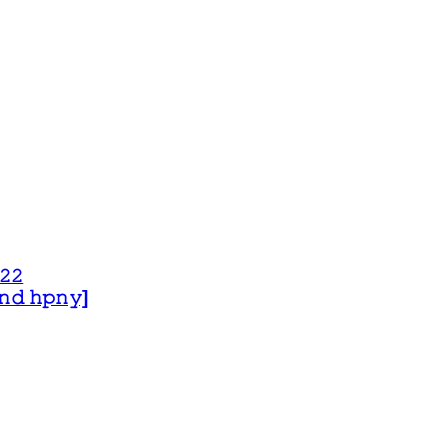
𝟸𝟸
 𝚊𝚗𝚍 𝚑𝚙𝚗𝚢]