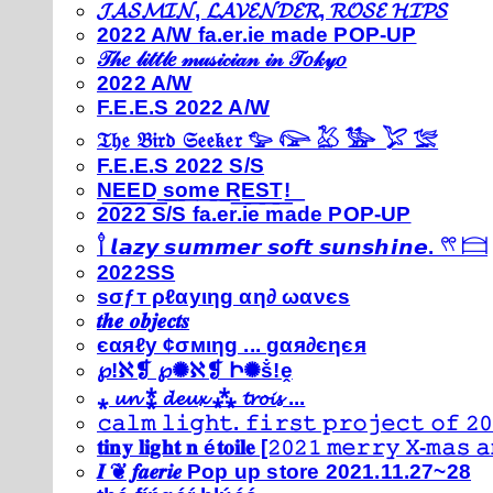
𝓙𝓐𝓢𝓜𝓘𝓝, 𝓛𝓐𝓥𝓔𝓝𝓓𝓔𝓡, 𝓡𝓞𝓢𝓔 𝓗𝓘𝓟𝓢
2022 A/W fa.er.ie made POP-UP
𝒯𝒽𝑒 𝓁𝒾𝓉𝓉𝓁𝑒 𝓂𝓊𝓈𝒾𝒸𝒾𝒶𝓃 𝒾𝓃 𝒯𝑜𝓀𝓎𝑜
2022 A/W
F.E.E.S 2022 A/W
𝔗𝔥𝔢 𝔅𝔦𝔯𝔡 𝔖𝔢𝔢𝔨𝔢𝔯 𓅰 𓅼 𓅷 𓅺 𓅯 𓅛
F.E.E.S 2022 S/S
N͟E͟E͟D͟ ͟s͟o͟m͟e͟ ͟R͟E͟S͟T͟!͟
2022 S/S fa.er.ie made POP-UP
𓍙 𝙡𝙖𝙯𝙮 𝙨𝙪𝙢𝙢𝙚𝙧 𝙨𝙤𝙛𝙩 𝙨𝙪𝙣𝙨𝙝𝙞𝙣𝙚. 𓍣 𓊭
2022SS
ѕσƒт ρℓαуιηg αη∂ ωανєѕ
𝒕𝒉𝒆 𝒐𝒃𝒋𝒆𝒄𝒕𝒔
єαяℓу ¢σмιηg ... gαя∂єηєя
℘!ℵ❡ ℘✺ℵ❡ Ի✺ṧ!ḙ
⁎ 𝓾𝓷 ⁑ 𝓭𝓮𝓾𝔁 ⁂ 𝓽𝓻𝓸𝓲𝓼 ...
𝚌𝚊𝚕𝚖 𝚕𝚒𝚐𝚑𝚝. 𝚏𝚒𝚛𝚜𝚝 𝚙𝚛𝚘𝚓𝚎𝚌𝚝 𝚘𝚏 𝟸𝟶
𝐭𝐢𝐧𝐲 𝐥𝐢𝐠𝐡𝐭 𝐧 é𝐭𝐨𝐢𝐥𝐞 [𝟸𝟶𝟸𝟷 𝚖𝚎𝚛𝚛𝚢 𝚇-𝚖𝚊𝚜
𝑰 ❦ 𝒇𝒂𝒆𝒓𝒊𝒆 Pop up store 2021.11.27~28