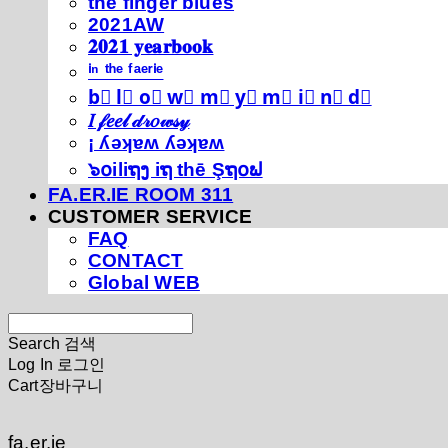
thé fíńgéŕ blúéś
2021AW
𝟐𝟎𝟐𝟏 𝐲𝐞𝐚𝐫𝐛𝐨𝐨𝐤
ⁱⁿ ᵗʰᵉ ᶠᵃᵉʳⁱᵉ
b⃣ l⃣ o⃣ w⃣ m⃣ y⃣ m⃣ i⃣ n⃣ d⃣
𝐼 𝒻𝑒𝑒𝓁 𝒹𝓇𝑜𝓌𝓈𝓎
¡ ʎǝʞɐʍ ʎǝʞɐʍ
๖໐iliຖງ iຖ thē Şຖ໐ຟ
FA.ER.IE ROOM 311
CUSTOMER SERVICE
FAQ
CONTACT
Global WEB
Search
검색
Log In
로그인
Cart
장바구니
fa.er.ie