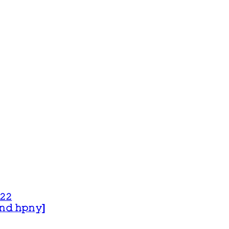
𝟸𝟸
 𝚊𝚗𝚍 𝚑𝚙𝚗𝚢]