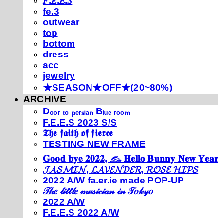
𝐹.𝐸.𝐸.𝑆
fe.3
outwear
top
bottom
dress
acc
jewelry
★SEASON★OFF★(20~80%)
ARCHIVE
Dₒₒᵣ ₜₒ ₚₑᵣₛᵢₐₙ Bₗᵤₑ ᵣₒₒₘ
F.E.E.S 2023 S/S
𝕿𝖍𝖊 𝖋𝖆𝖎𝖙𝖍 𝖔𝖋 𝖋𝖎𝖊𝖗𝖈𝖊
TESTING NEW FRAME
𝐆𝐨𝐨𝐝 𝐛𝐲𝐞 𝟐𝟎𝟐𝟐, 𓃺 𝐇𝐞𝐥𝐥𝐨 𝐁𝐮𝐧𝐧𝐲 𝐍𝐞𝐰 𝐘𝐞𝐚𝐫
𝓙𝓐𝓢𝓜𝓘𝓝, 𝓛𝓐𝓥𝓔𝓝𝓓𝓔𝓡, 𝓡𝓞𝓢𝓔 𝓗𝓘𝓟𝓢
2022 A/W fa.er.ie made POP-UP
𝒯𝒽𝑒 𝓁𝒾𝓉𝓉𝓁𝑒 𝓂𝓊𝓈𝒾𝒸𝒾𝒶𝓃 𝒾𝓃 𝒯𝑜𝓀𝓎𝑜
2022 A/W
F.E.E.S 2022 A/W