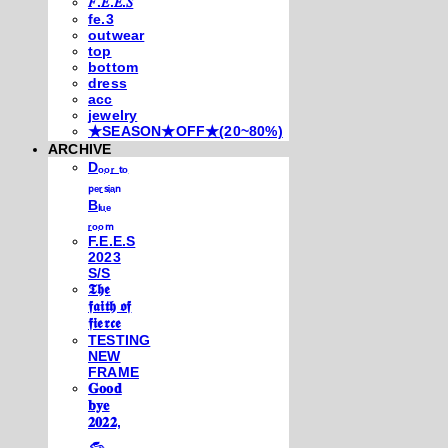
𝐹.𝐸.𝐸.𝑆
fe.3
outwear
top
bottom
dress
acc
jewelry
★SEASON★OFF★(20~80%)
ARCHIVE
Dₒₒᵣ ₜₒ
ₚₑᵣₛᵢₐₙ
Bₗᵤₑ
ᵣₒₒₘ
F.E.E.S
2023
S/S
𝕿𝖍𝖊
𝖋𝖆𝖎𝖙𝖍 𝖔𝖋
𝖋𝖎𝖊𝖗𝖈𝖊
TESTING
NEW
FRAME
𝐆𝐨𝐨𝐝
𝐛𝐲𝐞
𝟐𝟎𝟐𝟐,
𓃺