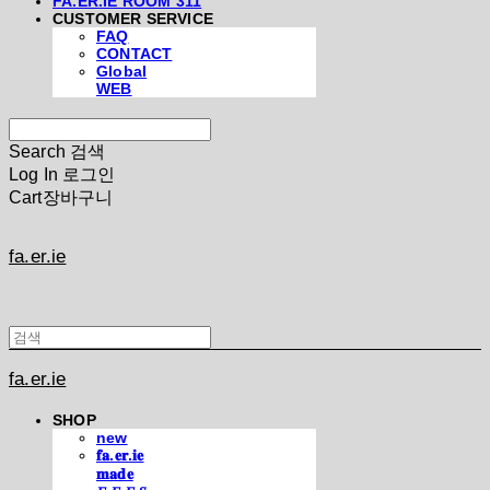
FA.ER.IE ROOM 311
CUSTOMER SERVICE
FAQ
CONTACT
Global
WEB
Search
검색
Log In
로그인
Cart
장바구니
fa.er.ie
fa.er.ie
SHOP
new
𝐟𝐚.𝐞𝐫.𝐢𝐞
𝐦𝐚𝐝𝐞