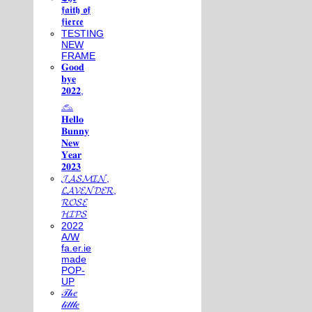
𝖋𝖆𝖎𝖙𝖍 𝖔𝖋
𝖋𝖎𝖊𝖗𝖈𝖊
TESTING
NEW
FRAME
𝐆𝐨𝐨𝐝
𝐛𝐲𝐞
𝟐𝟎𝟐𝟐,
𓃺
𝐇𝐞𝐥𝐥𝐨
𝐁𝐮𝐧𝐧𝐲
𝐍𝐞𝐰
𝐘𝐞𝐚𝐫
𝟐𝟎𝟐𝟑
𝓙𝓐𝓢𝓜𝓘𝓝,
𝓛𝓐𝓥𝓔𝓝𝓓𝓔𝓡,
𝓡𝓞𝓢𝓔
𝓗𝓘𝓟𝓢
2022
A/W
fa.er.ie
made
POP-
UP
𝒯𝒽𝑒
𝓁𝒾𝓉𝓉𝓁𝑒