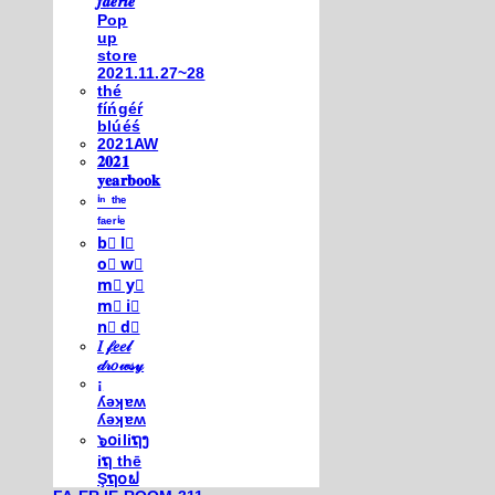
𝒇𝒂𝒆𝒓𝒊𝒆
Pop
up
store
2021.11.27~28
thé
fíńgéŕ
blúéś
2021AW
𝟐𝟎𝟐𝟏
𝐲𝐞𝐚𝐫𝐛𝐨𝐨𝐤
ⁱⁿ ᵗʰᵉ
ᶠᵃᵉʳⁱᵉ
b⃣ l⃣
o⃣ w⃣
m⃣ y⃣
m⃣ i⃣
n⃣ d⃣
𝐼 𝒻𝑒𝑒𝓁
𝒹𝓇𝑜𝓌𝓈𝓎
¡
ʎǝʞɐʍ
ʎǝʞɐʍ
๖໐iliຖງ
iຖ thē
Şຖ໐ຟ