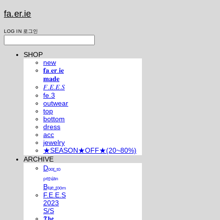
fa.er.ie
LOG IN
로그인
SHOP
new
𝐟𝐚.𝐞𝐫.𝐢𝐞
𝐦𝐚𝐝𝐞
𝐹.𝐸.𝐸.𝑆
fe.3
outwear
top
bottom
dress
acc
jewelry
★SEASON★OFF★(20~80%)
ARCHIVE
Dₒₒᵣ ₜₒ
ₚₑᵣₛᵢₐₙ
Bₗᵤₑ ᵣₒₒₘ
F.E.E.S
2023
S/S
𝕿𝖍𝖊