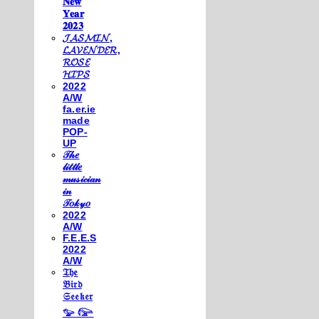
𝐍𝐞𝐰
𝐘𝐞𝐚𝐫
𝟐𝟎𝟐𝟑
𝓙𝓐𝓢𝓜𝓘𝓝,
𝓛𝓐𝓥𝓔𝓝𝓓𝓔𝓡,
𝓡𝓞𝓢𝓔
𝓗𝓘𝓟𝓢
2022
A/W
fa.er.ie
made
POP-
UP
𝒯𝒽𝑒
𝓁𝒾𝓉𝓉𝓁𝑒
𝓂𝓊𝓈𝒾𝒸𝒾𝒶𝓃
𝒾𝓃
𝒯𝑜𝓀𝓎𝑜
2022
A/W
F.E.E.S
2022
A/W
𝔗𝔥𝔢
𝔅𝔦𝔯𝔡
𝔖𝔢𝔢𝔨𝔢𝔯
𓅰 𓅼