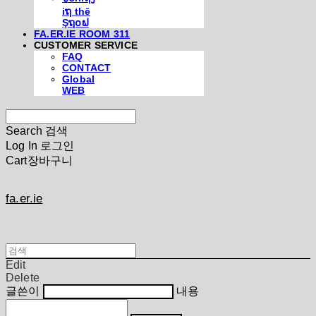
iຖ thē
Şຖ໐ຟ
FA.ER.IE ROOM 311
CUSTOMER SERVICE
FAQ
CONTACT
Global
WEB
Search
검색
Log In
로그인
Cart
장바구니
fa.er.ie
Edit
Delete
글쓴이
내용