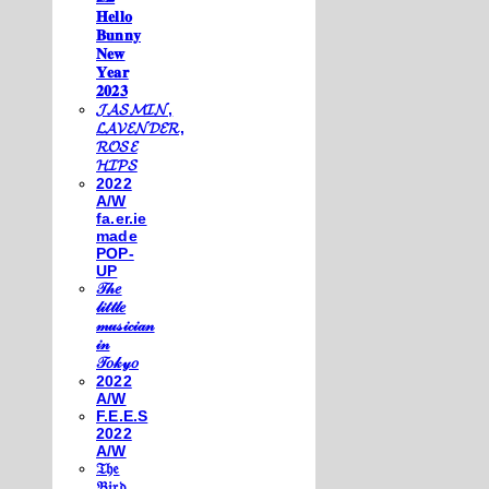
𝐇𝐞𝐥𝐥𝐨
𝐁𝐮𝐧𝐧𝐲
𝐍𝐞𝐰
𝐘𝐞𝐚𝐫
𝟐𝟎𝟐𝟑
𝓙𝓐𝓢𝓜𝓘𝓝,
𝓛𝓐𝓥𝓔𝓝𝓓𝓔𝓡,
𝓡𝓞𝓢𝓔
𝓗𝓘𝓟𝓢
2022
A/W
fa.er.ie
made
POP-
UP
𝒯𝒽𝑒
𝓁𝒾𝓉𝓉𝓁𝑒
𝓂𝓊𝓈𝒾𝒸𝒾𝒶𝓃
𝒾𝓃
𝒯𝑜𝓀𝓎𝑜
2022
A/W
F.E.E.S
2022
A/W
𝔗𝔥𝔢
𝔅𝔦𝔯𝔡