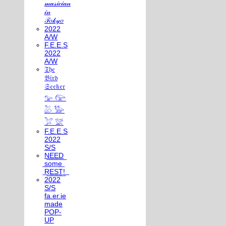
𝓂𝓊𝓈𝒾𝒸𝒾𝒶𝓃
𝒾𝓃
𝒯𝑜𝓀𝓎𝑜
2022
A/W
F.E.E.S
2022
A/W
𝔗𝔥𝔢
𝔅𝔦𝔯𝔡
𝔖𝔢𝔢𝔨𝔢𝔯
𓅰 𓅼
𓅷 𓅺
𓅯 𓅛
F.E.E.S
2022
S/S
N͟E͟E͟D͟
͟s͟o͟m͟e͟
͟R͟E͟S͟T͟!͟
2022
S/S
fa.er.ie
made
POP-
UP