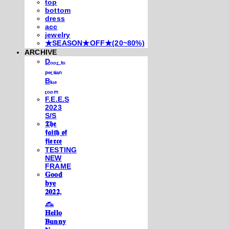
top
bottom
dress
acc
jewelry
★SEASON★OFF★(20~80%)
ARCHIVE
Dₒₒᵣ ₜₒ
ₚₑᵣₛᵢₐₙ
Bₗᵤₑ
ᵣₒₒₘ
F.E.E.S
2023
S/S
𝕿𝖍𝖊
𝖋𝖆𝖎𝖙𝖍 𝖔𝖋
𝖋𝖎𝖊𝖗𝖈𝖊
TESTING
NEW
FRAME
𝐆𝐨𝐨𝐝
𝐛𝐲𝐞
𝟐𝟎𝟐𝟐,
𓃺
𝐇𝐞𝐥𝐥𝐨
𝐁𝐮𝐧𝐧𝐲