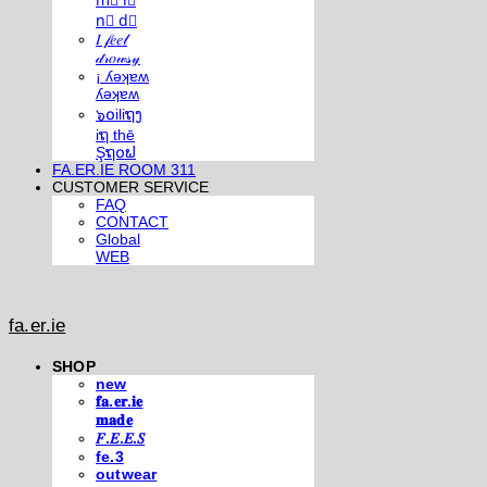
m⃣ i⃣
n⃣ d⃣
𝐼 𝒻𝑒𝑒𝓁
𝒹𝓇𝑜𝓌𝓈𝓎
¡ ʎǝʞɐʍ
ʎǝʞɐʍ
๖໐iliຖງ
iຖ thē
Şຖ໐ຟ
FA.ER.IE ROOM 311
CUSTOMER SERVICE
FAQ
CONTACT
Global
WEB
fa.er.ie
SHOP
new
𝐟𝐚.𝐞𝐫.𝐢𝐞
𝐦𝐚𝐝𝐞
𝐹.𝐸.𝐸.𝑆
fe.3
outwear