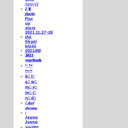
𝚑𝚙𝚗𝚢]
𝑰 ❦
𝒇𝒂𝒆𝒓𝒊𝒆
Pop
up
store
2021.11.27~28
thé
fíńgéŕ
blúéś
2021AW
𝟐𝟎𝟐𝟏
𝐲𝐞𝐚𝐫𝐛𝐨𝐨𝐤
ⁱⁿ ᵗʰᵉ
ᶠᵃᵉʳⁱᵉ
b⃣ l⃣
o⃣ w⃣
m⃣ y⃣
m⃣ i⃣
n⃣ d⃣
𝐼 𝒻𝑒𝑒𝓁
𝒹𝓇𝑜𝓌𝓈𝓎
¡
ʎǝʞɐʍ
ʎǝʞɐʍ
๖໐iliຖງ