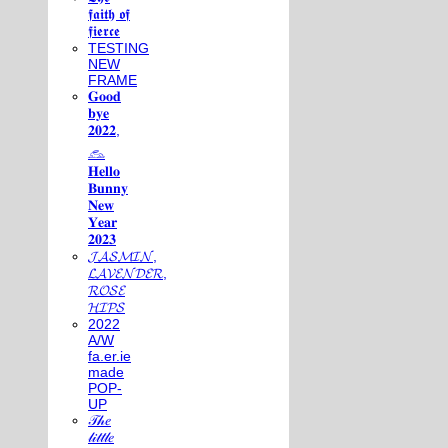
𝖋𝖆𝖎𝖙𝖍 𝖔𝖋
𝖋𝖎𝖊𝖗𝖈𝖊
TESTING
NEW
FRAME
𝐆𝐨𝐨𝐝
𝐛𝐲𝐞
𝟐𝟎𝟐𝟐,
𓃺
𝐇𝐞𝐥𝐥𝐨
𝐁𝐮𝐧𝐧𝐲
𝐍𝐞𝐰
𝐘𝐞𝐚𝐫
𝟐𝟎𝟐𝟑
𝓙𝓐𝓢𝓜𝓘𝓝,
𝓛𝓐𝓥𝓔𝓝𝓓𝓔𝓡,
𝓡𝓞𝓢𝓔
𝓗𝓘𝓟𝓢
2022
A/W
fa.er.ie
made
POP-
UP
𝒯𝒽𝑒
𝓁𝒾𝓉𝓉𝓁𝑒