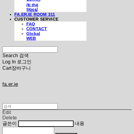
iຖ thē
Şຖ໐ຟ
FA.ER.IE ROOM 311
CUSTOMER SERVICE
FAQ
CONTACT
Global
WEB
Search
검색
Log In
로그인
Cart
장바구니
fa.er.ie
Edit
Delete
글쓴이
내용