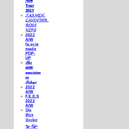
𝐍𝐞𝐰
𝐘𝐞𝐚𝐫
𝟐𝟎𝟐𝟑
𝓙𝓐𝓢𝓜𝓘𝓝,
𝓛𝓐𝓥𝓔𝓝𝓓𝓔𝓡,
𝓡𝓞𝓢𝓔
𝓗𝓘𝓟𝓢
2022
A/W
fa.er.ie
made
POP-
UP
𝒯𝒽𝑒
𝓁𝒾𝓉𝓉𝓁𝑒
𝓂𝓊𝓈𝒾𝒸𝒾𝒶𝓃
𝒾𝓃
𝒯𝑜𝓀𝓎𝑜
2022
A/W
F.E.E.S
2022
A/W
𝔗𝔥𝔢
𝔅𝔦𝔯𝔡
𝔖𝔢𝔢𝔨𝔢𝔯
𓅰 𓅼