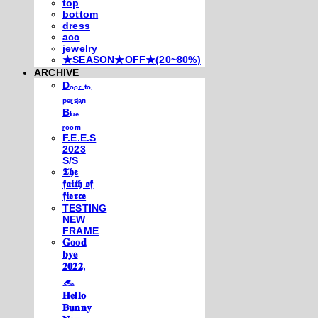
top
bottom
dress
acc
jewelry
★SEASON★OFF★(20~80%)
ARCHIVE
Dₒₒᵣ ₜₒ
ₚₑᵣₛᵢₐₙ
Bₗᵤₑ
ᵣₒₒₘ
F.E.E.S
2023
S/S
𝕿𝖍𝖊
𝖋𝖆𝖎𝖙𝖍 𝖔𝖋
𝖋𝖎𝖊𝖗𝖈𝖊
TESTING
NEW
FRAME
𝐆𝐨𝐨𝐝
𝐛𝐲𝐞
𝟐𝟎𝟐𝟐,
𓃺
𝐇𝐞𝐥𝐥𝐨
𝐁𝐮𝐧𝐧𝐲