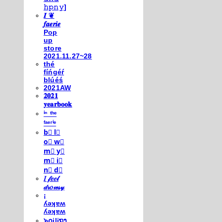
𝚑𝚙𝚗𝚢]
𝑰 ❦
𝒇𝒂𝒆𝒓𝒊𝒆
Pop
up
store
2021.11.27~28
thé
fíńgéŕ
blúéś
2021AW
𝟐𝟎𝟐𝟏
𝐲𝐞𝐚𝐫𝐛𝐨𝐨𝐤
ⁱⁿ ᵗʰᵉ
ᶠᵃᵉʳⁱᵉ
b⃣ l⃣
o⃣ w⃣
m⃣ y⃣
m⃣ i⃣
n⃣ d⃣
𝐼 𝒻𝑒𝑒𝓁
𝒹𝓇𝑜𝓌𝓈𝓎
¡
ʎǝʞɐʍ
ʎǝʞɐʍ
๖໐iliຖງ