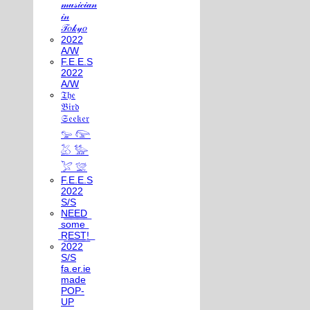
𝓂𝓊𝓈𝒾𝒸𝒾𝒶𝓃
𝒾𝓃
𝒯𝑜𝓀𝓎𝑜
2022
A/W
F.E.E.S
2022
A/W
𝔗𝔥𝔢
𝔅𝔦𝔯𝔡
𝔖𝔢𝔢𝔨𝔢𝔯
𓅰 𓅼
𓅷 𓅺
𓅯 𓅛
F.E.E.S
2022
S/S
N͟E͟E͟D͟
͟s͟o͟m͟e͟
͟R͟E͟S͟T͟!͟
2022
S/S
fa.er.ie
made
POP-
UP