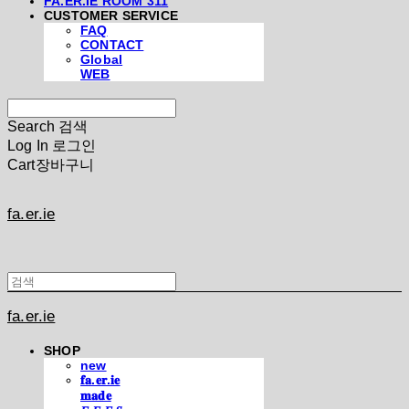
FA.ER.IE ROOM 311
CUSTOMER SERVICE
FAQ
CONTACT
Global
WEB
Search
검색
Log In
로그인
Cart
장바구니
fa.er.ie
fa.er.ie
SHOP
new
𝐟𝐚.𝐞𝐫.𝐢𝐞
𝐦𝐚𝐝𝐞