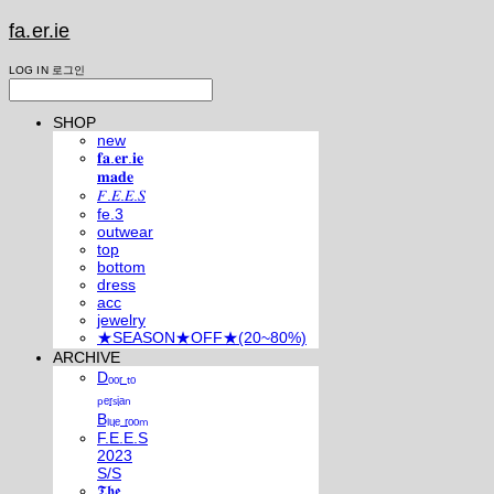
fa.er.ie
LOG IN
로그인
SHOP
new
𝐟𝐚.𝐞𝐫.𝐢𝐞
𝐦𝐚𝐝𝐞
𝐹.𝐸.𝐸.𝑆
fe.3
outwear
top
bottom
dress
acc
jewelry
★SEASON★OFF★(20~80%)
ARCHIVE
Dₒₒᵣ ₜₒ
ₚₑᵣₛᵢₐₙ
Bₗᵤₑ ᵣₒₒₘ
F.E.E.S
2023
S/S
𝕿𝖍𝖊