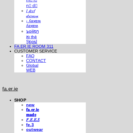
m⃣ i⃣
n⃣ d⃣
𝐼 𝒻𝑒𝑒𝓁
𝒹𝓇𝑜𝓌𝓈𝓎
¡ ʎǝʞɐʍ
ʎǝʞɐʍ
๖໐iliຖງ
iຖ thē
Şຖ໐ຟ
FA.ER.IE ROOM 311
CUSTOMER SERVICE
FAQ
CONTACT
Global
WEB
fa.er.ie
SHOP
new
𝐟𝐚.𝐞𝐫.𝐢𝐞
𝐦𝐚𝐝𝐞
𝐹.𝐸.𝐸.𝑆
fe.3
outwear