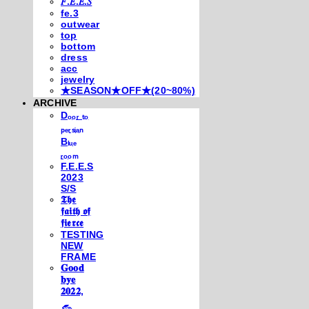
𝐹.𝐸.𝐸.𝑆
fe.3
outwear
top
bottom
dress
acc
jewelry
★SEASON★OFF★(20~80%)
ARCHIVE
Dₒₒᵣ ₜₒ
ₚₑᵣₛᵢₐₙ
Bₗᵤₑ
ᵣₒₒₘ
F.E.E.S
2023
S/S
𝕿𝖍𝖊
𝖋𝖆𝖎𝖙𝖍 𝖔𝖋
𝖋𝖎𝖊𝖗𝖈𝖊
TESTING
NEW
FRAME
𝐆𝐨𝐨𝐝
𝐛𝐲𝐞
𝟐𝟎𝟐𝟐,
𓃺