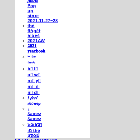
𝒇𝒂𝒆𝒓𝒊𝒆
Pop
up
store
2021.11.27~28
thé
fíńgéŕ
blúéś
2021AW
𝟐𝟎𝟐𝟏
𝐲𝐞𝐚𝐫𝐛𝐨𝐨𝐤
ⁱⁿ ᵗʰᵉ
ᶠᵃᵉʳⁱᵉ
b⃣ l⃣
o⃣ w⃣
m⃣ y⃣
m⃣ i⃣
n⃣ d⃣
𝐼 𝒻𝑒𝑒𝓁
𝒹𝓇𝑜𝓌𝓈𝓎
¡
ʎǝʞɐʍ
ʎǝʞɐʍ
๖໐iliຖງ
iຖ thē
Şຖ໐ຟ