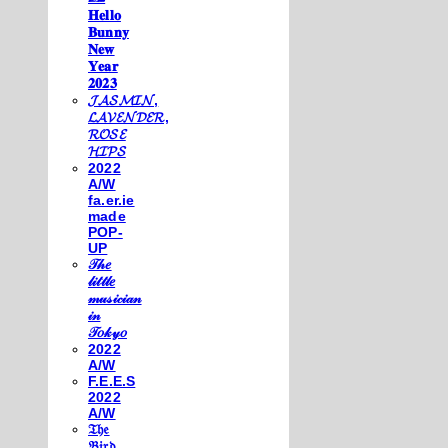
𝐇𝐞𝐥𝐥𝐨
𝐁𝐮𝐧𝐧𝐲
𝐍𝐞𝐰
𝐘𝐞𝐚𝐫
𝟐𝟎𝟐𝟑
𝓙𝓐𝓢𝓜𝓘𝓝,
𝓛𝓐𝓥𝓔𝓝𝓓𝓔𝓡,
𝓡𝓞𝓢𝓔
𝓗𝓘𝓟𝓢
2022
A/W
fa.er.ie
made
POP-
UP
𝒯𝒽𝑒
𝓁𝒾𝓉𝓉𝓁𝑒
𝓂𝓊𝓈𝒾𝒸𝒾𝒶𝓃
𝒾𝓃
𝒯𝑜𝓀𝓎𝑜
2022
A/W
F.E.E.S
2022
A/W
𝔗𝔥𝔢
𝔅𝔦𝔯𝔡