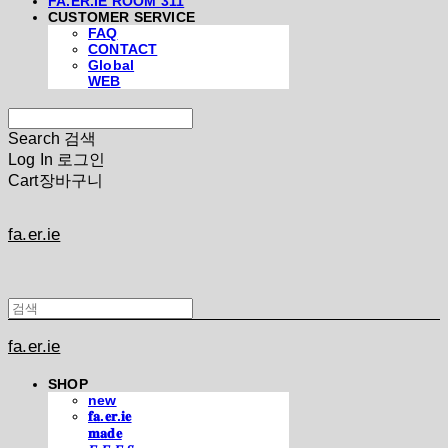
FA.ER.IE ROOM 311
CUSTOMER SERVICE
FAQ
CONTACT
Global
WEB
Search
검색
Log In
로그인
Cart
장바구니
fa.er.ie
fa.er.ie
SHOP
new
𝐟𝐚.𝐞𝐫.𝐢𝐞
𝐦𝐚𝐝𝐞