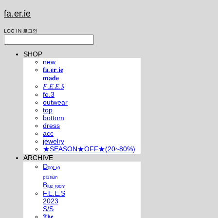
fa.er.ie
LOG IN
로그인
SHOP
new
𝐟𝐚.𝐞𝐫.𝐢𝐞
𝐦𝐚𝐝𝐞
𝐹.𝐸.𝐸.𝑆
fe.3
outwear
top
bottom
dress
acc
jewelry
★SEASON★OFF★(20~80%)
ARCHIVE
Dₒₒᵣ ₜₒ
ₚₑᵣₛᵢₐₙ
Bₗᵤₑ ᵣₒₒₘ
F.E.E.S
2023
S/S
𝕿𝖍𝖊