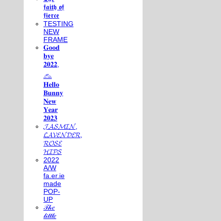
𝖋𝖆𝖎𝖙𝖍 𝖔𝖋
𝖋𝖎𝖊𝖗𝖈𝖊
TESTING
NEW
FRAME
𝐆𝐨𝐨𝐝
𝐛𝐲𝐞
𝟐𝟎𝟐𝟐,
𓃺
𝐇𝐞𝐥𝐥𝐨
𝐁𝐮𝐧𝐧𝐲
𝐍𝐞𝐰
𝐘𝐞𝐚𝐫
𝟐𝟎𝟐𝟑
𝓙𝓐𝓢𝓜𝓘𝓝,
𝓛𝓐𝓥𝓔𝓝𝓓𝓔𝓡,
𝓡𝓞𝓢𝓔
𝓗𝓘𝓟𝓢
2022
A/W
fa.er.ie
made
POP-
UP
𝒯𝒽𝑒
𝓁𝒾𝓉𝓉𝓁𝑒