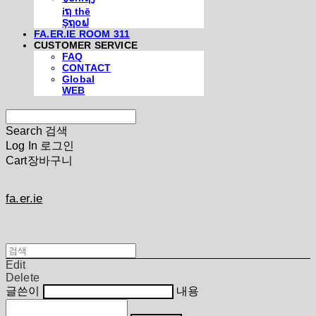
iຖ thē
Şຖ໐ຟ
FA.ER.IE ROOM 311
CUSTOMER SERVICE
FAQ
CONTACT
Global
WEB
Search
검색
Log In
로그인
Cart
장바구니
fa.er.ie
Edit
Delete
글쓴이
내용