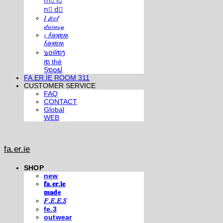
m⃣ i⃣
n⃣ d⃣
𝐼 𝒻𝑒𝑒𝓁
𝒹𝓇𝑜𝓌𝓈𝓎
¡ ʎǝʞɐʍ
ʎǝʞɐʍ
๖໐iliຖງ
iຖ thē
Şຖ໐ຟ
FA.ER.IE ROOM 311
CUSTOMER SERVICE
FAQ
CONTACT
Global
WEB
fa.er.ie
SHOP
new
𝐟𝐚.𝐞𝐫.𝐢𝐞
𝐦𝐚𝐝𝐞
𝐹.𝐸.𝐸.𝑆
fe.3
outwear