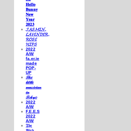
𝐇𝐞𝐥𝐥𝐨
𝐁𝐮𝐧𝐧𝐲
𝐍𝐞𝐰
𝐘𝐞𝐚𝐫
𝟐𝟎𝟐𝟑
𝓙𝓐𝓢𝓜𝓘𝓝,
𝓛𝓐𝓥𝓔𝓝𝓓𝓔𝓡,
𝓡𝓞𝓢𝓔
𝓗𝓘𝓟𝓢
2022
A/W
fa.er.ie
made
POP-
UP
𝒯𝒽𝑒
𝓁𝒾𝓉𝓉𝓁𝑒
𝓂𝓊𝓈𝒾𝒸𝒾𝒶𝓃
𝒾𝓃
𝒯𝑜𝓀𝓎𝑜
2022
A/W
F.E.E.S
2022
A/W
𝔗𝔥𝔢
𝔅𝔦𝔯𝔡