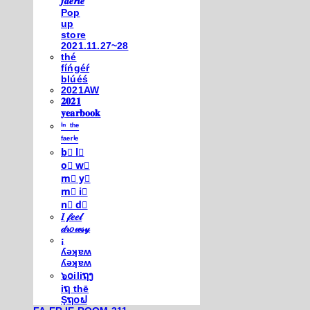
𝒇𝒂𝒆𝒓𝒊𝒆
Pop
up
store
2021.11.27~28
thé
fíńgéŕ
blúéś
2021AW
𝟐𝟎𝟐𝟏
𝐲𝐞𝐚𝐫𝐛𝐨𝐨𝐤
ⁱⁿ ᵗʰᵉ
ᶠᵃᵉʳⁱᵉ
b⃣ l⃣
o⃣ w⃣
m⃣ y⃣
m⃣ i⃣
n⃣ d⃣
𝐼 𝒻𝑒𝑒𝓁
𝒹𝓇𝑜𝓌𝓈𝓎
¡
ʎǝʞɐʍ
ʎǝʞɐʍ
๖໐iliຖງ
iຖ thē
Şຖ໐ຟ