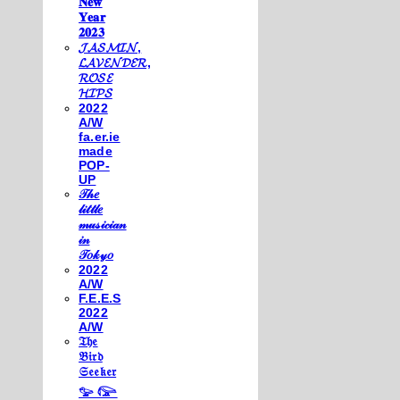
𝐍𝐞𝐰
𝐘𝐞𝐚𝐫
𝟐𝟎𝟐𝟑
𝓙𝓐𝓢𝓜𝓘𝓝,
𝓛𝓐𝓥𝓔𝓝𝓓𝓔𝓡,
𝓡𝓞𝓢𝓔
𝓗𝓘𝓟𝓢
2022
A/W
fa.er.ie
made
POP-
UP
𝒯𝒽𝑒
𝓁𝒾𝓉𝓉𝓁𝑒
𝓂𝓊𝓈𝒾𝒸𝒾𝒶𝓃
𝒾𝓃
𝒯𝑜𝓀𝓎𝑜
2022
A/W
F.E.E.S
2022
A/W
𝔗𝔥𝔢
𝔅𝔦𝔯𝔡
𝔖𝔢𝔢𝔨𝔢𝔯
𓅰 𓅼