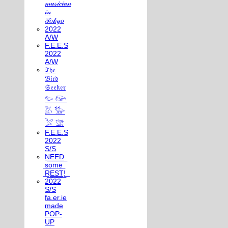
𝓂𝓊𝓈𝒾𝒸𝒾𝒶𝓃
𝒾𝓃
𝒯𝑜𝓀𝓎𝑜
2022
A/W
F.E.E.S
2022
A/W
𝔗𝔥𝔢
𝔅𝔦𝔯𝔡
𝔖𝔢𝔢𝔨𝔢𝔯
𓅰 𓅼
𓅷 𓅺
𓅯 𓅛
F.E.E.S
2022
S/S
N͟E͟E͟D͟
͟s͟o͟m͟e͟
͟R͟E͟S͟T͟!͟
2022
S/S
fa.er.ie
made
POP-
UP