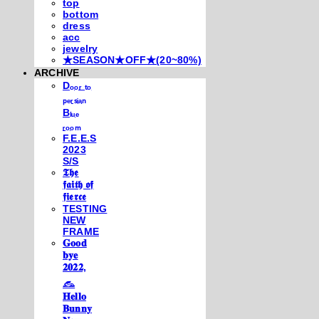
top
bottom
dress
acc
jewelry
★SEASON★OFF★(20~80%)
ARCHIVE
Dₒₒᵣ ₜₒ
ₚₑᵣₛᵢₐₙ
Bₗᵤₑ
ᵣₒₒₘ
F.E.E.S
2023
S/S
𝕿𝖍𝖊
𝖋𝖆𝖎𝖙𝖍 𝖔𝖋
𝖋𝖎𝖊𝖗𝖈𝖊
TESTING
NEW
FRAME
𝐆𝐨𝐨𝐝
𝐛𝐲𝐞
𝟐𝟎𝟐𝟐,
𓃺
𝐇𝐞𝐥𝐥𝐨
𝐁𝐮𝐧𝐧𝐲