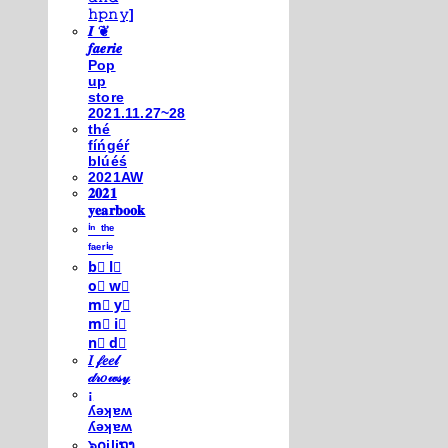
𝚑𝚙𝚗𝚢]
𝑰 ❦
𝒇𝒂𝒆𝒓𝒊𝒆
Pop
up
store
2021.11.27~28
thé
fíńgéŕ
blúéś
2021AW
𝟐𝟎𝟐𝟏
𝐲𝐞𝐚𝐫𝐛𝐨𝐨𝐤
ⁱⁿ ᵗʰᵉ
ᶠᵃᵉʳⁱᵉ
b⃣ l⃣
o⃣ w⃣
m⃣ y⃣
m⃣ i⃣
n⃣ d⃣
𝐼 𝒻𝑒𝑒𝓁
𝒹𝓇𝑜𝓌𝓈𝓎
¡
ʎǝʞɐʍ
ʎǝʞɐʍ
๖໐iliຖງ