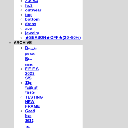
𝐹.𝐸.𝐸.𝑆
fe.3
outwear
top
bottom
dress
acc
jewelry
★SEASON★OFF★(20~80%)
ARCHIVE
Dₒₒᵣ ₜₒ
ₚₑᵣₛᵢₐₙ
Bₗᵤₑ
ᵣₒₒₘ
F.E.E.S
2023
S/S
𝕿𝖍𝖊
𝖋𝖆𝖎𝖙𝖍 𝖔𝖋
𝖋𝖎𝖊𝖗𝖈𝖊
TESTING
NEW
FRAME
𝐆𝐨𝐨𝐝
𝐛𝐲𝐞
𝟐𝟎𝟐𝟐,
𓃺