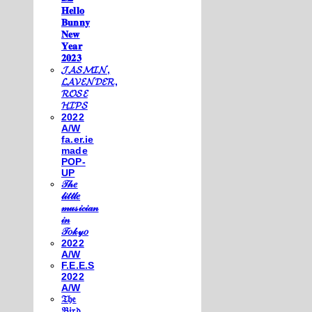
𝐇𝐞𝐥𝐥𝐨
𝐁𝐮𝐧𝐧𝐲
𝐍𝐞𝐰
𝐘𝐞𝐚𝐫
𝟐𝟎𝟐𝟑
𝓙𝓐𝓢𝓜𝓘𝓝,
𝓛𝓐𝓥𝓔𝓝𝓓𝓔𝓡,
𝓡𝓞𝓢𝓔
𝓗𝓘𝓟𝓢
2022
A/W
fa.er.ie
made
POP-
UP
𝒯𝒽𝑒
𝓁𝒾𝓉𝓉𝓁𝑒
𝓂𝓊𝓈𝒾𝒸𝒾𝒶𝓃
𝒾𝓃
𝒯𝑜𝓀𝓎𝑜
2022
A/W
F.E.E.S
2022
A/W
𝔗𝔥𝔢
𝔅𝔦𝔯𝔡