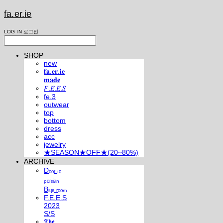
fa.er.ie
LOG IN
로그인
SHOP
new
𝐟𝐚.𝐞𝐫.𝐢𝐞
𝐦𝐚𝐝𝐞
𝐹.𝐸.𝐸.𝑆
fe.3
outwear
top
bottom
dress
acc
jewelry
★SEASON★OFF★(20~80%)
ARCHIVE
Dₒₒᵣ ₜₒ
ₚₑᵣₛᵢₐₙ
Bₗᵤₑ ᵣₒₒₘ
F.E.E.S
2023
S/S
𝕿𝖍𝖊