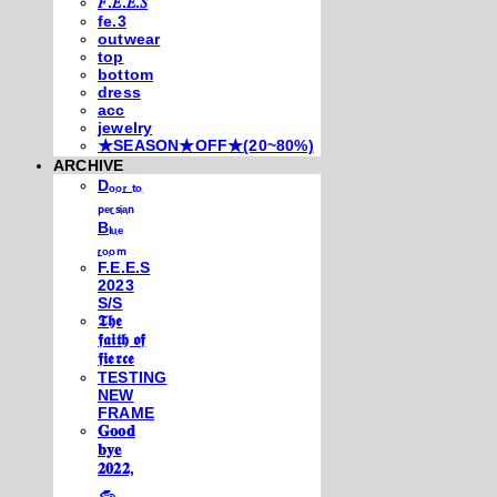
𝐹.𝐸.𝐸.𝑆
fe.3
outwear
top
bottom
dress
acc
jewelry
★SEASON★OFF★(20~80%)
ARCHIVE
Dₒₒᵣ ₜₒ
ₚₑᵣₛᵢₐₙ
Bₗᵤₑ
ᵣₒₒₘ
F.E.E.S
2023
S/S
𝕿𝖍𝖊
𝖋𝖆𝖎𝖙𝖍 𝖔𝖋
𝖋𝖎𝖊𝖗𝖈𝖊
TESTING
NEW
FRAME
𝐆𝐨𝐨𝐝
𝐛𝐲𝐞
𝟐𝟎𝟐𝟐,
𓃺