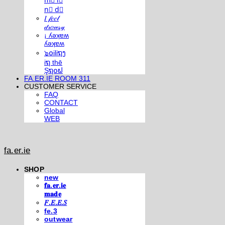
m⃣ i⃣
n⃣ d⃣
𝐼 𝒻𝑒𝑒𝓁
𝒹𝓇𝑜𝓌𝓈𝓎
¡ ʎǝʞɐʍ
ʎǝʞɐʍ
๖໐iliຖງ
iຖ thē
Şຖ໐ຟ
FA.ER.IE ROOM 311
CUSTOMER SERVICE
FAQ
CONTACT
Global
WEB
fa.er.ie
SHOP
new
𝐟𝐚.𝐞𝐫.𝐢𝐞
𝐦𝐚𝐝𝐞
𝐹.𝐸.𝐸.𝑆
fe.3
outwear