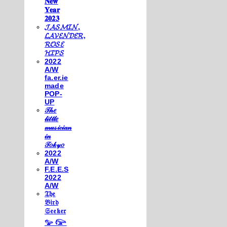
𝐍𝐞𝐰
𝐘𝐞𝐚𝐫
𝟐𝟎𝟐𝟑
𝓙𝓐𝓢𝓜𝓘𝓝,
𝓛𝓐𝓥𝓔𝓝𝓓𝓔𝓡,
𝓡𝓞𝓢𝓔
𝓗𝓘𝓟𝓢
2022
A/W
fa.er.ie
made
POP-
UP
𝒯𝒽𝑒
𝓁𝒾𝓉𝓉𝓁𝑒
𝓂𝓊𝓈𝒾𝒸𝒾𝒶𝓃
𝒾𝓃
𝒯𝑜𝓀𝓎𝑜
2022
A/W
F.E.E.S
2022
A/W
𝔗𝔥𝔢
𝔅𝔦𝔯𝔡
𝔖𝔢𝔢𝔨𝔢𝔯
𓅰 𓅼