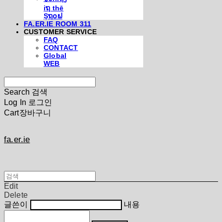
iຖ thē
Şຖ໐ຟ
FA.ER.IE ROOM 311
CUSTOMER SERVICE
FAQ
CONTACT
Global
WEB
Search
검색
Log In
로그인
Cart
장바구니
fa.er.ie
Edit
Delete
글쓴이
내용