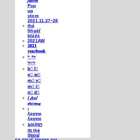
𝒇𝒂𝒆𝒓𝒊𝒆
Pop
up
store
2021.11.27~28
thé
fíńgéŕ
blúéś
2021AW
𝟐𝟎𝟐𝟏
𝐲𝐞𝐚𝐫𝐛𝐨𝐨𝐤
ⁱⁿ ᵗʰᵉ
ᶠᵃᵉʳⁱᵉ
b⃣ l⃣
o⃣ w⃣
m⃣ y⃣
m⃣ i⃣
n⃣ d⃣
𝐼 𝒻𝑒𝑒𝓁
𝒹𝓇𝑜𝓌𝓈𝓎
¡
ʎǝʞɐʍ
ʎǝʞɐʍ
๖໐iliຖງ
iຖ thē
Şຖ໐ຟ