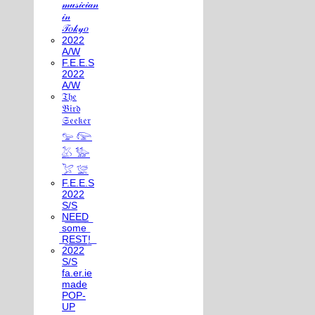
𝓂𝓊𝓈𝒾𝒸𝒾𝒶𝓃
𝒾𝓃
𝒯𝑜𝓀𝓎𝑜
2022
A/W
F.E.E.S
2022
A/W
𝔗𝔥𝔢
𝔅𝔦𝔯𝔡
𝔖𝔢𝔢𝔨𝔢𝔯
𓅰 𓅼
𓅷 𓅺
𓅯 𓅛
F.E.E.S
2022
S/S
N͟E͟E͟D͟
͟s͟o͟m͟e͟
͟R͟E͟S͟T͟!͟
2022
S/S
fa.er.ie
made
POP-
UP