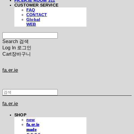
FA.ER.IE ROOM 311
CUSTOMER SERVICE
FAQ
CONTACT
Global
WEB
Search
검색
Log In
로그인
Cart
장바구니
fa.er.ie
fa.er.ie
SHOP
new
𝐟𝐚.𝐞𝐫.𝐢𝐞
𝐦𝐚𝐝𝐞