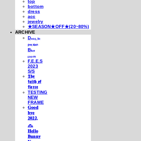
top
bottom
dress
acc
jewelry
★SEASON★OFF★(20~80%)
ARCHIVE
Dₒₒᵣ ₜₒ
ₚₑᵣₛᵢₐₙ
Bₗᵤₑ
ᵣₒₒₘ
F.E.E.S
2023
S/S
𝕿𝖍𝖊
𝖋𝖆𝖎𝖙𝖍 𝖔𝖋
𝖋𝖎𝖊𝖗𝖈𝖊
TESTING
NEW
FRAME
𝐆𝐨𝐨𝐝
𝐛𝐲𝐞
𝟐𝟎𝟐𝟐,
𓃺
𝐇𝐞𝐥𝐥𝐨
𝐁𝐮𝐧𝐧𝐲