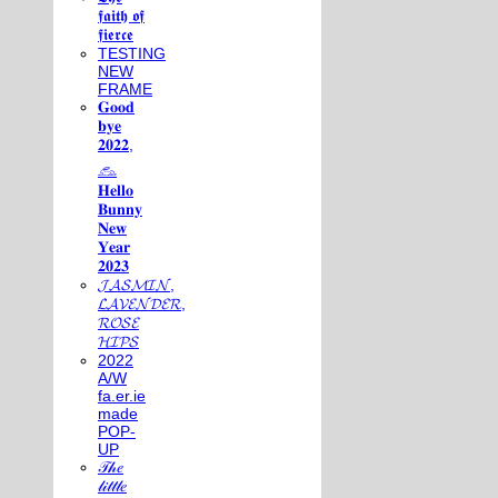
𝖋𝖆𝖎𝖙𝖍 𝖔𝖋
𝖋𝖎𝖊𝖗𝖈𝖊
TESTING
NEW
FRAME
𝐆𝐨𝐨𝐝
𝐛𝐲𝐞
𝟐𝟎𝟐𝟐,
𓃺
𝐇𝐞𝐥𝐥𝐨
𝐁𝐮𝐧𝐧𝐲
𝐍𝐞𝐰
𝐘𝐞𝐚𝐫
𝟐𝟎𝟐𝟑
𝓙𝓐𝓢𝓜𝓘𝓝,
𝓛𝓐𝓥𝓔𝓝𝓓𝓔𝓡,
𝓡𝓞𝓢𝓔
𝓗𝓘𝓟𝓢
2022
A/W
fa.er.ie
made
POP-
UP
𝒯𝒽𝑒
𝓁𝒾𝓉𝓉𝓁𝑒