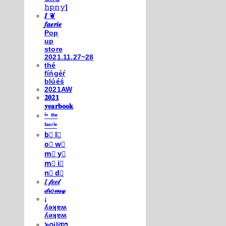
𝚑𝚙𝚗𝚢]
𝑰 ❦
𝒇𝒂𝒆𝒓𝒊𝒆
Pop
up
store
2021.11.27~28
thé
fíńgéŕ
blúéś
2021AW
𝟐𝟎𝟐𝟏
𝐲𝐞𝐚𝐫𝐛𝐨𝐨𝐤
ⁱⁿ ᵗʰᵉ
ᶠᵃᵉʳⁱᵉ
b⃣ l⃣
o⃣ w⃣
m⃣ y⃣
m⃣ i⃣
n⃣ d⃣
𝐼 𝒻𝑒𝑒𝓁
𝒹𝓇𝑜𝓌𝓈𝓎
¡
ʎǝʞɐʍ
ʎǝʞɐʍ
๖໐iliຖງ