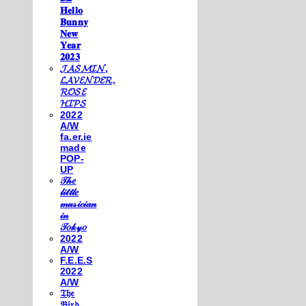
𝐇𝐞𝐥𝐥𝐨
𝐁𝐮𝐧𝐧𝐲
𝐍𝐞𝐰
𝐘𝐞𝐚𝐫
𝟐𝟎𝟐𝟑
𝓙𝓐𝓢𝓜𝓘𝓝,
𝓛𝓐𝓥𝓔𝓝𝓓𝓔𝓡,
𝓡𝓞𝓢𝓔
𝓗𝓘𝓟𝓢
2022
A/W
fa.er.ie
made
POP-
UP
𝒯𝒽𝑒
𝓁𝒾𝓉𝓉𝓁𝑒
𝓂𝓊𝓈𝒾𝒸𝒾𝒶𝓃
𝒾𝓃
𝒯𝑜𝓀𝓎𝑜
2022
A/W
F.E.E.S
2022
A/W
𝔗𝔥𝔢
𝔅𝔦𝔯𝔡