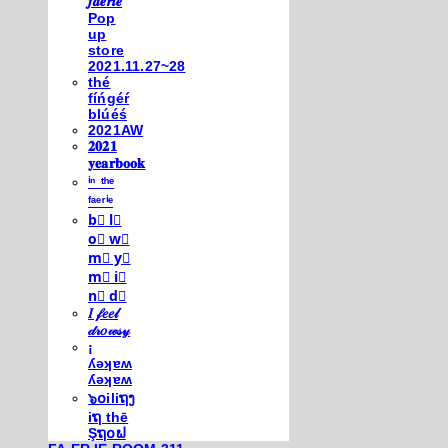
𝒇𝒂𝒆𝒓𝒊𝒆
Pop
up
store
2021.11.27~28
thé
fíńgéŕ
blúéś
2021AW
𝟐𝟎𝟐𝟏
𝐲𝐞𝐚𝐫𝐛𝐨𝐨𝐤
ⁱⁿ ᵗʰᵉ
ᶠᵃᵉʳⁱᵉ
b⃣ l⃣
o⃣ w⃣
m⃣ y⃣
m⃣ i⃣
n⃣ d⃣
𝐼 𝒻𝑒𝑒𝓁
𝒹𝓇𝑜𝓌𝓈𝓎
¡
ʎǝʞɐʍ
ʎǝʞɐʍ
๖໐iliຖງ
iຖ thē
Şຖ໐ຟ