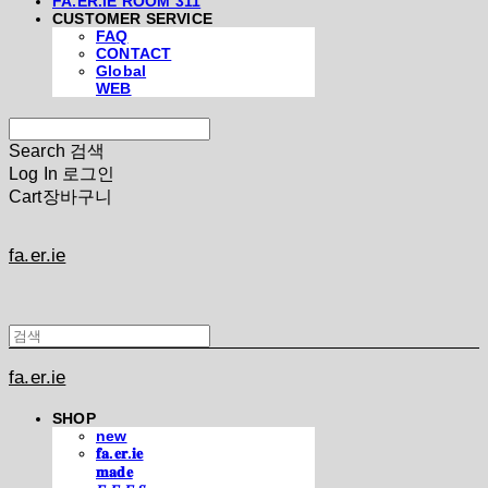
FA.ER.IE ROOM 311
CUSTOMER SERVICE
FAQ
CONTACT
Global
WEB
Search
검색
Log In
로그인
Cart
장바구니
fa.er.ie
fa.er.ie
SHOP
new
𝐟𝐚.𝐞𝐫.𝐢𝐞
𝐦𝐚𝐝𝐞