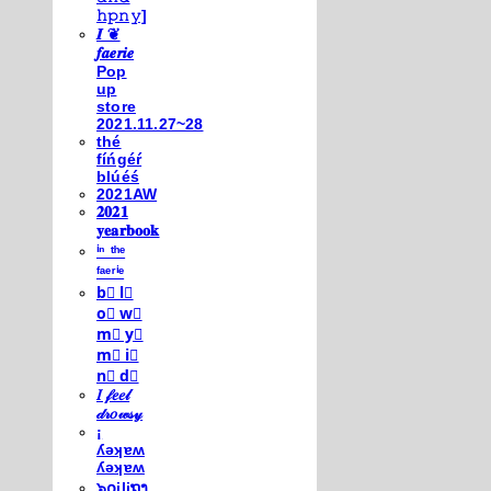
𝚑𝚙𝚗𝚢]
𝑰 ❦
𝒇𝒂𝒆𝒓𝒊𝒆
Pop
up
store
2021.11.27~28
thé
fíńgéŕ
blúéś
2021AW
𝟐𝟎𝟐𝟏
𝐲𝐞𝐚𝐫𝐛𝐨𝐨𝐤
ⁱⁿ ᵗʰᵉ
ᶠᵃᵉʳⁱᵉ
b⃣ l⃣
o⃣ w⃣
m⃣ y⃣
m⃣ i⃣
n⃣ d⃣
𝐼 𝒻𝑒𝑒𝓁
𝒹𝓇𝑜𝓌𝓈𝓎
¡
ʎǝʞɐʍ
ʎǝʞɐʍ
๖໐iliຖງ