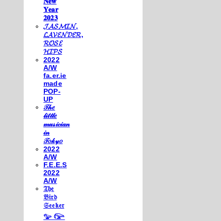
𝐍𝐞𝐰
𝐘𝐞𝐚𝐫
𝟐𝟎𝟐𝟑
𝓙𝓐𝓢𝓜𝓘𝓝,
𝓛𝓐𝓥𝓔𝓝𝓓𝓔𝓡,
𝓡𝓞𝓢𝓔
𝓗𝓘𝓟𝓢
2022
A/W
fa.er.ie
made
POP-
UP
𝒯𝒽𝑒
𝓁𝒾𝓉𝓉𝓁𝑒
𝓂𝓊𝓈𝒾𝒸𝒾𝒶𝓃
𝒾𝓃
𝒯𝑜𝓀𝓎𝑜
2022
A/W
F.E.E.S
2022
A/W
𝔗𝔥𝔢
𝔅𝔦𝔯𝔡
𝔖𝔢𝔢𝔨𝔢𝔯
𓅰 𓅼