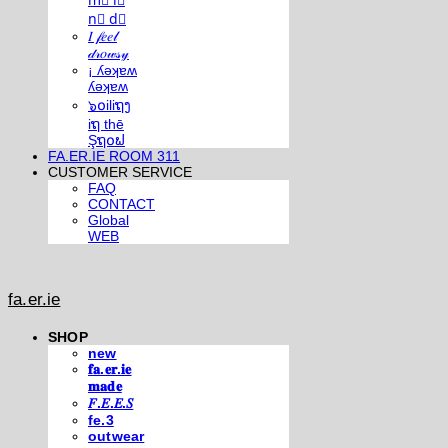
m⃣ i⃣
n⃣ d⃣
𝐼 𝒻𝑒𝑒𝓁
𝒹𝓇𝑜𝓌𝓈𝓎
¡ ʎǝʞɐʍ
ʎǝʞɐʍ
๖໐iliຖງ
iຖ thē
Şຖ໐ຟ
FA.ER.IE ROOM 311
CUSTOMER SERVICE
FAQ
CONTACT
Global
WEB
fa.er.ie
SHOP
new
𝐟𝐚.𝐞𝐫.𝐢𝐞
𝐦𝐚𝐝𝐞
𝐹.𝐸.𝐸.𝑆
fe.3
outwear