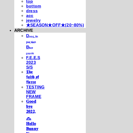
top
bottom
dress
acc
jewelry
★SEASON★OFF★(20~80%)
ARCHIVE
Dₒₒᵣ ₜₒ
ₚₑᵣₛᵢₐₙ
Bₗᵤₑ
ᵣₒₒₘ
F.E.E.S
2023
S/S
𝕿𝖍𝖊
𝖋𝖆𝖎𝖙𝖍 𝖔𝖋
𝖋𝖎𝖊𝖗𝖈𝖊
TESTING
NEW
FRAME
𝐆𝐨𝐨𝐝
𝐛𝐲𝐞
𝟐𝟎𝟐𝟐,
𓃺
𝐇𝐞𝐥𝐥𝐨
𝐁𝐮𝐧𝐧𝐲