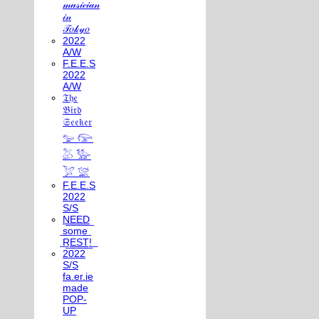
𝓂𝓊𝓈𝒾𝒸𝒾𝒶𝓃
𝒾𝓃
𝒯𝑜𝓀𝓎𝑜
2022
A/W
F.E.E.S
2022
A/W
𝔗𝔥𝔢
𝔅𝔦𝔯𝔡
𝔖𝔢𝔢𝔨𝔢𝔯
𓅰 𓅼
𓅷 𓅺
𓅯 𓅛
F.E.E.S
2022
S/S
N͟E͟E͟D͟
͟s͟o͟m͟e͟
͟R͟E͟S͟T͟!͟
2022
S/S
fa.er.ie
made
POP-
UP