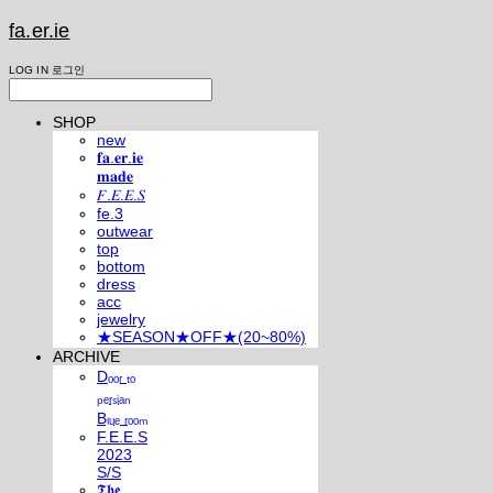
fa.er.ie
LOG IN
로그인
SHOP
new
𝐟𝐚.𝐞𝐫.𝐢𝐞
𝐦𝐚𝐝𝐞
𝐹.𝐸.𝐸.𝑆
fe.3
outwear
top
bottom
dress
acc
jewelry
★SEASON★OFF★(20~80%)
ARCHIVE
Dₒₒᵣ ₜₒ
ₚₑᵣₛᵢₐₙ
Bₗᵤₑ ᵣₒₒₘ
F.E.E.S
2023
S/S
𝕿𝖍𝖊