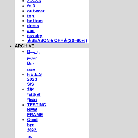
𝐹.𝐸.𝐸.𝑆
fe.3
outwear
top
bottom
dress
acc
jewelry
★SEASON★OFF★(20~80%)
ARCHIVE
Dₒₒᵣ ₜₒ
ₚₑᵣₛᵢₐₙ
Bₗᵤₑ
ᵣₒₒₘ
F.E.E.S
2023
S/S
𝕿𝖍𝖊
𝖋𝖆𝖎𝖙𝖍 𝖔𝖋
𝖋𝖎𝖊𝖗𝖈𝖊
TESTING
NEW
FRAME
𝐆𝐨𝐨𝐝
𝐛𝐲𝐞
𝟐𝟎𝟐𝟐,
𓃺