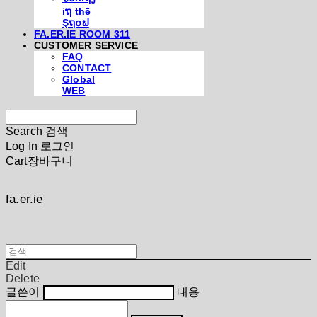
iຖ thē
Şຖ໐ຟ
FA.ER.IE ROOM 311
CUSTOMER SERVICE
FAQ
CONTACT
Global
WEB
Search
검색
Log In
로그인
Cart
장바구니
fa.er.ie
Edit
Delete
글쓴이
내용