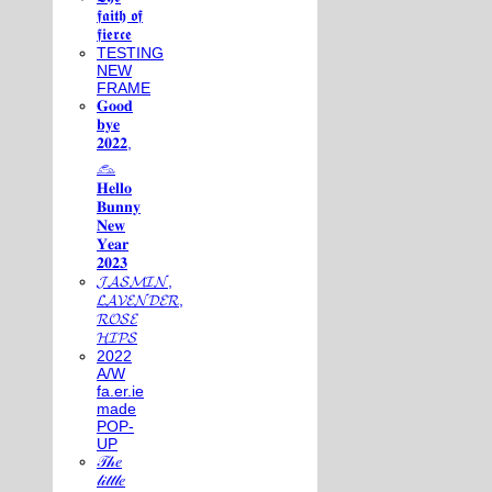
𝖋𝖆𝖎𝖙𝖍 𝖔𝖋
𝖋𝖎𝖊𝖗𝖈𝖊
TESTING
NEW
FRAME
𝐆𝐨𝐨𝐝
𝐛𝐲𝐞
𝟐𝟎𝟐𝟐,
𓃺
𝐇𝐞𝐥𝐥𝐨
𝐁𝐮𝐧𝐧𝐲
𝐍𝐞𝐰
𝐘𝐞𝐚𝐫
𝟐𝟎𝟐𝟑
𝓙𝓐𝓢𝓜𝓘𝓝,
𝓛𝓐𝓥𝓔𝓝𝓓𝓔𝓡,
𝓡𝓞𝓢𝓔
𝓗𝓘𝓟𝓢
2022
A/W
fa.er.ie
made
POP-
UP
𝒯𝒽𝑒
𝓁𝒾𝓉𝓉𝓁𝑒