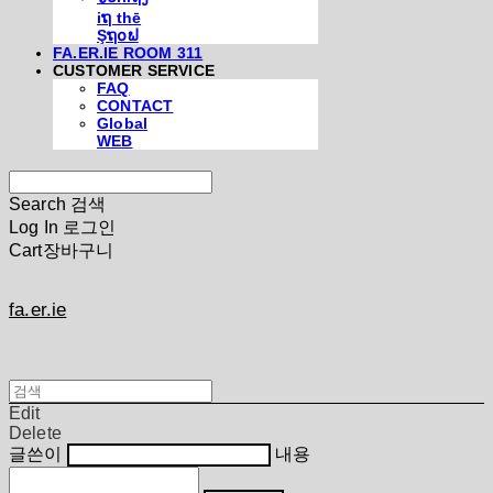
iຖ thē
Şຖ໐ຟ
FA.ER.IE ROOM 311
CUSTOMER SERVICE
FAQ
CONTACT
Global
WEB
Search
검색
Log In
로그인
Cart
장바구니
fa.er.ie
Edit
Delete
글쓴이
내용