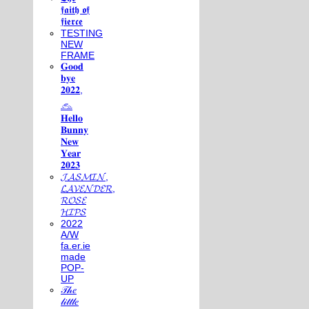
𝖋𝖆𝖎𝖙𝖍 𝖔𝖋
𝖋𝖎𝖊𝖗𝖈𝖊
TESTING
NEW
FRAME
𝐆𝐨𝐨𝐝
𝐛𝐲𝐞
𝟐𝟎𝟐𝟐,
𓃺
𝐇𝐞𝐥𝐥𝐨
𝐁𝐮𝐧𝐧𝐲
𝐍𝐞𝐰
𝐘𝐞𝐚𝐫
𝟐𝟎𝟐𝟑
𝓙𝓐𝓢𝓜𝓘𝓝,
𝓛𝓐𝓥𝓔𝓝𝓓𝓔𝓡,
𝓡𝓞𝓢𝓔
𝓗𝓘𝓟𝓢
2022
A/W
fa.er.ie
made
POP-
UP
𝒯𝒽𝑒
𝓁𝒾𝓉𝓉𝓁𝑒