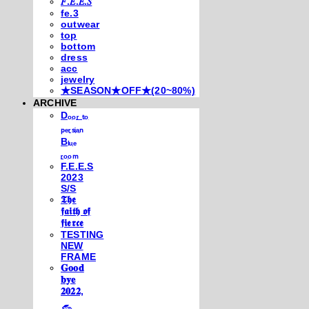
𝐹.𝐸.𝐸.𝑆
fe.3
outwear
top
bottom
dress
acc
jewelry
★SEASON★OFF★(20~80%)
ARCHIVE
Dₒₒᵣ ₜₒ
ₚₑᵣₛᵢₐₙ
Bₗᵤₑ
ᵣₒₒₘ
F.E.E.S
2023
S/S
𝕿𝖍𝖊
𝖋𝖆𝖎𝖙𝖍 𝖔𝖋
𝖋𝖎𝖊𝖗𝖈𝖊
TESTING
NEW
FRAME
𝐆𝐨𝐨𝐝
𝐛𝐲𝐞
𝟐𝟎𝟐𝟐,
𓃺