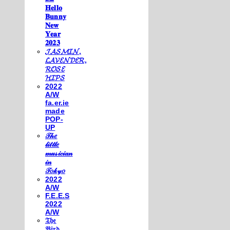
𝐇𝐞𝐥𝐥𝐨
𝐁𝐮𝐧𝐧𝐲
𝐍𝐞𝐰
𝐘𝐞𝐚𝐫
𝟐𝟎𝟐𝟑
𝓙𝓐𝓢𝓜𝓘𝓝,
𝓛𝓐𝓥𝓔𝓝𝓓𝓔𝓡,
𝓡𝓞𝓢𝓔
𝓗𝓘𝓟𝓢
2022
A/W
fa.er.ie
made
POP-
UP
𝒯𝒽𝑒
𝓁𝒾𝓉𝓉𝓁𝑒
𝓂𝓊𝓈𝒾𝒸𝒾𝒶𝓃
𝒾𝓃
𝒯𝑜𝓀𝓎𝑜
2022
A/W
F.E.E.S
2022
A/W
𝔗𝔥𝔢
𝔅𝔦𝔯𝔡