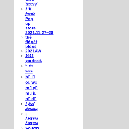
𝚑𝚙𝚗𝚢]
𝑰 ❦
𝒇𝒂𝒆𝒓𝒊𝒆
Pop
up
store
2021.11.27~28
thé
fíńgéŕ
blúéś
2021AW
𝟐𝟎𝟐𝟏
𝐲𝐞𝐚𝐫𝐛𝐨𝐨𝐤
ⁱⁿ ᵗʰᵉ
ᶠᵃᵉʳⁱᵉ
b⃣ l⃣
o⃣ w⃣
m⃣ y⃣
m⃣ i⃣
n⃣ d⃣
𝐼 𝒻𝑒𝑒𝓁
𝒹𝓇𝑜𝓌𝓈𝓎
¡
ʎǝʞɐʍ
ʎǝʞɐʍ
๖໐iliຖງ