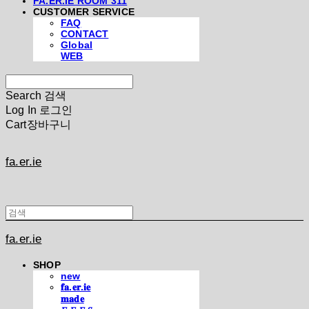
FA.ER.IE ROOM 311
CUSTOMER SERVICE
FAQ
CONTACT
Global
WEB
Search
검색
Log In
로그인
Cart
장바구니
fa.er.ie
fa.er.ie
SHOP
new
𝐟𝐚.𝐞𝐫.𝐢𝐞
𝐦𝐚𝐝𝐞