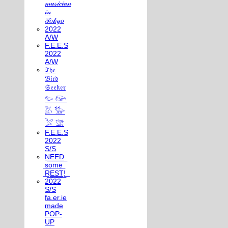
𝓂𝓊𝓈𝒾𝒸𝒾𝒶𝓃
𝒾𝓃
𝒯𝑜𝓀𝓎𝑜
2022
A/W
F.E.E.S
2022
A/W
𝔗𝔥𝔢
𝔅𝔦𝔯𝔡
𝔖𝔢𝔢𝔨𝔢𝔯
𓅰 𓅼
𓅷 𓅺
𓅯 𓅛
F.E.E.S
2022
S/S
N͟E͟E͟D͟
͟s͟o͟m͟e͟
͟R͟E͟S͟T͟!͟
2022
S/S
fa.er.ie
made
POP-
UP