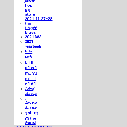
𝒇𝒂𝒆𝒓𝒊𝒆
Pop
up
store
2021.11.27~28
thé
fíńgéŕ
blúéś
2021AW
𝟐𝟎𝟐𝟏
𝐲𝐞𝐚𝐫𝐛𝐨𝐨𝐤
ⁱⁿ ᵗʰᵉ
ᶠᵃᵉʳⁱᵉ
b⃣ l⃣
o⃣ w⃣
m⃣ y⃣
m⃣ i⃣
n⃣ d⃣
𝐼 𝒻𝑒𝑒𝓁
𝒹𝓇𝑜𝓌𝓈𝓎
¡
ʎǝʞɐʍ
ʎǝʞɐʍ
๖໐iliຖງ
iຖ thē
Şຖ໐ຟ