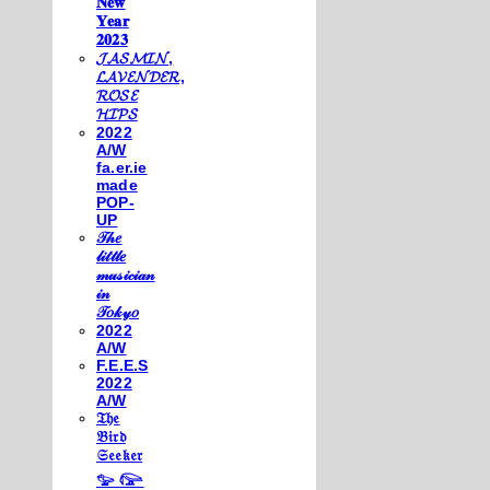
𝐍𝐞𝐰
𝐘𝐞𝐚𝐫
𝟐𝟎𝟐𝟑
𝓙𝓐𝓢𝓜𝓘𝓝,
𝓛𝓐𝓥𝓔𝓝𝓓𝓔𝓡,
𝓡𝓞𝓢𝓔
𝓗𝓘𝓟𝓢
2022
A/W
fa.er.ie
made
POP-
UP
𝒯𝒽𝑒
𝓁𝒾𝓉𝓉𝓁𝑒
𝓂𝓊𝓈𝒾𝒸𝒾𝒶𝓃
𝒾𝓃
𝒯𝑜𝓀𝓎𝑜
2022
A/W
F.E.E.S
2022
A/W
𝔗𝔥𝔢
𝔅𝔦𝔯𝔡
𝔖𝔢𝔢𝔨𝔢𝔯
𓅰 𓅼