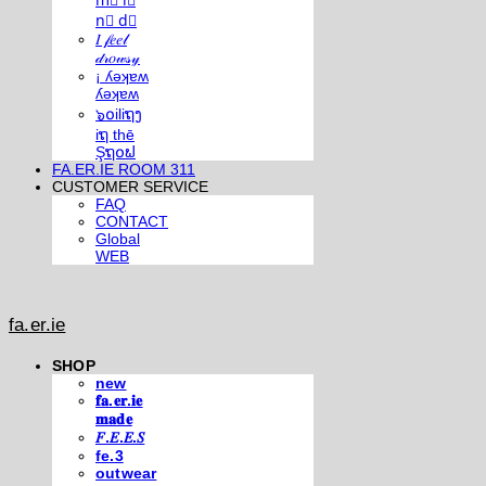
m⃣ i⃣
n⃣ d⃣
𝐼 𝒻𝑒𝑒𝓁
𝒹𝓇𝑜𝓌𝓈𝓎
¡ ʎǝʞɐʍ
ʎǝʞɐʍ
๖໐iliຖງ
iຖ thē
Şຖ໐ຟ
FA.ER.IE ROOM 311
CUSTOMER SERVICE
FAQ
CONTACT
Global
WEB
fa.er.ie
SHOP
new
𝐟𝐚.𝐞𝐫.𝐢𝐞
𝐦𝐚𝐝𝐞
𝐹.𝐸.𝐸.𝑆
fe.3
outwear