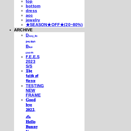
top
bottom
dress
acc
jewelry
★SEASON★OFF★(20~80%)
ARCHIVE
Dₒₒᵣ ₜₒ
ₚₑᵣₛᵢₐₙ
Bₗᵤₑ
ᵣₒₒₘ
F.E.E.S
2023
S/S
𝕿𝖍𝖊
𝖋𝖆𝖎𝖙𝖍 𝖔𝖋
𝖋𝖎𝖊𝖗𝖈𝖊
TESTING
NEW
FRAME
𝐆𝐨𝐨𝐝
𝐛𝐲𝐞
𝟐𝟎𝟐𝟐,
𓃺
𝐇𝐞𝐥𝐥𝐨
𝐁𝐮𝐧𝐧𝐲