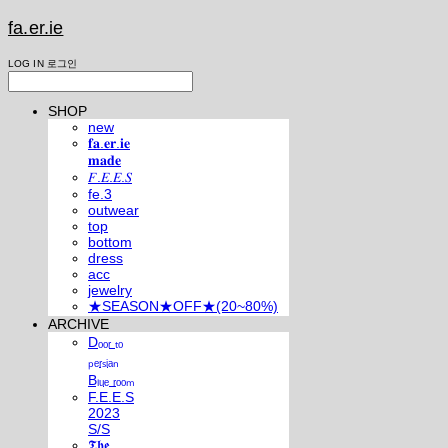
fa.er.ie
LOG IN
로그인
SHOP
new
𝐟𝐚.𝐞𝐫.𝐢𝐞
𝐦𝐚𝐝𝐞
𝐹.𝐸.𝐸.𝑆
fe.3
outwear
top
bottom
dress
acc
jewelry
★SEASON★OFF★(20~80%)
ARCHIVE
Dₒₒᵣ ₜₒ
ₚₑᵣₛᵢₐₙ
Bₗᵤₑ ᵣₒₒₘ
F.E.E.S
2023
S/S
𝕿𝖍𝖊