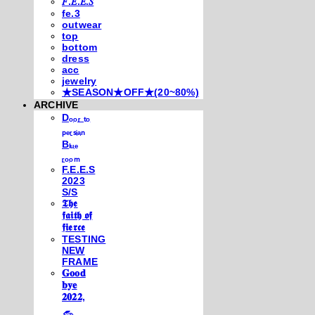
𝐹.𝐸.𝐸.𝑆
fe.3
outwear
top
bottom
dress
acc
jewelry
★SEASON★OFF★(20~80%)
ARCHIVE
Dₒₒᵣ ₜₒ
ₚₑᵣₛᵢₐₙ
Bₗᵤₑ
ᵣₒₒₘ
F.E.E.S
2023
S/S
𝕿𝖍𝖊
𝖋𝖆𝖎𝖙𝖍 𝖔𝖋
𝖋𝖎𝖊𝖗𝖈𝖊
TESTING
NEW
FRAME
𝐆𝐨𝐨𝐝
𝐛𝐲𝐞
𝟐𝟎𝟐𝟐,
𓃺