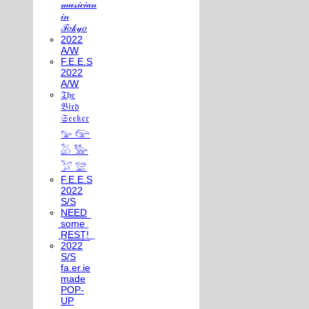
𝓂𝓊𝓈𝒾𝒸𝒾𝒶𝓃
𝒾𝓃
𝒯𝑜𝓀𝓎𝑜
2022
A/W
F.E.E.S
2022
A/W
𝔗𝔥𝔢
𝔅𝔦𝔯𝔡
𝔖𝔢𝔢𝔨𝔢𝔯
𓅰 𓅼
𓅷 𓅺
𓅯 𓅛
F.E.E.S
2022
S/S
N͟E͟E͟D͟
͟s͟o͟m͟e͟
͟R͟E͟S͟T͟!͟
2022
S/S
fa.er.ie
made
POP-
UP