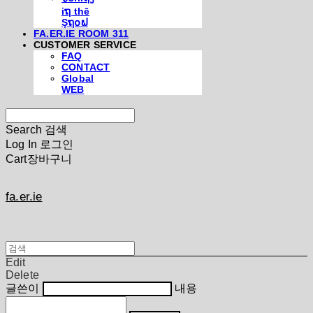
iຖ thē
Şຖ໐ຟ
FA.ER.IE ROOM 311
CUSTOMER SERVICE
FAQ
CONTACT
Global
WEB
Search
검색
Log In
로그인
Cart
장바구니
fa.er.ie
Edit
Delete
글쓴이
내용