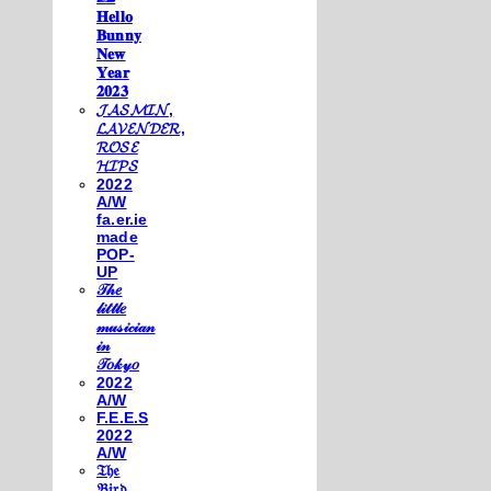
𝐇𝐞𝐥𝐥𝐨
𝐁𝐮𝐧𝐧𝐲
𝐍𝐞𝐰
𝐘𝐞𝐚𝐫
𝟐𝟎𝟐𝟑
𝓙𝓐𝓢𝓜𝓘𝓝,
𝓛𝓐𝓥𝓔𝓝𝓓𝓔𝓡,
𝓡𝓞𝓢𝓔
𝓗𝓘𝓟𝓢
2022
A/W
fa.er.ie
made
POP-
UP
𝒯𝒽𝑒
𝓁𝒾𝓉𝓉𝓁𝑒
𝓂𝓊𝓈𝒾𝒸𝒾𝒶𝓃
𝒾𝓃
𝒯𝑜𝓀𝓎𝑜
2022
A/W
F.E.E.S
2022
A/W
𝔗𝔥𝔢
𝔅𝔦𝔯𝔡