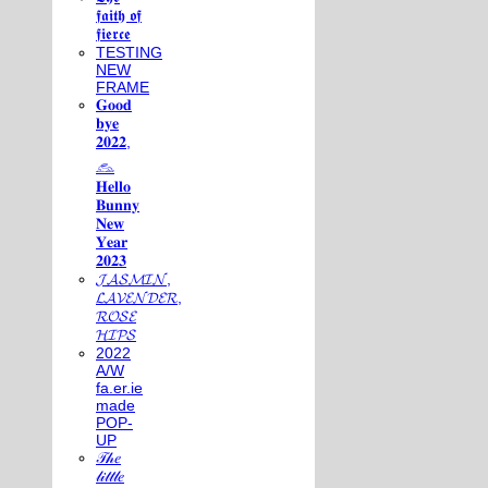
𝖋𝖆𝖎𝖙𝖍 𝖔𝖋
𝖋𝖎𝖊𝖗𝖈𝖊
TESTING
NEW
FRAME
𝐆𝐨𝐨𝐝
𝐛𝐲𝐞
𝟐𝟎𝟐𝟐,
𓃺
𝐇𝐞𝐥𝐥𝐨
𝐁𝐮𝐧𝐧𝐲
𝐍𝐞𝐰
𝐘𝐞𝐚𝐫
𝟐𝟎𝟐𝟑
𝓙𝓐𝓢𝓜𝓘𝓝,
𝓛𝓐𝓥𝓔𝓝𝓓𝓔𝓡,
𝓡𝓞𝓢𝓔
𝓗𝓘𝓟𝓢
2022
A/W
fa.er.ie
made
POP-
UP
𝒯𝒽𝑒
𝓁𝒾𝓉𝓉𝓁𝑒