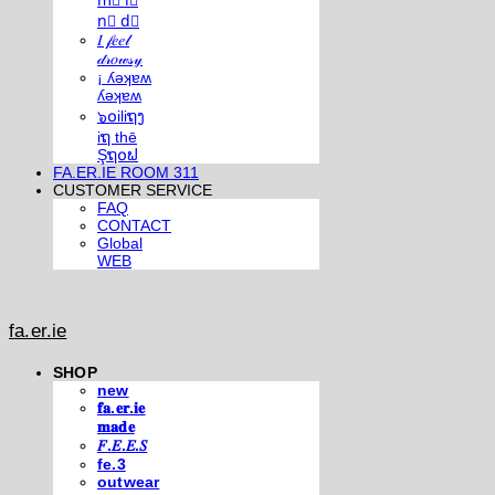
m⃣ i⃣
n⃣ d⃣
𝐼 𝒻𝑒𝑒𝓁
𝒹𝓇𝑜𝓌𝓈𝓎
¡ ʎǝʞɐʍ
ʎǝʞɐʍ
๖໐iliຖງ
iຖ thē
Şຖ໐ຟ
FA.ER.IE ROOM 311
CUSTOMER SERVICE
FAQ
CONTACT
Global
WEB
fa.er.ie
SHOP
new
𝐟𝐚.𝐞𝐫.𝐢𝐞
𝐦𝐚𝐝𝐞
𝐹.𝐸.𝐸.𝑆
fe.3
outwear