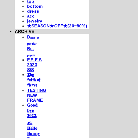
top
bottom
dress
acc
jewelry
★SEASON★OFF★(20~80%)
ARCHIVE
Dₒₒᵣ ₜₒ
ₚₑᵣₛᵢₐₙ
Bₗᵤₑ
ᵣₒₒₘ
F.E.E.S
2023
S/S
𝕿𝖍𝖊
𝖋𝖆𝖎𝖙𝖍 𝖔𝖋
𝖋𝖎𝖊𝖗𝖈𝖊
TESTING
NEW
FRAME
𝐆𝐨𝐨𝐝
𝐛𝐲𝐞
𝟐𝟎𝟐𝟐,
𓃺
𝐇𝐞𝐥𝐥𝐨
𝐁𝐮𝐧𝐧𝐲