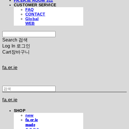
FA.ER.IE ROOM 311
CUSTOMER SERVICE
FAQ
CONTACT
Global
WEB
Search
검색
Log In
로그인
Cart
장바구니
fa.er.ie
fa.er.ie
SHOP
new
𝐟𝐚.𝐞𝐫.𝐢𝐞
𝐦𝐚𝐝𝐞