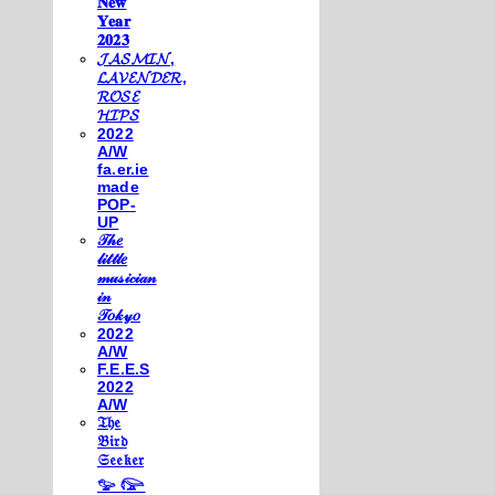
𝐍𝐞𝐰
𝐘𝐞𝐚𝐫
𝟐𝟎𝟐𝟑
𝓙𝓐𝓢𝓜𝓘𝓝,
𝓛𝓐𝓥𝓔𝓝𝓓𝓔𝓡,
𝓡𝓞𝓢𝓔
𝓗𝓘𝓟𝓢
2022
A/W
fa.er.ie
made
POP-
UP
𝒯𝒽𝑒
𝓁𝒾𝓉𝓉𝓁𝑒
𝓂𝓊𝓈𝒾𝒸𝒾𝒶𝓃
𝒾𝓃
𝒯𝑜𝓀𝓎𝑜
2022
A/W
F.E.E.S
2022
A/W
𝔗𝔥𝔢
𝔅𝔦𝔯𝔡
𝔖𝔢𝔢𝔨𝔢𝔯
𓅰 𓅼