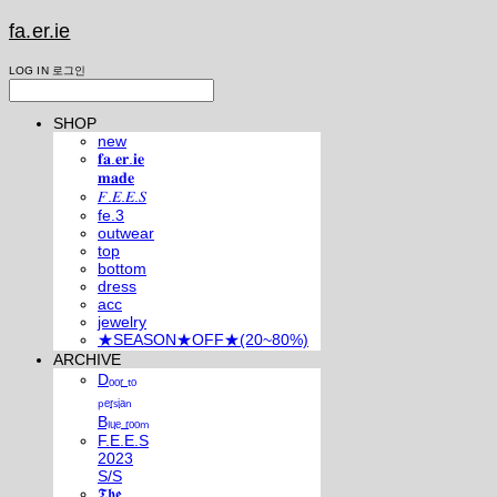
fa.er.ie
LOG IN
로그인
SHOP
new
𝐟𝐚.𝐞𝐫.𝐢𝐞
𝐦𝐚𝐝𝐞
𝐹.𝐸.𝐸.𝑆
fe.3
outwear
top
bottom
dress
acc
jewelry
★SEASON★OFF★(20~80%)
ARCHIVE
Dₒₒᵣ ₜₒ
ₚₑᵣₛᵢₐₙ
Bₗᵤₑ ᵣₒₒₘ
F.E.E.S
2023
S/S
𝕿𝖍𝖊