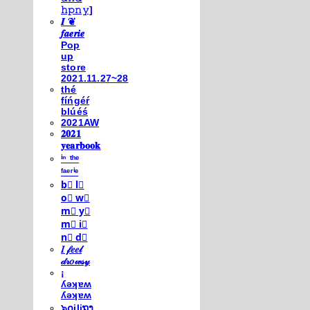
𝚑𝚙𝚗𝚢]
𝑰 ❦
𝒇𝒂𝒆𝒓𝒊𝒆
Pop
up
store
2021.11.27~28
thé
fíńgéŕ
blúéś
2021AW
𝟐𝟎𝟐𝟏
𝐲𝐞𝐚𝐫𝐛𝐨𝐨𝐤
ⁱⁿ ᵗʰᵉ
ᶠᵃᵉʳⁱᵉ
b⃣ l⃣
o⃣ w⃣
m⃣ y⃣
m⃣ i⃣
n⃣ d⃣
𝐼 𝒻𝑒𝑒𝓁
𝒹𝓇𝑜𝓌𝓈𝓎
¡
ʎǝʞɐʍ
ʎǝʞɐʍ
๖໐iliຖງ