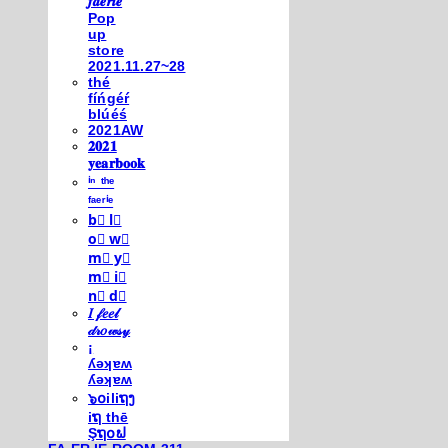
𝒇𝒂𝒆𝒓𝒊𝒆
Pop
up
store
2021.11.27~28
thé
fíńgéŕ
blúéś
2021AW
𝟐𝟎𝟐𝟏
𝐲𝐞𝐚𝐫𝐛𝐨𝐨𝐤
ⁱⁿ ᵗʰᵉ
ᶠᵃᵉʳⁱᵉ
b⃣ l⃣
o⃣ w⃣
m⃣ y⃣
m⃣ i⃣
n⃣ d⃣
𝐼 𝒻𝑒𝑒𝓁
𝒹𝓇𝑜𝓌𝓈𝓎
¡
ʎǝʞɐʍ
ʎǝʞɐʍ
๖໐iliຖງ
iຖ thē
Şຖ໐ຟ