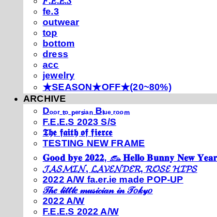
𝐹.𝐸.𝐸.𝑆
fe.3
outwear
top
bottom
dress
acc
jewelry
★SEASON★OFF★(20~80%)
ARCHIVE
Dₒₒᵣ ₜₒ ₚₑᵣₛᵢₐₙ Bₗᵤₑ ᵣₒₒₘ
F.E.E.S 2023 S/S
𝕿𝖍𝖊 𝖋𝖆𝖎𝖙𝖍 𝖔𝖋 𝖋𝖎𝖊𝖗𝖈𝖊
TESTING NEW FRAME
𝐆𝐨𝐨𝐝 𝐛𝐲𝐞 𝟐𝟎𝟐𝟐, 𓃺 𝐇𝐞𝐥𝐥𝐨 𝐁𝐮𝐧𝐧𝐲 𝐍𝐞𝐰 𝐘𝐞𝐚𝐫
𝓙𝓐𝓢𝓜𝓘𝓝, 𝓛𝓐𝓥𝓔𝓝𝓓𝓔𝓡, 𝓡𝓞𝓢𝓔 𝓗𝓘𝓟𝓢
2022 A/W fa.er.ie made POP-UP
𝒯𝒽𝑒 𝓁𝒾𝓉𝓉𝓁𝑒 𝓂𝓊𝓈𝒾𝒸𝒾𝒶𝓃 𝒾𝓃 𝒯𝑜𝓀𝓎𝑜
2022 A/W
F.E.E.S 2022 A/W