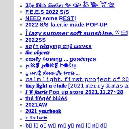
𝔗𝔥𝔢 𝔅𝔦𝔯𝔡 𝔖𝔢𝔢𝔨𝔢𝔯 𓅰 𓅼 𓅷 𓅺 𓅯 𓅛
F.E.E.S 2022 S/S
N͟E͟E͟D͟ ͟s͟o͟m͟e͟ ͟R͟E͟S͟T͟!͟
2022 S/S fa.er.ie made POP-UP
𓍙 𝙡𝙖𝙯𝙮 𝙨𝙪𝙢𝙢𝙚𝙧 𝙨𝙤𝙛𝙩 𝙨𝙪𝙣𝙨𝙝𝙞𝙣𝙚. 𓍣 𓊭
2022SS
ѕσƒт ρℓαуιηg αη∂ ωανєѕ
𝒕𝒉𝒆 𝒐𝒃𝒋𝒆𝒄𝒕𝒔
єαяℓу ¢σмιηg ... gαя∂єηєя
℘!ℵ❡ ℘✺ℵ❡ Ի✺ṧ!ḙ
⁎ 𝓾𝓷 ⁑ 𝓭𝓮𝓾𝔁 ⁂ 𝓽𝓻𝓸𝓲𝓼 ...
𝚌𝚊𝚕𝚖 𝚕𝚒𝚐𝚑𝚝. 𝚏𝚒𝚛𝚜𝚝 𝚙𝚛𝚘𝚓𝚎𝚌𝚝 𝚘𝚏 𝟸𝟶
𝐭𝐢𝐧𝐲 𝐥𝐢𝐠𝐡𝐭 𝐧 é𝐭𝐨𝐢𝐥𝐞 [𝟸𝟶𝟸𝟷 𝚖𝚎𝚛𝚛𝚢 𝚇-𝚖𝚊𝚜
𝑰 ❦ 𝒇𝒂𝒆𝒓𝒊𝒆 Pop up store 2021.11.27~28
thé fíńgéŕ blúéś
2021AW
𝟐𝟎𝟐𝟏 𝐲𝐞𝐚𝐫𝐛𝐨𝐨𝐤
ⁱⁿ ᵗʰᵉ ᶠᵃᵉʳⁱᵉ
b⃣ l⃣ o⃣ w⃣ m⃣ y⃣ m⃣ i⃣ n⃣ d⃣