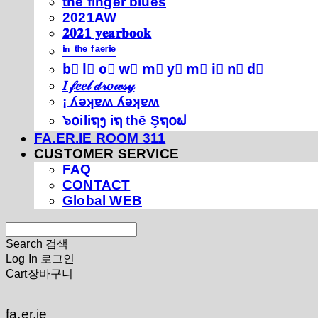
thé fíńgéŕ blúéś
2021AW
𝟐𝟎𝟐𝟏 𝐲𝐞𝐚𝐫𝐛𝐨𝐨𝐤
ⁱⁿ ᵗʰᵉ ᶠᵃᵉʳⁱᵉ
b⃣ l⃣ o⃣ w⃣ m⃣ y⃣ m⃣ i⃣ n⃣ d⃣
𝐼 𝒻𝑒𝑒𝓁 𝒹𝓇𝑜𝓌𝓈𝓎
¡ ʎǝʞɐʍ ʎǝʞɐʍ
๖໐iliຖງ iຖ thē Şຖ໐ຟ
FA.ER.IE ROOM 311
CUSTOMER SERVICE
FAQ
CONTACT
Global WEB
Search
검색
Log In
로그인
Cart
장바구니
fa.er.ie