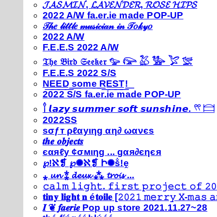
𝓙𝓐𝓢𝓜𝓘𝓝, 𝓛𝓐𝓥𝓔𝓝𝓓𝓔𝓡, 𝓡𝓞𝓢𝓔 𝓗𝓘𝓟𝓢
2022 A/W fa.er.ie made POP-UP
𝒯𝒽𝑒 𝓁𝒾𝓉𝓉𝓁𝑒 𝓂𝓊𝓈𝒾𝒸𝒾𝒶𝓃 𝒾𝓃 𝒯𝑜𝓀𝓎𝑜
2022 A/W
F.E.E.S 2022 A/W
𝔗𝔥𝔢 𝔅𝔦𝔯𝔡 𝔖𝔢𝔢𝔨𝔢𝔯 𓅰 𓅼 𓅷 𓅺 𓅯 𓅛
F.E.E.S 2022 S/S
N͟E͟E͟D͟ ͟s͟o͟m͟e͟ ͟R͟E͟S͟T͟!͟
2022 S/S fa.er.ie made POP-UP
𓍙 𝙡𝙖𝙯𝙮 𝙨𝙪𝙢𝙢𝙚𝙧 𝙨𝙤𝙛𝙩 𝙨𝙪𝙣𝙨𝙝𝙞𝙣𝙚. 𓍣 𓊭
2022SS
ѕσƒт ρℓαуιηg αη∂ ωανєѕ
𝒕𝒉𝒆 𝒐𝒃𝒋𝒆𝒄𝒕𝒔
єαяℓу ¢σмιηg ... gαя∂єηєя
℘!ℵ❡ ℘✺ℵ❡ Ի✺ṧ!ḙ
⁎ 𝓾𝓷 ⁑ 𝓭𝓮𝓾𝔁 ⁂ 𝓽𝓻𝓸𝓲𝓼 ...
𝚌𝚊𝚕𝚖 𝚕𝚒𝚐𝚑𝚝. 𝚏𝚒𝚛𝚜𝚝 𝚙𝚛𝚘𝚓𝚎𝚌𝚝 𝚘𝚏 𝟸𝟶
𝐭𝐢𝐧𝐲 𝐥𝐢𝐠𝐡𝐭 𝐧 é𝐭𝐨𝐢𝐥𝐞 [𝟸𝟶𝟸𝟷 𝚖𝚎𝚛𝚛𝚢 𝚇-𝚖𝚊𝚜
𝑰 ❦ 𝒇𝒂𝒆𝒓𝒊𝒆 Pop up store 2021.11.27~28