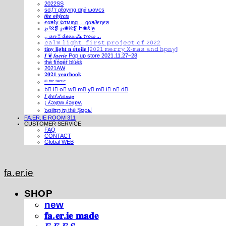
2022SS
ѕσƒт ρℓαуιηg αη∂ ωανєѕ
𝒕𝒉𝒆 𝒐𝒃𝒋𝒆𝒄𝒕𝒔
єαяℓу ¢σмιηg ... gαя∂єηєя
℘!ℵ❡ ℘✺ℵ❡ Ի✺ṧ!ḙ
⁎ 𝓾𝓷 ⁑ 𝓭𝓮𝓾𝔁 ⁂ 𝓽𝓻𝓸𝓲𝓼 ...
𝚌𝚊𝚕𝚖 𝚕𝚒𝚐𝚑𝚝. 𝚏𝚒𝚛𝚜𝚝 𝚙𝚛𝚘𝚓𝚎𝚌𝚝 𝚘𝚏 𝟸𝟶𝟸𝟸
𝐭𝐢𝐧𝐲 𝐥𝐢𝐠𝐡𝐭 𝐧 é𝐭𝐨𝐢𝐥𝐞 [𝟸𝟶𝟸𝟷 𝚖𝚎𝚛𝚛𝚢 𝚇-𝚖𝚊𝚜 𝚊𝚗𝚍 𝚑𝚙𝚗𝚢]
𝑰 ❦ 𝒇𝒂𝒆𝒓𝒊𝒆 Pop up store 2021.11.27~28
thé fíńgéŕ blúéś
2021AW
𝟐𝟎𝟐𝟏 𝐲𝐞𝐚𝐫𝐛𝐨𝐨𝐤
ⁱⁿ ᵗʰᵉ ᶠᵃᵉʳⁱᵉ
b⃣ l⃣ o⃣ w⃣ m⃣ y⃣ m⃣ i⃣ n⃣ d⃣
𝐼 𝒻𝑒𝑒𝓁 𝒹𝓇𝑜𝓌𝓈𝓎
¡ ʎǝʞɐʍ ʎǝʞɐʍ
๖໐iliຖງ iຖ thē Şຖ໐ຟ
FA.ER.IE ROOM 311
CUSTOMER SERVICE
FAQ
CONTACT
Global WEB
fa.er.ie
SHOP
new
𝐟𝐚.𝐞𝐫.𝐢𝐞 𝐦𝐚𝐝𝐞