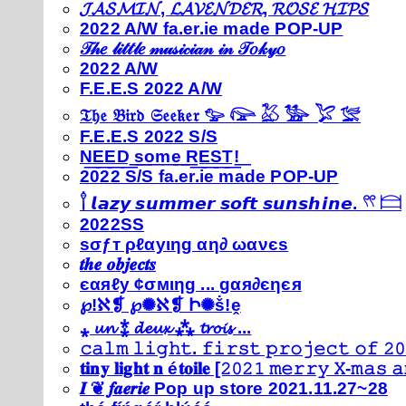
𝓙𝓐𝓢𝓜𝓘𝓝, 𝓛𝓐𝓥𝓔𝓝𝓓𝓔𝓡, 𝓡𝓞𝓢𝓔 𝓗𝓘𝓟𝓢
2022 A/W fa.er.ie made POP-UP
𝒯𝒽𝑒 𝓁𝒾𝓉𝓉𝓁𝑒 𝓂𝓊𝓈𝒾𝒸𝒾𝒶𝓃 𝒾𝓃 𝒯𝑜𝓀𝓎𝑜
2022 A/W
F.E.E.S 2022 A/W
𝔗𝔥𝔢 𝔅𝔦𝔯𝔡 𝔖𝔢𝔢𝔨𝔢𝔯 𓅰 𓅼 𓅷 𓅺 𓅯 𓅛
F.E.E.S 2022 S/S
N͟E͟E͟D͟ ͟s͟o͟m͟e͟ ͟R͟E͟S͟T͟!͟
2022 S/S fa.er.ie made POP-UP
𓍙 𝙡𝙖𝙯𝙮 𝙨𝙪𝙢𝙢𝙚𝙧 𝙨𝙤𝙛𝙩 𝙨𝙪𝙣𝙨𝙝𝙞𝙣𝙚. 𓍣 𓊭
2022SS
ѕσƒт ρℓαуιηg αη∂ ωανєѕ
𝒕𝒉𝒆 𝒐𝒃𝒋𝒆𝒄𝒕𝒔
єαяℓу ¢σмιηg ... gαя∂єηєя
℘!ℵ❡ ℘✺ℵ❡ Ի✺ṧ!ḙ
⁎ 𝓾𝓷 ⁑ 𝓭𝓮𝓾𝔁 ⁂ 𝓽𝓻𝓸𝓲𝓼 ...
𝚌𝚊𝚕𝚖 𝚕𝚒𝚐𝚑𝚝. 𝚏𝚒𝚛𝚜𝚝 𝚙𝚛𝚘𝚓𝚎𝚌𝚝 𝚘𝚏 𝟸𝟶
𝐭𝐢𝐧𝐲 𝐥𝐢𝐠𝐡𝐭 𝐧 é𝐭𝐨𝐢𝐥𝐞 [𝟸𝟶𝟸𝟷 𝚖𝚎𝚛𝚛𝚢 𝚇-𝚖𝚊𝚜
𝑰 ❦ 𝒇𝒂𝒆𝒓𝒊𝒆 Pop up store 2021.11.27~28