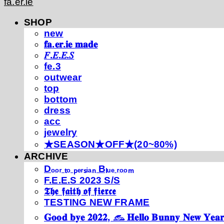
fa.er.ie
SHOP
new
𝐟𝐚.𝐞𝐫.𝐢𝐞 𝐦𝐚𝐝𝐞
𝐹.𝐸.𝐸.𝑆
fe.3
outwear
top
bottom
dress
acc
jewelry
★SEASON★OFF★(20~80%)
ARCHIVE
Dₒₒᵣ ₜₒ ₚₑᵣₛᵢₐₙ Bₗᵤₑ ᵣₒₒₘ
F.E.E.S 2023 S/S
𝕿𝖍𝖊 𝖋𝖆𝖎𝖙𝖍 𝖔𝖋 𝖋𝖎𝖊𝖗𝖈𝖊
TESTING NEW FRAME
𝐆𝐨𝐨𝐝 𝐛𝐲𝐞 𝟐𝟎𝟐𝟐, 𓃺 𝐇𝐞𝐥𝐥𝐨 𝐁𝐮𝐧𝐧𝐲 𝐍𝐞𝐰 𝐘𝐞𝐚𝐫