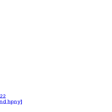
𝟸𝟸
 𝚊𝚗𝚍 𝚑𝚙𝚗𝚢]