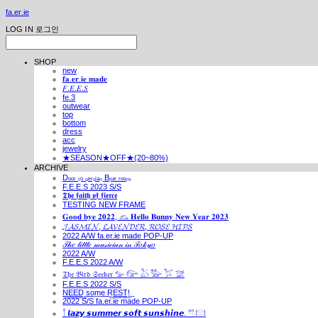
fa.er.ie
LOG IN
로그인
SHOP
new
𝐟𝐚.𝐞𝐫.𝐢𝐞 𝐦𝐚𝐝𝐞
𝐹.𝐸.𝐸.𝑆
fe.3
outwear
top
bottom
dress
acc
jewelry
★SEASON★OFF★(20~80%)
ARCHIVE
Dₒₒᵣ ₜₒ ₚₑᵣₛᵢₐₙ Bₗᵤₑ ᵣₒₒₘ
F.E.E.S 2023 S/S
𝕿𝖍𝖊 𝖋𝖆𝖎𝖙𝖍 𝖔𝖋 𝖋𝖎𝖊𝖗𝖈𝖊
TESTING NEW FRAME
𝐆𝐨𝐨𝐝 𝐛𝐲𝐞 𝟐𝟎𝟐𝟐, 𓃺 𝐇𝐞𝐥𝐥𝐨 𝐁𝐮𝐧𝐧𝐲 𝐍𝐞𝐰 𝐘𝐞𝐚𝐫 𝟐𝟎𝟐𝟑
𝓙𝓐𝓢𝓜𝓘𝓝, 𝓛𝓐𝓥𝓔𝓝𝓓𝓔𝓡, 𝓡𝓞𝓢𝓔 𝓗𝓘𝓟𝓢
2022 A/W fa.er.ie made POP-UP
𝒯𝒽𝑒 𝓁𝒾𝓉𝓉𝓁𝑒 𝓂𝓊𝓈𝒾𝒸𝒾𝒶𝓃 𝒾𝓃 𝒯𝑜𝓀𝓎𝑜
2022 A/W
F.E.E.S 2022 A/W
𝔗𝔥𝔢 𝔅𝔦𝔯𝔡 𝔖𝔢𝔢𝔨𝔢𝔯 𓅰 𓅼 𓅷 𓅺 𓅯 𓅛
F.E.E.S 2022 S/S
N͟E͟E͟D͟ ͟s͟o͟m͟e͟ ͟R͟E͟S͟T͟!͟
2022 S/S fa.er.ie made POP-UP
𓍙 𝙡𝙖𝙯𝙮 𝙨𝙪𝙢𝙢𝙚𝙧 𝙨𝙤𝙛𝙩 𝙨𝙪𝙣𝙨𝙝𝙞𝙣𝙚. 𓍣 𓊭