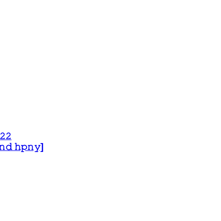
𝟸𝟸
 𝚊𝚗𝚍 𝚑𝚙𝚗𝚢]