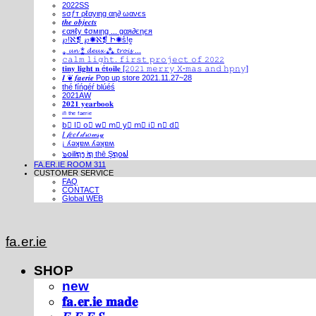
2022SS
ѕσƒт ρℓαуιηg αη∂ ωανєѕ
𝒕𝒉𝒆 𝒐𝒃𝒋𝒆𝒄𝒕𝒔
єαяℓу ¢σмιηg ... gαя∂єηєя
℘!ℵ❡ ℘✺ℵ❡ Ի✺ṧ!ḙ
⁎ 𝓾𝓷 ⁑ 𝓭𝓮𝓾𝔁 ⁂ 𝓽𝓻𝓸𝓲𝓼 ...
𝚌𝚊𝚕𝚖 𝚕𝚒𝚐𝚑𝚝. 𝚏𝚒𝚛𝚜𝚝 𝚙𝚛𝚘𝚓𝚎𝚌𝚝 𝚘𝚏 𝟸𝟶𝟸𝟸
𝐭𝐢𝐧𝐲 𝐥𝐢𝐠𝐡𝐭 𝐧 é𝐭𝐨𝐢𝐥𝐞 [𝟸𝟶𝟸𝟷 𝚖𝚎𝚛𝚛𝚢 𝚇-𝚖𝚊𝚜 𝚊𝚗𝚍 𝚑𝚙𝚗𝚢]
𝑰 ❦ 𝒇𝒂𝒆𝒓𝒊𝒆 Pop up store 2021.11.27~28
thé fíńgéŕ blúéś
2021AW
𝟐𝟎𝟐𝟏 𝐲𝐞𝐚𝐫𝐛𝐨𝐨𝐤
ⁱⁿ ᵗʰᵉ ᶠᵃᵉʳⁱᵉ
b⃣ l⃣ o⃣ w⃣ m⃣ y⃣ m⃣ i⃣ n⃣ d⃣
𝐼 𝒻𝑒𝑒𝓁 𝒹𝓇𝑜𝓌𝓈𝓎
¡ ʎǝʞɐʍ ʎǝʞɐʍ
๖໐iliຖງ iຖ thē Şຖ໐ຟ
FA.ER.IE ROOM 311
CUSTOMER SERVICE
FAQ
CONTACT
Global WEB
fa.er.ie
SHOP
new
𝐟𝐚.𝐞𝐫.𝐢𝐞 𝐦𝐚𝐝𝐞