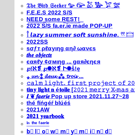
𝔗𝔥𝔢 𝔅𝔦𝔯𝔡 𝔖𝔢𝔢𝔨𝔢𝔯 𓅰 𓅼 𓅷 𓅺 𓅯 𓅛
F.E.E.S 2022 S/S
N͟E͟E͟D͟ ͟s͟o͟m͟e͟ ͟R͟E͟S͟T͟!͟
2022 S/S fa.er.ie made POP-UP
𓍙 𝙡𝙖𝙯𝙮 𝙨𝙪𝙢𝙢𝙚𝙧 𝙨𝙤𝙛𝙩 𝙨𝙪𝙣𝙨𝙝𝙞𝙣𝙚. 𓍣 𓊭
2022SS
ѕσƒт ρℓαуιηg αη∂ ωανєѕ
𝒕𝒉𝒆 𝒐𝒃𝒋𝒆𝒄𝒕𝒔
єαяℓу ¢σмιηg ... gαя∂єηєя
℘!ℵ❡ ℘✺ℵ❡ Ի✺ṧ!ḙ
⁎ 𝓾𝓷 ⁑ 𝓭𝓮𝓾𝔁 ⁂ 𝓽𝓻𝓸𝓲𝓼 ...
𝚌𝚊𝚕𝚖 𝚕𝚒𝚐𝚑𝚝. 𝚏𝚒𝚛𝚜𝚝 𝚙𝚛𝚘𝚓𝚎𝚌𝚝 𝚘𝚏 𝟸𝟶
𝐭𝐢𝐧𝐲 𝐥𝐢𝐠𝐡𝐭 𝐧 é𝐭𝐨𝐢𝐥𝐞 [𝟸𝟶𝟸𝟷 𝚖𝚎𝚛𝚛𝚢 𝚇-𝚖𝚊𝚜
𝑰 ❦ 𝒇𝒂𝒆𝒓𝒊𝒆 Pop up store 2021.11.27~28
thé fíńgéŕ blúéś
2021AW
𝟐𝟎𝟐𝟏 𝐲𝐞𝐚𝐫𝐛𝐨𝐨𝐤
ⁱⁿ ᵗʰᵉ ᶠᵃᵉʳⁱᵉ
b⃣ l⃣ o⃣ w⃣ m⃣ y⃣ m⃣ i⃣ n⃣ d⃣