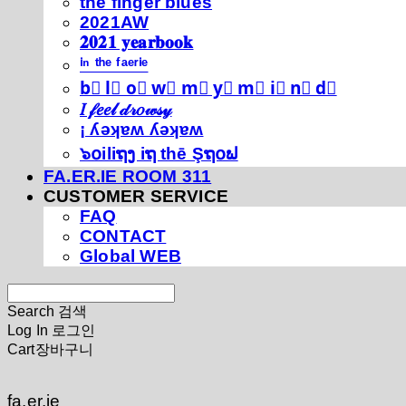
thé fíńgéŕ blúéś
2021AW
𝟐𝟎𝟐𝟏 𝐲𝐞𝐚𝐫𝐛𝐨𝐨𝐤
ⁱⁿ ᵗʰᵉ ᶠᵃᵉʳⁱᵉ
b⃣ l⃣ o⃣ w⃣ m⃣ y⃣ m⃣ i⃣ n⃣ d⃣
𝐼 𝒻𝑒𝑒𝓁 𝒹𝓇𝑜𝓌𝓈𝓎
¡ ʎǝʞɐʍ ʎǝʞɐʍ
๖໐iliຖງ iຖ thē Şຖ໐ຟ
FA.ER.IE ROOM 311
CUSTOMER SERVICE
FAQ
CONTACT
Global WEB
Search
검색
Log In
로그인
Cart
장바구니
fa.er.ie