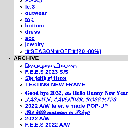
𝐹.𝐸.𝐸.𝑆
fe.3
outwear
top
bottom
dress
acc
jewelry
★SEASON★OFF★(20~80%)
ARCHIVE
Dₒₒᵣ ₜₒ ₚₑᵣₛᵢₐₙ Bₗᵤₑ ᵣₒₒₘ
F.E.E.S 2023 S/S
𝕿𝖍𝖊 𝖋𝖆𝖎𝖙𝖍 𝖔𝖋 𝖋𝖎𝖊𝖗𝖈𝖊
TESTING NEW FRAME
𝐆𝐨𝐨𝐝 𝐛𝐲𝐞 𝟐𝟎𝟐𝟐, 𓃺 𝐇𝐞𝐥𝐥𝐨 𝐁𝐮𝐧𝐧𝐲 𝐍𝐞𝐰 𝐘𝐞𝐚𝐫
𝓙𝓐𝓢𝓜𝓘𝓝, 𝓛𝓐𝓥𝓔𝓝𝓓𝓔𝓡, 𝓡𝓞𝓢𝓔 𝓗𝓘𝓟𝓢
2022 A/W fa.er.ie made POP-UP
𝒯𝒽𝑒 𝓁𝒾𝓉𝓉𝓁𝑒 𝓂𝓊𝓈𝒾𝒸𝒾𝒶𝓃 𝒾𝓃 𝒯𝑜𝓀𝓎𝑜
2022 A/W
F.E.E.S 2022 A/W