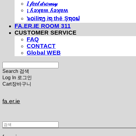
𝐼 𝒻𝑒𝑒𝓁 𝒹𝓇𝑜𝓌𝓈𝓎
¡ ʎǝʞɐʍ ʎǝʞɐʍ
๖໐iliຖງ iຖ thē Şຖ໐ຟ
FA.ER.IE ROOM 311
CUSTOMER SERVICE
FAQ
CONTACT
Global WEB
Search
검색
Log In
로그인
Cart
장바구니
fa.er.ie