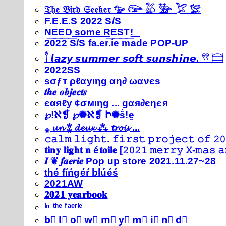
𝔗𝔥𝔢 𝔅𝔦𝔯𝔡 𝔖𝔢𝔢𝔨𝔢𝔯 𓅰 𓅼 𓅷 𓅺 𓅯 𓅛
F.E.E.S 2022 S/S
N͟E͟E͟D͟ ͟s͟o͟m͟e͟ ͟R͟E͟S͟T͟!͟
2022 S/S fa.er.ie made POP-UP
𓍙 𝙡𝙖𝙯𝙮 𝙨𝙪𝙢𝙢𝙚𝙧 𝙨𝙤𝙛𝙩 𝙨𝙪𝙣𝙨𝙝𝙞𝙣𝙚. 𓍣 𓊭
2022SS
ѕσƒт ρℓαуιηg αη∂ ωανєѕ
𝒕𝒉𝒆 𝒐𝒃𝒋𝒆𝒄𝒕𝒔
єαяℓу ¢σмιηg ... gαя∂єηєя
℘!ℵ❡ ℘✺ℵ❡ Ի✺ṧ!ḙ
⁎ 𝓾𝓷 ⁑ 𝓭𝓮𝓾𝔁 ⁂ 𝓽𝓻𝓸𝓲𝓼 ...
𝚌𝚊𝚕𝚖 𝚕𝚒𝚐𝚑𝚝. 𝚏𝚒𝚛𝚜𝚝 𝚙𝚛𝚘𝚓𝚎𝚌𝚝 𝚘𝚏 𝟸𝟶
𝐭𝐢𝐧𝐲 𝐥𝐢𝐠𝐡𝐭 𝐧 é𝐭𝐨𝐢𝐥𝐞 [𝟸𝟶𝟸𝟷 𝚖𝚎𝚛𝚛𝚢 𝚇-𝚖𝚊𝚜
𝑰 ❦ 𝒇𝒂𝒆𝒓𝒊𝒆 Pop up store 2021.11.27~28
thé fíńgéŕ blúéś
2021AW
𝟐𝟎𝟐𝟏 𝐲𝐞𝐚𝐫𝐛𝐨𝐨𝐤
ⁱⁿ ᵗʰᵉ ᶠᵃᵉʳⁱᵉ
b⃣ l⃣ o⃣ w⃣ m⃣ y⃣ m⃣ i⃣ n⃣ d⃣