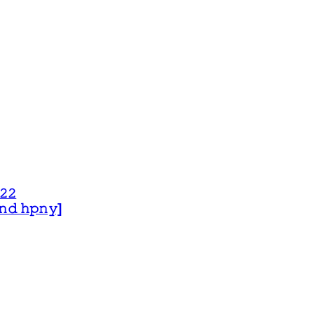
𝟸𝟸
 𝚊𝚗𝚍 𝚑𝚙𝚗𝚢]