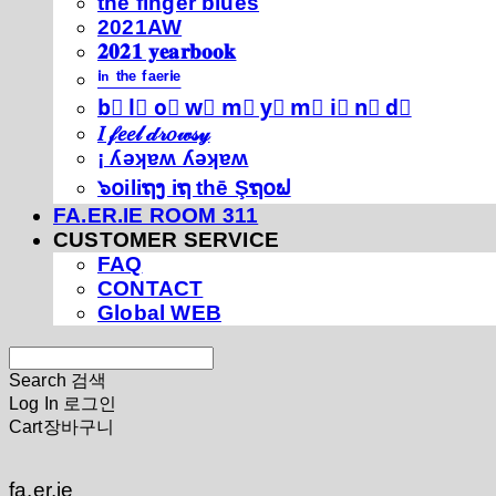
thé fíńgéŕ blúéś
2021AW
𝟐𝟎𝟐𝟏 𝐲𝐞𝐚𝐫𝐛𝐨𝐨𝐤
ⁱⁿ ᵗʰᵉ ᶠᵃᵉʳⁱᵉ
b⃣ l⃣ o⃣ w⃣ m⃣ y⃣ m⃣ i⃣ n⃣ d⃣
𝐼 𝒻𝑒𝑒𝓁 𝒹𝓇𝑜𝓌𝓈𝓎
¡ ʎǝʞɐʍ ʎǝʞɐʍ
๖໐iliຖງ iຖ thē Şຖ໐ຟ
FA.ER.IE ROOM 311
CUSTOMER SERVICE
FAQ
CONTACT
Global WEB
Search
검색
Log In
로그인
Cart
장바구니
fa.er.ie