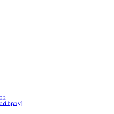
𝟸𝟸
 𝚊𝚗𝚍 𝚑𝚙𝚗𝚢]