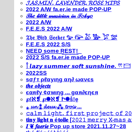
𝓙𝓐𝓢𝓜𝓘𝓝, 𝓛𝓐𝓥𝓔𝓝𝓓𝓔𝓡, 𝓡𝓞𝓢𝓔 𝓗𝓘𝓟𝓢
2022 A/W fa.er.ie made POP-UP
𝒯𝒽𝑒 𝓁𝒾𝓉𝓉𝓁𝑒 𝓂𝓊𝓈𝒾𝒸𝒾𝒶𝓃 𝒾𝓃 𝒯𝑜𝓀𝓎𝑜
2022 A/W
F.E.E.S 2022 A/W
𝔗𝔥𝔢 𝔅𝔦𝔯𝔡 𝔖𝔢𝔢𝔨𝔢𝔯 𓅰 𓅼 𓅷 𓅺 𓅯 𓅛
F.E.E.S 2022 S/S
N͟E͟E͟D͟ ͟s͟o͟m͟e͟ ͟R͟E͟S͟T͟!͟
2022 S/S fa.er.ie made POP-UP
𓍙 𝙡𝙖𝙯𝙮 𝙨𝙪𝙢𝙢𝙚𝙧 𝙨𝙤𝙛𝙩 𝙨𝙪𝙣𝙨𝙝𝙞𝙣𝙚. 𓍣 𓊭
2022SS
ѕσƒт ρℓαуιηg αη∂ ωανєѕ
𝒕𝒉𝒆 𝒐𝒃𝒋𝒆𝒄𝒕𝒔
єαяℓу ¢σмιηg ... gαя∂єηєя
℘!ℵ❡ ℘✺ℵ❡ Ի✺ṧ!ḙ
⁎ 𝓾𝓷 ⁑ 𝓭𝓮𝓾𝔁 ⁂ 𝓽𝓻𝓸𝓲𝓼 ...
𝚌𝚊𝚕𝚖 𝚕𝚒𝚐𝚑𝚝. 𝚏𝚒𝚛𝚜𝚝 𝚙𝚛𝚘𝚓𝚎𝚌𝚝 𝚘𝚏 𝟸𝟶
𝐭𝐢𝐧𝐲 𝐥𝐢𝐠𝐡𝐭 𝐧 é𝐭𝐨𝐢𝐥𝐞 [𝟸𝟶𝟸𝟷 𝚖𝚎𝚛𝚛𝚢 𝚇-𝚖𝚊𝚜
𝑰 ❦ 𝒇𝒂𝒆𝒓𝒊𝒆 Pop up store 2021.11.27~28