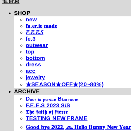
fa.er.ie
SHOP
new
𝐟𝐚.𝐞𝐫.𝐢𝐞 𝐦𝐚𝐝𝐞
𝐹.𝐸.𝐸.𝑆
fe.3
outwear
top
bottom
dress
acc
jewelry
★SEASON★OFF★(20~80%)
ARCHIVE
Dₒₒᵣ ₜₒ ₚₑᵣₛᵢₐₙ Bₗᵤₑ ᵣₒₒₘ
F.E.E.S 2023 S/S
𝕿𝖍𝖊 𝖋𝖆𝖎𝖙𝖍 𝖔𝖋 𝖋𝖎𝖊𝖗𝖈𝖊
TESTING NEW FRAME
𝐆𝐨𝐨𝐝 𝐛𝐲𝐞 𝟐𝟎𝟐𝟐, 𓃺 𝐇𝐞𝐥𝐥𝐨 𝐁𝐮𝐧𝐧𝐲 𝐍𝐞𝐰 𝐘𝐞𝐚𝐫