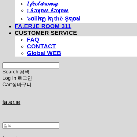
𝐼 𝒻𝑒𝑒𝓁 𝒹𝓇𝑜𝓌𝓈𝓎
¡ ʎǝʞɐʍ ʎǝʞɐʍ
๖໐iliຖງ iຖ thē Şຖ໐ຟ
FA.ER.IE ROOM 311
CUSTOMER SERVICE
FAQ
CONTACT
Global WEB
Search
검색
Log In
로그인
Cart
장바구니
fa.er.ie