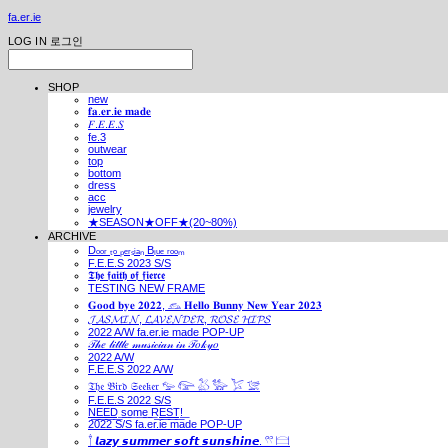
fa.er.ie
LOG IN
로그인
SHOP
new
𝐟𝐚.𝐞𝐫.𝐢𝐞 𝐦𝐚𝐝𝐞
𝐹.𝐸.𝐸.𝑆
fe.3
outwear
top
bottom
dress
acc
jewelry
★SEASON★OFF★(20~80%)
ARCHIVE
Dₒₒᵣ ₜₒ ₚₑᵣₛᵢₐₙ Bₗᵤₑ ᵣₒₒₘ
F.E.E.S 2023 S/S
𝕿𝖍𝖊 𝖋𝖆𝖎𝖙𝖍 𝖔𝖋 𝖋𝖎𝖊𝖗𝖈𝖊
TESTING NEW FRAME
𝐆𝐨𝐨𝐝 𝐛𝐲𝐞 𝟐𝟎𝟐𝟐, 𓃺 𝐇𝐞𝐥𝐥𝐨 𝐁𝐮𝐧𝐧𝐲 𝐍𝐞𝐰 𝐘𝐞𝐚𝐫 𝟐𝟎𝟐𝟑
𝓙𝓐𝓢𝓜𝓘𝓝, 𝓛𝓐𝓥𝓔𝓝𝓓𝓔𝓡, 𝓡𝓞𝓢𝓔 𝓗𝓘𝓟𝓢
2022 A/W fa.er.ie made POP-UP
𝒯𝒽𝑒 𝓁𝒾𝓉𝓉𝓁𝑒 𝓂𝓊𝓈𝒾𝒸𝒾𝒶𝓃 𝒾𝓃 𝒯𝑜𝓀𝓎𝑜
2022 A/W
F.E.E.S 2022 A/W
𝔗𝔥𝔢 𝔅𝔦𝔯𝔡 𝔖𝔢𝔢𝔨𝔢𝔯 𓅰 𓅼 𓅷 𓅺 𓅯 𓅛
F.E.E.S 2022 S/S
N͟E͟E͟D͟ ͟s͟o͟m͟e͟ ͟R͟E͟S͟T͟!͟
2022 S/S fa.er.ie made POP-UP
𓍙 𝙡𝙖𝙯𝙮 𝙨𝙪𝙢𝙢𝙚𝙧 𝙨𝙤𝙛𝙩 𝙨𝙪𝙣𝙨𝙝𝙞𝙣𝙚. 𓍣 𓊭