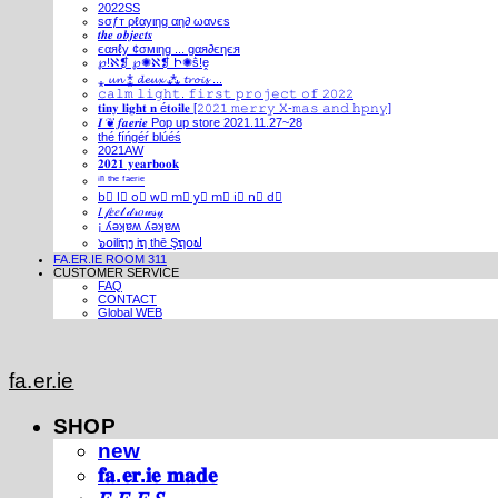
2022SS
ѕσƒт ρℓαуιηg αη∂ ωανєѕ
𝒕𝒉𝒆 𝒐𝒃𝒋𝒆𝒄𝒕𝒔
єαяℓу ¢σмιηg ... gαя∂єηєя
℘!ℵ❡ ℘✺ℵ❡ Ի✺ṧ!ḙ
⁎ 𝓾𝓷 ⁑ 𝓭𝓮𝓾𝔁 ⁂ 𝓽𝓻𝓸𝓲𝓼 ...
𝚌𝚊𝚕𝚖 𝚕𝚒𝚐𝚑𝚝. 𝚏𝚒𝚛𝚜𝚝 𝚙𝚛𝚘𝚓𝚎𝚌𝚝 𝚘𝚏 𝟸𝟶𝟸𝟸
𝐭𝐢𝐧𝐲 𝐥𝐢𝐠𝐡𝐭 𝐧 é𝐭𝐨𝐢𝐥𝐞 [𝟸𝟶𝟸𝟷 𝚖𝚎𝚛𝚛𝚢 𝚇-𝚖𝚊𝚜 𝚊𝚗𝚍 𝚑𝚙𝚗𝚢]
𝑰 ❦ 𝒇𝒂𝒆𝒓𝒊𝒆 Pop up store 2021.11.27~28
thé fíńgéŕ blúéś
2021AW
𝟐𝟎𝟐𝟏 𝐲𝐞𝐚𝐫𝐛𝐨𝐨𝐤
ⁱⁿ ᵗʰᵉ ᶠᵃᵉʳⁱᵉ
b⃣ l⃣ o⃣ w⃣ m⃣ y⃣ m⃣ i⃣ n⃣ d⃣
𝐼 𝒻𝑒𝑒𝓁 𝒹𝓇𝑜𝓌𝓈𝓎
¡ ʎǝʞɐʍ ʎǝʞɐʍ
๖໐iliຖງ iຖ thē Şຖ໐ຟ
FA.ER.IE ROOM 311
CUSTOMER SERVICE
FAQ
CONTACT
Global WEB
fa.er.ie
SHOP
new
𝐟𝐚.𝐞𝐫.𝐢𝐞 𝐦𝐚𝐝𝐞