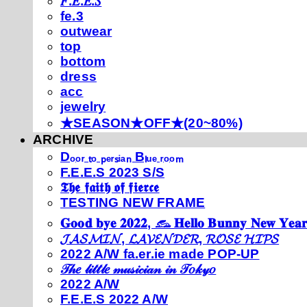
𝐹.𝐸.𝐸.𝑆
fe.3
outwear
top
bottom
dress
acc
jewelry
★SEASON★OFF★(20~80%)
ARCHIVE
Dₒₒᵣ ₜₒ ₚₑᵣₛᵢₐₙ Bₗᵤₑ ᵣₒₒₘ
F.E.E.S 2023 S/S
𝕿𝖍𝖊 𝖋𝖆𝖎𝖙𝖍 𝖔𝖋 𝖋𝖎𝖊𝖗𝖈𝖊
TESTING NEW FRAME
𝐆𝐨𝐨𝐝 𝐛𝐲𝐞 𝟐𝟎𝟐𝟐, 𓃺 𝐇𝐞𝐥𝐥𝐨 𝐁𝐮𝐧𝐧𝐲 𝐍𝐞𝐰 𝐘𝐞𝐚𝐫
𝓙𝓐𝓢𝓜𝓘𝓝, 𝓛𝓐𝓥𝓔𝓝𝓓𝓔𝓡, 𝓡𝓞𝓢𝓔 𝓗𝓘𝓟𝓢
2022 A/W fa.er.ie made POP-UP
𝒯𝒽𝑒 𝓁𝒾𝓉𝓉𝓁𝑒 𝓂𝓊𝓈𝒾𝒸𝒾𝒶𝓃 𝒾𝓃 𝒯𝑜𝓀𝓎𝑜
2022 A/W
F.E.E.S 2022 A/W