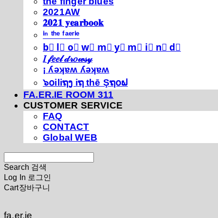
thé fíńgéŕ blúéś
2021AW
𝟐𝟎𝟐𝟏 𝐲𝐞𝐚𝐫𝐛𝐨𝐨𝐤
ⁱⁿ ᵗʰᵉ ᶠᵃᵉʳⁱᵉ
b⃣ l⃣ o⃣ w⃣ m⃣ y⃣ m⃣ i⃣ n⃣ d⃣
𝐼 𝒻𝑒𝑒𝓁 𝒹𝓇𝑜𝓌𝓈𝓎
¡ ʎǝʞɐʍ ʎǝʞɐʍ
๖໐iliຖງ iຖ thē Şຖ໐ຟ
FA.ER.IE ROOM 311
CUSTOMER SERVICE
FAQ
CONTACT
Global WEB
Search
검색
Log In
로그인
Cart
장바구니
fa.er.ie