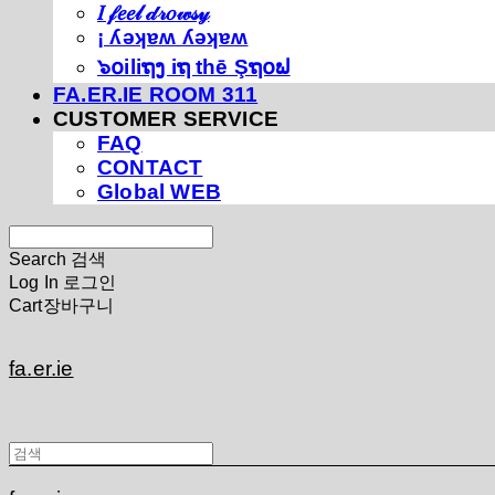
𝐼 𝒻𝑒𝑒𝓁 𝒹𝓇𝑜𝓌𝓈𝓎
¡ ʎǝʞɐʍ ʎǝʞɐʍ
๖໐iliຖງ iຖ thē Şຖ໐ຟ
FA.ER.IE ROOM 311
CUSTOMER SERVICE
FAQ
CONTACT
Global WEB
Search
검색
Log In
로그인
Cart
장바구니
fa.er.ie