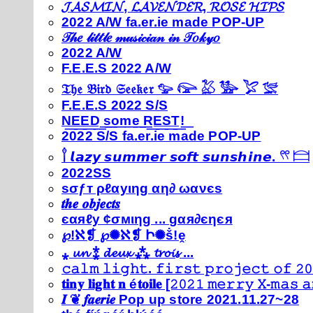
𝓙𝓐𝓢𝓜𝓘𝓝, 𝓛𝓐𝓥𝓔𝓝𝓓𝓔𝓡, 𝓡𝓞𝓢𝓔 𝓗𝓘𝓟𝓢
2022 A/W fa.er.ie made POP-UP
𝒯𝒽𝑒 𝓁𝒾𝓉𝓉𝓁𝑒 𝓂𝓊𝓈𝒾𝒸𝒾𝒶𝓃 𝒾𝓃 𝒯𝑜𝓀𝓎𝑜
2022 A/W
F.E.E.S 2022 A/W
𝔗𝔥𝔢 𝔅𝔦𝔯𝔡 𝔖𝔢𝔢𝔨𝔢𝔯 𓅰 𓅼 𓅷 𓅺 𓅯 𓅛
F.E.E.S 2022 S/S
N͟E͟E͟D͟ ͟s͟o͟m͟e͟ ͟R͟E͟S͟T͟!͟
2022 S/S fa.er.ie made POP-UP
𓍙 𝙡𝙖𝙯𝙮 𝙨𝙪𝙢𝙢𝙚𝙧 𝙨𝙤𝙛𝙩 𝙨𝙪𝙣𝙨𝙝𝙞𝙣𝙚. 𓍣 𓊭
2022SS
ѕσƒт ρℓαуιηg αη∂ ωανєѕ
𝒕𝒉𝒆 𝒐𝒃𝒋𝒆𝒄𝒕𝒔
єαяℓу ¢σмιηg ... gαя∂єηєя
℘!ℵ❡ ℘✺ℵ❡ Ի✺ṧ!ḙ
⁎ 𝓾𝓷 ⁑ 𝓭𝓮𝓾𝔁 ⁂ 𝓽𝓻𝓸𝓲𝓼 ...
𝚌𝚊𝚕𝚖 𝚕𝚒𝚐𝚑𝚝. 𝚏𝚒𝚛𝚜𝚝 𝚙𝚛𝚘𝚓𝚎𝚌𝚝 𝚘𝚏 𝟸𝟶
𝐭𝐢𝐧𝐲 𝐥𝐢𝐠𝐡𝐭 𝐧 é𝐭𝐨𝐢𝐥𝐞 [𝟸𝟶𝟸𝟷 𝚖𝚎𝚛𝚛𝚢 𝚇-𝚖𝚊𝚜
𝑰 ❦ 𝒇𝒂𝒆𝒓𝒊𝒆 Pop up store 2021.11.27~28