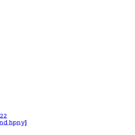
𝟸𝟸
 𝚊𝚗𝚍 𝚑𝚙𝚗𝚢]