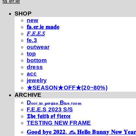
fa.er.ie
SHOP
new
𝐟𝐚.𝐞𝐫.𝐢𝐞 𝐦𝐚𝐝𝐞
𝐹.𝐸.𝐸.𝑆
fe.3
outwear
top
bottom
dress
acc
jewelry
★SEASON★OFF★(20~80%)
ARCHIVE
Dₒₒᵣ ₜₒ ₚₑᵣₛᵢₐₙ Bₗᵤₑ ᵣₒₒₘ
F.E.E.S 2023 S/S
𝕿𝖍𝖊 𝖋𝖆𝖎𝖙𝖍 𝖔𝖋 𝖋𝖎𝖊𝖗𝖈𝖊
TESTING NEW FRAME
𝐆𝐨𝐨𝐝 𝐛𝐲𝐞 𝟐𝟎𝟐𝟐, 𓃺 𝐇𝐞𝐥𝐥𝐨 𝐁𝐮𝐧𝐧𝐲 𝐍𝐞𝐰 𝐘𝐞𝐚𝐫