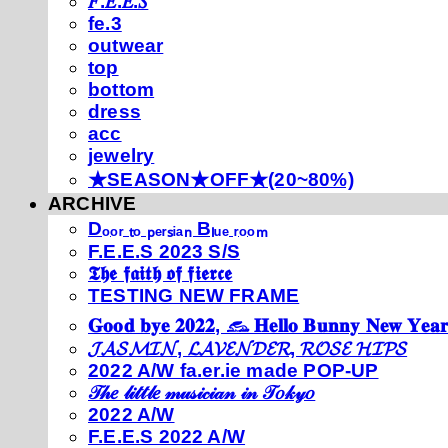
𝐹.𝐸.𝐸.𝑆
fe.3
outwear
top
bottom
dress
acc
jewelry
★SEASON★OFF★(20~80%)
ARCHIVE
Dₒₒᵣ ₜₒ ₚₑᵣₛᵢₐₙ Bₗᵤₑ ᵣₒₒₘ
F.E.E.S 2023 S/S
𝕿𝖍𝖊 𝖋𝖆𝖎𝖙𝖍 𝖔𝖋 𝖋𝖎𝖊𝖗𝖈𝖊
TESTING NEW FRAME
𝐆𝐨𝐨𝐝 𝐛𝐲𝐞 𝟐𝟎𝟐𝟐, 𓃺 𝐇𝐞𝐥𝐥𝐨 𝐁𝐮𝐧𝐧𝐲 𝐍𝐞𝐰 𝐘𝐞𝐚𝐫
𝓙𝓐𝓢𝓜𝓘𝓝, 𝓛𝓐𝓥𝓔𝓝𝓓𝓔𝓡, 𝓡𝓞𝓢𝓔 𝓗𝓘𝓟𝓢
2022 A/W fa.er.ie made POP-UP
𝒯𝒽𝑒 𝓁𝒾𝓉𝓉𝓁𝑒 𝓂𝓊𝓈𝒾𝒸𝒾𝒶𝓃 𝒾𝓃 𝒯𝑜𝓀𝓎𝑜
2022 A/W
F.E.E.S 2022 A/W