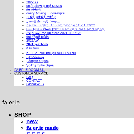
2022SS
ѕσƒт ρℓαуιηg αη∂ ωανєѕ
𝒕𝒉𝒆 𝒐𝒃𝒋𝒆𝒄𝒕𝒔
єαяℓу ¢σмιηg ... gαя∂єηєя
℘!ℵ❡ ℘✺ℵ❡ Ի✺ṧ!ḙ
⁎ 𝓾𝓷 ⁑ 𝓭𝓮𝓾𝔁 ⁂ 𝓽𝓻𝓸𝓲𝓼 ...
𝚌𝚊𝚕𝚖 𝚕𝚒𝚐𝚑𝚝. 𝚏𝚒𝚛𝚜𝚝 𝚙𝚛𝚘𝚓𝚎𝚌𝚝 𝚘𝚏 𝟸𝟶𝟸𝟸
𝐭𝐢𝐧𝐲 𝐥𝐢𝐠𝐡𝐭 𝐧 é𝐭𝐨𝐢𝐥𝐞 [𝟸𝟶𝟸𝟷 𝚖𝚎𝚛𝚛𝚢 𝚇-𝚖𝚊𝚜 𝚊𝚗𝚍 𝚑𝚙𝚗𝚢]
𝑰 ❦ 𝒇𝒂𝒆𝒓𝒊𝒆 Pop up store 2021.11.27~28
thé fíńgéŕ blúéś
2021AW
𝟐𝟎𝟐𝟏 𝐲𝐞𝐚𝐫𝐛𝐨𝐨𝐤
ⁱⁿ ᵗʰᵉ ᶠᵃᵉʳⁱᵉ
b⃣ l⃣ o⃣ w⃣ m⃣ y⃣ m⃣ i⃣ n⃣ d⃣
𝐼 𝒻𝑒𝑒𝓁 𝒹𝓇𝑜𝓌𝓈𝓎
¡ ʎǝʞɐʍ ʎǝʞɐʍ
๖໐iliຖງ iຖ thē Şຖ໐ຟ
FA.ER.IE ROOM 311
CUSTOMER SERVICE
FAQ
CONTACT
Global WEB
fa.er.ie
SHOP
new
𝐟𝐚.𝐞𝐫.𝐢𝐞 𝐦𝐚𝐝𝐞