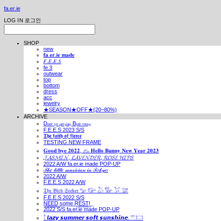
fa.er.ie
LOG IN
로그인
SHOP
new
𝐟𝐚.𝐞𝐫.𝐢𝐞 𝐦𝐚𝐝𝐞
𝐹.𝐸.𝐸.𝑆
fe.3
outwear
top
bottom
dress
acc
jewelry
★SEASON★OFF★(20~80%)
ARCHIVE
Dₒₒᵣ ₜₒ ₚₑᵣₛᵢₐₙ Bₗᵤₑ ᵣₒₒₘ
F.E.E.S 2023 S/S
𝕿𝖍𝖊 𝖋𝖆𝖎𝖙𝖍 𝖔𝖋 𝖋𝖎𝖊𝖗𝖈𝖊
TESTING NEW FRAME
𝐆𝐨𝐨𝐝 𝐛𝐲𝐞 𝟐𝟎𝟐𝟐, 𓃺 𝐇𝐞𝐥𝐥𝐨 𝐁𝐮𝐧𝐧𝐲 𝐍𝐞𝐰 𝐘𝐞𝐚𝐫 𝟐𝟎𝟐𝟑
𝓙𝓐𝓢𝓜𝓘𝓝, 𝓛𝓐𝓥𝓔𝓝𝓓𝓔𝓡, 𝓡𝓞𝓢𝓔 𝓗𝓘𝓟𝓢
2022 A/W fa.er.ie made POP-UP
𝒯𝒽𝑒 𝓁𝒾𝓉𝓉𝓁𝑒 𝓂𝓊𝓈𝒾𝒸𝒾𝒶𝓃 𝒾𝓃 𝒯𝑜𝓀𝓎𝑜
2022 A/W
F.E.E.S 2022 A/W
𝔗𝔥𝔢 𝔅𝔦𝔯𝔡 𝔖𝔢𝔢𝔨𝔢𝔯 𓅰 𓅼 𓅷 𓅺 𓅯 𓅛
F.E.E.S 2022 S/S
N͟E͟E͟D͟ ͟s͟o͟m͟e͟ ͟R͟E͟S͟T͟!͟
2022 S/S fa.er.ie made POP-UP
𓍙 𝙡𝙖𝙯𝙮 𝙨𝙪𝙢𝙢𝙚𝙧 𝙨𝙤𝙛𝙩 𝙨𝙪𝙣𝙨𝙝𝙞𝙣𝙚. 𓍣 𓊭