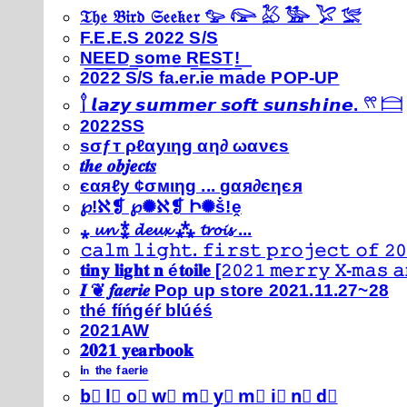
𝔗𝔥𝔢 𝔅𝔦𝔯𝔡 𝔖𝔢𝔢𝔨𝔢𝔯 𓅰 𓅼 𓅷 𓅺 𓅯 𓅛
F.E.E.S 2022 S/S
N͟E͟E͟D͟ ͟s͟o͟m͟e͟ ͟R͟E͟S͟T͟!͟
2022 S/S fa.er.ie made POP-UP
𓍙 𝙡𝙖𝙯𝙮 𝙨𝙪𝙢𝙢𝙚𝙧 𝙨𝙤𝙛𝙩 𝙨𝙪𝙣𝙨𝙝𝙞𝙣𝙚. 𓍣 𓊭
2022SS
ѕσƒт ρℓαуιηg αη∂ ωανєѕ
𝒕𝒉𝒆 𝒐𝒃𝒋𝒆𝒄𝒕𝒔
єαяℓу ¢σмιηg ... gαя∂єηєя
℘!ℵ❡ ℘✺ℵ❡ Ի✺ṧ!ḙ
⁎ 𝓾𝓷 ⁑ 𝓭𝓮𝓾𝔁 ⁂ 𝓽𝓻𝓸𝓲𝓼 ...
𝚌𝚊𝚕𝚖 𝚕𝚒𝚐𝚑𝚝. 𝚏𝚒𝚛𝚜𝚝 𝚙𝚛𝚘𝚓𝚎𝚌𝚝 𝚘𝚏 𝟸𝟶
𝐭𝐢𝐧𝐲 𝐥𝐢𝐠𝐡𝐭 𝐧 é𝐭𝐨𝐢𝐥𝐞 [𝟸𝟶𝟸𝟷 𝚖𝚎𝚛𝚛𝚢 𝚇-𝚖𝚊𝚜
𝑰 ❦ 𝒇𝒂𝒆𝒓𝒊𝒆 Pop up store 2021.11.27~28
thé fíńgéŕ blúéś
2021AW
𝟐𝟎𝟐𝟏 𝐲𝐞𝐚𝐫𝐛𝐨𝐨𝐤
ⁱⁿ ᵗʰᵉ ᶠᵃᵉʳⁱᵉ
b⃣ l⃣ o⃣ w⃣ m⃣ y⃣ m⃣ i⃣ n⃣ d⃣