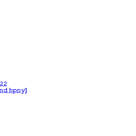
𝟸𝟸
 𝚊𝚗𝚍 𝚑𝚙𝚗𝚢]