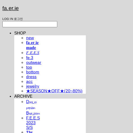
fa.er.ie
LOG IN
로그인
SHOP
new
𝐟𝐚.𝐞𝐫.𝐢𝐞
𝐦𝐚𝐝𝐞
𝐹.𝐸.𝐸.𝑆
fe.3
outwear
top
bottom
dress
acc
jewelry
★SEASON★OFF★(20~80%)
ARCHIVE
Dₒₒᵣ ₜₒ
ₚₑᵣₛᵢₐₙ
Bₗᵤₑ ᵣₒₒₘ
F.E.E.S
2023
S/S
𝕿𝖍𝖊