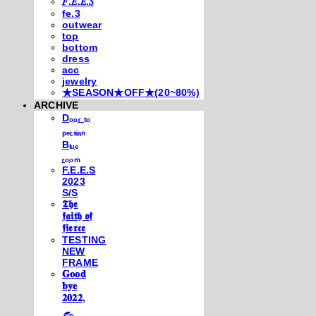
𝐹.𝐸.𝐸.𝑆
fe.3
outwear
top
bottom
dress
acc
jewelry
★SEASON★OFF★(20~80%)
ARCHIVE
Dₒₒᵣ ₜₒ
ₚₑᵣₛᵢₐₙ
Bₗᵤₑ
ᵣₒₒₘ
F.E.E.S
2023
S/S
𝕿𝖍𝖊
𝖋𝖆𝖎𝖙𝖍 𝖔𝖋
𝖋𝖎𝖊𝖗𝖈𝖊
TESTING
NEW
FRAME
𝐆𝐨𝐨𝐝
𝐛𝐲𝐞
𝟐𝟎𝟐𝟐,
𓃺