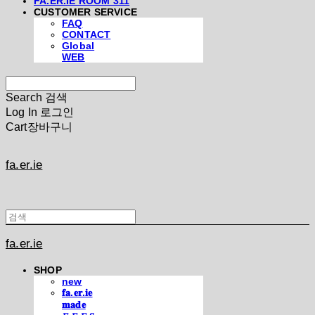
FA.ER.IE ROOM 311
CUSTOMER SERVICE
FAQ
CONTACT
Global
WEB
Search
검색
Log In
로그인
Cart
장바구니
fa.er.ie
fa.er.ie
SHOP
new
𝐟𝐚.𝐞𝐫.𝐢𝐞
𝐦𝐚𝐝𝐞