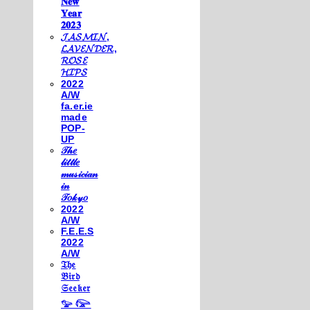
𝐍𝐞𝐰
𝐘𝐞𝐚𝐫
𝟐𝟎𝟐𝟑
𝓙𝓐𝓢𝓜𝓘𝓝,
𝓛𝓐𝓥𝓔𝓝𝓓𝓔𝓡,
𝓡𝓞𝓢𝓔
𝓗𝓘𝓟𝓢
2022
A/W
fa.er.ie
made
POP-
UP
𝒯𝒽𝑒
𝓁𝒾𝓉𝓉𝓁𝑒
𝓂𝓊𝓈𝒾𝒸𝒾𝒶𝓃
𝒾𝓃
𝒯𝑜𝓀𝓎𝑜
2022
A/W
F.E.E.S
2022
A/W
𝔗𝔥𝔢
𝔅𝔦𝔯𝔡
𝔖𝔢𝔢𝔨𝔢𝔯
𓅰 𓅼