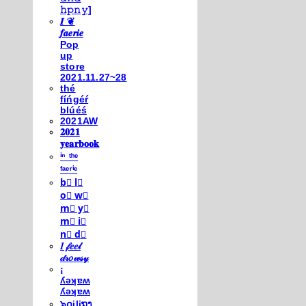
𝚑𝚙𝚗𝚢]
𝑰 ❦
𝒇𝒂𝒆𝒓𝒊𝒆
Pop
up
store
2021.11.27~28
thé
fíńgéŕ
blúéś
2021AW
𝟐𝟎𝟐𝟏
𝐲𝐞𝐚𝐫𝐛𝐨𝐨𝐤
ⁱⁿ ᵗʰᵉ
ᶠᵃᵉʳⁱᵉ
b⃣ l⃣
o⃣ w⃣
m⃣ y⃣
m⃣ i⃣
n⃣ d⃣
𝐼 𝒻𝑒𝑒𝓁
𝒹𝓇𝑜𝓌𝓈𝓎
¡
ʎǝʞɐʍ
ʎǝʞɐʍ
๖໐iliຖງ