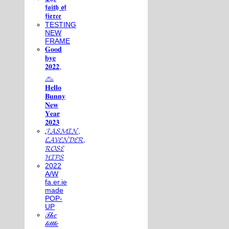
𝖋𝖆𝖎𝖙𝖍 𝖔𝖋
𝖋𝖎𝖊𝖗𝖈𝖊
TESTING
NEW
FRAME
𝐆𝐨𝐨𝐝
𝐛𝐲𝐞
𝟐𝟎𝟐𝟐,
𓃺
𝐇𝐞𝐥𝐥𝐨
𝐁𝐮𝐧𝐧𝐲
𝐍𝐞𝐰
𝐘𝐞𝐚𝐫
𝟐𝟎𝟐𝟑
𝓙𝓐𝓢𝓜𝓘𝓝,
𝓛𝓐𝓥𝓔𝓝𝓓𝓔𝓡,
𝓡𝓞𝓢𝓔
𝓗𝓘𝓟𝓢
2022
A/W
fa.er.ie
made
POP-
UP
𝒯𝒽𝑒
𝓁𝒾𝓉𝓉𝓁𝑒