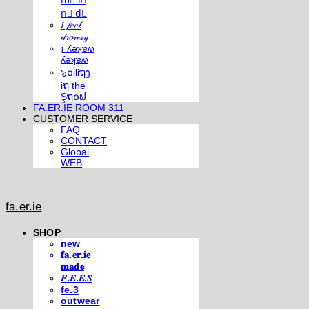
m⃣ i⃣
n⃣ d⃣
𝐼 𝒻𝑒𝑒𝓁
𝒹𝓇𝑜𝓌𝓈𝓎
¡ ʎǝʞɐʍ
ʎǝʞɐʍ
๖໐iliຖງ
iຖ thē
Şຖ໐ຟ
FA.ER.IE ROOM 311
CUSTOMER SERVICE
FAQ
CONTACT
Global
WEB
fa.er.ie
SHOP
new
𝐟𝐚.𝐞𝐫.𝐢𝐞
𝐦𝐚𝐝𝐞
𝐹.𝐸.𝐸.𝑆
fe.3
outwear