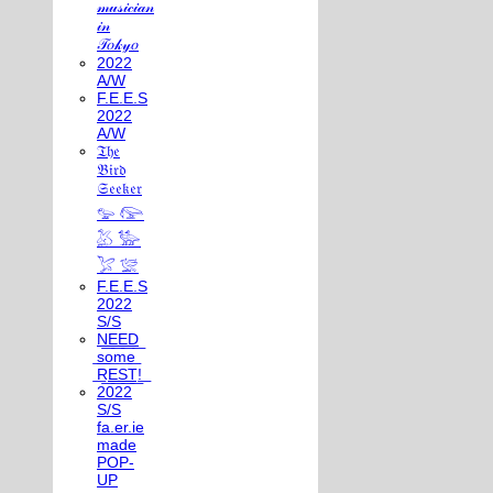
𝓂𝓊𝓈𝒾𝒸𝒾𝒶𝓃
𝒾𝓃
𝒯𝑜𝓀𝓎𝑜
2022
A/W
F.E.E.S
2022
A/W
𝔗𝔥𝔢
𝔅𝔦𝔯𝔡
𝔖𝔢𝔢𝔨𝔢𝔯
𓅰 𓅼
𓅷 𓅺
𓅯 𓅛
F.E.E.S
2022
S/S
N͟E͟E͟D͟
͟s͟o͟m͟e͟
͟R͟E͟S͟T͟!͟
2022
S/S
fa.er.ie
made
POP-
UP