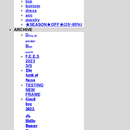
top
bottom
dress
acc
jewelry
★SEASON★OFF★(20~80%)
ARCHIVE
Dₒₒᵣ ₜₒ
ₚₑᵣₛᵢₐₙ
Bₗᵤₑ
ᵣₒₒₘ
F.E.E.S
2023
S/S
𝕿𝖍𝖊
𝖋𝖆𝖎𝖙𝖍 𝖔𝖋
𝖋𝖎𝖊𝖗𝖈𝖊
TESTING
NEW
FRAME
𝐆𝐨𝐨𝐝
𝐛𝐲𝐞
𝟐𝟎𝟐𝟐,
𓃺
𝐇𝐞𝐥𝐥𝐨
𝐁𝐮𝐧𝐧𝐲