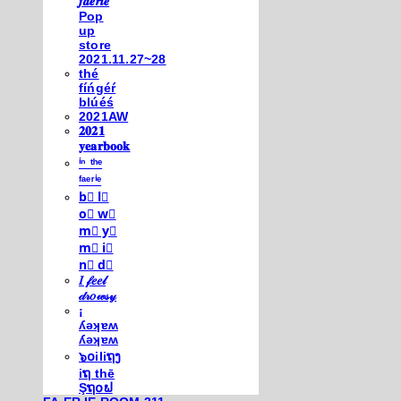
𝒇𝒂𝒆𝒓𝒊𝒆
Pop
up
store
2021.11.27~28
thé
fíńgéŕ
blúéś
2021AW
𝟐𝟎𝟐𝟏
𝐲𝐞𝐚𝐫𝐛𝐨𝐨𝐤
ⁱⁿ ᵗʰᵉ
ᶠᵃᵉʳⁱᵉ
b⃣ l⃣
o⃣ w⃣
m⃣ y⃣
m⃣ i⃣
n⃣ d⃣
𝐼 𝒻𝑒𝑒𝓁
𝒹𝓇𝑜𝓌𝓈𝓎
¡
ʎǝʞɐʍ
ʎǝʞɐʍ
๖໐iliຖງ
iຖ thē
Şຖ໐ຟ