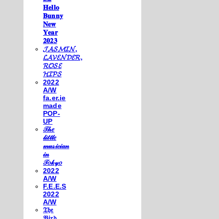
𝐇𝐞𝐥𝐥𝐨
𝐁𝐮𝐧𝐧𝐲
𝐍𝐞𝐰
𝐘𝐞𝐚𝐫
𝟐𝟎𝟐𝟑
𝓙𝓐𝓢𝓜𝓘𝓝,
𝓛𝓐𝓥𝓔𝓝𝓓𝓔𝓡,
𝓡𝓞𝓢𝓔
𝓗𝓘𝓟𝓢
2022
A/W
fa.er.ie
made
POP-
UP
𝒯𝒽𝑒
𝓁𝒾𝓉𝓉𝓁𝑒
𝓂𝓊𝓈𝒾𝒸𝒾𝒶𝓃
𝒾𝓃
𝒯𝑜𝓀𝓎𝑜
2022
A/W
F.E.E.S
2022
A/W
𝔗𝔥𝔢
𝔅𝔦𝔯𝔡