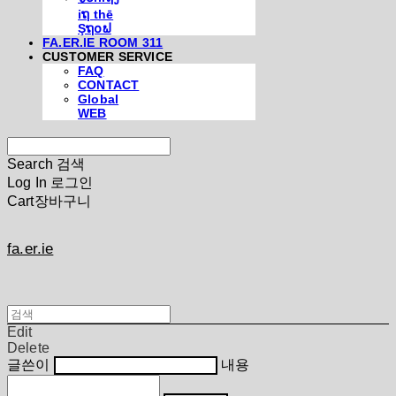
iຖ thē
Şຖ໐ຟ
FA.ER.IE ROOM 311
CUSTOMER SERVICE
FAQ
CONTACT
Global
WEB
Search
검색
Log In
로그인
Cart
장바구니
fa.er.ie
Edit
Delete
글쓴이
내용