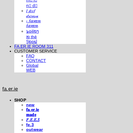
m⃣ i⃣
n⃣ d⃣
𝐼 𝒻𝑒𝑒𝓁
𝒹𝓇𝑜𝓌𝓈𝓎
¡ ʎǝʞɐʍ
ʎǝʞɐʍ
๖໐iliຖງ
iຖ thē
Şຖ໐ຟ
FA.ER.IE ROOM 311
CUSTOMER SERVICE
FAQ
CONTACT
Global
WEB
fa.er.ie
SHOP
new
𝐟𝐚.𝐞𝐫.𝐢𝐞
𝐦𝐚𝐝𝐞
𝐹.𝐸.𝐸.𝑆
fe.3
outwear