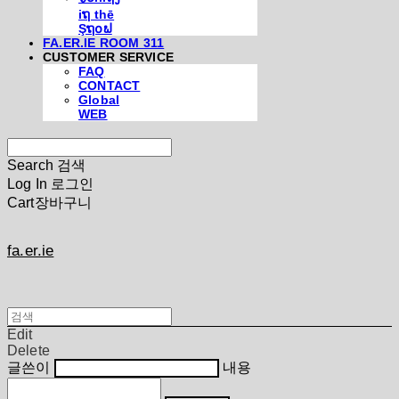
iຖ thē
Şຖ໐ຟ
FA.ER.IE ROOM 311
CUSTOMER SERVICE
FAQ
CONTACT
Global
WEB
Search
검색
Log In
로그인
Cart
장바구니
fa.er.ie
Edit
Delete
글쓴이
내용