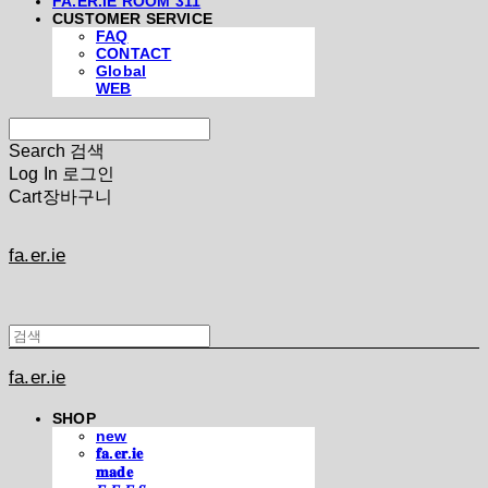
FA.ER.IE ROOM 311
CUSTOMER SERVICE
FAQ
CONTACT
Global
WEB
Search
검색
Log In
로그인
Cart
장바구니
fa.er.ie
fa.er.ie
SHOP
new
𝐟𝐚.𝐞𝐫.𝐢𝐞
𝐦𝐚𝐝𝐞