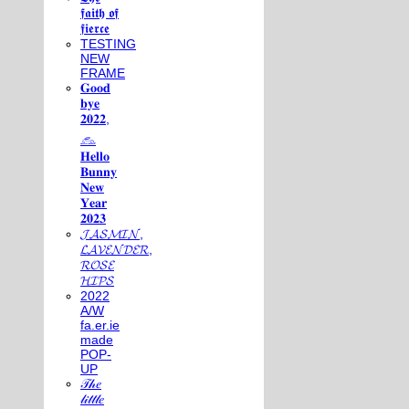
𝖋𝖆𝖎𝖙𝖍 𝖔𝖋
𝖋𝖎𝖊𝖗𝖈𝖊
TESTING
NEW
FRAME
𝐆𝐨𝐨𝐝
𝐛𝐲𝐞
𝟐𝟎𝟐𝟐,
𓃺
𝐇𝐞𝐥𝐥𝐨
𝐁𝐮𝐧𝐧𝐲
𝐍𝐞𝐰
𝐘𝐞𝐚𝐫
𝟐𝟎𝟐𝟑
𝓙𝓐𝓢𝓜𝓘𝓝,
𝓛𝓐𝓥𝓔𝓝𝓓𝓔𝓡,
𝓡𝓞𝓢𝓔
𝓗𝓘𝓟𝓢
2022
A/W
fa.er.ie
made
POP-
UP
𝒯𝒽𝑒
𝓁𝒾𝓉𝓉𝓁𝑒