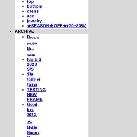
top
bottom
dress
acc
jewelry
★SEASON★OFF★(20~80%)
ARCHIVE
Dₒₒᵣ ₜₒ
ₚₑᵣₛᵢₐₙ
Bₗᵤₑ
ᵣₒₒₘ
F.E.E.S
2023
S/S
𝕿𝖍𝖊
𝖋𝖆𝖎𝖙𝖍 𝖔𝖋
𝖋𝖎𝖊𝖗𝖈𝖊
TESTING
NEW
FRAME
𝐆𝐨𝐨𝐝
𝐛𝐲𝐞
𝟐𝟎𝟐𝟐,
𓃺
𝐇𝐞𝐥𝐥𝐨
𝐁𝐮𝐧𝐧𝐲