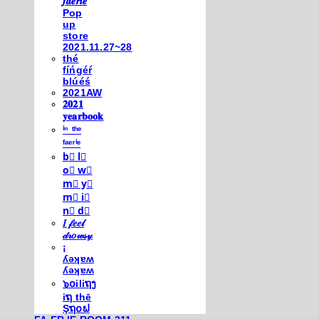
𝒇𝒂𝒆𝒓𝒊𝒆
Pop
up
store
2021.11.27~28
thé
fíńgéŕ
blúéś
2021AW
𝟐𝟎𝟐𝟏
𝐲𝐞𝐚𝐫𝐛𝐨𝐨𝐤
ⁱⁿ ᵗʰᵉ
ᶠᵃᵉʳⁱᵉ
b⃣ l⃣
o⃣ w⃣
m⃣ y⃣
m⃣ i⃣
n⃣ d⃣
𝐼 𝒻𝑒𝑒𝓁
𝒹𝓇𝑜𝓌𝓈𝓎
¡
ʎǝʞɐʍ
ʎǝʞɐʍ
๖໐iliຖງ
iຖ thē
Şຖ໐ຟ