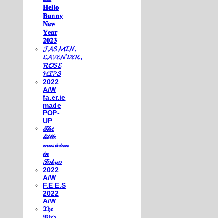
𝐇𝐞𝐥𝐥𝐨
𝐁𝐮𝐧𝐧𝐲
𝐍𝐞𝐰
𝐘𝐞𝐚𝐫
𝟐𝟎𝟐𝟑
𝓙𝓐𝓢𝓜𝓘𝓝,
𝓛𝓐𝓥𝓔𝓝𝓓𝓔𝓡,
𝓡𝓞𝓢𝓔
𝓗𝓘𝓟𝓢
2022
A/W
fa.er.ie
made
POP-
UP
𝒯𝒽𝑒
𝓁𝒾𝓉𝓉𝓁𝑒
𝓂𝓊𝓈𝒾𝒸𝒾𝒶𝓃
𝒾𝓃
𝒯𝑜𝓀𝓎𝑜
2022
A/W
F.E.E.S
2022
A/W
𝔗𝔥𝔢
𝔅𝔦𝔯𝔡