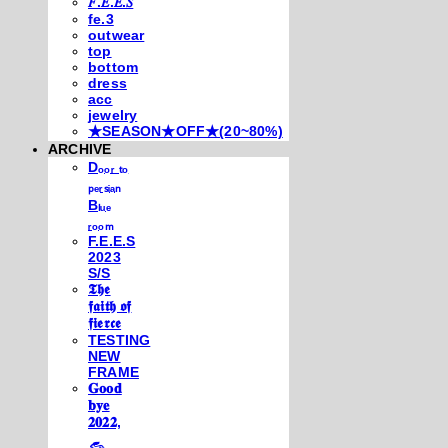
𝐹.𝐸.𝐸.𝑆
fe.3
outwear
top
bottom
dress
acc
jewelry
★SEASON★OFF★(20~80%)
ARCHIVE
Dₒₒᵣ ₜₒ
ₚₑᵣₛᵢₐₙ
Bₗᵤₑ
ᵣₒₒₘ
F.E.E.S
2023
S/S
𝕿𝖍𝖊
𝖋𝖆𝖎𝖙𝖍 𝖔𝖋
𝖋𝖎𝖊𝖗𝖈𝖊
TESTING
NEW
FRAME
𝐆𝐨𝐨𝐝
𝐛𝐲𝐞
𝟐𝟎𝟐𝟐,
𓃺