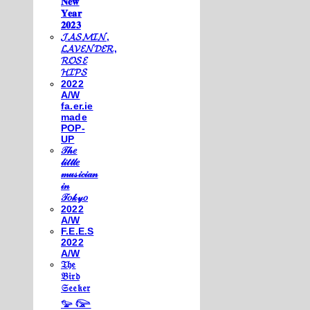
𝐍𝐞𝐰
𝐘𝐞𝐚𝐫
𝟐𝟎𝟐𝟑
𝓙𝓐𝓢𝓜𝓘𝓝,
𝓛𝓐𝓥𝓔𝓝𝓓𝓔𝓡,
𝓡𝓞𝓢𝓔
𝓗𝓘𝓟𝓢
2022
A/W
fa.er.ie
made
POP-
UP
𝒯𝒽𝑒
𝓁𝒾𝓉𝓉𝓁𝑒
𝓂𝓊𝓈𝒾𝒸𝒾𝒶𝓃
𝒾𝓃
𝒯𝑜𝓀𝓎𝑜
2022
A/W
F.E.E.S
2022
A/W
𝔗𝔥𝔢
𝔅𝔦𝔯𝔡
𝔖𝔢𝔢𝔨𝔢𝔯
𓅰 𓅼