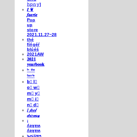
𝚑𝚙𝚗𝚢]
𝑰 ❦
𝒇𝒂𝒆𝒓𝒊𝒆
Pop
up
store
2021.11.27~28
thé
fíńgéŕ
blúéś
2021AW
𝟐𝟎𝟐𝟏
𝐲𝐞𝐚𝐫𝐛𝐨𝐨𝐤
ⁱⁿ ᵗʰᵉ
ᶠᵃᵉʳⁱᵉ
b⃣ l⃣
o⃣ w⃣
m⃣ y⃣
m⃣ i⃣
n⃣ d⃣
𝐼 𝒻𝑒𝑒𝓁
𝒹𝓇𝑜𝓌𝓈𝓎
¡
ʎǝʞɐʍ
ʎǝʞɐʍ
๖໐iliຖງ