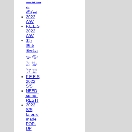
𝓂𝓊𝓈𝒾𝒸𝒾𝒶𝓃
𝒾𝓃
𝒯𝑜𝓀𝓎𝑜
2022
A/W
F.E.E.S
2022
A/W
𝔗𝔥𝔢
𝔅𝔦𝔯𝔡
𝔖𝔢𝔢𝔨𝔢𝔯
𓅰 𓅼
𓅷 𓅺
𓅯 𓅛
F.E.E.S
2022
S/S
N͟E͟E͟D͟
͟s͟o͟m͟e͟
͟R͟E͟S͟T͟!͟
2022
S/S
fa.er.ie
made
POP-
UP