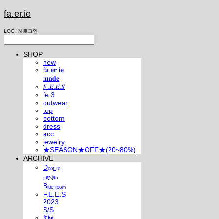
fa.er.ie
LOG IN
로그인
SHOP
new
𝐟𝐚.𝐞𝐫.𝐢𝐞
𝐦𝐚𝐝𝐞
𝐹.𝐸.𝐸.𝑆
fe.3
outwear
top
bottom
dress
acc
jewelry
★SEASON★OFF★(20~80%)
ARCHIVE
Dₒₒᵣ ₜₒ
ₚₑᵣₛᵢₐₙ
Bₗᵤₑ ᵣₒₒₘ
F.E.E.S
2023
S/S
𝕿𝖍𝖊