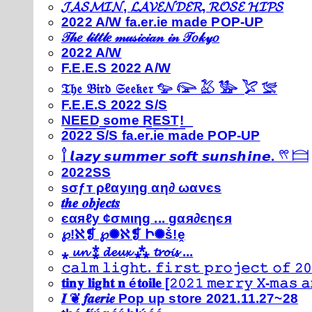
𝓙𝓐𝓢𝓜𝓘𝓝, 𝓛𝓐𝓥𝓔𝓝𝓓𝓔𝓡, 𝓡𝓞𝓢𝓔 𝓗𝓘𝓟𝓢
2022 A/W fa.er.ie made POP-UP
𝒯𝒽𝑒 𝓁𝒾𝓉𝓉𝓁𝑒 𝓂𝓊𝓈𝒾𝒸𝒾𝒶𝓃 𝒾𝓃 𝒯𝑜𝓀𝓎𝑜
2022 A/W
F.E.E.S 2022 A/W
𝔗𝔥𝔢 𝔅𝔦𝔯𝔡 𝔖𝔢𝔢𝔨𝔢𝔯 𓅰 𓅼 𓅷 𓅺 𓅯 𓅛
F.E.E.S 2022 S/S
N͟E͟E͟D͟ ͟s͟o͟m͟e͟ ͟R͟E͟S͟T͟!͟
2022 S/S fa.er.ie made POP-UP
𓍙 𝙡𝙖𝙯𝙮 𝙨𝙪𝙢𝙢𝙚𝙧 𝙨𝙤𝙛𝙩 𝙨𝙪𝙣𝙨𝙝𝙞𝙣𝙚. 𓍣 𓊭
2022SS
ѕσƒт ρℓαуιηg αη∂ ωανєѕ
𝒕𝒉𝒆 𝒐𝒃𝒋𝒆𝒄𝒕𝒔
єαяℓу ¢σмιηg ... gαя∂єηєя
℘!ℵ❡ ℘✺ℵ❡ Ի✺ṧ!ḙ
⁎ 𝓾𝓷 ⁑ 𝓭𝓮𝓾𝔁 ⁂ 𝓽𝓻𝓸𝓲𝓼 ...
𝚌𝚊𝚕𝚖 𝚕𝚒𝚐𝚑𝚝. 𝚏𝚒𝚛𝚜𝚝 𝚙𝚛𝚘𝚓𝚎𝚌𝚝 𝚘𝚏 𝟸𝟶
𝐭𝐢𝐧𝐲 𝐥𝐢𝐠𝐡𝐭 𝐧 é𝐭𝐨𝐢𝐥𝐞 [𝟸𝟶𝟸𝟷 𝚖𝚎𝚛𝚛𝚢 𝚇-𝚖𝚊𝚜
𝑰 ❦ 𝒇𝒂𝒆𝒓𝒊𝒆 Pop up store 2021.11.27~28