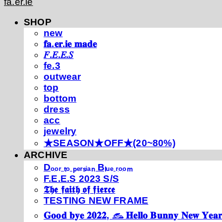
fa.er.ie
SHOP
new
𝐟𝐚.𝐞𝐫.𝐢𝐞 𝐦𝐚𝐝𝐞
𝐹.𝐸.𝐸.𝑆
fe.3
outwear
top
bottom
dress
acc
jewelry
★SEASON★OFF★(20~80%)
ARCHIVE
Dₒₒᵣ ₜₒ ₚₑᵣₛᵢₐₙ Bₗᵤₑ ᵣₒₒₘ
F.E.E.S 2023 S/S
𝕿𝖍𝖊 𝖋𝖆𝖎𝖙𝖍 𝖔𝖋 𝖋𝖎𝖊𝖗𝖈𝖊
TESTING NEW FRAME
𝐆𝐨𝐨𝐝 𝐛𝐲𝐞 𝟐𝟎𝟐𝟐, 𓃺 𝐇𝐞𝐥𝐥𝐨 𝐁𝐮𝐧𝐧𝐲 𝐍𝐞𝐰 𝐘𝐞𝐚𝐫