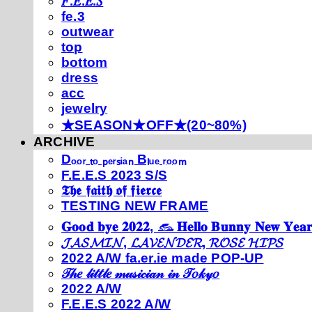
𝐹.𝐸.𝐸.𝑆
fe.3
outwear
top
bottom
dress
acc
jewelry
★SEASON★OFF★(20~80%)
ARCHIVE
Dₒₒᵣ ₜₒ ₚₑᵣₛᵢₐₙ Bₗᵤₑ ᵣₒₒₘ
F.E.E.S 2023 S/S
𝕿𝖍𝖊 𝖋𝖆𝖎𝖙𝖍 𝖔𝖋 𝖋𝖎𝖊𝖗𝖈𝖊
TESTING NEW FRAME
𝐆𝐨𝐨𝐝 𝐛𝐲𝐞 𝟐𝟎𝟐𝟐, 𓃺 𝐇𝐞𝐥𝐥𝐨 𝐁𝐮𝐧𝐧𝐲 𝐍𝐞𝐰 𝐘𝐞𝐚𝐫
𝓙𝓐𝓢𝓜𝓘𝓝, 𝓛𝓐𝓥𝓔𝓝𝓓𝓔𝓡, 𝓡𝓞𝓢𝓔 𝓗𝓘𝓟𝓢
2022 A/W fa.er.ie made POP-UP
𝒯𝒽𝑒 𝓁𝒾𝓉𝓉𝓁𝑒 𝓂𝓊𝓈𝒾𝒸𝒾𝒶𝓃 𝒾𝓃 𝒯𝑜𝓀𝓎𝑜
2022 A/W
F.E.E.S 2022 A/W