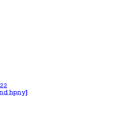
𝟸𝟸
 𝚊𝚗𝚍 𝚑𝚙𝚗𝚢]