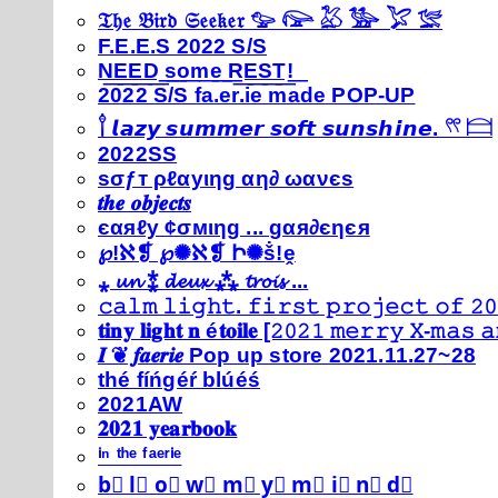
𝔗𝔥𝔢 𝔅𝔦𝔯𝔡 𝔖𝔢𝔢𝔨𝔢𝔯 𓅰 𓅼 𓅷 𓅺 𓅯 𓅛
F.E.E.S 2022 S/S
N͟E͟E͟D͟ ͟s͟o͟m͟e͟ ͟R͟E͟S͟T͟!͟
2022 S/S fa.er.ie made POP-UP
𓍙 𝙡𝙖𝙯𝙮 𝙨𝙪𝙢𝙢𝙚𝙧 𝙨𝙤𝙛𝙩 𝙨𝙪𝙣𝙨𝙝𝙞𝙣𝙚. 𓍣 𓊭
2022SS
ѕσƒт ρℓαуιηg αη∂ ωανєѕ
𝒕𝒉𝒆 𝒐𝒃𝒋𝒆𝒄𝒕𝒔
єαяℓу ¢σмιηg ... gαя∂єηєя
℘!ℵ❡ ℘✺ℵ❡ Ի✺ṧ!ḙ
⁎ 𝓾𝓷 ⁑ 𝓭𝓮𝓾𝔁 ⁂ 𝓽𝓻𝓸𝓲𝓼 ...
𝚌𝚊𝚕𝚖 𝚕𝚒𝚐𝚑𝚝. 𝚏𝚒𝚛𝚜𝚝 𝚙𝚛𝚘𝚓𝚎𝚌𝚝 𝚘𝚏 𝟸𝟶
𝐭𝐢𝐧𝐲 𝐥𝐢𝐠𝐡𝐭 𝐧 é𝐭𝐨𝐢𝐥𝐞 [𝟸𝟶𝟸𝟷 𝚖𝚎𝚛𝚛𝚢 𝚇-𝚖𝚊𝚜
𝑰 ❦ 𝒇𝒂𝒆𝒓𝒊𝒆 Pop up store 2021.11.27~28
thé fíńgéŕ blúéś
2021AW
𝟐𝟎𝟐𝟏 𝐲𝐞𝐚𝐫𝐛𝐨𝐨𝐤
ⁱⁿ ᵗʰᵉ ᶠᵃᵉʳⁱᵉ
b⃣ l⃣ o⃣ w⃣ m⃣ y⃣ m⃣ i⃣ n⃣ d⃣