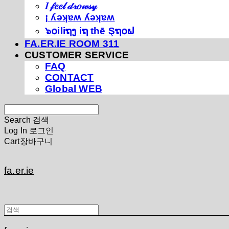
𝐼 𝒻𝑒𝑒𝓁 𝒹𝓇𝑜𝓌𝓈𝓎
¡ ʎǝʞɐʍ ʎǝʞɐʍ
๖໐iliຖງ iຖ thē Şຖ໐ຟ
FA.ER.IE ROOM 311
CUSTOMER SERVICE
FAQ
CONTACT
Global WEB
Search
검색
Log In
로그인
Cart
장바구니
fa.er.ie