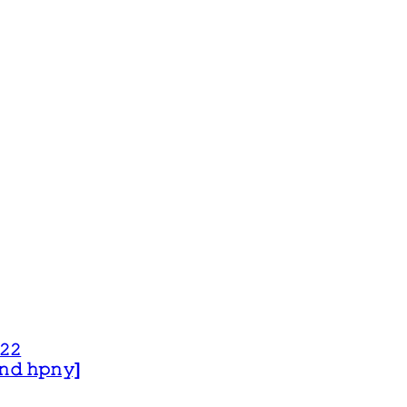
𝟸𝟸
 𝚊𝚗𝚍 𝚑𝚙𝚗𝚢]