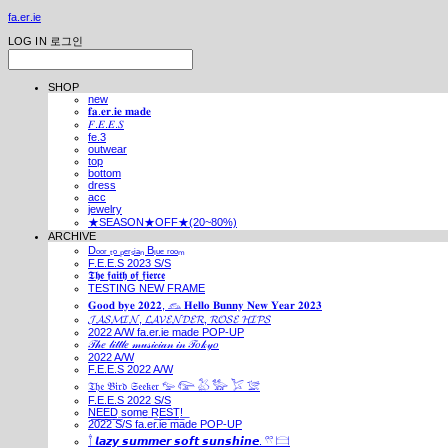
fa.er.ie
LOG IN
로그인
SHOP
new
𝐟𝐚.𝐞𝐫.𝐢𝐞 𝐦𝐚𝐝𝐞
𝐹.𝐸.𝐸.𝑆
fe.3
outwear
top
bottom
dress
acc
jewelry
★SEASON★OFF★(20~80%)
ARCHIVE
Dₒₒᵣ ₜₒ ₚₑᵣₛᵢₐₙ Bₗᵤₑ ᵣₒₒₘ
F.E.E.S 2023 S/S
𝕿𝖍𝖊 𝖋𝖆𝖎𝖙𝖍 𝖔𝖋 𝖋𝖎𝖊𝖗𝖈𝖊
TESTING NEW FRAME
𝐆𝐨𝐨𝐝 𝐛𝐲𝐞 𝟐𝟎𝟐𝟐, 𓃺 𝐇𝐞𝐥𝐥𝐨 𝐁𝐮𝐧𝐧𝐲 𝐍𝐞𝐰 𝐘𝐞𝐚𝐫 𝟐𝟎𝟐𝟑
𝓙𝓐𝓢𝓜𝓘𝓝, 𝓛𝓐𝓥𝓔𝓝𝓓𝓔𝓡, 𝓡𝓞𝓢𝓔 𝓗𝓘𝓟𝓢
2022 A/W fa.er.ie made POP-UP
𝒯𝒽𝑒 𝓁𝒾𝓉𝓉𝓁𝑒 𝓂𝓊𝓈𝒾𝒸𝒾𝒶𝓃 𝒾𝓃 𝒯𝑜𝓀𝓎𝑜
2022 A/W
F.E.E.S 2022 A/W
𝔗𝔥𝔢 𝔅𝔦𝔯𝔡 𝔖𝔢𝔢𝔨𝔢𝔯 𓅰 𓅼 𓅷 𓅺 𓅯 𓅛
F.E.E.S 2022 S/S
N͟E͟E͟D͟ ͟s͟o͟m͟e͟ ͟R͟E͟S͟T͟!͟
2022 S/S fa.er.ie made POP-UP
𓍙 𝙡𝙖𝙯𝙮 𝙨𝙪𝙢𝙢𝙚𝙧 𝙨𝙤𝙛𝙩 𝙨𝙪𝙣𝙨𝙝𝙞𝙣𝙚. 𓍣 𓊭