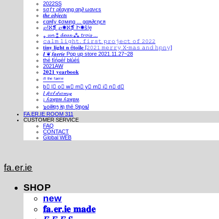
2022SS
ѕσƒт ρℓαуιηg αη∂ ωανєѕ
𝒕𝒉𝒆 𝒐𝒃𝒋𝒆𝒄𝒕𝒔
єαяℓу ¢σмιηg ... gαя∂єηєя
℘!ℵ❡ ℘✺ℵ❡ Ի✺ṧ!ḙ
⁎ 𝓾𝓷 ⁑ 𝓭𝓮𝓾𝔁 ⁂ 𝓽𝓻𝓸𝓲𝓼 ...
𝚌𝚊𝚕𝚖 𝚕𝚒𝚐𝚑𝚝. 𝚏𝚒𝚛𝚜𝚝 𝚙𝚛𝚘𝚓𝚎𝚌𝚝 𝚘𝚏 𝟸𝟶𝟸𝟸
𝐭𝐢𝐧𝐲 𝐥𝐢𝐠𝐡𝐭 𝐧 é𝐭𝐨𝐢𝐥𝐞 [𝟸𝟶𝟸𝟷 𝚖𝚎𝚛𝚛𝚢 𝚇-𝚖𝚊𝚜 𝚊𝚗𝚍 𝚑𝚙𝚗𝚢]
𝑰 ❦ 𝒇𝒂𝒆𝒓𝒊𝒆 Pop up store 2021.11.27~28
thé fíńgéŕ blúéś
2021AW
𝟐𝟎𝟐𝟏 𝐲𝐞𝐚𝐫𝐛𝐨𝐨𝐤
ⁱⁿ ᵗʰᵉ ᶠᵃᵉʳⁱᵉ
b⃣ l⃣ o⃣ w⃣ m⃣ y⃣ m⃣ i⃣ n⃣ d⃣
𝐼 𝒻𝑒𝑒𝓁 𝒹𝓇𝑜𝓌𝓈𝓎
¡ ʎǝʞɐʍ ʎǝʞɐʍ
๖໐iliຖງ iຖ thē Şຖ໐ຟ
FA.ER.IE ROOM 311
CUSTOMER SERVICE
FAQ
CONTACT
Global WEB
fa.er.ie
SHOP
new
𝐟𝐚.𝐞𝐫.𝐢𝐞 𝐦𝐚𝐝𝐞