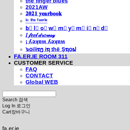
thé fíńgéŕ blúéś
2021AW
𝟐𝟎𝟐𝟏 𝐲𝐞𝐚𝐫𝐛𝐨𝐨𝐤
ⁱⁿ ᵗʰᵉ ᶠᵃᵉʳⁱᵉ
b⃣ l⃣ o⃣ w⃣ m⃣ y⃣ m⃣ i⃣ n⃣ d⃣
𝐼 𝒻𝑒𝑒𝓁 𝒹𝓇𝑜𝓌𝓈𝓎
¡ ʎǝʞɐʍ ʎǝʞɐʍ
๖໐iliຖງ iຖ thē Şຖ໐ຟ
FA.ER.IE ROOM 311
CUSTOMER SERVICE
FAQ
CONTACT
Global WEB
Search
검색
Log In
로그인
Cart
장바구니
fa.er.ie