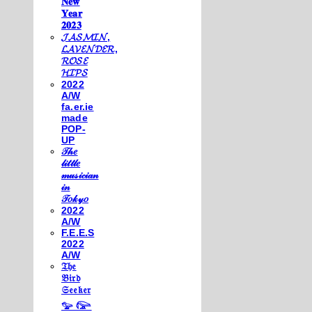
𝐍𝐞𝐰
𝐘𝐞𝐚𝐫
𝟐𝟎𝟐𝟑
𝓙𝓐𝓢𝓜𝓘𝓝,
𝓛𝓐𝓥𝓔𝓝𝓓𝓔𝓡,
𝓡𝓞𝓢𝓔
𝓗𝓘𝓟𝓢
2022
A/W
fa.er.ie
made
POP-
UP
𝒯𝒽𝑒
𝓁𝒾𝓉𝓉𝓁𝑒
𝓂𝓊𝓈𝒾𝒸𝒾𝒶𝓃
𝒾𝓃
𝒯𝑜𝓀𝓎𝑜
2022
A/W
F.E.E.S
2022
A/W
𝔗𝔥𝔢
𝔅𝔦𝔯𝔡
𝔖𝔢𝔢𝔨𝔢𝔯
𓅰 𓅼