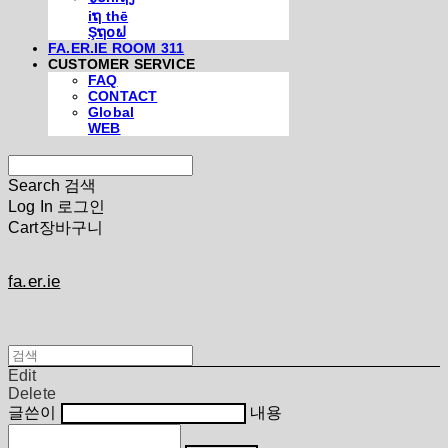
iຖ thē
Şຖ໐ຟ
FA.ER.IE ROOM 311
CUSTOMER SERVICE
FAQ
CONTACT
Global
WEB
Search
검색
Log In
로그인
Cart
장바구니
fa.er.ie
Edit
Delete
글쓴이
내용