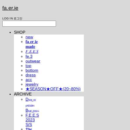
fa.er.ie
LOG IN
로그인
SHOP
new
𝐟𝐚.𝐞𝐫.𝐢𝐞
𝐦𝐚𝐝𝐞
𝐹.𝐸.𝐸.𝑆
fe.3
outwear
top
bottom
dress
acc
jewelry
★SEASON★OFF★(20~80%)
ARCHIVE
Dₒₒᵣ ₜₒ
ₚₑᵣₛᵢₐₙ
Bₗᵤₑ ᵣₒₒₘ
F.E.E.S
2023
S/S
𝕿𝖍𝖊