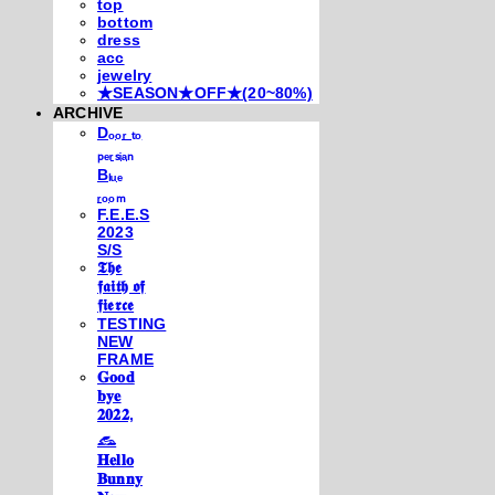
top
bottom
dress
acc
jewelry
★SEASON★OFF★(20~80%)
ARCHIVE
Dₒₒᵣ ₜₒ
ₚₑᵣₛᵢₐₙ
Bₗᵤₑ
ᵣₒₒₘ
F.E.E.S
2023
S/S
𝕿𝖍𝖊
𝖋𝖆𝖎𝖙𝖍 𝖔𝖋
𝖋𝖎𝖊𝖗𝖈𝖊
TESTING
NEW
FRAME
𝐆𝐨𝐨𝐝
𝐛𝐲𝐞
𝟐𝟎𝟐𝟐,
𓃺
𝐇𝐞𝐥𝐥𝐨
𝐁𝐮𝐧𝐧𝐲