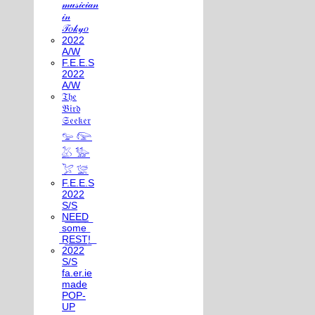
𝓂𝓊𝓈𝒾𝒸𝒾𝒶𝓃
𝒾𝓃
𝒯𝑜𝓀𝓎𝑜
2022
A/W
F.E.E.S
2022
A/W
𝔗𝔥𝔢
𝔅𝔦𝔯𝔡
𝔖𝔢𝔢𝔨𝔢𝔯
𓅰 𓅼
𓅷 𓅺
𓅯 𓅛
F.E.E.S
2022
S/S
N͟E͟E͟D͟
͟s͟o͟m͟e͟
͟R͟E͟S͟T͟!͟
2022
S/S
fa.er.ie
made
POP-
UP