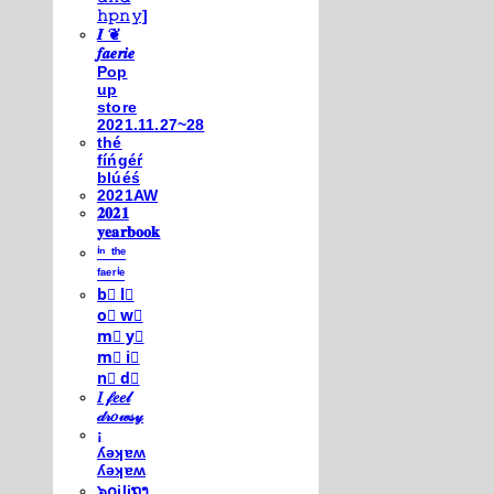
𝚑𝚙𝚗𝚢]
𝑰 ❦
𝒇𝒂𝒆𝒓𝒊𝒆
Pop
up
store
2021.11.27~28
thé
fíńgéŕ
blúéś
2021AW
𝟐𝟎𝟐𝟏
𝐲𝐞𝐚𝐫𝐛𝐨𝐨𝐤
ⁱⁿ ᵗʰᵉ
ᶠᵃᵉʳⁱᵉ
b⃣ l⃣
o⃣ w⃣
m⃣ y⃣
m⃣ i⃣
n⃣ d⃣
𝐼 𝒻𝑒𝑒𝓁
𝒹𝓇𝑜𝓌𝓈𝓎
¡
ʎǝʞɐʍ
ʎǝʞɐʍ
๖໐iliຖງ