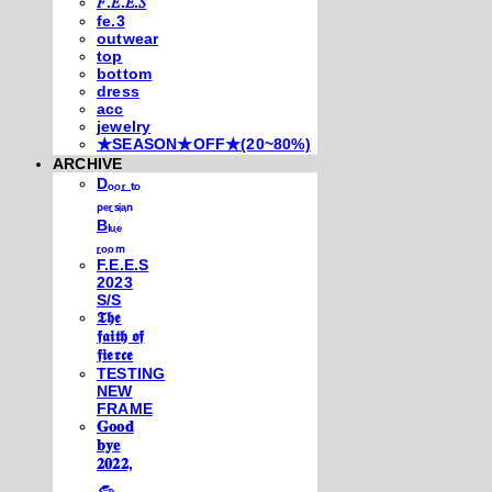
𝐹.𝐸.𝐸.𝑆
fe.3
outwear
top
bottom
dress
acc
jewelry
★SEASON★OFF★(20~80%)
ARCHIVE
Dₒₒᵣ ₜₒ
ₚₑᵣₛᵢₐₙ
Bₗᵤₑ
ᵣₒₒₘ
F.E.E.S
2023
S/S
𝕿𝖍𝖊
𝖋𝖆𝖎𝖙𝖍 𝖔𝖋
𝖋𝖎𝖊𝖗𝖈𝖊
TESTING
NEW
FRAME
𝐆𝐨𝐨𝐝
𝐛𝐲𝐞
𝟐𝟎𝟐𝟐,
𓃺