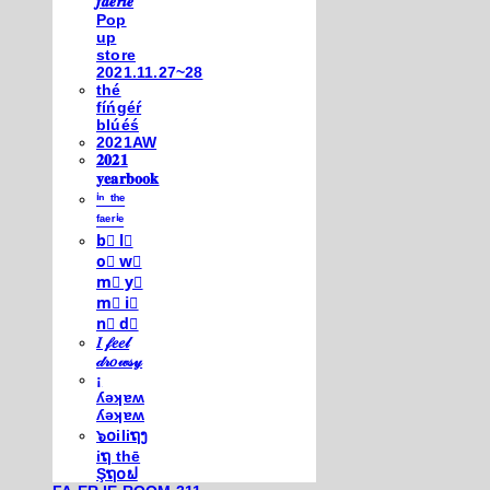
𝒇𝒂𝒆𝒓𝒊𝒆
Pop
up
store
2021.11.27~28
thé
fíńgéŕ
blúéś
2021AW
𝟐𝟎𝟐𝟏
𝐲𝐞𝐚𝐫𝐛𝐨𝐨𝐤
ⁱⁿ ᵗʰᵉ
ᶠᵃᵉʳⁱᵉ
b⃣ l⃣
o⃣ w⃣
m⃣ y⃣
m⃣ i⃣
n⃣ d⃣
𝐼 𝒻𝑒𝑒𝓁
𝒹𝓇𝑜𝓌𝓈𝓎
¡
ʎǝʞɐʍ
ʎǝʞɐʍ
๖໐iliຖງ
iຖ thē
Şຖ໐ຟ