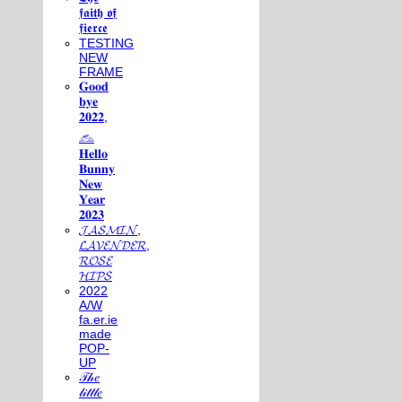
𝖋𝖆𝖎𝖙𝖍 𝖔𝖋
𝖋𝖎𝖊𝖗𝖈𝖊
TESTING
NEW
FRAME
𝐆𝐨𝐨𝐝
𝐛𝐲𝐞
𝟐𝟎𝟐𝟐,
𓃺
𝐇𝐞𝐥𝐥𝐨
𝐁𝐮𝐧𝐧𝐲
𝐍𝐞𝐰
𝐘𝐞𝐚𝐫
𝟐𝟎𝟐𝟑
𝓙𝓐𝓢𝓜𝓘𝓝,
𝓛𝓐𝓥𝓔𝓝𝓓𝓔𝓡,
𝓡𝓞𝓢𝓔
𝓗𝓘𝓟𝓢
2022
A/W
fa.er.ie
made
POP-
UP
𝒯𝒽𝑒
𝓁𝒾𝓉𝓉𝓁𝑒