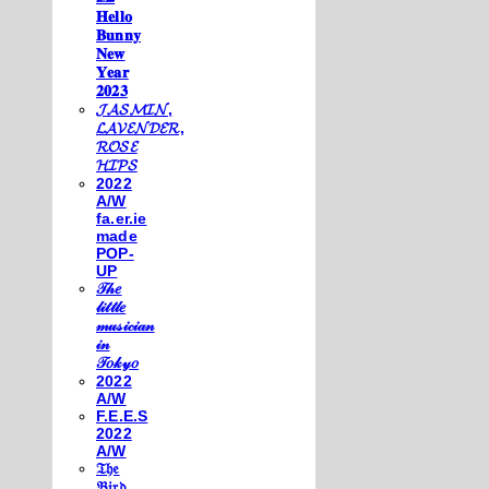
𝐇𝐞𝐥𝐥𝐨
𝐁𝐮𝐧𝐧𝐲
𝐍𝐞𝐰
𝐘𝐞𝐚𝐫
𝟐𝟎𝟐𝟑
𝓙𝓐𝓢𝓜𝓘𝓝,
𝓛𝓐𝓥𝓔𝓝𝓓𝓔𝓡,
𝓡𝓞𝓢𝓔
𝓗𝓘𝓟𝓢
2022
A/W
fa.er.ie
made
POP-
UP
𝒯𝒽𝑒
𝓁𝒾𝓉𝓉𝓁𝑒
𝓂𝓊𝓈𝒾𝒸𝒾𝒶𝓃
𝒾𝓃
𝒯𝑜𝓀𝓎𝑜
2022
A/W
F.E.E.S
2022
A/W
𝔗𝔥𝔢
𝔅𝔦𝔯𝔡