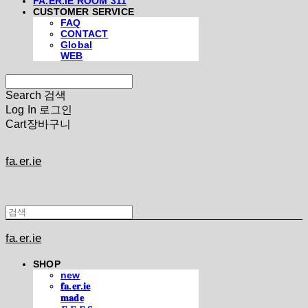
FA.ER.IE ROOM 311
CUSTOMER SERVICE
FAQ
CONTACT
Global
WEB
Search
검색
Log In
로그인
Cart
장바구니
fa.er.ie
fa.er.ie
SHOP
new
𝐟𝐚.𝐞𝐫.𝐢𝐞
𝐦𝐚𝐝𝐞