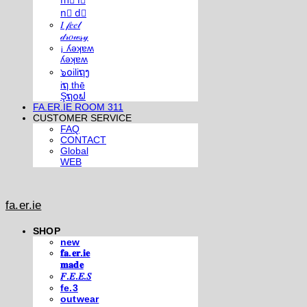
m⃣ i⃣
n⃣ d⃣
𝐼 𝒻𝑒𝑒𝓁
𝒹𝓇𝑜𝓌𝓈𝓎
¡ ʎǝʞɐʍ
ʎǝʞɐʍ
๖໐iliຖງ
iຖ thē
Şຖ໐ຟ
FA.ER.IE ROOM 311
CUSTOMER SERVICE
FAQ
CONTACT
Global
WEB
fa.er.ie
SHOP
new
𝐟𝐚.𝐞𝐫.𝐢𝐞
𝐦𝐚𝐝𝐞
𝐹.𝐸.𝐸.𝑆
fe.3
outwear