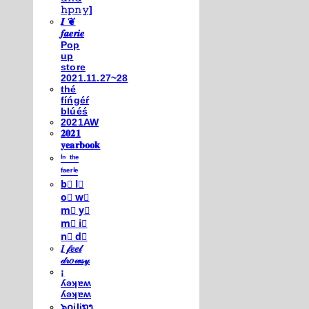
𝚑𝚙𝚗𝚢]
𝑰 ❦
𝒇𝒂𝒆𝒓𝒊𝒆
Pop
up
store
2021.11.27~28
thé
fíńgéŕ
blúéś
2021AW
𝟐𝟎𝟐𝟏
𝐲𝐞𝐚𝐫𝐛𝐨𝐨𝐤
ⁱⁿ ᵗʰᵉ
ᶠᵃᵉʳⁱᵉ
b⃣ l⃣
o⃣ w⃣
m⃣ y⃣
m⃣ i⃣
n⃣ d⃣
𝐼 𝒻𝑒𝑒𝓁
𝒹𝓇𝑜𝓌𝓈𝓎
¡
ʎǝʞɐʍ
ʎǝʞɐʍ
๖໐iliຖງ