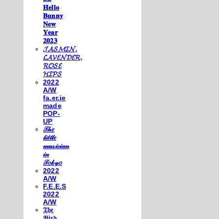
𝐇𝐞𝐥𝐥𝐨
𝐁𝐮𝐧𝐧𝐲
𝐍𝐞𝐰
𝐘𝐞𝐚𝐫
𝟐𝟎𝟐𝟑
𝓙𝓐𝓢𝓜𝓘𝓝,
𝓛𝓐𝓥𝓔𝓝𝓓𝓔𝓡,
𝓡𝓞𝓢𝓔
𝓗𝓘𝓟𝓢
2022
A/W
fa.er.ie
made
POP-
UP
𝒯𝒽𝑒
𝓁𝒾𝓉𝓉𝓁𝑒
𝓂𝓊𝓈𝒾𝒸𝒾𝒶𝓃
𝒾𝓃
𝒯𝑜𝓀𝓎𝑜
2022
A/W
F.E.E.S
2022
A/W
𝔗𝔥𝔢
𝔅𝔦𝔯𝔡