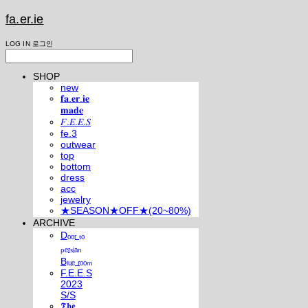
fa.er.ie
LOG IN
로그인
SHOP
new
𝐟𝐚.𝐞𝐫.𝐢𝐞
𝐦𝐚𝐝𝐞
𝐹.𝐸.𝐸.𝑆
fe.3
outwear
top
bottom
dress
acc
jewelry
★SEASON★OFF★(20~80%)
ARCHIVE
Dₒₒᵣ ₜₒ
ₚₑᵣₛᵢₐₙ
Bₗᵤₑ ᵣₒₒₘ
F.E.E.S
2023
S/S
𝕿𝖍𝖊