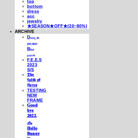
top
bottom
dress
acc
jewelry
★SEASON★OFF★(20~80%)
ARCHIVE
Dₒₒᵣ ₜₒ
ₚₑᵣₛᵢₐₙ
Bₗᵤₑ
ᵣₒₒₘ
F.E.E.S
2023
S/S
𝕿𝖍𝖊
𝖋𝖆𝖎𝖙𝖍 𝖔𝖋
𝖋𝖎𝖊𝖗𝖈𝖊
TESTING
NEW
FRAME
𝐆𝐨𝐨𝐝
𝐛𝐲𝐞
𝟐𝟎𝟐𝟐,
𓃺
𝐇𝐞𝐥𝐥𝐨
𝐁𝐮𝐧𝐧𝐲