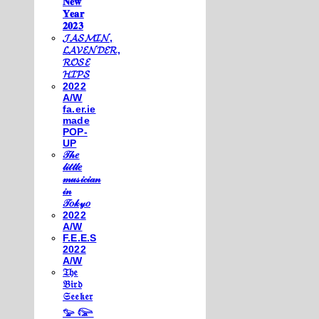
𝐍𝐞𝐰
𝐘𝐞𝐚𝐫
𝟐𝟎𝟐𝟑
𝓙𝓐𝓢𝓜𝓘𝓝,
𝓛𝓐𝓥𝓔𝓝𝓓𝓔𝓡,
𝓡𝓞𝓢𝓔
𝓗𝓘𝓟𝓢
2022
A/W
fa.er.ie
made
POP-
UP
𝒯𝒽𝑒
𝓁𝒾𝓉𝓉𝓁𝑒
𝓂𝓊𝓈𝒾𝒸𝒾𝒶𝓃
𝒾𝓃
𝒯𝑜𝓀𝓎𝑜
2022
A/W
F.E.E.S
2022
A/W
𝔗𝔥𝔢
𝔅𝔦𝔯𝔡
𝔖𝔢𝔢𝔨𝔢𝔯
𓅰 𓅼