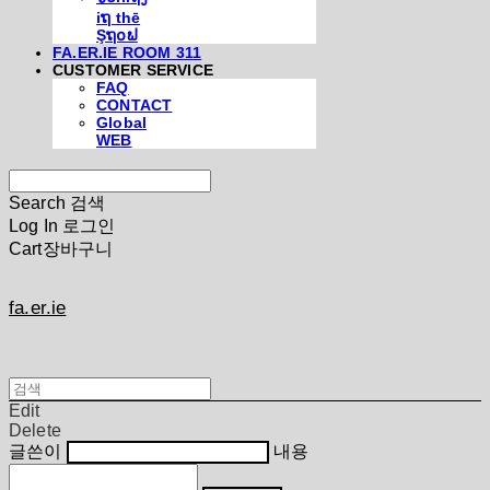
iຖ thē
Şຖ໐ຟ
FA.ER.IE ROOM 311
CUSTOMER SERVICE
FAQ
CONTACT
Global
WEB
Search
검색
Log In
로그인
Cart
장바구니
fa.er.ie
Edit
Delete
글쓴이
내용