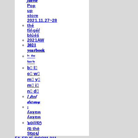
𝒇𝒂𝒆𝒓𝒊𝒆
Pop
up
store
2021.11.27~28
thé
fíńgéŕ
blúéś
2021AW
𝟐𝟎𝟐𝟏
𝐲𝐞𝐚𝐫𝐛𝐨𝐨𝐤
ⁱⁿ ᵗʰᵉ
ᶠᵃᵉʳⁱᵉ
b⃣ l⃣
o⃣ w⃣
m⃣ y⃣
m⃣ i⃣
n⃣ d⃣
𝐼 𝒻𝑒𝑒𝓁
𝒹𝓇𝑜𝓌𝓈𝓎
¡
ʎǝʞɐʍ
ʎǝʞɐʍ
๖໐iliຖງ
iຖ thē
Şຖ໐ຟ