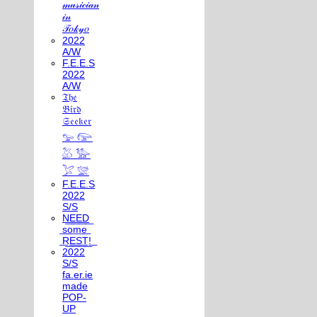
𝓂𝓊𝓈𝒾𝒸𝒾𝒶𝓃
𝒾𝓃
𝒯𝑜𝓀𝓎𝑜
2022
A/W
F.E.E.S
2022
A/W
𝔗𝔥𝔢
𝔅𝔦𝔯𝔡
𝔖𝔢𝔢𝔨𝔢𝔯
𓅰 𓅼
𓅷 𓅺
𓅯 𓅛
F.E.E.S
2022
S/S
N͟E͟E͟D͟
͟s͟o͟m͟e͟
͟R͟E͟S͟T͟!͟
2022
S/S
fa.er.ie
made
POP-
UP