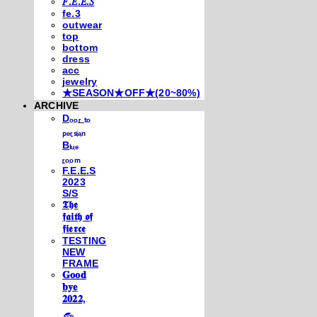
𝐹.𝐸.𝐸.𝑆
fe.3
outwear
top
bottom
dress
acc
jewelry
★SEASON★OFF★(20~80%)
ARCHIVE
Dₒₒᵣ ₜₒ
ₚₑᵣₛᵢₐₙ
Bₗᵤₑ
ᵣₒₒₘ
F.E.E.S
2023
S/S
𝕿𝖍𝖊
𝖋𝖆𝖎𝖙𝖍 𝖔𝖋
𝖋𝖎𝖊𝖗𝖈𝖊
TESTING
NEW
FRAME
𝐆𝐨𝐨𝐝
𝐛𝐲𝐞
𝟐𝟎𝟐𝟐,
𓃺