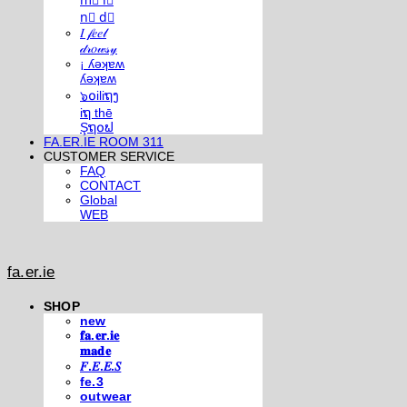
m⃣ i⃣
n⃣ d⃣
𝐼 𝒻𝑒𝑒𝓁
𝒹𝓇𝑜𝓌𝓈𝓎
¡ ʎǝʞɐʍ
ʎǝʞɐʍ
๖໐iliຖງ
iຖ thē
Şຖ໐ຟ
FA.ER.IE ROOM 311
CUSTOMER SERVICE
FAQ
CONTACT
Global
WEB
fa.er.ie
SHOP
new
𝐟𝐚.𝐞𝐫.𝐢𝐞
𝐦𝐚𝐝𝐞
𝐹.𝐸.𝐸.𝑆
fe.3
outwear