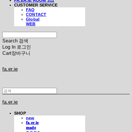
FA.ER.IE ROOM 311
CUSTOMER SERVICE
FAQ
CONTACT
Global
WEB
Search
검색
Log In
로그인
Cart
장바구니
fa.er.ie
fa.er.ie
SHOP
new
𝐟𝐚.𝐞𝐫.𝐢𝐞
𝐦𝐚𝐝𝐞