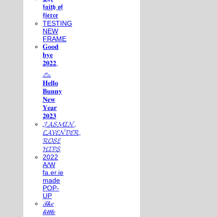
𝖋𝖆𝖎𝖙𝖍 𝖔𝖋
𝖋𝖎𝖊𝖗𝖈𝖊
TESTING
NEW
FRAME
𝐆𝐨𝐨𝐝
𝐛𝐲𝐞
𝟐𝟎𝟐𝟐,
𓃺
𝐇𝐞𝐥𝐥𝐨
𝐁𝐮𝐧𝐧𝐲
𝐍𝐞𝐰
𝐘𝐞𝐚𝐫
𝟐𝟎𝟐𝟑
𝓙𝓐𝓢𝓜𝓘𝓝,
𝓛𝓐𝓥𝓔𝓝𝓓𝓔𝓡,
𝓡𝓞𝓢𝓔
𝓗𝓘𝓟𝓢
2022
A/W
fa.er.ie
made
POP-
UP
𝒯𝒽𝑒
𝓁𝒾𝓉𝓉𝓁𝑒