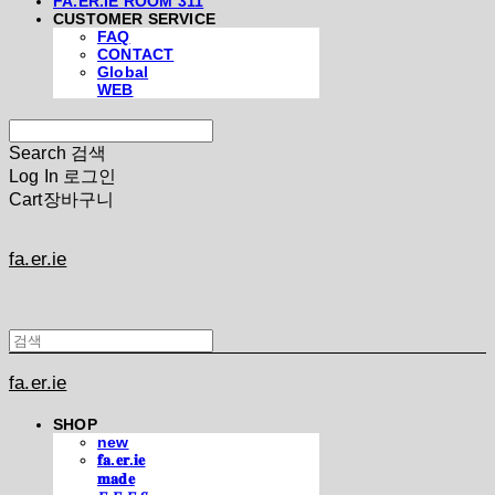
FA.ER.IE ROOM 311
CUSTOMER SERVICE
FAQ
CONTACT
Global
WEB
Search
검색
Log In
로그인
Cart
장바구니
fa.er.ie
fa.er.ie
SHOP
new
𝐟𝐚.𝐞𝐫.𝐢𝐞
𝐦𝐚𝐝𝐞