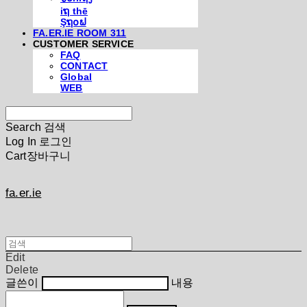
iຖ thē
Şຖ໐ຟ
FA.ER.IE ROOM 311
CUSTOMER SERVICE
FAQ
CONTACT
Global
WEB
Search
검색
Log In
로그인
Cart
장바구니
fa.er.ie
Edit
Delete
글쓴이
내용