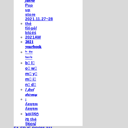
𝒇𝒂𝒆𝒓𝒊𝒆
Pop
up
store
2021.11.27~28
thé
fíńgéŕ
blúéś
2021AW
𝟐𝟎𝟐𝟏
𝐲𝐞𝐚𝐫𝐛𝐨𝐨𝐤
ⁱⁿ ᵗʰᵉ
ᶠᵃᵉʳⁱᵉ
b⃣ l⃣
o⃣ w⃣
m⃣ y⃣
m⃣ i⃣
n⃣ d⃣
𝐼 𝒻𝑒𝑒𝓁
𝒹𝓇𝑜𝓌𝓈𝓎
¡
ʎǝʞɐʍ
ʎǝʞɐʍ
๖໐iliຖງ
iຖ thē
Şຖ໐ຟ