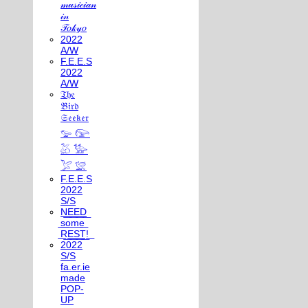
𝓂𝓊𝓈𝒾𝒸𝒾𝒶𝓃
𝒾𝓃
𝒯𝑜𝓀𝓎𝑜
2022
A/W
F.E.E.S
2022
A/W
𝔗𝔥𝔢
𝔅𝔦𝔯𝔡
𝔖𝔢𝔢𝔨𝔢𝔯
𓅰 𓅼
𓅷 𓅺
𓅯 𓅛
F.E.E.S
2022
S/S
N͟E͟E͟D͟
͟s͟o͟m͟e͟
͟R͟E͟S͟T͟!͟
2022
S/S
fa.er.ie
made
POP-
UP