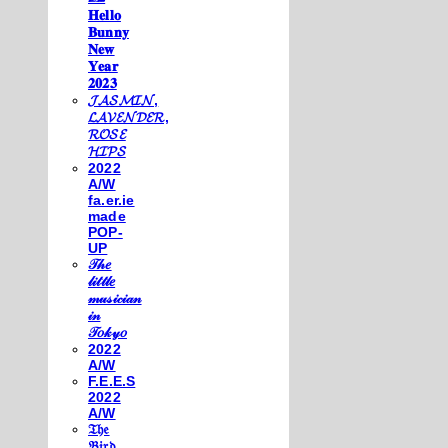
𝐇𝐞𝐥𝐥𝐨
𝐁𝐮𝐧𝐧𝐲
𝐍𝐞𝐰
𝐘𝐞𝐚𝐫
𝟐𝟎𝟐𝟑
𝓙𝓐𝓢𝓜𝓘𝓝,
𝓛𝓐𝓥𝓔𝓝𝓓𝓔𝓡,
𝓡𝓞𝓢𝓔
𝓗𝓘𝓟𝓢
2022
A/W
fa.er.ie
made
POP-
UP
𝒯𝒽𝑒
𝓁𝒾𝓉𝓉𝓁𝑒
𝓂𝓊𝓈𝒾𝒸𝒾𝒶𝓃
𝒾𝓃
𝒯𝑜𝓀𝓎𝑜
2022
A/W
F.E.E.S
2022
A/W
𝔗𝔥𝔢
𝔅𝔦𝔯𝔡