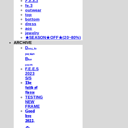
𝐹.𝐸.𝐸.𝑆
fe.3
outwear
top
bottom
dress
acc
jewelry
★SEASON★OFF★(20~80%)
ARCHIVE
Dₒₒᵣ ₜₒ
ₚₑᵣₛᵢₐₙ
Bₗᵤₑ
ᵣₒₒₘ
F.E.E.S
2023
S/S
𝕿𝖍𝖊
𝖋𝖆𝖎𝖙𝖍 𝖔𝖋
𝖋𝖎𝖊𝖗𝖈𝖊
TESTING
NEW
FRAME
𝐆𝐨𝐨𝐝
𝐛𝐲𝐞
𝟐𝟎𝟐𝟐,
𓃺