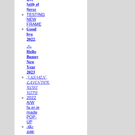
𝖋𝖆𝖎𝖙𝖍 𝖔𝖋
𝖋𝖎𝖊𝖗𝖈𝖊
TESTING
NEW
FRAME
𝐆𝐨𝐨𝐝
𝐛𝐲𝐞
𝟐𝟎𝟐𝟐,
𓃺
𝐇𝐞𝐥𝐥𝐨
𝐁𝐮𝐧𝐧𝐲
𝐍𝐞𝐰
𝐘𝐞𝐚𝐫
𝟐𝟎𝟐𝟑
𝓙𝓐𝓢𝓜𝓘𝓝,
𝓛𝓐𝓥𝓔𝓝𝓓𝓔𝓡,
𝓡𝓞𝓢𝓔
𝓗𝓘𝓟𝓢
2022
A/W
fa.er.ie
made
POP-
UP
𝒯𝒽𝑒
𝓁𝒾𝓉𝓉𝓁𝑒