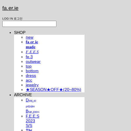
fa.er.ie
LOG IN
로그인
SHOP
new
𝐟𝐚.𝐞𝐫.𝐢𝐞
𝐦𝐚𝐝𝐞
𝐹.𝐸.𝐸.𝑆
fe.3
outwear
top
bottom
dress
acc
jewelry
★SEASON★OFF★(20~80%)
ARCHIVE
Dₒₒᵣ ₜₒ
ₚₑᵣₛᵢₐₙ
Bₗᵤₑ ᵣₒₒₘ
F.E.E.S
2023
S/S
𝕿𝖍𝖊