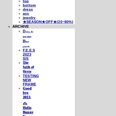
top
bottom
dress
acc
jewelry
★SEASON★OFF★(20~80%)
ARCHIVE
Dₒₒᵣ ₜₒ
ₚₑᵣₛᵢₐₙ
Bₗᵤₑ
ᵣₒₒₘ
F.E.E.S
2023
S/S
𝕿𝖍𝖊
𝖋𝖆𝖎𝖙𝖍 𝖔𝖋
𝖋𝖎𝖊𝖗𝖈𝖊
TESTING
NEW
FRAME
𝐆𝐨𝐨𝐝
𝐛𝐲𝐞
𝟐𝟎𝟐𝟐,
𓃺
𝐇𝐞𝐥𝐥𝐨
𝐁𝐮𝐧𝐧𝐲