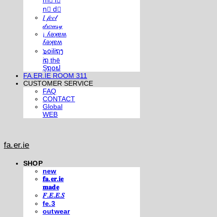
m⃣ i⃣
n⃣ d⃣
𝐼 𝒻𝑒𝑒𝓁
𝒹𝓇𝑜𝓌𝓈𝓎
¡ ʎǝʞɐʍ
ʎǝʞɐʍ
๖໐iliຖງ
iຖ thē
Şຖ໐ຟ
FA.ER.IE ROOM 311
CUSTOMER SERVICE
FAQ
CONTACT
Global
WEB
fa.er.ie
SHOP
new
𝐟𝐚.𝐞𝐫.𝐢𝐞
𝐦𝐚𝐝𝐞
𝐹.𝐸.𝐸.𝑆
fe.3
outwear