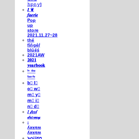
𝚑𝚙𝚗𝚢]
𝑰 ❦
𝒇𝒂𝒆𝒓𝒊𝒆
Pop
up
store
2021.11.27~28
thé
fíńgéŕ
blúéś
2021AW
𝟐𝟎𝟐𝟏
𝐲𝐞𝐚𝐫𝐛𝐨𝐨𝐤
ⁱⁿ ᵗʰᵉ
ᶠᵃᵉʳⁱᵉ
b⃣ l⃣
o⃣ w⃣
m⃣ y⃣
m⃣ i⃣
n⃣ d⃣
𝐼 𝒻𝑒𝑒𝓁
𝒹𝓇𝑜𝓌𝓈𝓎
¡
ʎǝʞɐʍ
ʎǝʞɐʍ
๖໐iliຖງ