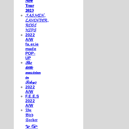
𝐍𝐞𝐰
𝐘𝐞𝐚𝐫
𝟐𝟎𝟐𝟑
𝓙𝓐𝓢𝓜𝓘𝓝,
𝓛𝓐𝓥𝓔𝓝𝓓𝓔𝓡,
𝓡𝓞𝓢𝓔
𝓗𝓘𝓟𝓢
2022
A/W
fa.er.ie
made
POP-
UP
𝒯𝒽𝑒
𝓁𝒾𝓉𝓉𝓁𝑒
𝓂𝓊𝓈𝒾𝒸𝒾𝒶𝓃
𝒾𝓃
𝒯𝑜𝓀𝓎𝑜
2022
A/W
F.E.E.S
2022
A/W
𝔗𝔥𝔢
𝔅𝔦𝔯𝔡
𝔖𝔢𝔢𝔨𝔢𝔯
𓅰 𓅼