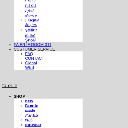
m⃣ i⃣
n⃣ d⃣
𝐼 𝒻𝑒𝑒𝓁
𝒹𝓇𝑜𝓌𝓈𝓎
¡ ʎǝʞɐʍ
ʎǝʞɐʍ
๖໐iliຖງ
iຖ thē
Şຖ໐ຟ
FA.ER.IE ROOM 311
CUSTOMER SERVICE
FAQ
CONTACT
Global
WEB
fa.er.ie
SHOP
new
𝐟𝐚.𝐞𝐫.𝐢𝐞
𝐦𝐚𝐝𝐞
𝐹.𝐸.𝐸.𝑆
fe.3
outwear