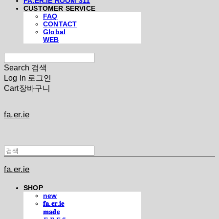
FA.ER.IE ROOM 311
CUSTOMER SERVICE
FAQ
CONTACT
Global
WEB
Search
검색
Log In
로그인
Cart
장바구니
fa.er.ie
fa.er.ie
SHOP
new
𝐟𝐚.𝐞𝐫.𝐢𝐞
𝐦𝐚𝐝𝐞