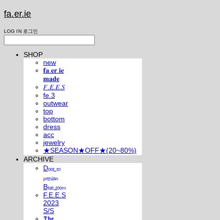
fa.er.ie
LOG IN
로그인
SHOP
new
𝐟𝐚.𝐞𝐫.𝐢𝐞
𝐦𝐚𝐝𝐞
𝐹.𝐸.𝐸.𝑆
fe.3
outwear
top
bottom
dress
acc
jewelry
★SEASON★OFF★(20~80%)
ARCHIVE
Dₒₒᵣ ₜₒ
ₚₑᵣₛᵢₐₙ
Bₗᵤₑ ᵣₒₒₘ
F.E.E.S
2023
S/S
𝕿𝖍𝖊