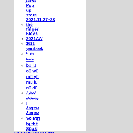
𝒇𝒂𝒆𝒓𝒊𝒆
Pop
up
store
2021.11.27~28
thé
fíńgéŕ
blúéś
2021AW
𝟐𝟎𝟐𝟏
𝐲𝐞𝐚𝐫𝐛𝐨𝐨𝐤
ⁱⁿ ᵗʰᵉ
ᶠᵃᵉʳⁱᵉ
b⃣ l⃣
o⃣ w⃣
m⃣ y⃣
m⃣ i⃣
n⃣ d⃣
𝐼 𝒻𝑒𝑒𝓁
𝒹𝓇𝑜𝓌𝓈𝓎
¡
ʎǝʞɐʍ
ʎǝʞɐʍ
๖໐iliຖງ
iຖ thē
Şຖ໐ຟ