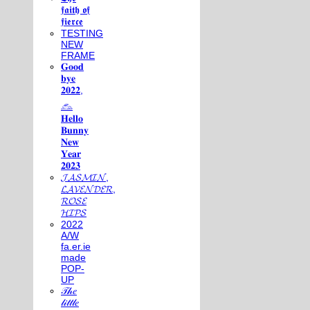
𝖋𝖆𝖎𝖙𝖍 𝖔𝖋
𝖋𝖎𝖊𝖗𝖈𝖊
TESTING
NEW
FRAME
𝐆𝐨𝐨𝐝
𝐛𝐲𝐞
𝟐𝟎𝟐𝟐,
𓃺
𝐇𝐞𝐥𝐥𝐨
𝐁𝐮𝐧𝐧𝐲
𝐍𝐞𝐰
𝐘𝐞𝐚𝐫
𝟐𝟎𝟐𝟑
𝓙𝓐𝓢𝓜𝓘𝓝,
𝓛𝓐𝓥𝓔𝓝𝓓𝓔𝓡,
𝓡𝓞𝓢𝓔
𝓗𝓘𝓟𝓢
2022
A/W
fa.er.ie
made
POP-
UP
𝒯𝒽𝑒
𝓁𝒾𝓉𝓉𝓁𝑒