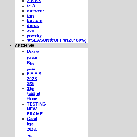
𝐹.𝐸.𝐸.𝑆
fe.3
outwear
top
bottom
dress
acc
jewelry
★SEASON★OFF★(20~80%)
ARCHIVE
Dₒₒᵣ ₜₒ
ₚₑᵣₛᵢₐₙ
Bₗᵤₑ
ᵣₒₒₘ
F.E.E.S
2023
S/S
𝕿𝖍𝖊
𝖋𝖆𝖎𝖙𝖍 𝖔𝖋
𝖋𝖎𝖊𝖗𝖈𝖊
TESTING
NEW
FRAME
𝐆𝐨𝐨𝐝
𝐛𝐲𝐞
𝟐𝟎𝟐𝟐,
𓃺