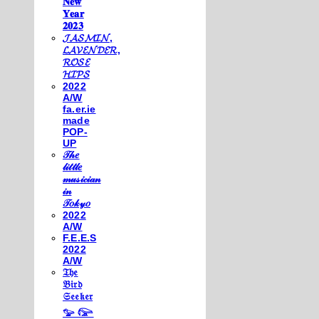
𝐍𝐞𝐰
𝐘𝐞𝐚𝐫
𝟐𝟎𝟐𝟑
𝓙𝓐𝓢𝓜𝓘𝓝,
𝓛𝓐𝓥𝓔𝓝𝓓𝓔𝓡,
𝓡𝓞𝓢𝓔
𝓗𝓘𝓟𝓢
2022
A/W
fa.er.ie
made
POP-
UP
𝒯𝒽𝑒
𝓁𝒾𝓉𝓉𝓁𝑒
𝓂𝓊𝓈𝒾𝒸𝒾𝒶𝓃
𝒾𝓃
𝒯𝑜𝓀𝓎𝑜
2022
A/W
F.E.E.S
2022
A/W
𝔗𝔥𝔢
𝔅𝔦𝔯𝔡
𝔖𝔢𝔢𝔨𝔢𝔯
𓅰 𓅼