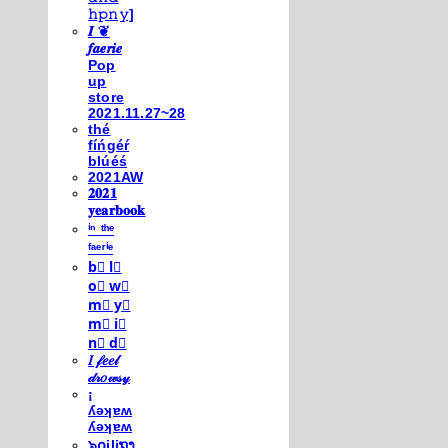
𝚑𝚙𝚗𝚢]
𝑰 ❦
𝒇𝒂𝒆𝒓𝒊𝒆
Pop
up
store
2021.11.27~28
thé
fíńgéŕ
blúéś
2021AW
𝟐𝟎𝟐𝟏
𝐲𝐞𝐚𝐫𝐛𝐨𝐨𝐤
ⁱⁿ ᵗʰᵉ
ᶠᵃᵉʳⁱᵉ
b⃣ l⃣
o⃣ w⃣
m⃣ y⃣
m⃣ i⃣
n⃣ d⃣
𝐼 𝒻𝑒𝑒𝓁
𝒹𝓇𝑜𝓌𝓈𝓎
¡
ʎǝʞɐʍ
ʎǝʞɐʍ
๖໐iliຖງ