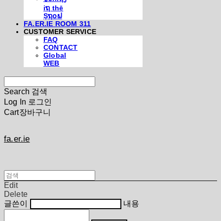
iຖ thē
Şຖ໐ຟ
FA.ER.IE ROOM 311
CUSTOMER SERVICE
FAQ
CONTACT
Global
WEB
Search
검색
Log In
로그인
Cart
장바구니
fa.er.ie
Edit
Delete
글쓴이
내용