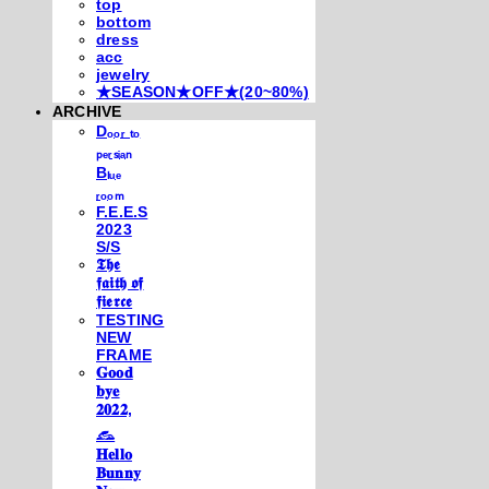
top
bottom
dress
acc
jewelry
★SEASON★OFF★(20~80%)
ARCHIVE
Dₒₒᵣ ₜₒ
ₚₑᵣₛᵢₐₙ
Bₗᵤₑ
ᵣₒₒₘ
F.E.E.S
2023
S/S
𝕿𝖍𝖊
𝖋𝖆𝖎𝖙𝖍 𝖔𝖋
𝖋𝖎𝖊𝖗𝖈𝖊
TESTING
NEW
FRAME
𝐆𝐨𝐨𝐝
𝐛𝐲𝐞
𝟐𝟎𝟐𝟐,
𓃺
𝐇𝐞𝐥𝐥𝐨
𝐁𝐮𝐧𝐧𝐲