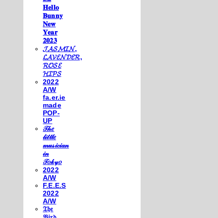
𝐇𝐞𝐥𝐥𝐨
𝐁𝐮𝐧𝐧𝐲
𝐍𝐞𝐰
𝐘𝐞𝐚𝐫
𝟐𝟎𝟐𝟑
𝓙𝓐𝓢𝓜𝓘𝓝,
𝓛𝓐𝓥𝓔𝓝𝓓𝓔𝓡,
𝓡𝓞𝓢𝓔
𝓗𝓘𝓟𝓢
2022
A/W
fa.er.ie
made
POP-
UP
𝒯𝒽𝑒
𝓁𝒾𝓉𝓉𝓁𝑒
𝓂𝓊𝓈𝒾𝒸𝒾𝒶𝓃
𝒾𝓃
𝒯𝑜𝓀𝓎𝑜
2022
A/W
F.E.E.S
2022
A/W
𝔗𝔥𝔢
𝔅𝔦𝔯𝔡