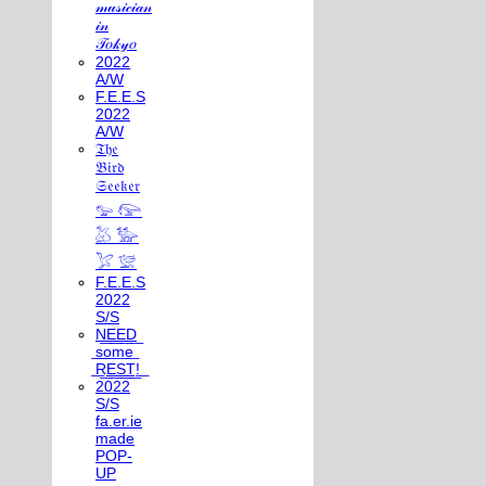
𝓂𝓊𝓈𝒾𝒸𝒾𝒶𝓃
𝒾𝓃
𝒯𝑜𝓀𝓎𝑜
2022
A/W
F.E.E.S
2022
A/W
𝔗𝔥𝔢
𝔅𝔦𝔯𝔡
𝔖𝔢𝔢𝔨𝔢𝔯
𓅰 𓅼
𓅷 𓅺
𓅯 𓅛
F.E.E.S
2022
S/S
N͟E͟E͟D͟
͟s͟o͟m͟e͟
͟R͟E͟S͟T͟!͟
2022
S/S
fa.er.ie
made
POP-
UP