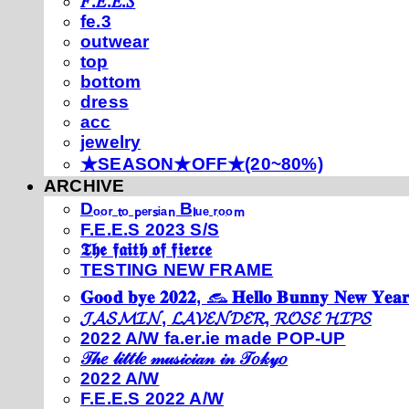
𝐹.𝐸.𝐸.𝑆
fe.3
outwear
top
bottom
dress
acc
jewelry
★SEASON★OFF★(20~80%)
ARCHIVE
Dₒₒᵣ ₜₒ ₚₑᵣₛᵢₐₙ Bₗᵤₑ ᵣₒₒₘ
F.E.E.S 2023 S/S
𝕿𝖍𝖊 𝖋𝖆𝖎𝖙𝖍 𝖔𝖋 𝖋𝖎𝖊𝖗𝖈𝖊
TESTING NEW FRAME
𝐆𝐨𝐨𝐝 𝐛𝐲𝐞 𝟐𝟎𝟐𝟐, 𓃺 𝐇𝐞𝐥𝐥𝐨 𝐁𝐮𝐧𝐧𝐲 𝐍𝐞𝐰 𝐘𝐞𝐚𝐫
𝓙𝓐𝓢𝓜𝓘𝓝, 𝓛𝓐𝓥𝓔𝓝𝓓𝓔𝓡, 𝓡𝓞𝓢𝓔 𝓗𝓘𝓟𝓢
2022 A/W fa.er.ie made POP-UP
𝒯𝒽𝑒 𝓁𝒾𝓉𝓉𝓁𝑒 𝓂𝓊𝓈𝒾𝒸𝒾𝒶𝓃 𝒾𝓃 𝒯𝑜𝓀𝓎𝑜
2022 A/W
F.E.E.S 2022 A/W