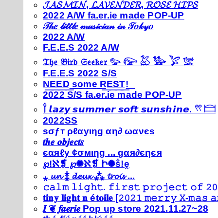
𝓙𝓐𝓢𝓜𝓘𝓝, 𝓛𝓐𝓥𝓔𝓝𝓓𝓔𝓡, 𝓡𝓞𝓢𝓔 𝓗𝓘𝓟𝓢
2022 A/W fa.er.ie made POP-UP
𝒯𝒽𝑒 𝓁𝒾𝓉𝓉𝓁𝑒 𝓂𝓊𝓈𝒾𝒸𝒾𝒶𝓃 𝒾𝓃 𝒯𝑜𝓀𝓎𝑜
2022 A/W
F.E.E.S 2022 A/W
𝔗𝔥𝔢 𝔅𝔦𝔯𝔡 𝔖𝔢𝔢𝔨𝔢𝔯 𓅰 𓅼 𓅷 𓅺 𓅯 𓅛
F.E.E.S 2022 S/S
N͟E͟E͟D͟ ͟s͟o͟m͟e͟ ͟R͟E͟S͟T͟!͟
2022 S/S fa.er.ie made POP-UP
𓍙 𝙡𝙖𝙯𝙮 𝙨𝙪𝙢𝙢𝙚𝙧 𝙨𝙤𝙛𝙩 𝙨𝙪𝙣𝙨𝙝𝙞𝙣𝙚. 𓍣 𓊭
2022SS
ѕσƒт ρℓαуιηg αη∂ ωανєѕ
𝒕𝒉𝒆 𝒐𝒃𝒋𝒆𝒄𝒕𝒔
єαяℓу ¢σмιηg ... gαя∂єηєя
℘!ℵ❡ ℘✺ℵ❡ Ի✺ṧ!ḙ
⁎ 𝓾𝓷 ⁑ 𝓭𝓮𝓾𝔁 ⁂ 𝓽𝓻𝓸𝓲𝓼 ...
𝚌𝚊𝚕𝚖 𝚕𝚒𝚐𝚑𝚝. 𝚏𝚒𝚛𝚜𝚝 𝚙𝚛𝚘𝚓𝚎𝚌𝚝 𝚘𝚏 𝟸𝟶
𝐭𝐢𝐧𝐲 𝐥𝐢𝐠𝐡𝐭 𝐧 é𝐭𝐨𝐢𝐥𝐞 [𝟸𝟶𝟸𝟷 𝚖𝚎𝚛𝚛𝚢 𝚇-𝚖𝚊𝚜
𝑰 ❦ 𝒇𝒂𝒆𝒓𝒊𝒆 Pop up store 2021.11.27~28