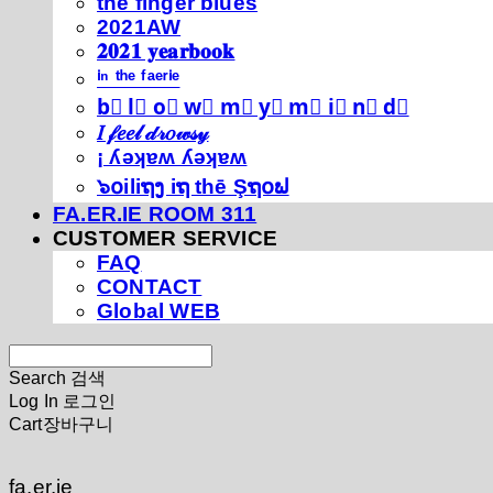
thé fíńgéŕ blúéś
2021AW
𝟐𝟎𝟐𝟏 𝐲𝐞𝐚𝐫𝐛𝐨𝐨𝐤
ⁱⁿ ᵗʰᵉ ᶠᵃᵉʳⁱᵉ
b⃣ l⃣ o⃣ w⃣ m⃣ y⃣ m⃣ i⃣ n⃣ d⃣
𝐼 𝒻𝑒𝑒𝓁 𝒹𝓇𝑜𝓌𝓈𝓎
¡ ʎǝʞɐʍ ʎǝʞɐʍ
๖໐iliຖງ iຖ thē Şຖ໐ຟ
FA.ER.IE ROOM 311
CUSTOMER SERVICE
FAQ
CONTACT
Global WEB
Search
검색
Log In
로그인
Cart
장바구니
fa.er.ie