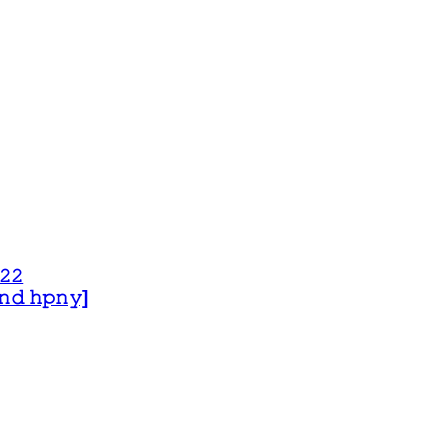
𝟸𝟸
 𝚊𝚗𝚍 𝚑𝚙𝚗𝚢]