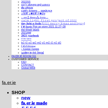
2022SS
ѕσƒт ρℓαуιηg αη∂ ωανєѕ
𝒕𝒉𝒆 𝒐𝒃𝒋𝒆𝒄𝒕𝒔
єαяℓу ¢σмιηg ... gαя∂єηєя
℘!ℵ❡ ℘✺ℵ❡ Ի✺ṧ!ḙ
⁎ 𝓾𝓷 ⁑ 𝓭𝓮𝓾𝔁 ⁂ 𝓽𝓻𝓸𝓲𝓼 ...
𝚌𝚊𝚕𝚖 𝚕𝚒𝚐𝚑𝚝. 𝚏𝚒𝚛𝚜𝚝 𝚙𝚛𝚘𝚓𝚎𝚌𝚝 𝚘𝚏 𝟸𝟶𝟸𝟸
𝐭𝐢𝐧𝐲 𝐥𝐢𝐠𝐡𝐭 𝐧 é𝐭𝐨𝐢𝐥𝐞 [𝟸𝟶𝟸𝟷 𝚖𝚎𝚛𝚛𝚢 𝚇-𝚖𝚊𝚜 𝚊𝚗𝚍 𝚑𝚙𝚗𝚢]
𝑰 ❦ 𝒇𝒂𝒆𝒓𝒊𝒆 Pop up store 2021.11.27~28
thé fíńgéŕ blúéś
2021AW
𝟐𝟎𝟐𝟏 𝐲𝐞𝐚𝐫𝐛𝐨𝐨𝐤
ⁱⁿ ᵗʰᵉ ᶠᵃᵉʳⁱᵉ
b⃣ l⃣ o⃣ w⃣ m⃣ y⃣ m⃣ i⃣ n⃣ d⃣
𝐼 𝒻𝑒𝑒𝓁 𝒹𝓇𝑜𝓌𝓈𝓎
¡ ʎǝʞɐʍ ʎǝʞɐʍ
๖໐iliຖງ iຖ thē Şຖ໐ຟ
FA.ER.IE ROOM 311
CUSTOMER SERVICE
FAQ
CONTACT
Global WEB
fa.er.ie
SHOP
new
𝐟𝐚.𝐞𝐫.𝐢𝐞 𝐦𝐚𝐝𝐞