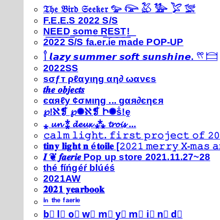
𝔗𝔥𝔢 𝔅𝔦𝔯𝔡 𝔖𝔢𝔢𝔨𝔢𝔯 𓅰 𓅼 𓅷 𓅺 𓅯 𓅛
F.E.E.S 2022 S/S
N͟E͟E͟D͟ ͟s͟o͟m͟e͟ ͟R͟E͟S͟T͟!͟
2022 S/S fa.er.ie made POP-UP
𓍙 𝙡𝙖𝙯𝙮 𝙨𝙪𝙢𝙢𝙚𝙧 𝙨𝙤𝙛𝙩 𝙨𝙪𝙣𝙨𝙝𝙞𝙣𝙚. 𓍣 𓊭
2022SS
ѕσƒт ρℓαуιηg αη∂ ωανєѕ
𝒕𝒉𝒆 𝒐𝒃𝒋𝒆𝒄𝒕𝒔
єαяℓу ¢σмιηg ... gαя∂єηєя
℘!ℵ❡ ℘✺ℵ❡ Ի✺ṧ!ḙ
⁎ 𝓾𝓷 ⁑ 𝓭𝓮𝓾𝔁 ⁂ 𝓽𝓻𝓸𝓲𝓼 ...
𝚌𝚊𝚕𝚖 𝚕𝚒𝚐𝚑𝚝. 𝚏𝚒𝚛𝚜𝚝 𝚙𝚛𝚘𝚓𝚎𝚌𝚝 𝚘𝚏 𝟸𝟶
𝐭𝐢𝐧𝐲 𝐥𝐢𝐠𝐡𝐭 𝐧 é𝐭𝐨𝐢𝐥𝐞 [𝟸𝟶𝟸𝟷 𝚖𝚎𝚛𝚛𝚢 𝚇-𝚖𝚊𝚜
𝑰 ❦ 𝒇𝒂𝒆𝒓𝒊𝒆 Pop up store 2021.11.27~28
thé fíńgéŕ blúéś
2021AW
𝟐𝟎𝟐𝟏 𝐲𝐞𝐚𝐫𝐛𝐨𝐨𝐤
ⁱⁿ ᵗʰᵉ ᶠᵃᵉʳⁱᵉ
b⃣ l⃣ o⃣ w⃣ m⃣ y⃣ m⃣ i⃣ n⃣ d⃣