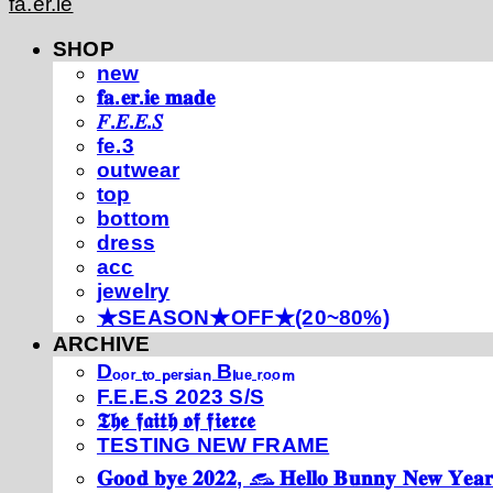
fa.er.ie
SHOP
new
𝐟𝐚.𝐞𝐫.𝐢𝐞 𝐦𝐚𝐝𝐞
𝐹.𝐸.𝐸.𝑆
fe.3
outwear
top
bottom
dress
acc
jewelry
★SEASON★OFF★(20~80%)
ARCHIVE
Dₒₒᵣ ₜₒ ₚₑᵣₛᵢₐₙ Bₗᵤₑ ᵣₒₒₘ
F.E.E.S 2023 S/S
𝕿𝖍𝖊 𝖋𝖆𝖎𝖙𝖍 𝖔𝖋 𝖋𝖎𝖊𝖗𝖈𝖊
TESTING NEW FRAME
𝐆𝐨𝐨𝐝 𝐛𝐲𝐞 𝟐𝟎𝟐𝟐, 𓃺 𝐇𝐞𝐥𝐥𝐨 𝐁𝐮𝐧𝐧𝐲 𝐍𝐞𝐰 𝐘𝐞𝐚𝐫