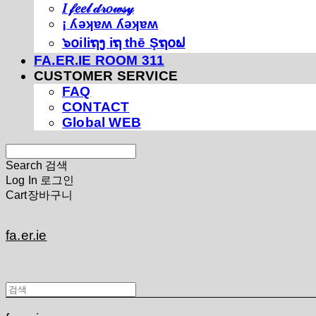
𝐼 𝒻𝑒𝑒𝓁 𝒹𝓇𝑜𝓌𝓈𝓎
¡ ʎǝʞɐʍ ʎǝʞɐʍ
๖໐iliຖງ iຖ thē Şຖ໐ຟ
FA.ER.IE ROOM 311
CUSTOMER SERVICE
FAQ
CONTACT
Global WEB
Search
검색
Log In
로그인
Cart
장바구니
fa.er.ie