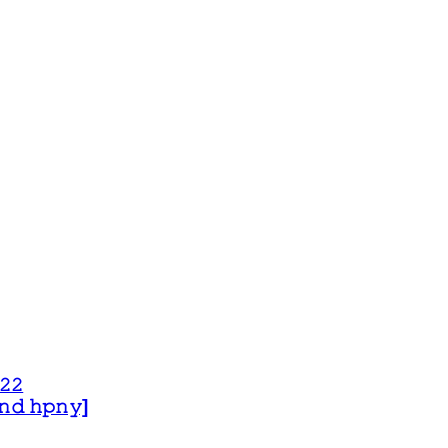
𝟸𝟸
 𝚊𝚗𝚍 𝚑𝚙𝚗𝚢]