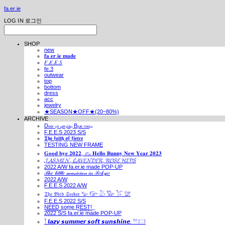
fa.er.ie
LOG IN
로그인
SHOP
new
𝐟𝐚.𝐞𝐫.𝐢𝐞 𝐦𝐚𝐝𝐞
𝐹.𝐸.𝐸.𝑆
fe.3
outwear
top
bottom
dress
acc
jewelry
★SEASON★OFF★(20~80%)
ARCHIVE
Dₒₒᵣ ₜₒ ₚₑᵣₛᵢₐₙ Bₗᵤₑ ᵣₒₒₘ
F.E.E.S 2023 S/S
𝕿𝖍𝖊 𝖋𝖆𝖎𝖙𝖍 𝖔𝖋 𝖋𝖎𝖊𝖗𝖈𝖊
TESTING NEW FRAME
𝐆𝐨𝐨𝐝 𝐛𝐲𝐞 𝟐𝟎𝟐𝟐, 𓃺 𝐇𝐞𝐥𝐥𝐨 𝐁𝐮𝐧𝐧𝐲 𝐍𝐞𝐰 𝐘𝐞𝐚𝐫 𝟐𝟎𝟐𝟑
𝓙𝓐𝓢𝓜𝓘𝓝, 𝓛𝓐𝓥𝓔𝓝𝓓𝓔𝓡, 𝓡𝓞𝓢𝓔 𝓗𝓘𝓟𝓢
2022 A/W fa.er.ie made POP-UP
𝒯𝒽𝑒 𝓁𝒾𝓉𝓉𝓁𝑒 𝓂𝓊𝓈𝒾𝒸𝒾𝒶𝓃 𝒾𝓃 𝒯𝑜𝓀𝓎𝑜
2022 A/W
F.E.E.S 2022 A/W
𝔗𝔥𝔢 𝔅𝔦𝔯𝔡 𝔖𝔢𝔢𝔨𝔢𝔯 𓅰 𓅼 𓅷 𓅺 𓅯 𓅛
F.E.E.S 2022 S/S
N͟E͟E͟D͟ ͟s͟o͟m͟e͟ ͟R͟E͟S͟T͟!͟
2022 S/S fa.er.ie made POP-UP
𓍙 𝙡𝙖𝙯𝙮 𝙨𝙪𝙢𝙢𝙚𝙧 𝙨𝙤𝙛𝙩 𝙨𝙪𝙣𝙨𝙝𝙞𝙣𝙚. 𓍣 𓊭