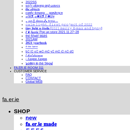
2022SS
ѕσƒт ρℓαуιηg αη∂ ωανєѕ
𝒕𝒉𝒆 𝒐𝒃𝒋𝒆𝒄𝒕𝒔
єαяℓу ¢σмιηg ... gαя∂єηєя
℘!ℵ❡ ℘✺ℵ❡ Ի✺ṧ!ḙ
⁎ 𝓾𝓷 ⁑ 𝓭𝓮𝓾𝔁 ⁂ 𝓽𝓻𝓸𝓲𝓼 ...
𝚌𝚊𝚕𝚖 𝚕𝚒𝚐𝚑𝚝. 𝚏𝚒𝚛𝚜𝚝 𝚙𝚛𝚘𝚓𝚎𝚌𝚝 𝚘𝚏 𝟸𝟶𝟸𝟸
𝐭𝐢𝐧𝐲 𝐥𝐢𝐠𝐡𝐭 𝐧 é𝐭𝐨𝐢𝐥𝐞 [𝟸𝟶𝟸𝟷 𝚖𝚎𝚛𝚛𝚢 𝚇-𝚖𝚊𝚜 𝚊𝚗𝚍 𝚑𝚙𝚗𝚢]
𝑰 ❦ 𝒇𝒂𝒆𝒓𝒊𝒆 Pop up store 2021.11.27~28
thé fíńgéŕ blúéś
2021AW
𝟐𝟎𝟐𝟏 𝐲𝐞𝐚𝐫𝐛𝐨𝐨𝐤
ⁱⁿ ᵗʰᵉ ᶠᵃᵉʳⁱᵉ
b⃣ l⃣ o⃣ w⃣ m⃣ y⃣ m⃣ i⃣ n⃣ d⃣
𝐼 𝒻𝑒𝑒𝓁 𝒹𝓇𝑜𝓌𝓈𝓎
¡ ʎǝʞɐʍ ʎǝʞɐʍ
๖໐iliຖງ iຖ thē Şຖ໐ຟ
FA.ER.IE ROOM 311
CUSTOMER SERVICE
FAQ
CONTACT
Global WEB
fa.er.ie
SHOP
new
𝐟𝐚.𝐞𝐫.𝐢𝐞 𝐦𝐚𝐝𝐞