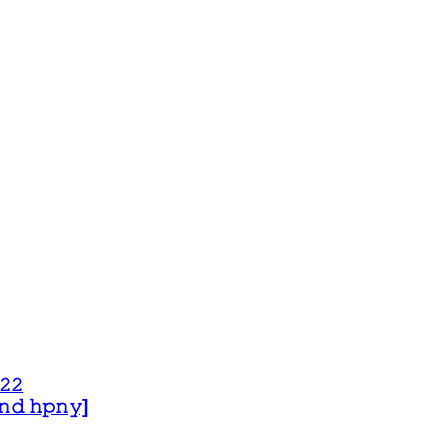
𝟸𝟸
 𝚊𝚗𝚍 𝚑𝚙𝚗𝚢]