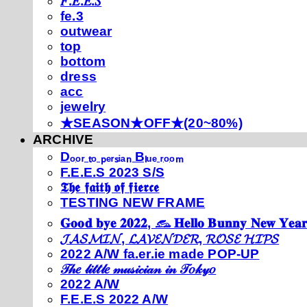
𝐹.𝐸.𝐸.𝑆
fe.3
outwear
top
bottom
dress
acc
jewelry
★SEASON★OFF★(20~80%)
ARCHIVE
Dₒₒᵣ ₜₒ ₚₑᵣₛᵢₐₙ Bₗᵤₑ ᵣₒₒₘ
F.E.E.S 2023 S/S
𝕿𝖍𝖊 𝖋𝖆𝖎𝖙𝖍 𝖔𝖋 𝖋𝖎𝖊𝖗𝖈𝖊
TESTING NEW FRAME
𝐆𝐨𝐨𝐝 𝐛𝐲𝐞 𝟐𝟎𝟐𝟐, 𓃺 𝐇𝐞𝐥𝐥𝐨 𝐁𝐮𝐧𝐧𝐲 𝐍𝐞𝐰 𝐘𝐞𝐚𝐫
𝓙𝓐𝓢𝓜𝓘𝓝, 𝓛𝓐𝓥𝓔𝓝𝓓𝓔𝓡, 𝓡𝓞𝓢𝓔 𝓗𝓘𝓟𝓢
2022 A/W fa.er.ie made POP-UP
𝒯𝒽𝑒 𝓁𝒾𝓉𝓉𝓁𝑒 𝓂𝓊𝓈𝒾𝒸𝒾𝒶𝓃 𝒾𝓃 𝒯𝑜𝓀𝓎𝑜
2022 A/W
F.E.E.S 2022 A/W