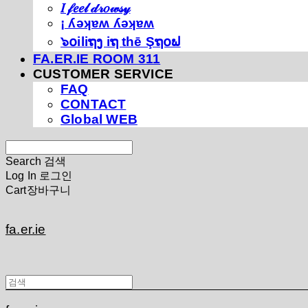
𝐼 𝒻𝑒𝑒𝓁 𝒹𝓇𝑜𝓌𝓈𝓎
¡ ʎǝʞɐʍ ʎǝʞɐʍ
๖໐iliຖງ iຖ thē Şຖ໐ຟ
FA.ER.IE ROOM 311
CUSTOMER SERVICE
FAQ
CONTACT
Global WEB
Search
검색
Log In
로그인
Cart
장바구니
fa.er.ie