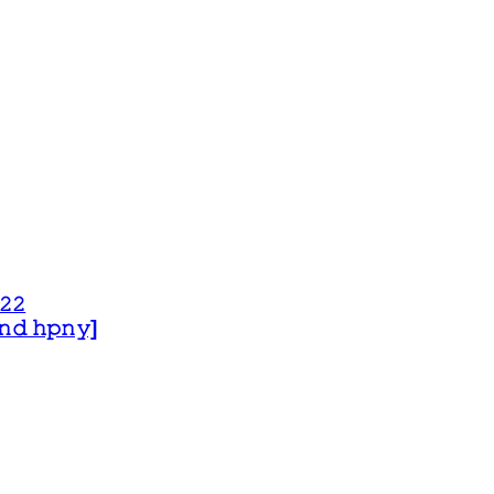
𝟸𝟸
 𝚊𝚗𝚍 𝚑𝚙𝚗𝚢]