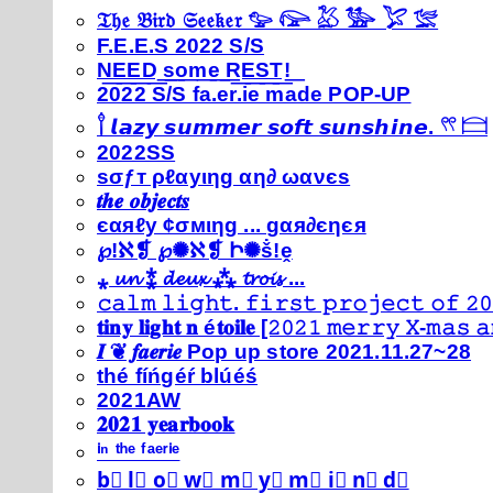
𝔗𝔥𝔢 𝔅𝔦𝔯𝔡 𝔖𝔢𝔢𝔨𝔢𝔯 𓅰 𓅼 𓅷 𓅺 𓅯 𓅛
F.E.E.S 2022 S/S
N͟E͟E͟D͟ ͟s͟o͟m͟e͟ ͟R͟E͟S͟T͟!͟
2022 S/S fa.er.ie made POP-UP
𓍙 𝙡𝙖𝙯𝙮 𝙨𝙪𝙢𝙢𝙚𝙧 𝙨𝙤𝙛𝙩 𝙨𝙪𝙣𝙨𝙝𝙞𝙣𝙚. 𓍣 𓊭
2022SS
ѕσƒт ρℓαуιηg αη∂ ωανєѕ
𝒕𝒉𝒆 𝒐𝒃𝒋𝒆𝒄𝒕𝒔
єαяℓу ¢σмιηg ... gαя∂єηєя
℘!ℵ❡ ℘✺ℵ❡ Ի✺ṧ!ḙ
⁎ 𝓾𝓷 ⁑ 𝓭𝓮𝓾𝔁 ⁂ 𝓽𝓻𝓸𝓲𝓼 ...
𝚌𝚊𝚕𝚖 𝚕𝚒𝚐𝚑𝚝. 𝚏𝚒𝚛𝚜𝚝 𝚙𝚛𝚘𝚓𝚎𝚌𝚝 𝚘𝚏 𝟸𝟶
𝐭𝐢𝐧𝐲 𝐥𝐢𝐠𝐡𝐭 𝐧 é𝐭𝐨𝐢𝐥𝐞 [𝟸𝟶𝟸𝟷 𝚖𝚎𝚛𝚛𝚢 𝚇-𝚖𝚊𝚜
𝑰 ❦ 𝒇𝒂𝒆𝒓𝒊𝒆 Pop up store 2021.11.27~28
thé fíńgéŕ blúéś
2021AW
𝟐𝟎𝟐𝟏 𝐲𝐞𝐚𝐫𝐛𝐨𝐨𝐤
ⁱⁿ ᵗʰᵉ ᶠᵃᵉʳⁱᵉ
b⃣ l⃣ o⃣ w⃣ m⃣ y⃣ m⃣ i⃣ n⃣ d⃣