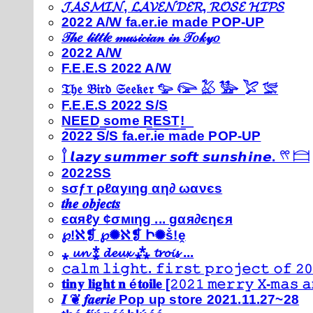
𝓙𝓐𝓢𝓜𝓘𝓝, 𝓛𝓐𝓥𝓔𝓝𝓓𝓔𝓡, 𝓡𝓞𝓢𝓔 𝓗𝓘𝓟𝓢
2022 A/W fa.er.ie made POP-UP
𝒯𝒽𝑒 𝓁𝒾𝓉𝓉𝓁𝑒 𝓂𝓊𝓈𝒾𝒸𝒾𝒶𝓃 𝒾𝓃 𝒯𝑜𝓀𝓎𝑜
2022 A/W
F.E.E.S 2022 A/W
𝔗𝔥𝔢 𝔅𝔦𝔯𝔡 𝔖𝔢𝔢𝔨𝔢𝔯 𓅰 𓅼 𓅷 𓅺 𓅯 𓅛
F.E.E.S 2022 S/S
N͟E͟E͟D͟ ͟s͟o͟m͟e͟ ͟R͟E͟S͟T͟!͟
2022 S/S fa.er.ie made POP-UP
𓍙 𝙡𝙖𝙯𝙮 𝙨𝙪𝙢𝙢𝙚𝙧 𝙨𝙤𝙛𝙩 𝙨𝙪𝙣𝙨𝙝𝙞𝙣𝙚. 𓍣 𓊭
2022SS
ѕσƒт ρℓαуιηg αη∂ ωανєѕ
𝒕𝒉𝒆 𝒐𝒃𝒋𝒆𝒄𝒕𝒔
єαяℓу ¢σмιηg ... gαя∂єηєя
℘!ℵ❡ ℘✺ℵ❡ Ի✺ṧ!ḙ
⁎ 𝓾𝓷 ⁑ 𝓭𝓮𝓾𝔁 ⁂ 𝓽𝓻𝓸𝓲𝓼 ...
𝚌𝚊𝚕𝚖 𝚕𝚒𝚐𝚑𝚝. 𝚏𝚒𝚛𝚜𝚝 𝚙𝚛𝚘𝚓𝚎𝚌𝚝 𝚘𝚏 𝟸𝟶
𝐭𝐢𝐧𝐲 𝐥𝐢𝐠𝐡𝐭 𝐧 é𝐭𝐨𝐢𝐥𝐞 [𝟸𝟶𝟸𝟷 𝚖𝚎𝚛𝚛𝚢 𝚇-𝚖𝚊𝚜
𝑰 ❦ 𝒇𝒂𝒆𝒓𝒊𝒆 Pop up store 2021.11.27~28