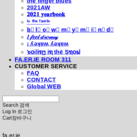
thé fíńgéŕ blúéś
2021AW
𝟐𝟎𝟐𝟏 𝐲𝐞𝐚𝐫𝐛𝐨𝐨𝐤
ⁱⁿ ᵗʰᵉ ᶠᵃᵉʳⁱᵉ
b⃣ l⃣ o⃣ w⃣ m⃣ y⃣ m⃣ i⃣ n⃣ d⃣
𝐼 𝒻𝑒𝑒𝓁 𝒹𝓇𝑜𝓌𝓈𝓎
¡ ʎǝʞɐʍ ʎǝʞɐʍ
๖໐iliຖງ iຖ thē Şຖ໐ຟ
FA.ER.IE ROOM 311
CUSTOMER SERVICE
FAQ
CONTACT
Global WEB
Search
검색
Log In
로그인
Cart
장바구니
fa.er.ie