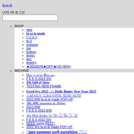
fa.er.ie
LOG IN
로그인
SHOP
new
𝐟𝐚.𝐞𝐫.𝐢𝐞 𝐦𝐚𝐝𝐞
𝐹.𝐸.𝐸.𝑆
fe.3
outwear
top
bottom
dress
acc
jewelry
★SEASON★OFF★(20~80%)
ARCHIVE
Dₒₒᵣ ₜₒ ₚₑᵣₛᵢₐₙ Bₗᵤₑ ᵣₒₒₘ
F.E.E.S 2023 S/S
𝕿𝖍𝖊 𝖋𝖆𝖎𝖙𝖍 𝖔𝖋 𝖋𝖎𝖊𝖗𝖈𝖊
TESTING NEW FRAME
𝐆𝐨𝐨𝐝 𝐛𝐲𝐞 𝟐𝟎𝟐𝟐, 𓃺 𝐇𝐞𝐥𝐥𝐨 𝐁𝐮𝐧𝐧𝐲 𝐍𝐞𝐰 𝐘𝐞𝐚𝐫 𝟐𝟎𝟐𝟑
𝓙𝓐𝓢𝓜𝓘𝓝, 𝓛𝓐𝓥𝓔𝓝𝓓𝓔𝓡, 𝓡𝓞𝓢𝓔 𝓗𝓘𝓟𝓢
2022 A/W fa.er.ie made POP-UP
𝒯𝒽𝑒 𝓁𝒾𝓉𝓉𝓁𝑒 𝓂𝓊𝓈𝒾𝒸𝒾𝒶𝓃 𝒾𝓃 𝒯𝑜𝓀𝓎𝑜
2022 A/W
F.E.E.S 2022 A/W
𝔗𝔥𝔢 𝔅𝔦𝔯𝔡 𝔖𝔢𝔢𝔨𝔢𝔯 𓅰 𓅼 𓅷 𓅺 𓅯 𓅛
F.E.E.S 2022 S/S
N͟E͟E͟D͟ ͟s͟o͟m͟e͟ ͟R͟E͟S͟T͟!͟
2022 S/S fa.er.ie made POP-UP
𓍙 𝙡𝙖𝙯𝙮 𝙨𝙪𝙢𝙢𝙚𝙧 𝙨𝙤𝙛𝙩 𝙨𝙪𝙣𝙨𝙝𝙞𝙣𝙚. 𓍣 𓊭