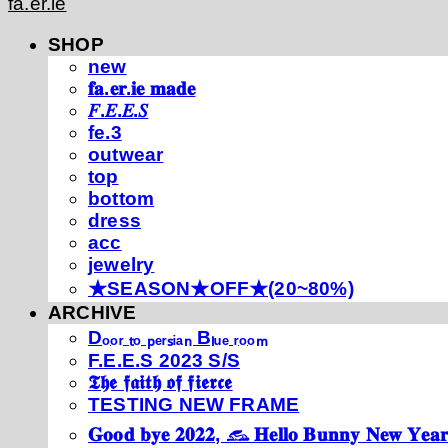
fa.er.ie
SHOP
new
𝐟𝐚.𝐞𝐫.𝐢𝐞 𝐦𝐚𝐝𝐞
𝐹.𝐸.𝐸.𝑆
fe.3
outwear
top
bottom
dress
acc
jewelry
★SEASON★OFF★(20~80%)
ARCHIVE
Dₒₒᵣ ₜₒ ₚₑᵣₛᵢₐₙ Bₗᵤₑ ᵣₒₒₘ
F.E.E.S 2023 S/S
𝕿𝖍𝖊 𝖋𝖆𝖎𝖙𝖍 𝖔𝖋 𝖋𝖎𝖊𝖗𝖈𝖊
TESTING NEW FRAME
𝐆𝐨𝐨𝐝 𝐛𝐲𝐞 𝟐𝟎𝟐𝟐, 𓃺 𝐇𝐞𝐥𝐥𝐨 𝐁𝐮𝐧𝐧𝐲 𝐍𝐞𝐰 𝐘𝐞𝐚𝐫