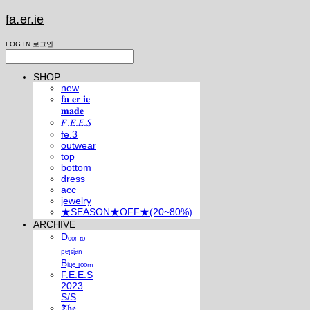
fa.er.ie
LOG IN
로그인
SHOP
new
𝐟𝐚.𝐞𝐫.𝐢𝐞
𝐦𝐚𝐝𝐞
𝐹.𝐸.𝐸.𝑆
fe.3
outwear
top
bottom
dress
acc
jewelry
★SEASON★OFF★(20~80%)
ARCHIVE
Dₒₒᵣ ₜₒ
ₚₑᵣₛᵢₐₙ
Bₗᵤₑ ᵣₒₒₘ
F.E.E.S
2023
S/S
𝕿𝖍𝖊