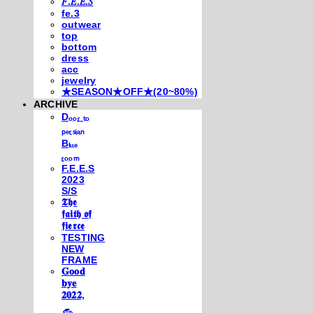
𝐹.𝐸.𝐸.𝑆
fe.3
outwear
top
bottom
dress
acc
jewelry
★SEASON★OFF★(20~80%)
ARCHIVE
Dₒₒᵣ ₜₒ
ₚₑᵣₛᵢₐₙ
Bₗᵤₑ
ᵣₒₒₘ
F.E.E.S
2023
S/S
𝕿𝖍𝖊
𝖋𝖆𝖎𝖙𝖍 𝖔𝖋
𝖋𝖎𝖊𝖗𝖈𝖊
TESTING
NEW
FRAME
𝐆𝐨𝐨𝐝
𝐛𝐲𝐞
𝟐𝟎𝟐𝟐,
𓃺