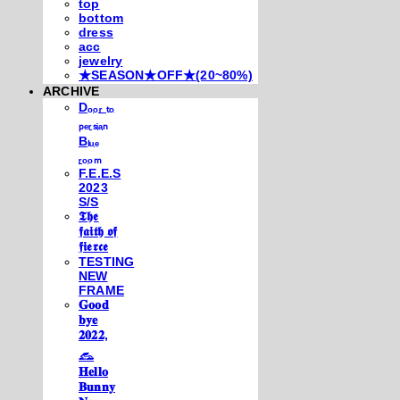
top
bottom
dress
acc
jewelry
★SEASON★OFF★(20~80%)
ARCHIVE
Dₒₒᵣ ₜₒ
ₚₑᵣₛᵢₐₙ
Bₗᵤₑ
ᵣₒₒₘ
F.E.E.S
2023
S/S
𝕿𝖍𝖊
𝖋𝖆𝖎𝖙𝖍 𝖔𝖋
𝖋𝖎𝖊𝖗𝖈𝖊
TESTING
NEW
FRAME
𝐆𝐨𝐨𝐝
𝐛𝐲𝐞
𝟐𝟎𝟐𝟐,
𓃺
𝐇𝐞𝐥𝐥𝐨
𝐁𝐮𝐧𝐧𝐲