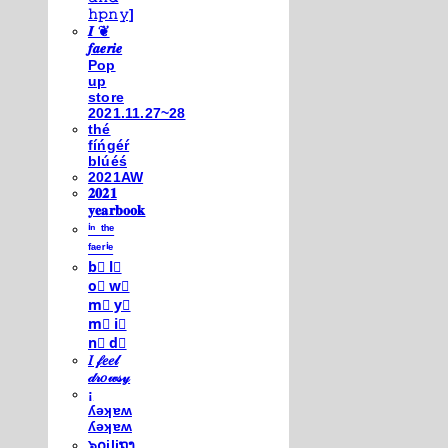
𝚑𝚙𝚗𝚢]
𝑰 ❦
𝒇𝒂𝒆𝒓𝒊𝒆
Pop
up
store
2021.11.27~28
thé
fíńgéŕ
blúéś
2021AW
𝟐𝟎𝟐𝟏
𝐲𝐞𝐚𝐫𝐛𝐨𝐨𝐤
ⁱⁿ ᵗʰᵉ
ᶠᵃᵉʳⁱᵉ
b⃣ l⃣
o⃣ w⃣
m⃣ y⃣
m⃣ i⃣
n⃣ d⃣
𝐼 𝒻𝑒𝑒𝓁
𝒹𝓇𝑜𝓌𝓈𝓎
¡
ʎǝʞɐʍ
ʎǝʞɐʍ
๖໐iliຖງ