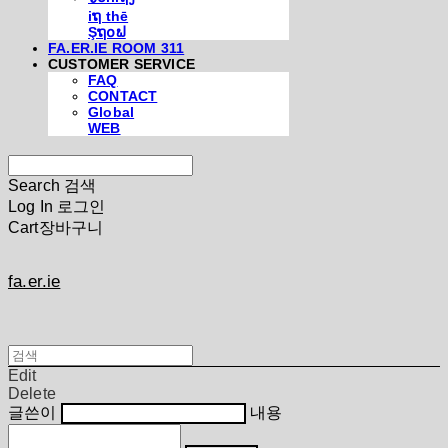
iຖ thē
Şຖ໐ຟ
FA.ER.IE ROOM 311
CUSTOMER SERVICE
FAQ
CONTACT
Global
WEB
Search
검색
Log In
로그인
Cart
장바구니
fa.er.ie
Edit
Delete
글쓴이
내용