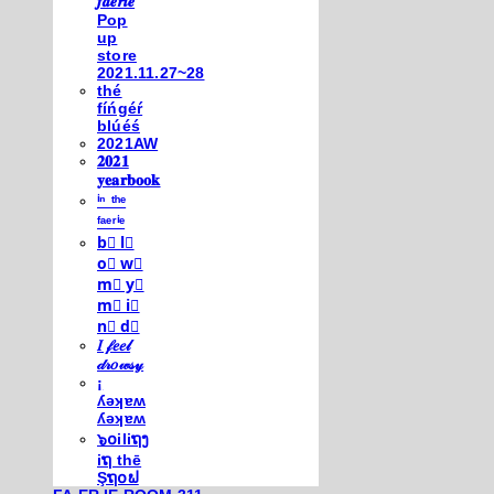
𝒇𝒂𝒆𝒓𝒊𝒆
Pop
up
store
2021.11.27~28
thé
fíńgéŕ
blúéś
2021AW
𝟐𝟎𝟐𝟏
𝐲𝐞𝐚𝐫𝐛𝐨𝐨𝐤
ⁱⁿ ᵗʰᵉ
ᶠᵃᵉʳⁱᵉ
b⃣ l⃣
o⃣ w⃣
m⃣ y⃣
m⃣ i⃣
n⃣ d⃣
𝐼 𝒻𝑒𝑒𝓁
𝒹𝓇𝑜𝓌𝓈𝓎
¡
ʎǝʞɐʍ
ʎǝʞɐʍ
๖໐iliຖງ
iຖ thē
Şຖ໐ຟ