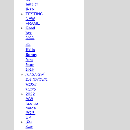
𝖋𝖆𝖎𝖙𝖍 𝖔𝖋
𝖋𝖎𝖊𝖗𝖈𝖊
TESTING
NEW
FRAME
𝐆𝐨𝐨𝐝
𝐛𝐲𝐞
𝟐𝟎𝟐𝟐,
𓃺
𝐇𝐞𝐥𝐥𝐨
𝐁𝐮𝐧𝐧𝐲
𝐍𝐞𝐰
𝐘𝐞𝐚𝐫
𝟐𝟎𝟐𝟑
𝓙𝓐𝓢𝓜𝓘𝓝,
𝓛𝓐𝓥𝓔𝓝𝓓𝓔𝓡,
𝓡𝓞𝓢𝓔
𝓗𝓘𝓟𝓢
2022
A/W
fa.er.ie
made
POP-
UP
𝒯𝒽𝑒
𝓁𝒾𝓉𝓉𝓁𝑒