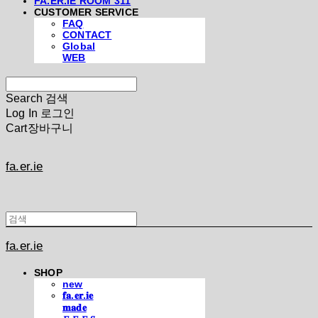
FA.ER.IE ROOM 311
CUSTOMER SERVICE
FAQ
CONTACT
Global
WEB
Search
검색
Log In
로그인
Cart
장바구니
fa.er.ie
fa.er.ie
SHOP
new
𝐟𝐚.𝐞𝐫.𝐢𝐞
𝐦𝐚𝐝𝐞