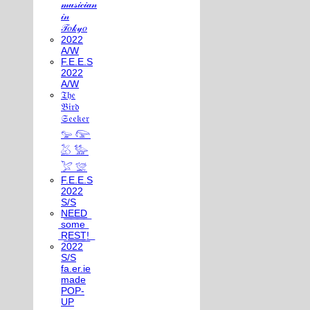
𝓂𝓊𝓈𝒾𝒸𝒾𝒶𝓃
𝒾𝓃
𝒯𝑜𝓀𝓎𝑜
2022
A/W
F.E.E.S
2022
A/W
𝔗𝔥𝔢
𝔅𝔦𝔯𝔡
𝔖𝔢𝔢𝔨𝔢𝔯
𓅰 𓅼
𓅷 𓅺
𓅯 𓅛
F.E.E.S
2022
S/S
N͟E͟E͟D͟
͟s͟o͟m͟e͟
͟R͟E͟S͟T͟!͟
2022
S/S
fa.er.ie
made
POP-
UP