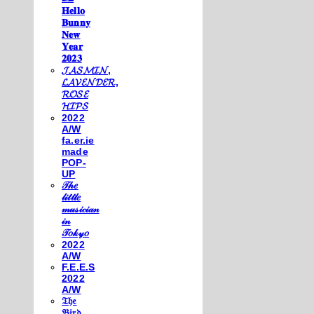
𝐇𝐞𝐥𝐥𝐨
𝐁𝐮𝐧𝐧𝐲
𝐍𝐞𝐰
𝐘𝐞𝐚𝐫
𝟐𝟎𝟐𝟑
𝓙𝓐𝓢𝓜𝓘𝓝,
𝓛𝓐𝓥𝓔𝓝𝓓𝓔𝓡,
𝓡𝓞𝓢𝓔
𝓗𝓘𝓟𝓢
2022
A/W
fa.er.ie
made
POP-
UP
𝒯𝒽𝑒
𝓁𝒾𝓉𝓉𝓁𝑒
𝓂𝓊𝓈𝒾𝒸𝒾𝒶𝓃
𝒾𝓃
𝒯𝑜𝓀𝓎𝑜
2022
A/W
F.E.E.S
2022
A/W
𝔗𝔥𝔢
𝔅𝔦𝔯𝔡