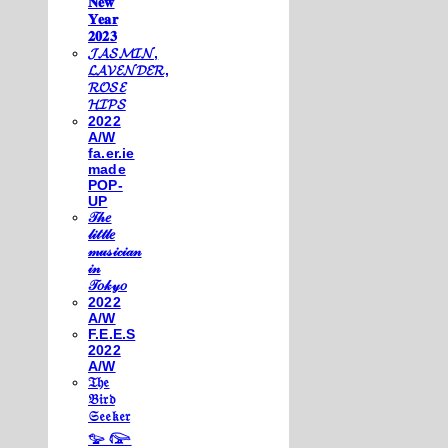
𝐍𝐞𝐰
𝐘𝐞𝐚𝐫
𝟐𝟎𝟐𝟑
𝓙𝓐𝓢𝓜𝓘𝓝,
𝓛𝓐𝓥𝓔𝓝𝓓𝓔𝓡,
𝓡𝓞𝓢𝓔
𝓗𝓘𝓟𝓢
2022
A/W
fa.er.ie
made
POP-
UP
𝒯𝒽𝑒
𝓁𝒾𝓉𝓉𝓁𝑒
𝓂𝓊𝓈𝒾𝒸𝒾𝒶𝓃
𝒾𝓃
𝒯𝑜𝓀𝓎𝑜
2022
A/W
F.E.E.S
2022
A/W
𝔗𝔥𝔢
𝔅𝔦𝔯𝔡
𝔖𝔢𝔢𝔨𝔢𝔯
𓅰 𓅼