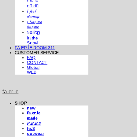
m⃣ i⃣
n⃣ d⃣
𝐼 𝒻𝑒𝑒𝓁
𝒹𝓇𝑜𝓌𝓈𝓎
¡ ʎǝʞɐʍ
ʎǝʞɐʍ
๖໐iliຖງ
iຖ thē
Şຖ໐ຟ
FA.ER.IE ROOM 311
CUSTOMER SERVICE
FAQ
CONTACT
Global
WEB
fa.er.ie
SHOP
new
𝐟𝐚.𝐞𝐫.𝐢𝐞
𝐦𝐚𝐝𝐞
𝐹.𝐸.𝐸.𝑆
fe.3
outwear