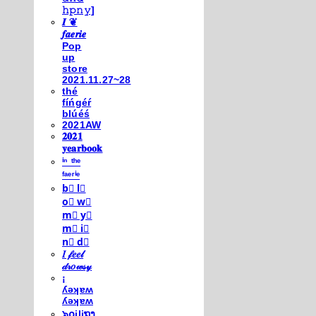
𝚑𝚙𝚗𝚢]
𝑰 ❦
𝒇𝒂𝒆𝒓𝒊𝒆
Pop
up
store
2021.11.27~28
thé
fíńgéŕ
blúéś
2021AW
𝟐𝟎𝟐𝟏
𝐲𝐞𝐚𝐫𝐛𝐨𝐨𝐤
ⁱⁿ ᵗʰᵉ
ᶠᵃᵉʳⁱᵉ
b⃣ l⃣
o⃣ w⃣
m⃣ y⃣
m⃣ i⃣
n⃣ d⃣
𝐼 𝒻𝑒𝑒𝓁
𝒹𝓇𝑜𝓌𝓈𝓎
¡
ʎǝʞɐʍ
ʎǝʞɐʍ
๖໐iliຖງ