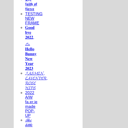
𝖋𝖆𝖎𝖙𝖍 𝖔𝖋
𝖋𝖎𝖊𝖗𝖈𝖊
TESTING
NEW
FRAME
𝐆𝐨𝐨𝐝
𝐛𝐲𝐞
𝟐𝟎𝟐𝟐,
𓃺
𝐇𝐞𝐥𝐥𝐨
𝐁𝐮𝐧𝐧𝐲
𝐍𝐞𝐰
𝐘𝐞𝐚𝐫
𝟐𝟎𝟐𝟑
𝓙𝓐𝓢𝓜𝓘𝓝,
𝓛𝓐𝓥𝓔𝓝𝓓𝓔𝓡,
𝓡𝓞𝓢𝓔
𝓗𝓘𝓟𝓢
2022
A/W
fa.er.ie
made
POP-
UP
𝒯𝒽𝑒
𝓁𝒾𝓉𝓉𝓁𝑒