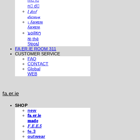
m⃣ i⃣
n⃣ d⃣
𝐼 𝒻𝑒𝑒𝓁
𝒹𝓇𝑜𝓌𝓈𝓎
¡ ʎǝʞɐʍ
ʎǝʞɐʍ
๖໐iliຖງ
iຖ thē
Şຖ໐ຟ
FA.ER.IE ROOM 311
CUSTOMER SERVICE
FAQ
CONTACT
Global
WEB
fa.er.ie
SHOP
new
𝐟𝐚.𝐞𝐫.𝐢𝐞
𝐦𝐚𝐝𝐞
𝐹.𝐸.𝐸.𝑆
fe.3
outwear