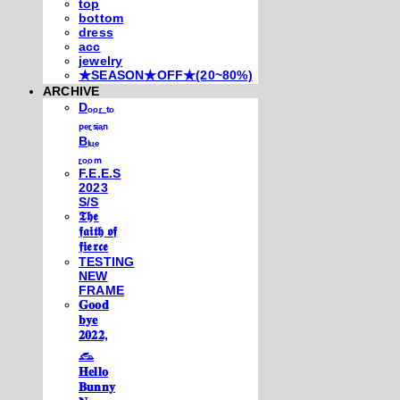
top
bottom
dress
acc
jewelry
★SEASON★OFF★(20~80%)
ARCHIVE
Dₒₒᵣ ₜₒ
ₚₑᵣₛᵢₐₙ
Bₗᵤₑ
ᵣₒₒₘ
F.E.E.S
2023
S/S
𝕿𝖍𝖊
𝖋𝖆𝖎𝖙𝖍 𝖔𝖋
𝖋𝖎𝖊𝖗𝖈𝖊
TESTING
NEW
FRAME
𝐆𝐨𝐨𝐝
𝐛𝐲𝐞
𝟐𝟎𝟐𝟐,
𓃺
𝐇𝐞𝐥𝐥𝐨
𝐁𝐮𝐧𝐧𝐲