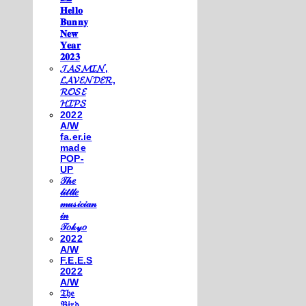
𝐇𝐞𝐥𝐥𝐨
𝐁𝐮𝐧𝐧𝐲
𝐍𝐞𝐰
𝐘𝐞𝐚𝐫
𝟐𝟎𝟐𝟑
𝓙𝓐𝓢𝓜𝓘𝓝,
𝓛𝓐𝓥𝓔𝓝𝓓𝓔𝓡,
𝓡𝓞𝓢𝓔
𝓗𝓘𝓟𝓢
2022
A/W
fa.er.ie
made
POP-
UP
𝒯𝒽𝑒
𝓁𝒾𝓉𝓉𝓁𝑒
𝓂𝓊𝓈𝒾𝒸𝒾𝒶𝓃
𝒾𝓃
𝒯𝑜𝓀𝓎𝑜
2022
A/W
F.E.E.S
2022
A/W
𝔗𝔥𝔢
𝔅𝔦𝔯𝔡