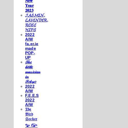
𝐍𝐞𝐰
𝐘𝐞𝐚𝐫
𝟐𝟎𝟐𝟑
𝓙𝓐𝓢𝓜𝓘𝓝,
𝓛𝓐𝓥𝓔𝓝𝓓𝓔𝓡,
𝓡𝓞𝓢𝓔
𝓗𝓘𝓟𝓢
2022
A/W
fa.er.ie
made
POP-
UP
𝒯𝒽𝑒
𝓁𝒾𝓉𝓉𝓁𝑒
𝓂𝓊𝓈𝒾𝒸𝒾𝒶𝓃
𝒾𝓃
𝒯𝑜𝓀𝓎𝑜
2022
A/W
F.E.E.S
2022
A/W
𝔗𝔥𝔢
𝔅𝔦𝔯𝔡
𝔖𝔢𝔢𝔨𝔢𝔯
𓅰 𓅼