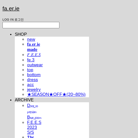
fa.er.ie
LOG IN
로그인
SHOP
new
𝐟𝐚.𝐞𝐫.𝐢𝐞
𝐦𝐚𝐝𝐞
𝐹.𝐸.𝐸.𝑆
fe.3
outwear
top
bottom
dress
acc
jewelry
★SEASON★OFF★(20~80%)
ARCHIVE
Dₒₒᵣ ₜₒ
ₚₑᵣₛᵢₐₙ
Bₗᵤₑ ᵣₒₒₘ
F.E.E.S
2023
S/S
𝕿𝖍𝖊