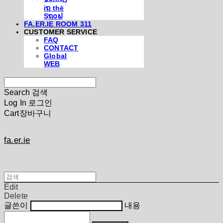
iຖ thē
Şຖ໐ຟ
FA.ER.IE ROOM 311
CUSTOMER SERVICE
FAQ
CONTACT
Global
WEB
Search
검색
Log In
로그인
Cart
장바구니
fa.er.ie
Edit
Delete
글쓴이
내용