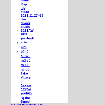
𝒇𝒂𝒆𝒓𝒊𝒆
Pop
up
store
2021.11.27~28
thé
fíńgéŕ
blúéś
2021AW
𝟐𝟎𝟐𝟏
𝐲𝐞𝐚𝐫𝐛𝐨𝐨𝐤
ⁱⁿ ᵗʰᵉ
ᶠᵃᵉʳⁱᵉ
b⃣ l⃣
o⃣ w⃣
m⃣ y⃣
m⃣ i⃣
n⃣ d⃣
𝐼 𝒻𝑒𝑒𝓁
𝒹𝓇𝑜𝓌𝓈𝓎
¡
ʎǝʞɐʍ
ʎǝʞɐʍ
๖໐iliຖງ
iຖ thē
Şຖ໐ຟ