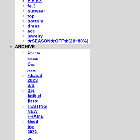
𝐹.𝐸.𝐸.𝑆
fe.3
outwear
top
bottom
dress
acc
jewelry
★SEASON★OFF★(20~80%)
ARCHIVE
Dₒₒᵣ ₜₒ
ₚₑᵣₛᵢₐₙ
Bₗᵤₑ
ᵣₒₒₘ
F.E.E.S
2023
S/S
𝕿𝖍𝖊
𝖋𝖆𝖎𝖙𝖍 𝖔𝖋
𝖋𝖎𝖊𝖗𝖈𝖊
TESTING
NEW
FRAME
𝐆𝐨𝐨𝐝
𝐛𝐲𝐞
𝟐𝟎𝟐𝟐,
𓃺