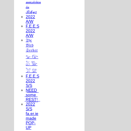
𝓂𝓊𝓈𝒾𝒸𝒾𝒶𝓃
𝒾𝓃
𝒯𝑜𝓀𝓎𝑜
2022
A/W
F.E.E.S
2022
A/W
𝔗𝔥𝔢
𝔅𝔦𝔯𝔡
𝔖𝔢𝔢𝔨𝔢𝔯
𓅰 𓅼
𓅷 𓅺
𓅯 𓅛
F.E.E.S
2022
S/S
N͟E͟E͟D͟
͟s͟o͟m͟e͟
͟R͟E͟S͟T͟!͟
2022
S/S
fa.er.ie
made
POP-
UP