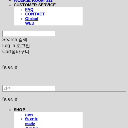
FA.ER.IE ROOM 311
CUSTOMER SERVICE
FAQ
CONTACT
Global
WEB
Search
검색
Log In
로그인
Cart
장바구니
fa.er.ie
fa.er.ie
SHOP
new
𝐟𝐚.𝐞𝐫.𝐢𝐞
𝐦𝐚𝐝𝐞