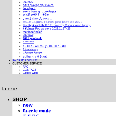
2022SS
ѕσƒт ρℓαуιηg αη∂ ωανєѕ
𝒕𝒉𝒆 𝒐𝒃𝒋𝒆𝒄𝒕𝒔
єαяℓу ¢σмιηg ... gαя∂єηєя
℘!ℵ❡ ℘✺ℵ❡ Ի✺ṧ!ḙ
⁎ 𝓾𝓷 ⁑ 𝓭𝓮𝓾𝔁 ⁂ 𝓽𝓻𝓸𝓲𝓼 ...
𝚌𝚊𝚕𝚖 𝚕𝚒𝚐𝚑𝚝. 𝚏𝚒𝚛𝚜𝚝 𝚙𝚛𝚘𝚓𝚎𝚌𝚝 𝚘𝚏 𝟸𝟶𝟸𝟸
𝐭𝐢𝐧𝐲 𝐥𝐢𝐠𝐡𝐭 𝐧 é𝐭𝐨𝐢𝐥𝐞 [𝟸𝟶𝟸𝟷 𝚖𝚎𝚛𝚛𝚢 𝚇-𝚖𝚊𝚜 𝚊𝚗𝚍 𝚑𝚙𝚗𝚢]
𝑰 ❦ 𝒇𝒂𝒆𝒓𝒊𝒆 Pop up store 2021.11.27~28
thé fíńgéŕ blúéś
2021AW
𝟐𝟎𝟐𝟏 𝐲𝐞𝐚𝐫𝐛𝐨𝐨𝐤
ⁱⁿ ᵗʰᵉ ᶠᵃᵉʳⁱᵉ
b⃣ l⃣ o⃣ w⃣ m⃣ y⃣ m⃣ i⃣ n⃣ d⃣
𝐼 𝒻𝑒𝑒𝓁 𝒹𝓇𝑜𝓌𝓈𝓎
¡ ʎǝʞɐʍ ʎǝʞɐʍ
๖໐iliຖງ iຖ thē Şຖ໐ຟ
FA.ER.IE ROOM 311
CUSTOMER SERVICE
FAQ
CONTACT
Global WEB
fa.er.ie
SHOP
new
𝐟𝐚.𝐞𝐫.𝐢𝐞 𝐦𝐚𝐝𝐞