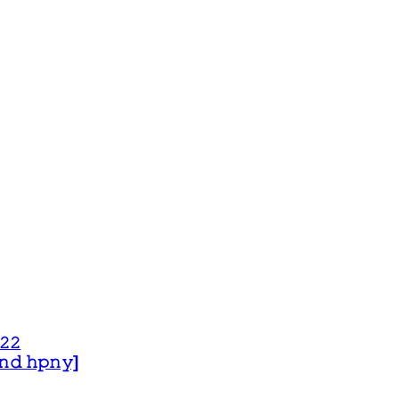
𝟸𝟸
 𝚊𝚗𝚍 𝚑𝚙𝚗𝚢]