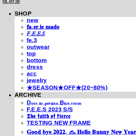
fa.er.ie
SHOP
new
𝐟𝐚.𝐞𝐫.𝐢𝐞 𝐦𝐚𝐝𝐞
𝐹.𝐸.𝐸.𝑆
fe.3
outwear
top
bottom
dress
acc
jewelry
★SEASON★OFF★(20~80%)
ARCHIVE
Dₒₒᵣ ₜₒ ₚₑᵣₛᵢₐₙ Bₗᵤₑ ᵣₒₒₘ
F.E.E.S 2023 S/S
𝕿𝖍𝖊 𝖋𝖆𝖎𝖙𝖍 𝖔𝖋 𝖋𝖎𝖊𝖗𝖈𝖊
TESTING NEW FRAME
𝐆𝐨𝐨𝐝 𝐛𝐲𝐞 𝟐𝟎𝟐𝟐, 𓃺 𝐇𝐞𝐥𝐥𝐨 𝐁𝐮𝐧𝐧𝐲 𝐍𝐞𝐰 𝐘𝐞𝐚𝐫