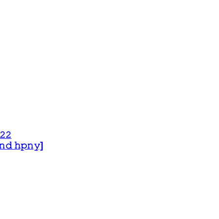
𝟸𝟸
 𝚊𝚗𝚍 𝚑𝚙𝚗𝚢]