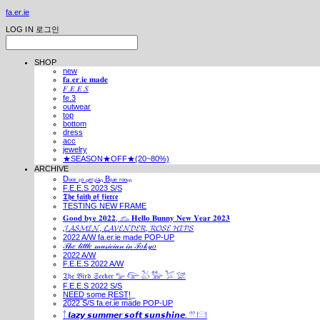
fa.er.ie
LOG IN
로그인
SHOP
new
𝐟𝐚.𝐞𝐫.𝐢𝐞 𝐦𝐚𝐝𝐞
𝐹.𝐸.𝐸.𝑆
fe.3
outwear
top
bottom
dress
acc
jewelry
★SEASON★OFF★(20~80%)
ARCHIVE
Dₒₒᵣ ₜₒ ₚₑᵣₛᵢₐₙ Bₗᵤₑ ᵣₒₒₘ
F.E.E.S 2023 S/S
𝕿𝖍𝖊 𝖋𝖆𝖎𝖙𝖍 𝖔𝖋 𝖋𝖎𝖊𝖗𝖈𝖊
TESTING NEW FRAME
𝐆𝐨𝐨𝐝 𝐛𝐲𝐞 𝟐𝟎𝟐𝟐, 𓃺 𝐇𝐞𝐥𝐥𝐨 𝐁𝐮𝐧𝐧𝐲 𝐍𝐞𝐰 𝐘𝐞𝐚𝐫 𝟐𝟎𝟐𝟑
𝓙𝓐𝓢𝓜𝓘𝓝, 𝓛𝓐𝓥𝓔𝓝𝓓𝓔𝓡, 𝓡𝓞𝓢𝓔 𝓗𝓘𝓟𝓢
2022 A/W fa.er.ie made POP-UP
𝒯𝒽𝑒 𝓁𝒾𝓉𝓉𝓁𝑒 𝓂𝓊𝓈𝒾𝒸𝒾𝒶𝓃 𝒾𝓃 𝒯𝑜𝓀𝓎𝑜
2022 A/W
F.E.E.S 2022 A/W
𝔗𝔥𝔢 𝔅𝔦𝔯𝔡 𝔖𝔢𝔢𝔨𝔢𝔯 𓅰 𓅼 𓅷 𓅺 𓅯 𓅛
F.E.E.S 2022 S/S
N͟E͟E͟D͟ ͟s͟o͟m͟e͟ ͟R͟E͟S͟T͟!͟
2022 S/S fa.er.ie made POP-UP
𓍙 𝙡𝙖𝙯𝙮 𝙨𝙪𝙢𝙢𝙚𝙧 𝙨𝙤𝙛𝙩 𝙨𝙪𝙣𝙨𝙝𝙞𝙣𝙚. 𓍣 𓊭