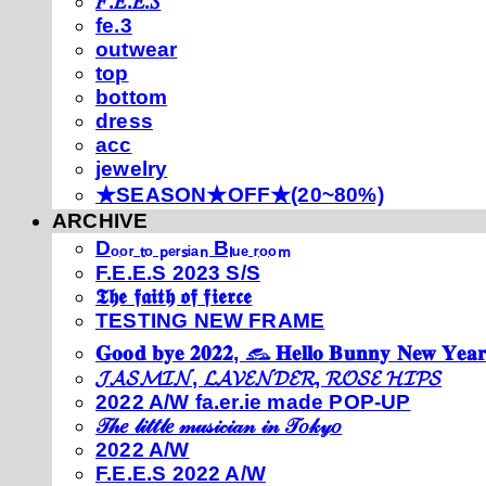
𝐹.𝐸.𝐸.𝑆
fe.3
outwear
top
bottom
dress
acc
jewelry
★SEASON★OFF★(20~80%)
ARCHIVE
Dₒₒᵣ ₜₒ ₚₑᵣₛᵢₐₙ Bₗᵤₑ ᵣₒₒₘ
F.E.E.S 2023 S/S
𝕿𝖍𝖊 𝖋𝖆𝖎𝖙𝖍 𝖔𝖋 𝖋𝖎𝖊𝖗𝖈𝖊
TESTING NEW FRAME
𝐆𝐨𝐨𝐝 𝐛𝐲𝐞 𝟐𝟎𝟐𝟐, 𓃺 𝐇𝐞𝐥𝐥𝐨 𝐁𝐮𝐧𝐧𝐲 𝐍𝐞𝐰 𝐘𝐞𝐚𝐫
𝓙𝓐𝓢𝓜𝓘𝓝, 𝓛𝓐𝓥𝓔𝓝𝓓𝓔𝓡, 𝓡𝓞𝓢𝓔 𝓗𝓘𝓟𝓢
2022 A/W fa.er.ie made POP-UP
𝒯𝒽𝑒 𝓁𝒾𝓉𝓉𝓁𝑒 𝓂𝓊𝓈𝒾𝒸𝒾𝒶𝓃 𝒾𝓃 𝒯𝑜𝓀𝓎𝑜
2022 A/W
F.E.E.S 2022 A/W