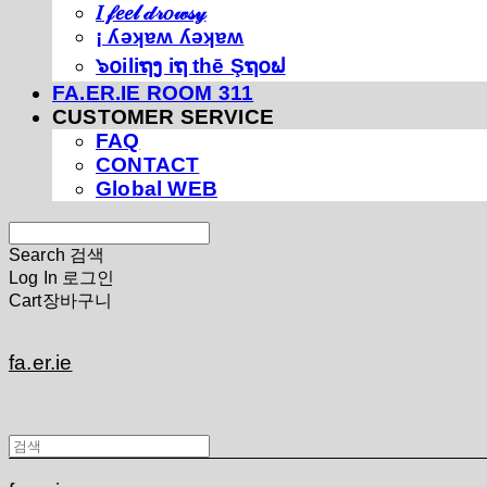
𝐼 𝒻𝑒𝑒𝓁 𝒹𝓇𝑜𝓌𝓈𝓎
¡ ʎǝʞɐʍ ʎǝʞɐʍ
๖໐iliຖງ iຖ thē Şຖ໐ຟ
FA.ER.IE ROOM 311
CUSTOMER SERVICE
FAQ
CONTACT
Global WEB
Search
검색
Log In
로그인
Cart
장바구니
fa.er.ie