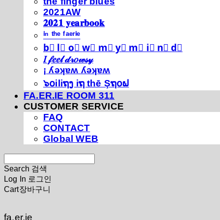
thé fíńgéŕ blúéś
2021AW
𝟐𝟎𝟐𝟏 𝐲𝐞𝐚𝐫𝐛𝐨𝐨𝐤
ⁱⁿ ᵗʰᵉ ᶠᵃᵉʳⁱᵉ
b⃣ l⃣ o⃣ w⃣ m⃣ y⃣ m⃣ i⃣ n⃣ d⃣
𝐼 𝒻𝑒𝑒𝓁 𝒹𝓇𝑜𝓌𝓈𝓎
¡ ʎǝʞɐʍ ʎǝʞɐʍ
๖໐iliຖງ iຖ thē Şຖ໐ຟ
FA.ER.IE ROOM 311
CUSTOMER SERVICE
FAQ
CONTACT
Global WEB
Search
검색
Log In
로그인
Cart
장바구니
fa.er.ie