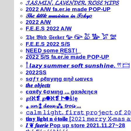
𝓙𝓐𝓢𝓜𝓘𝓝, 𝓛𝓐𝓥𝓔𝓝𝓓𝓔𝓡, 𝓡𝓞𝓢𝓔 𝓗𝓘𝓟𝓢
2022 A/W fa.er.ie made POP-UP
𝒯𝒽𝑒 𝓁𝒾𝓉𝓉𝓁𝑒 𝓂𝓊𝓈𝒾𝒸𝒾𝒶𝓃 𝒾𝓃 𝒯𝑜𝓀𝓎𝑜
2022 A/W
F.E.E.S 2022 A/W
𝔗𝔥𝔢 𝔅𝔦𝔯𝔡 𝔖𝔢𝔢𝔨𝔢𝔯 𓅰 𓅼 𓅷 𓅺 𓅯 𓅛
F.E.E.S 2022 S/S
N͟E͟E͟D͟ ͟s͟o͟m͟e͟ ͟R͟E͟S͟T͟!͟
2022 S/S fa.er.ie made POP-UP
𓍙 𝙡𝙖𝙯𝙮 𝙨𝙪𝙢𝙢𝙚𝙧 𝙨𝙤𝙛𝙩 𝙨𝙪𝙣𝙨𝙝𝙞𝙣𝙚. 𓍣 𓊭
2022SS
ѕσƒт ρℓαуιηg αη∂ ωανєѕ
𝒕𝒉𝒆 𝒐𝒃𝒋𝒆𝒄𝒕𝒔
єαяℓу ¢σмιηg ... gαя∂єηєя
℘!ℵ❡ ℘✺ℵ❡ Ի✺ṧ!ḙ
⁎ 𝓾𝓷 ⁑ 𝓭𝓮𝓾𝔁 ⁂ 𝓽𝓻𝓸𝓲𝓼 ...
𝚌𝚊𝚕𝚖 𝚕𝚒𝚐𝚑𝚝. 𝚏𝚒𝚛𝚜𝚝 𝚙𝚛𝚘𝚓𝚎𝚌𝚝 𝚘𝚏 𝟸𝟶
𝐭𝐢𝐧𝐲 𝐥𝐢𝐠𝐡𝐭 𝐧 é𝐭𝐨𝐢𝐥𝐞 [𝟸𝟶𝟸𝟷 𝚖𝚎𝚛𝚛𝚢 𝚇-𝚖𝚊𝚜
𝑰 ❦ 𝒇𝒂𝒆𝒓𝒊𝒆 Pop up store 2021.11.27~28