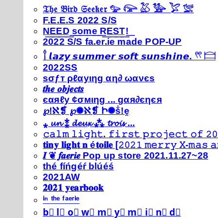
𝔗𝔥𝔢 𝔅𝔦𝔯𝔡 𝔖𝔢𝔢𝔨𝔢𝔯 𓅰 𓅼 𓅷 𓅺 𓅯 𓅛
F.E.E.S 2022 S/S
N͟E͟E͟D͟ ͟s͟o͟m͟e͟ ͟R͟E͟S͟T͟!͟
2022 S/S fa.er.ie made POP-UP
𓍙 𝙡𝙖𝙯𝙮 𝙨𝙪𝙢𝙢𝙚𝙧 𝙨𝙤𝙛𝙩 𝙨𝙪𝙣𝙨𝙝𝙞𝙣𝙚. 𓍣 𓊭
2022SS
ѕσƒт ρℓαуιηg αη∂ ωανєѕ
𝒕𝒉𝒆 𝒐𝒃𝒋𝒆𝒄𝒕𝒔
єαяℓу ¢σмιηg ... gαя∂єηєя
℘!ℵ❡ ℘✺ℵ❡ Ի✺ṧ!ḙ
⁎ 𝓾𝓷 ⁑ 𝓭𝓮𝓾𝔁 ⁂ 𝓽𝓻𝓸𝓲𝓼 ...
𝚌𝚊𝚕𝚖 𝚕𝚒𝚐𝚑𝚝. 𝚏𝚒𝚛𝚜𝚝 𝚙𝚛𝚘𝚓𝚎𝚌𝚝 𝚘𝚏 𝟸𝟶
𝐭𝐢𝐧𝐲 𝐥𝐢𝐠𝐡𝐭 𝐧 é𝐭𝐨𝐢𝐥𝐞 [𝟸𝟶𝟸𝟷 𝚖𝚎𝚛𝚛𝚢 𝚇-𝚖𝚊𝚜
𝑰 ❦ 𝒇𝒂𝒆𝒓𝒊𝒆 Pop up store 2021.11.27~28
thé fíńgéŕ blúéś
2021AW
𝟐𝟎𝟐𝟏 𝐲𝐞𝐚𝐫𝐛𝐨𝐨𝐤
ⁱⁿ ᵗʰᵉ ᶠᵃᵉʳⁱᵉ
b⃣ l⃣ o⃣ w⃣ m⃣ y⃣ m⃣ i⃣ n⃣ d⃣