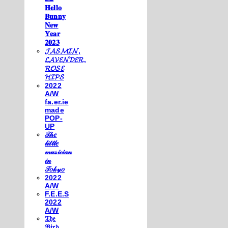
𝐇𝐞𝐥𝐥𝐨
𝐁𝐮𝐧𝐧𝐲
𝐍𝐞𝐰
𝐘𝐞𝐚𝐫
𝟐𝟎𝟐𝟑
𝓙𝓐𝓢𝓜𝓘𝓝,
𝓛𝓐𝓥𝓔𝓝𝓓𝓔𝓡,
𝓡𝓞𝓢𝓔
𝓗𝓘𝓟𝓢
2022
A/W
fa.er.ie
made
POP-
UP
𝒯𝒽𝑒
𝓁𝒾𝓉𝓉𝓁𝑒
𝓂𝓊𝓈𝒾𝒸𝒾𝒶𝓃
𝒾𝓃
𝒯𝑜𝓀𝓎𝑜
2022
A/W
F.E.E.S
2022
A/W
𝔗𝔥𝔢
𝔅𝔦𝔯𝔡