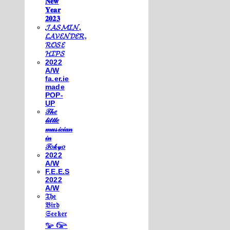
𝐍𝐞𝐰
𝐘𝐞𝐚𝐫
𝟐𝟎𝟐𝟑
𝓙𝓐𝓢𝓜𝓘𝓝,
𝓛𝓐𝓥𝓔𝓝𝓓𝓔𝓡,
𝓡𝓞𝓢𝓔
𝓗𝓘𝓟𝓢
2022
A/W
fa.er.ie
made
POP-
UP
𝒯𝒽𝑒
𝓁𝒾𝓉𝓉𝓁𝑒
𝓂𝓊𝓈𝒾𝒸𝒾𝒶𝓃
𝒾𝓃
𝒯𝑜𝓀𝓎𝑜
2022
A/W
F.E.E.S
2022
A/W
𝔗𝔥𝔢
𝔅𝔦𝔯𝔡
𝔖𝔢𝔢𝔨𝔢𝔯
𓅰 𓅼