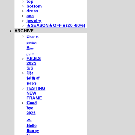
top
bottom
dress
acc
jewelry
★SEASON★OFF★(20~80%)
ARCHIVE
Dₒₒᵣ ₜₒ
ₚₑᵣₛᵢₐₙ
Bₗᵤₑ
ᵣₒₒₘ
F.E.E.S
2023
S/S
𝕿𝖍𝖊
𝖋𝖆𝖎𝖙𝖍 𝖔𝖋
𝖋𝖎𝖊𝖗𝖈𝖊
TESTING
NEW
FRAME
𝐆𝐨𝐨𝐝
𝐛𝐲𝐞
𝟐𝟎𝟐𝟐,
𓃺
𝐇𝐞𝐥𝐥𝐨
𝐁𝐮𝐧𝐧𝐲