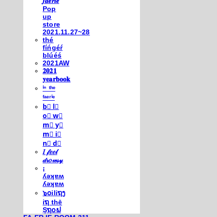
𝒇𝒂𝒆𝒓𝒊𝒆
Pop
up
store
2021.11.27~28
thé
fíńgéŕ
blúéś
2021AW
𝟐𝟎𝟐𝟏
𝐲𝐞𝐚𝐫𝐛𝐨𝐨𝐤
ⁱⁿ ᵗʰᵉ
ᶠᵃᵉʳⁱᵉ
b⃣ l⃣
o⃣ w⃣
m⃣ y⃣
m⃣ i⃣
n⃣ d⃣
𝐼 𝒻𝑒𝑒𝓁
𝒹𝓇𝑜𝓌𝓈𝓎
¡
ʎǝʞɐʍ
ʎǝʞɐʍ
๖໐iliຖງ
iຖ thē
Şຖ໐ຟ