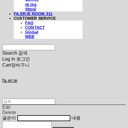
iຖ thē
Şຖ໐ຟ
FA.ER.IE ROOM 311
CUSTOMER SERVICE
FAQ
CONTACT
Global
WEB
Search
검색
Log In
로그인
Cart
장바구니
fa.er.ie
Edit
Delete
글쓴이
내용