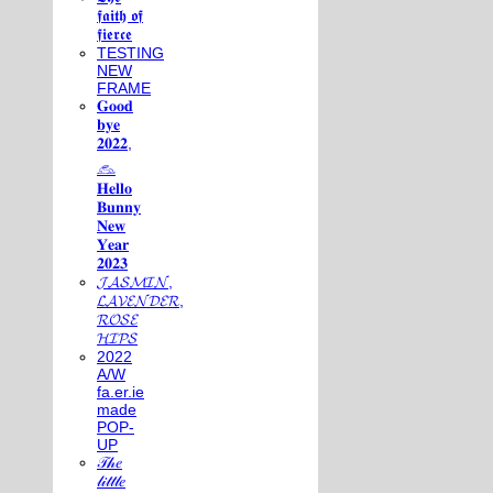
𝖋𝖆𝖎𝖙𝖍 𝖔𝖋
𝖋𝖎𝖊𝖗𝖈𝖊
TESTING
NEW
FRAME
𝐆𝐨𝐨𝐝
𝐛𝐲𝐞
𝟐𝟎𝟐𝟐,
𓃺
𝐇𝐞𝐥𝐥𝐨
𝐁𝐮𝐧𝐧𝐲
𝐍𝐞𝐰
𝐘𝐞𝐚𝐫
𝟐𝟎𝟐𝟑
𝓙𝓐𝓢𝓜𝓘𝓝,
𝓛𝓐𝓥𝓔𝓝𝓓𝓔𝓡,
𝓡𝓞𝓢𝓔
𝓗𝓘𝓟𝓢
2022
A/W
fa.er.ie
made
POP-
UP
𝒯𝒽𝑒
𝓁𝒾𝓉𝓉𝓁𝑒