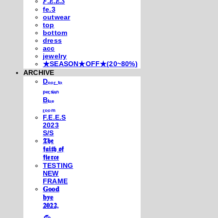
𝐹.𝐸.𝐸.𝑆
fe.3
outwear
top
bottom
dress
acc
jewelry
★SEASON★OFF★(20~80%)
ARCHIVE
Dₒₒᵣ ₜₒ
ₚₑᵣₛᵢₐₙ
Bₗᵤₑ
ᵣₒₒₘ
F.E.E.S
2023
S/S
𝕿𝖍𝖊
𝖋𝖆𝖎𝖙𝖍 𝖔𝖋
𝖋𝖎𝖊𝖗𝖈𝖊
TESTING
NEW
FRAME
𝐆𝐨𝐨𝐝
𝐛𝐲𝐞
𝟐𝟎𝟐𝟐,
𓃺