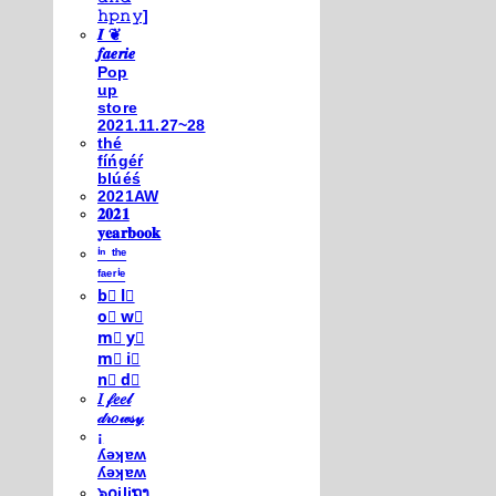
𝚑𝚙𝚗𝚢]
𝑰 ❦
𝒇𝒂𝒆𝒓𝒊𝒆
Pop
up
store
2021.11.27~28
thé
fíńgéŕ
blúéś
2021AW
𝟐𝟎𝟐𝟏
𝐲𝐞𝐚𝐫𝐛𝐨𝐨𝐤
ⁱⁿ ᵗʰᵉ
ᶠᵃᵉʳⁱᵉ
b⃣ l⃣
o⃣ w⃣
m⃣ y⃣
m⃣ i⃣
n⃣ d⃣
𝐼 𝒻𝑒𝑒𝓁
𝒹𝓇𝑜𝓌𝓈𝓎
¡
ʎǝʞɐʍ
ʎǝʞɐʍ
๖໐iliຖງ