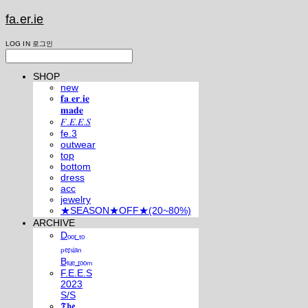
fa.er.ie
LOG IN
로그인
SHOP
new
𝐟𝐚.𝐞𝐫.𝐢𝐞
𝐦𝐚𝐝𝐞
𝐹.𝐸.𝐸.𝑆
fe.3
outwear
top
bottom
dress
acc
jewelry
★SEASON★OFF★(20~80%)
ARCHIVE
Dₒₒᵣ ₜₒ
ₚₑᵣₛᵢₐₙ
Bₗᵤₑ ᵣₒₒₘ
F.E.E.S
2023
S/S
𝕿𝖍𝖊