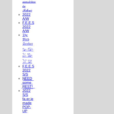
𝓂𝓊𝓈𝒾𝒸𝒾𝒶𝓃
𝒾𝓃
𝒯𝑜𝓀𝓎𝑜
2022
A/W
F.E.E.S
2022
A/W
𝔗𝔥𝔢
𝔅𝔦𝔯𝔡
𝔖𝔢𝔢𝔨𝔢𝔯
𓅰 𓅼
𓅷 𓅺
𓅯 𓅛
F.E.E.S
2022
S/S
N͟E͟E͟D͟
͟s͟o͟m͟e͟
͟R͟E͟S͟T͟!͟
2022
S/S
fa.er.ie
made
POP-
UP