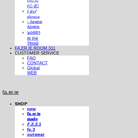
m⃣ i⃣
n⃣ d⃣
𝐼 𝒻𝑒𝑒𝓁
𝒹𝓇𝑜𝓌𝓈𝓎
¡ ʎǝʞɐʍ
ʎǝʞɐʍ
๖໐iliຖງ
iຖ thē
Şຖ໐ຟ
FA.ER.IE ROOM 311
CUSTOMER SERVICE
FAQ
CONTACT
Global
WEB
fa.er.ie
SHOP
new
𝐟𝐚.𝐞𝐫.𝐢𝐞
𝐦𝐚𝐝𝐞
𝐹.𝐸.𝐸.𝑆
fe.3
outwear