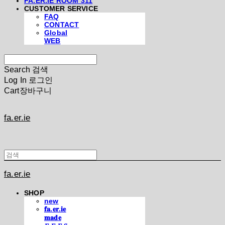
FA.ER.IE ROOM 311
CUSTOMER SERVICE
FAQ
CONTACT
Global
WEB
Search
검색
Log In
로그인
Cart
장바구니
fa.er.ie
fa.er.ie
SHOP
new
𝐟𝐚.𝐞𝐫.𝐢𝐞
𝐦𝐚𝐝𝐞