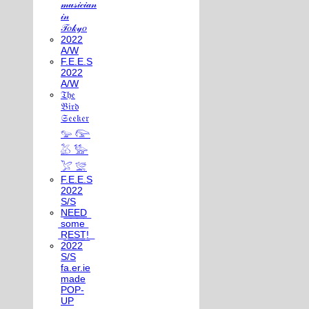
𝓂𝓊𝓈𝒾𝒸𝒾𝒶𝓃
𝒾𝓃
𝒯𝑜𝓀𝓎𝑜
2022
A/W
F.E.E.S
2022
A/W
𝔗𝔥𝔢
𝔅𝔦𝔯𝔡
𝔖𝔢𝔢𝔨𝔢𝔯
𓅰 𓅼
𓅷 𓅺
𓅯 𓅛
F.E.E.S
2022
S/S
N͟E͟E͟D͟
͟s͟o͟m͟e͟
͟R͟E͟S͟T͟!͟
2022
S/S
fa.er.ie
made
POP-
UP