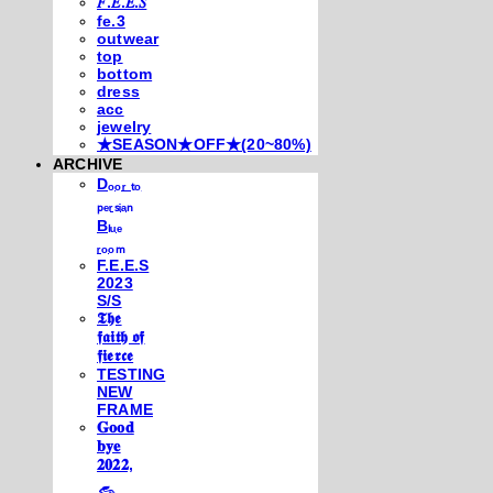
𝐹.𝐸.𝐸.𝑆
fe.3
outwear
top
bottom
dress
acc
jewelry
★SEASON★OFF★(20~80%)
ARCHIVE
Dₒₒᵣ ₜₒ
ₚₑᵣₛᵢₐₙ
Bₗᵤₑ
ᵣₒₒₘ
F.E.E.S
2023
S/S
𝕿𝖍𝖊
𝖋𝖆𝖎𝖙𝖍 𝖔𝖋
𝖋𝖎𝖊𝖗𝖈𝖊
TESTING
NEW
FRAME
𝐆𝐨𝐨𝐝
𝐛𝐲𝐞
𝟐𝟎𝟐𝟐,
𓃺