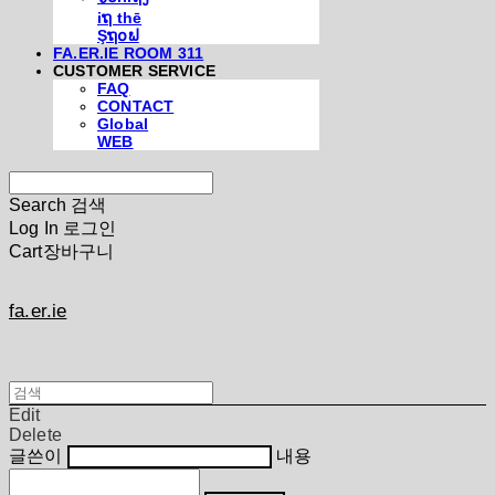
iຖ thē
Şຖ໐ຟ
FA.ER.IE ROOM 311
CUSTOMER SERVICE
FAQ
CONTACT
Global
WEB
Search
검색
Log In
로그인
Cart
장바구니
fa.er.ie
Edit
Delete
글쓴이
내용