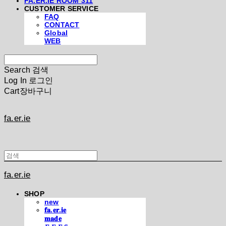
FA.ER.IE ROOM 311
CUSTOMER SERVICE
FAQ
CONTACT
Global
WEB
Search
검색
Log In
로그인
Cart
장바구니
fa.er.ie
fa.er.ie
SHOP
new
𝐟𝐚.𝐞𝐫.𝐢𝐞
𝐦𝐚𝐝𝐞