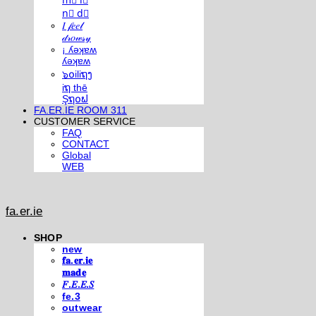
m⃣ i⃣
n⃣ d⃣
𝐼 𝒻𝑒𝑒𝓁
𝒹𝓇𝑜𝓌𝓈𝓎
¡ ʎǝʞɐʍ
ʎǝʞɐʍ
๖໐iliຖງ
iຖ thē
Şຖ໐ຟ
FA.ER.IE ROOM 311
CUSTOMER SERVICE
FAQ
CONTACT
Global
WEB
fa.er.ie
SHOP
new
𝐟𝐚.𝐞𝐫.𝐢𝐞
𝐦𝐚𝐝𝐞
𝐹.𝐸.𝐸.𝑆
fe.3
outwear