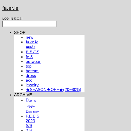
fa.er.ie
LOG IN
로그인
SHOP
new
𝐟𝐚.𝐞𝐫.𝐢𝐞
𝐦𝐚𝐝𝐞
𝐹.𝐸.𝐸.𝑆
fe.3
outwear
top
bottom
dress
acc
jewelry
★SEASON★OFF★(20~80%)
ARCHIVE
Dₒₒᵣ ₜₒ
ₚₑᵣₛᵢₐₙ
Bₗᵤₑ ᵣₒₒₘ
F.E.E.S
2023
S/S
𝕿𝖍𝖊