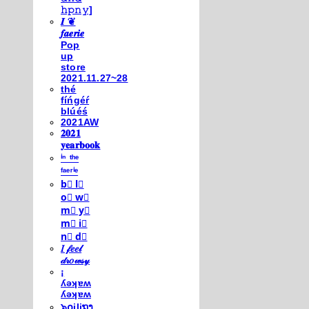
𝚑𝚙𝚗𝚢]
𝑰 ❦
𝒇𝒂𝒆𝒓𝒊𝒆
Pop
up
store
2021.11.27~28
thé
fíńgéŕ
blúéś
2021AW
𝟐𝟎𝟐𝟏
𝐲𝐞𝐚𝐫𝐛𝐨𝐨𝐤
ⁱⁿ ᵗʰᵉ
ᶠᵃᵉʳⁱᵉ
b⃣ l⃣
o⃣ w⃣
m⃣ y⃣
m⃣ i⃣
n⃣ d⃣
𝐼 𝒻𝑒𝑒𝓁
𝒹𝓇𝑜𝓌𝓈𝓎
¡
ʎǝʞɐʍ
ʎǝʞɐʍ
๖໐iliຖງ