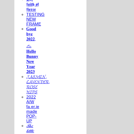
𝖋𝖆𝖎𝖙𝖍 𝖔𝖋
𝖋𝖎𝖊𝖗𝖈𝖊
TESTING
NEW
FRAME
𝐆𝐨𝐨𝐝
𝐛𝐲𝐞
𝟐𝟎𝟐𝟐,
𓃺
𝐇𝐞𝐥𝐥𝐨
𝐁𝐮𝐧𝐧𝐲
𝐍𝐞𝐰
𝐘𝐞𝐚𝐫
𝟐𝟎𝟐𝟑
𝓙𝓐𝓢𝓜𝓘𝓝,
𝓛𝓐𝓥𝓔𝓝𝓓𝓔𝓡,
𝓡𝓞𝓢𝓔
𝓗𝓘𝓟𝓢
2022
A/W
fa.er.ie
made
POP-
UP
𝒯𝒽𝑒
𝓁𝒾𝓉𝓉𝓁𝑒