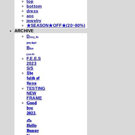
top
bottom
dress
acc
jewelry
★SEASON★OFF★(20~80%)
ARCHIVE
Dₒₒᵣ ₜₒ
ₚₑᵣₛᵢₐₙ
Bₗᵤₑ
ᵣₒₒₘ
F.E.E.S
2023
S/S
𝕿𝖍𝖊
𝖋𝖆𝖎𝖙𝖍 𝖔𝖋
𝖋𝖎𝖊𝖗𝖈𝖊
TESTING
NEW
FRAME
𝐆𝐨𝐨𝐝
𝐛𝐲𝐞
𝟐𝟎𝟐𝟐,
𓃺
𝐇𝐞𝐥𝐥𝐨
𝐁𝐮𝐧𝐧𝐲