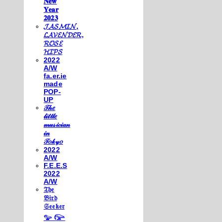
𝐍𝐞𝐰
𝐘𝐞𝐚𝐫
𝟐𝟎𝟐𝟑
𝓙𝓐𝓢𝓜𝓘𝓝,
𝓛𝓐𝓥𝓔𝓝𝓓𝓔𝓡,
𝓡𝓞𝓢𝓔
𝓗𝓘𝓟𝓢
2022
A/W
fa.er.ie
made
POP-
UP
𝒯𝒽𝑒
𝓁𝒾𝓉𝓉𝓁𝑒
𝓂𝓊𝓈𝒾𝒸𝒾𝒶𝓃
𝒾𝓃
𝒯𝑜𝓀𝓎𝑜
2022
A/W
F.E.E.S
2022
A/W
𝔗𝔥𝔢
𝔅𝔦𝔯𝔡
𝔖𝔢𝔢𝔨𝔢𝔯
𓅰 𓅼