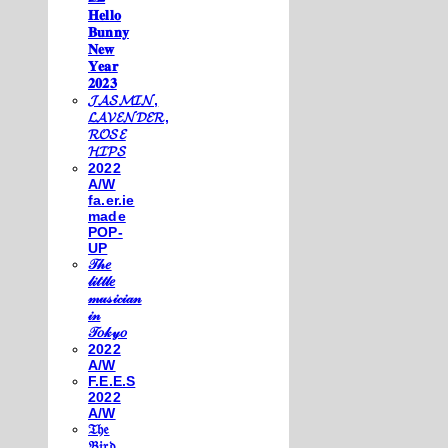
𝐇𝐞𝐥𝐥𝐨
𝐁𝐮𝐧𝐧𝐲
𝐍𝐞𝐰
𝐘𝐞𝐚𝐫
𝟐𝟎𝟐𝟑
𝓙𝓐𝓢𝓜𝓘𝓝,
𝓛𝓐𝓥𝓔𝓝𝓓𝓔𝓡,
𝓡𝓞𝓢𝓔
𝓗𝓘𝓟𝓢
2022
A/W
fa.er.ie
made
POP-
UP
𝒯𝒽𝑒
𝓁𝒾𝓉𝓉𝓁𝑒
𝓂𝓊𝓈𝒾𝒸𝒾𝒶𝓃
𝒾𝓃
𝒯𝑜𝓀𝓎𝑜
2022
A/W
F.E.E.S
2022
A/W
𝔗𝔥𝔢
𝔅𝔦𝔯𝔡