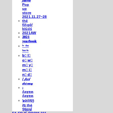
𝒇𝒂𝒆𝒓𝒊𝒆
Pop
up
store
2021.11.27~28
thé
fíńgéŕ
blúéś
2021AW
𝟐𝟎𝟐𝟏
𝐲𝐞𝐚𝐫𝐛𝐨𝐨𝐤
ⁱⁿ ᵗʰᵉ
ᶠᵃᵉʳⁱᵉ
b⃣ l⃣
o⃣ w⃣
m⃣ y⃣
m⃣ i⃣
n⃣ d⃣
𝐼 𝒻𝑒𝑒𝓁
𝒹𝓇𝑜𝓌𝓈𝓎
¡
ʎǝʞɐʍ
ʎǝʞɐʍ
๖໐iliຖງ
iຖ thē
Şຖ໐ຟ