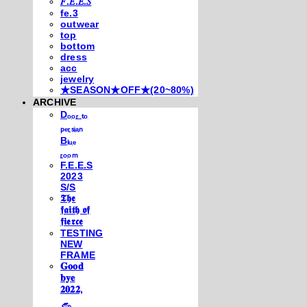
𝐹.𝐸.𝐸.𝑆
fe.3
outwear
top
bottom
dress
acc
jewelry
★SEASON★OFF★(20~80%)
ARCHIVE
Dₒₒᵣ ₜₒ
ₚₑᵣₛᵢₐₙ
Bₗᵤₑ
ᵣₒₒₘ
F.E.E.S
2023
S/S
𝕿𝖍𝖊
𝖋𝖆𝖎𝖙𝖍 𝖔𝖋
𝖋𝖎𝖊𝖗𝖈𝖊
TESTING
NEW
FRAME
𝐆𝐨𝐨𝐝
𝐛𝐲𝐞
𝟐𝟎𝟐𝟐,
𓃺