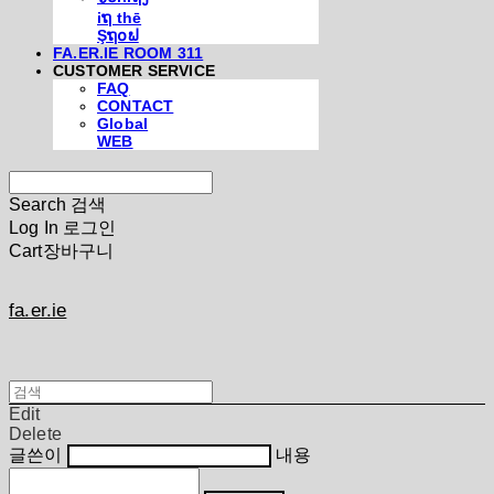
iຖ thē
Şຖ໐ຟ
FA.ER.IE ROOM 311
CUSTOMER SERVICE
FAQ
CONTACT
Global
WEB
Search
검색
Log In
로그인
Cart
장바구니
fa.er.ie
Edit
Delete
글쓴이
내용