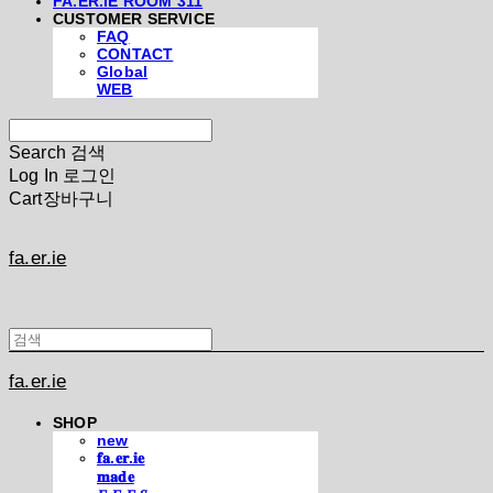
FA.ER.IE ROOM 311
CUSTOMER SERVICE
FAQ
CONTACT
Global
WEB
Search
검색
Log In
로그인
Cart
장바구니
fa.er.ie
fa.er.ie
SHOP
new
𝐟𝐚.𝐞𝐫.𝐢𝐞
𝐦𝐚𝐝𝐞