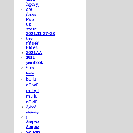
𝚑𝚙𝚗𝚢]
𝑰 ❦
𝒇𝒂𝒆𝒓𝒊𝒆
Pop
up
store
2021.11.27~28
thé
fíńgéŕ
blúéś
2021AW
𝟐𝟎𝟐𝟏
𝐲𝐞𝐚𝐫𝐛𝐨𝐨𝐤
ⁱⁿ ᵗʰᵉ
ᶠᵃᵉʳⁱᵉ
b⃣ l⃣
o⃣ w⃣
m⃣ y⃣
m⃣ i⃣
n⃣ d⃣
𝐼 𝒻𝑒𝑒𝓁
𝒹𝓇𝑜𝓌𝓈𝓎
¡
ʎǝʞɐʍ
ʎǝʞɐʍ
๖໐iliຖງ