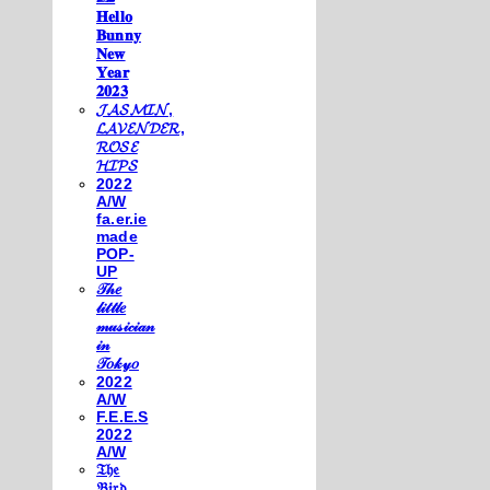
𝐇𝐞𝐥𝐥𝐨
𝐁𝐮𝐧𝐧𝐲
𝐍𝐞𝐰
𝐘𝐞𝐚𝐫
𝟐𝟎𝟐𝟑
𝓙𝓐𝓢𝓜𝓘𝓝,
𝓛𝓐𝓥𝓔𝓝𝓓𝓔𝓡,
𝓡𝓞𝓢𝓔
𝓗𝓘𝓟𝓢
2022
A/W
fa.er.ie
made
POP-
UP
𝒯𝒽𝑒
𝓁𝒾𝓉𝓉𝓁𝑒
𝓂𝓊𝓈𝒾𝒸𝒾𝒶𝓃
𝒾𝓃
𝒯𝑜𝓀𝓎𝑜
2022
A/W
F.E.E.S
2022
A/W
𝔗𝔥𝔢
𝔅𝔦𝔯𝔡