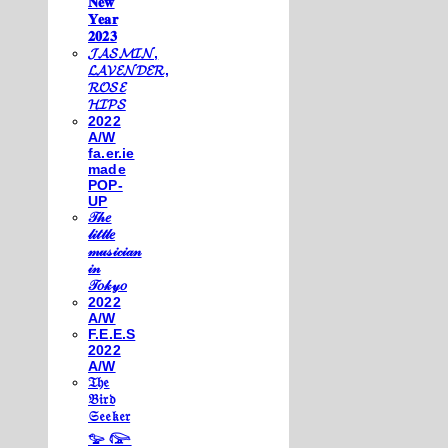
𝐍𝐞𝐰
𝐘𝐞𝐚𝐫
𝟐𝟎𝟐𝟑
𝓙𝓐𝓢𝓜𝓘𝓝,
𝓛𝓐𝓥𝓔𝓝𝓓𝓔𝓡,
𝓡𝓞𝓢𝓔
𝓗𝓘𝓟𝓢
2022
A/W
fa.er.ie
made
POP-
UP
𝒯𝒽𝑒
𝓁𝒾𝓉𝓉𝓁𝑒
𝓂𝓊𝓈𝒾𝒸𝒾𝒶𝓃
𝒾𝓃
𝒯𝑜𝓀𝓎𝑜
2022
A/W
F.E.E.S
2022
A/W
𝔗𝔥𝔢
𝔅𝔦𝔯𝔡
𝔖𝔢𝔢𝔨𝔢𝔯
𓅰 𓅼