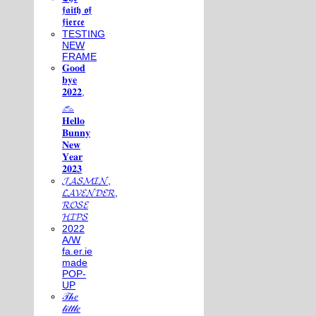
𝖋𝖆𝖎𝖙𝖍 𝖔𝖋
𝖋𝖎𝖊𝖗𝖈𝖊
TESTING
NEW
FRAME
𝐆𝐨𝐨𝐝
𝐛𝐲𝐞
𝟐𝟎𝟐𝟐,
𓃺
𝐇𝐞𝐥𝐥𝐨
𝐁𝐮𝐧𝐧𝐲
𝐍𝐞𝐰
𝐘𝐞𝐚𝐫
𝟐𝟎𝟐𝟑
𝓙𝓐𝓢𝓜𝓘𝓝,
𝓛𝓐𝓥𝓔𝓝𝓓𝓔𝓡,
𝓡𝓞𝓢𝓔
𝓗𝓘𝓟𝓢
2022
A/W
fa.er.ie
made
POP-
UP
𝒯𝒽𝑒
𝓁𝒾𝓉𝓉𝓁𝑒