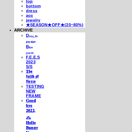
top
bottom
dress
acc
jewelry
★SEASON★OFF★(20~80%)
ARCHIVE
Dₒₒᵣ ₜₒ
ₚₑᵣₛᵢₐₙ
Bₗᵤₑ
ᵣₒₒₘ
F.E.E.S
2023
S/S
𝕿𝖍𝖊
𝖋𝖆𝖎𝖙𝖍 𝖔𝖋
𝖋𝖎𝖊𝖗𝖈𝖊
TESTING
NEW
FRAME
𝐆𝐨𝐨𝐝
𝐛𝐲𝐞
𝟐𝟎𝟐𝟐,
𓃺
𝐇𝐞𝐥𝐥𝐨
𝐁𝐮𝐧𝐧𝐲