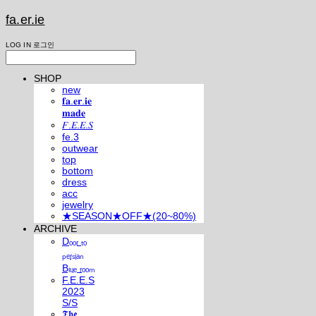
fa.er.ie
LOG IN
로그인
SHOP
new
𝐟𝐚.𝐞𝐫.𝐢𝐞
𝐦𝐚𝐝𝐞
𝐹.𝐸.𝐸.𝑆
fe.3
outwear
top
bottom
dress
acc
jewelry
★SEASON★OFF★(20~80%)
ARCHIVE
Dₒₒᵣ ₜₒ
ₚₑᵣₛᵢₐₙ
Bₗᵤₑ ᵣₒₒₘ
F.E.E.S
2023
S/S
𝕿𝖍𝖊