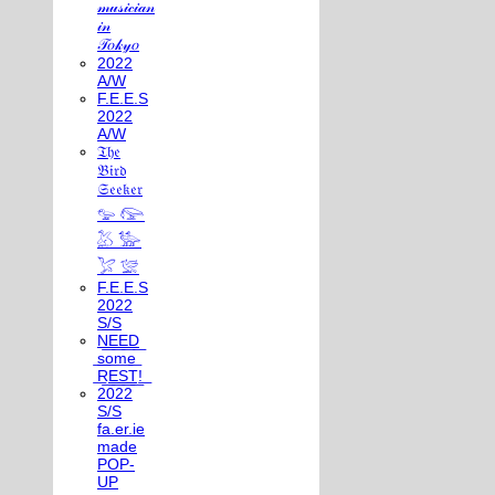
𝓂𝓊𝓈𝒾𝒸𝒾𝒶𝓃
𝒾𝓃
𝒯𝑜𝓀𝓎𝑜
2022
A/W
F.E.E.S
2022
A/W
𝔗𝔥𝔢
𝔅𝔦𝔯𝔡
𝔖𝔢𝔢𝔨𝔢𝔯
𓅰 𓅼
𓅷 𓅺
𓅯 𓅛
F.E.E.S
2022
S/S
N͟E͟E͟D͟
͟s͟o͟m͟e͟
͟R͟E͟S͟T͟!͟
2022
S/S
fa.er.ie
made
POP-
UP