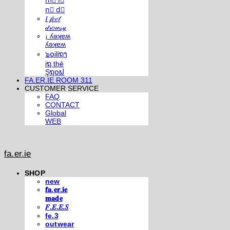
m⃣ i⃣
n⃣ d⃣
𝐼 𝒻𝑒𝑒𝓁
𝒹𝓇𝑜𝓌𝓈𝓎
¡ ʎǝʞɐʍ
ʎǝʞɐʍ
๖໐iliຖງ
iຖ thē
Şຖ໐ຟ
FA.ER.IE ROOM 311
CUSTOMER SERVICE
FAQ
CONTACT
Global
WEB
fa.er.ie
SHOP
new
𝐟𝐚.𝐞𝐫.𝐢𝐞
𝐦𝐚𝐝𝐞
𝐹.𝐸.𝐸.𝑆
fe.3
outwear