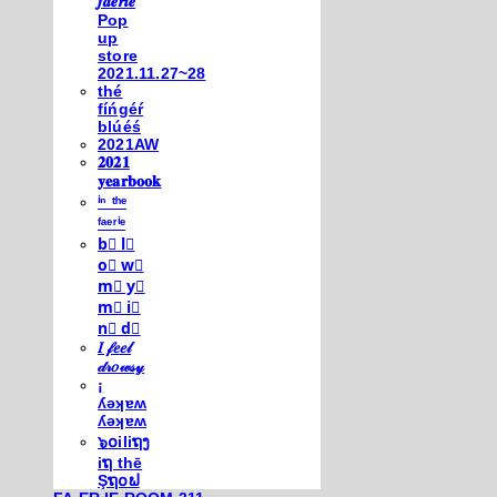
𝒇𝒂𝒆𝒓𝒊𝒆
Pop
up
store
2021.11.27~28
thé
fíńgéŕ
blúéś
2021AW
𝟐𝟎𝟐𝟏
𝐲𝐞𝐚𝐫𝐛𝐨𝐨𝐤
ⁱⁿ ᵗʰᵉ
ᶠᵃᵉʳⁱᵉ
b⃣ l⃣
o⃣ w⃣
m⃣ y⃣
m⃣ i⃣
n⃣ d⃣
𝐼 𝒻𝑒𝑒𝓁
𝒹𝓇𝑜𝓌𝓈𝓎
¡
ʎǝʞɐʍ
ʎǝʞɐʍ
๖໐iliຖງ
iຖ thē
Şຖ໐ຟ