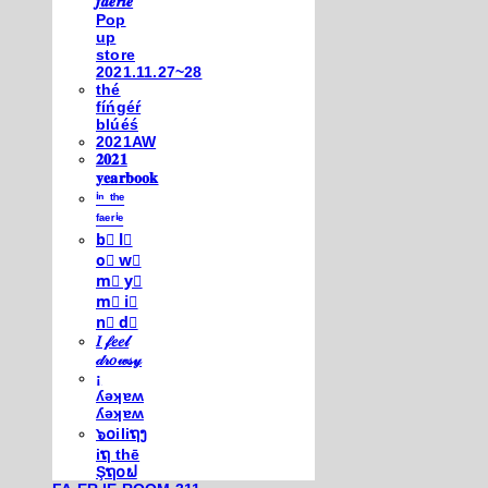
𝒇𝒂𝒆𝒓𝒊𝒆
Pop
up
store
2021.11.27~28
thé
fíńgéŕ
blúéś
2021AW
𝟐𝟎𝟐𝟏
𝐲𝐞𝐚𝐫𝐛𝐨𝐨𝐤
ⁱⁿ ᵗʰᵉ
ᶠᵃᵉʳⁱᵉ
b⃣ l⃣
o⃣ w⃣
m⃣ y⃣
m⃣ i⃣
n⃣ d⃣
𝐼 𝒻𝑒𝑒𝓁
𝒹𝓇𝑜𝓌𝓈𝓎
¡
ʎǝʞɐʍ
ʎǝʞɐʍ
๖໐iliຖງ
iຖ thē
Şຖ໐ຟ