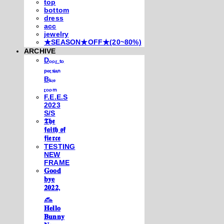
top
bottom
dress
acc
jewelry
★SEASON★OFF★(20~80%)
ARCHIVE
Dₒₒᵣ ₜₒ
ₚₑᵣₛᵢₐₙ
Bₗᵤₑ
ᵣₒₒₘ
F.E.E.S
2023
S/S
𝕿𝖍𝖊
𝖋𝖆𝖎𝖙𝖍 𝖔𝖋
𝖋𝖎𝖊𝖗𝖈𝖊
TESTING
NEW
FRAME
𝐆𝐨𝐨𝐝
𝐛𝐲𝐞
𝟐𝟎𝟐𝟐,
𓃺
𝐇𝐞𝐥𝐥𝐨
𝐁𝐮𝐧𝐧𝐲