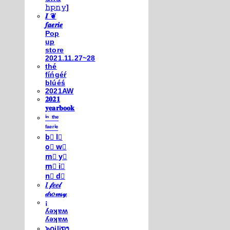
𝚑𝚙𝚗𝚢]
𝑰 ❦
𝒇𝒂𝒆𝒓𝒊𝒆
Pop
up
store
2021.11.27~28
thé
fíńgéŕ
blúéś
2021AW
𝟐𝟎𝟐𝟏
𝐲𝐞𝐚𝐫𝐛𝐨𝐨𝐤
ⁱⁿ ᵗʰᵉ
ᶠᵃᵉʳⁱᵉ
b⃣ l⃣
o⃣ w⃣
m⃣ y⃣
m⃣ i⃣
n⃣ d⃣
𝐼 𝒻𝑒𝑒𝓁
𝒹𝓇𝑜𝓌𝓈𝓎
¡
ʎǝʞɐʍ
ʎǝʞɐʍ
๖໐iliຖງ