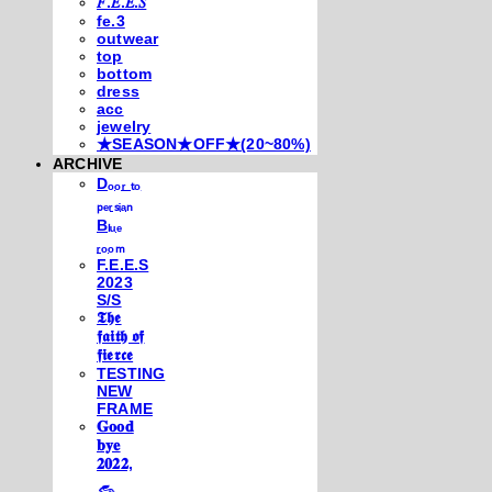
𝐹.𝐸.𝐸.𝑆
fe.3
outwear
top
bottom
dress
acc
jewelry
★SEASON★OFF★(20~80%)
ARCHIVE
Dₒₒᵣ ₜₒ
ₚₑᵣₛᵢₐₙ
Bₗᵤₑ
ᵣₒₒₘ
F.E.E.S
2023
S/S
𝕿𝖍𝖊
𝖋𝖆𝖎𝖙𝖍 𝖔𝖋
𝖋𝖎𝖊𝖗𝖈𝖊
TESTING
NEW
FRAME
𝐆𝐨𝐨𝐝
𝐛𝐲𝐞
𝟐𝟎𝟐𝟐,
𓃺