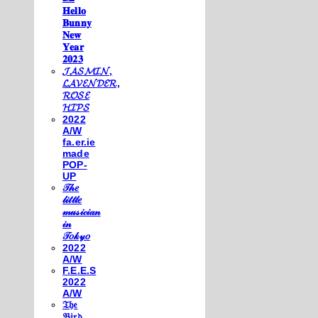
𝐇𝐞𝐥𝐥𝐨
𝐁𝐮𝐧𝐧𝐲
𝐍𝐞𝐰
𝐘𝐞𝐚𝐫
𝟐𝟎𝟐𝟑
𝓙𝓐𝓢𝓜𝓘𝓝,
𝓛𝓐𝓥𝓔𝓝𝓓𝓔𝓡,
𝓡𝓞𝓢𝓔
𝓗𝓘𝓟𝓢
2022
A/W
fa.er.ie
made
POP-
UP
𝒯𝒽𝑒
𝓁𝒾𝓉𝓉𝓁𝑒
𝓂𝓊𝓈𝒾𝒸𝒾𝒶𝓃
𝒾𝓃
𝒯𝑜𝓀𝓎𝑜
2022
A/W
F.E.E.S
2022
A/W
𝔗𝔥𝔢
𝔅𝔦𝔯𝔡