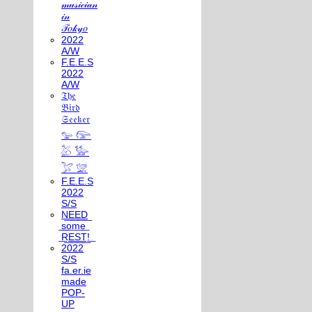
𝓂𝓊𝓈𝒾𝒸𝒾𝒶𝓃
𝒾𝓃
𝒯𝑜𝓀𝓎𝑜
2022
A/W
F.E.E.S
2022
A/W
𝔗𝔥𝔢
𝔅𝔦𝔯𝔡
𝔖𝔢𝔢𝔨𝔢𝔯
𓅰 𓅼
𓅷 𓅺
𓅯 𓅛
F.E.E.S
2022
S/S
N͟E͟E͟D͟
͟s͟o͟m͟e͟
͟R͟E͟S͟T͟!͟
2022
S/S
fa.er.ie
made
POP-
UP