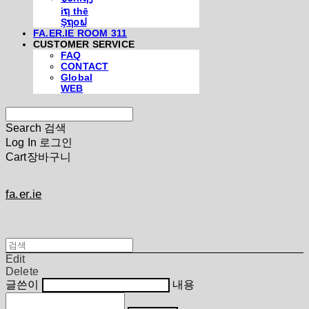
iຖ thē
Şຖ໐ຟ
FA.ER.IE ROOM 311
CUSTOMER SERVICE
FAQ
CONTACT
Global
WEB
Search
검색
Log In
로그인
Cart
장바구니
fa.er.ie
Edit
Delete
글쓴이
내용