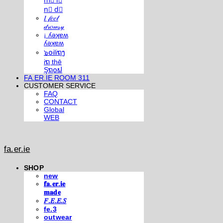
m⃣ i⃣
n⃣ d⃣
𝐼 𝒻𝑒𝑒𝓁
𝒹𝓇𝑜𝓌𝓈𝓎
¡ ʎǝʞɐʍ
ʎǝʞɐʍ
๖໐iliຖງ
iຖ thē
Şຖ໐ຟ
FA.ER.IE ROOM 311
CUSTOMER SERVICE
FAQ
CONTACT
Global
WEB
fa.er.ie
SHOP
new
𝐟𝐚.𝐞𝐫.𝐢𝐞
𝐦𝐚𝐝𝐞
𝐹.𝐸.𝐸.𝑆
fe.3
outwear