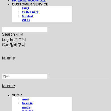
FA.ER.IE ROOM 311
CUSTOMER SERVICE
FAQ
CONTACT
Global
WEB
Search
검색
Log In
로그인
Cart
장바구니
fa.er.ie
fa.er.ie
SHOP
new
𝐟𝐚.𝐞𝐫.𝐢𝐞
𝐦𝐚𝐝𝐞