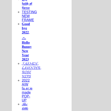
𝖋𝖆𝖎𝖙𝖍 𝖔𝖋
𝖋𝖎𝖊𝖗𝖈𝖊
TESTING
NEW
FRAME
𝐆𝐨𝐨𝐝
𝐛𝐲𝐞
𝟐𝟎𝟐𝟐,
𓃺
𝐇𝐞𝐥𝐥𝐨
𝐁𝐮𝐧𝐧𝐲
𝐍𝐞𝐰
𝐘𝐞𝐚𝐫
𝟐𝟎𝟐𝟑
𝓙𝓐𝓢𝓜𝓘𝓝,
𝓛𝓐𝓥𝓔𝓝𝓓𝓔𝓡,
𝓡𝓞𝓢𝓔
𝓗𝓘𝓟𝓢
2022
A/W
fa.er.ie
made
POP-
UP
𝒯𝒽𝑒
𝓁𝒾𝓉𝓉𝓁𝑒