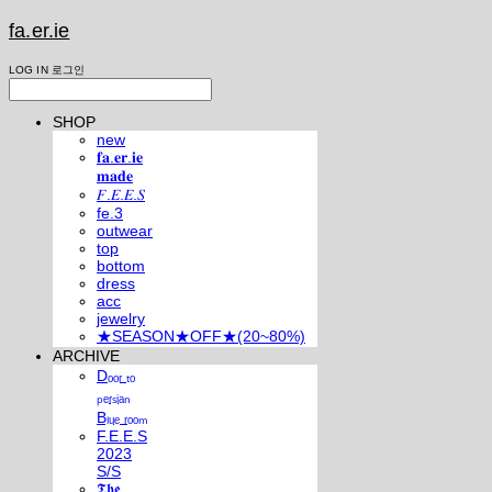
fa.er.ie
LOG IN
로그인
SHOP
new
𝐟𝐚.𝐞𝐫.𝐢𝐞
𝐦𝐚𝐝𝐞
𝐹.𝐸.𝐸.𝑆
fe.3
outwear
top
bottom
dress
acc
jewelry
★SEASON★OFF★(20~80%)
ARCHIVE
Dₒₒᵣ ₜₒ
ₚₑᵣₛᵢₐₙ
Bₗᵤₑ ᵣₒₒₘ
F.E.E.S
2023
S/S
𝕿𝖍𝖊