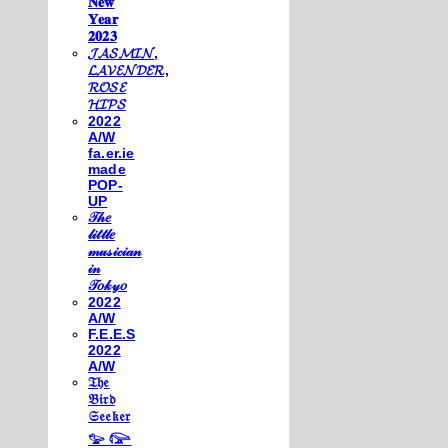
𝐍𝐞𝐰
𝐘𝐞𝐚𝐫
𝟐𝟎𝟐𝟑
𝓙𝓐𝓢𝓜𝓘𝓝,
𝓛𝓐𝓥𝓔𝓝𝓓𝓔𝓡,
𝓡𝓞𝓢𝓔
𝓗𝓘𝓟𝓢
2022
A/W
fa.er.ie
made
POP-
UP
𝒯𝒽𝑒
𝓁𝒾𝓉𝓉𝓁𝑒
𝓂𝓊𝓈𝒾𝒸𝒾𝒶𝓃
𝒾𝓃
𝒯𝑜𝓀𝓎𝑜
2022
A/W
F.E.E.S
2022
A/W
𝔗𝔥𝔢
𝔅𝔦𝔯𝔡
𝔖𝔢𝔢𝔨𝔢𝔯
𓅰 𓅼