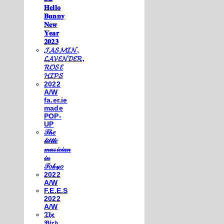
𝐇𝐞𝐥𝐥𝐨
𝐁𝐮𝐧𝐧𝐲
𝐍𝐞𝐰
𝐘𝐞𝐚𝐫
𝟐𝟎𝟐𝟑
𝓙𝓐𝓢𝓜𝓘𝓝,
𝓛𝓐𝓥𝓔𝓝𝓓𝓔𝓡,
𝓡𝓞𝓢𝓔
𝓗𝓘𝓟𝓢
2022
A/W
fa.er.ie
made
POP-
UP
𝒯𝒽𝑒
𝓁𝒾𝓉𝓉𝓁𝑒
𝓂𝓊𝓈𝒾𝒸𝒾𝒶𝓃
𝒾𝓃
𝒯𝑜𝓀𝓎𝑜
2022
A/W
F.E.E.S
2022
A/W
𝔗𝔥𝔢
𝔅𝔦𝔯𝔡