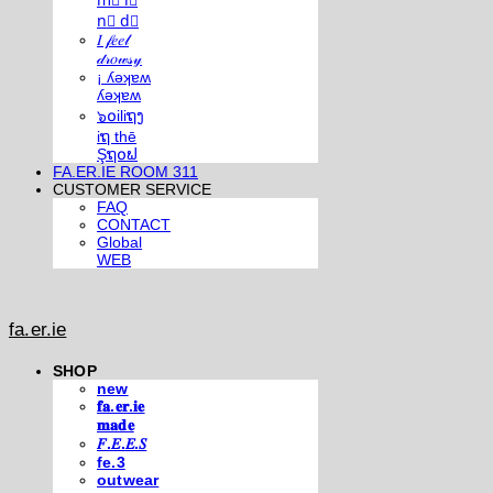
m⃣ i⃣
n⃣ d⃣
𝐼 𝒻𝑒𝑒𝓁
𝒹𝓇𝑜𝓌𝓈𝓎
¡ ʎǝʞɐʍ
ʎǝʞɐʍ
๖໐iliຖງ
iຖ thē
Şຖ໐ຟ
FA.ER.IE ROOM 311
CUSTOMER SERVICE
FAQ
CONTACT
Global
WEB
fa.er.ie
SHOP
new
𝐟𝐚.𝐞𝐫.𝐢𝐞
𝐦𝐚𝐝𝐞
𝐹.𝐸.𝐸.𝑆
fe.3
outwear