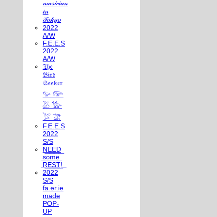
𝓂𝓊𝓈𝒾𝒸𝒾𝒶𝓃
𝒾𝓃
𝒯𝑜𝓀𝓎𝑜
2022
A/W
F.E.E.S
2022
A/W
𝔗𝔥𝔢
𝔅𝔦𝔯𝔡
𝔖𝔢𝔢𝔨𝔢𝔯
𓅰 𓅼
𓅷 𓅺
𓅯 𓅛
F.E.E.S
2022
S/S
N͟E͟E͟D͟
͟s͟o͟m͟e͟
͟R͟E͟S͟T͟!͟
2022
S/S
fa.er.ie
made
POP-
UP