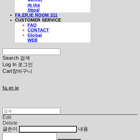
iຖ thē
Şຖ໐ຟ
FA.ER.IE ROOM 311
CUSTOMER SERVICE
FAQ
CONTACT
Global
WEB
Search
검색
Log In
로그인
Cart
장바구니
fa.er.ie
Edit
Delete
글쓴이
내용