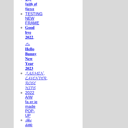
𝖋𝖆𝖎𝖙𝖍 𝖔𝖋
𝖋𝖎𝖊𝖗𝖈𝖊
TESTING
NEW
FRAME
𝐆𝐨𝐨𝐝
𝐛𝐲𝐞
𝟐𝟎𝟐𝟐,
𓃺
𝐇𝐞𝐥𝐥𝐨
𝐁𝐮𝐧𝐧𝐲
𝐍𝐞𝐰
𝐘𝐞𝐚𝐫
𝟐𝟎𝟐𝟑
𝓙𝓐𝓢𝓜𝓘𝓝,
𝓛𝓐𝓥𝓔𝓝𝓓𝓔𝓡,
𝓡𝓞𝓢𝓔
𝓗𝓘𝓟𝓢
2022
A/W
fa.er.ie
made
POP-
UP
𝒯𝒽𝑒
𝓁𝒾𝓉𝓉𝓁𝑒