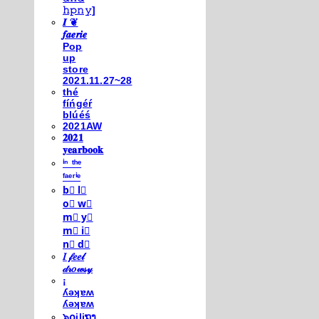
𝚑𝚙𝚗𝚢]
𝑰 ❦
𝒇𝒂𝒆𝒓𝒊𝒆
Pop
up
store
2021.11.27~28
thé
fíńgéŕ
blúéś
2021AW
𝟐𝟎𝟐𝟏
𝐲𝐞𝐚𝐫𝐛𝐨𝐨𝐤
ⁱⁿ ᵗʰᵉ
ᶠᵃᵉʳⁱᵉ
b⃣ l⃣
o⃣ w⃣
m⃣ y⃣
m⃣ i⃣
n⃣ d⃣
𝐼 𝒻𝑒𝑒𝓁
𝒹𝓇𝑜𝓌𝓈𝓎
¡
ʎǝʞɐʍ
ʎǝʞɐʍ
๖໐iliຖງ