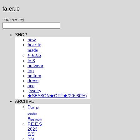
fa.er.ie
LOG IN
로그인
SHOP
new
𝐟𝐚.𝐞𝐫.𝐢𝐞
𝐦𝐚𝐝𝐞
𝐹.𝐸.𝐸.𝑆
fe.3
outwear
top
bottom
dress
acc
jewelry
★SEASON★OFF★(20~80%)
ARCHIVE
Dₒₒᵣ ₜₒ
ₚₑᵣₛᵢₐₙ
Bₗᵤₑ ᵣₒₒₘ
F.E.E.S
2023
S/S
𝕿𝖍𝖊