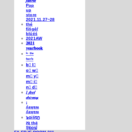
𝒇𝒂𝒆𝒓𝒊𝒆
Pop
up
store
2021.11.27~28
thé
fíńgéŕ
blúéś
2021AW
𝟐𝟎𝟐𝟏
𝐲𝐞𝐚𝐫𝐛𝐨𝐨𝐤
ⁱⁿ ᵗʰᵉ
ᶠᵃᵉʳⁱᵉ
b⃣ l⃣
o⃣ w⃣
m⃣ y⃣
m⃣ i⃣
n⃣ d⃣
𝐼 𝒻𝑒𝑒𝓁
𝒹𝓇𝑜𝓌𝓈𝓎
¡
ʎǝʞɐʍ
ʎǝʞɐʍ
๖໐iliຖງ
iຖ thē
Şຖ໐ຟ