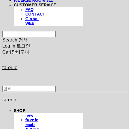
FA.ER.IE ROOM 311
CUSTOMER SERVICE
FAQ
CONTACT
Global
WEB
Search
검색
Log In
로그인
Cart
장바구니
fa.er.ie
fa.er.ie
SHOP
new
𝐟𝐚.𝐞𝐫.𝐢𝐞
𝐦𝐚𝐝𝐞