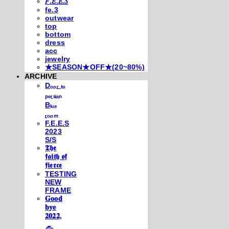
𝐹.𝐸.𝐸.𝑆
fe.3
outwear
top
bottom
dress
acc
jewelry
★SEASON★OFF★(20~80%)
ARCHIVE
Dₒₒᵣ ₜₒ
ₚₑᵣₛᵢₐₙ
Bₗᵤₑ
ᵣₒₒₘ
F.E.E.S
2023
S/S
𝕿𝖍𝖊
𝖋𝖆𝖎𝖙𝖍 𝖔𝖋
𝖋𝖎𝖊𝖗𝖈𝖊
TESTING
NEW
FRAME
𝐆𝐨𝐨𝐝
𝐛𝐲𝐞
𝟐𝟎𝟐𝟐,
𓃺