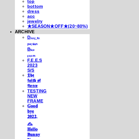
top
bottom
dress
acc
jewelry
★SEASON★OFF★(20~80%)
ARCHIVE
Dₒₒᵣ ₜₒ
ₚₑᵣₛᵢₐₙ
Bₗᵤₑ
ᵣₒₒₘ
F.E.E.S
2023
S/S
𝕿𝖍𝖊
𝖋𝖆𝖎𝖙𝖍 𝖔𝖋
𝖋𝖎𝖊𝖗𝖈𝖊
TESTING
NEW
FRAME
𝐆𝐨𝐨𝐝
𝐛𝐲𝐞
𝟐𝟎𝟐𝟐,
𓃺
𝐇𝐞𝐥𝐥𝐨
𝐁𝐮𝐧𝐧𝐲