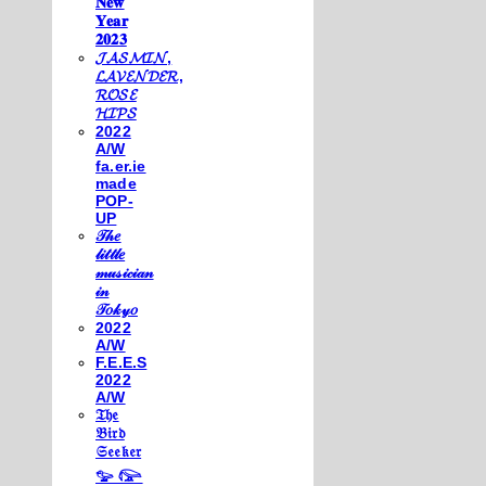
𝐍𝐞𝐰
𝐘𝐞𝐚𝐫
𝟐𝟎𝟐𝟑
𝓙𝓐𝓢𝓜𝓘𝓝,
𝓛𝓐𝓥𝓔𝓝𝓓𝓔𝓡,
𝓡𝓞𝓢𝓔
𝓗𝓘𝓟𝓢
2022
A/W
fa.er.ie
made
POP-
UP
𝒯𝒽𝑒
𝓁𝒾𝓉𝓉𝓁𝑒
𝓂𝓊𝓈𝒾𝒸𝒾𝒶𝓃
𝒾𝓃
𝒯𝑜𝓀𝓎𝑜
2022
A/W
F.E.E.S
2022
A/W
𝔗𝔥𝔢
𝔅𝔦𝔯𝔡
𝔖𝔢𝔢𝔨𝔢𝔯
𓅰 𓅼