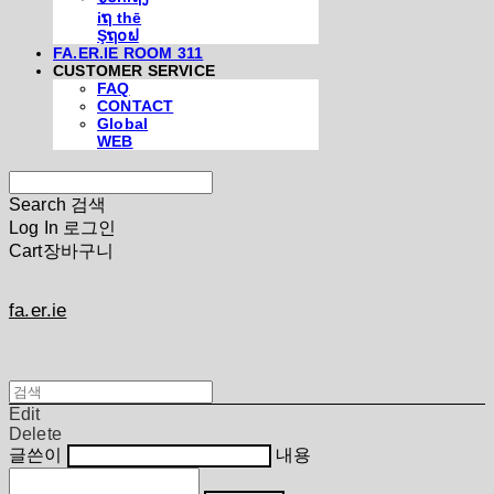
iຖ thē
Şຖ໐ຟ
FA.ER.IE ROOM 311
CUSTOMER SERVICE
FAQ
CONTACT
Global
WEB
Search
검색
Log In
로그인
Cart
장바구니
fa.er.ie
Edit
Delete
글쓴이
내용