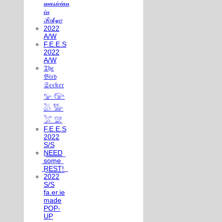
𝓂𝓊𝓈𝒾𝒸𝒾𝒶𝓃
𝒾𝓃
𝒯𝑜𝓀𝓎𝑜
2022
A/W
F.E.E.S
2022
A/W
𝔗𝔥𝔢
𝔅𝔦𝔯𝔡
𝔖𝔢𝔢𝔨𝔢𝔯
𓅰 𓅼
𓅷 𓅺
𓅯 𓅛
F.E.E.S
2022
S/S
N͟E͟E͟D͟
͟s͟o͟m͟e͟
͟R͟E͟S͟T͟!͟
2022
S/S
fa.er.ie
made
POP-
UP