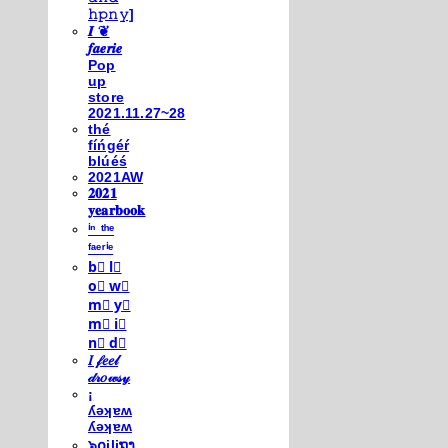
𝚑𝚙𝚗𝚢]
𝑰 ❦
𝒇𝒂𝒆𝒓𝒊𝒆
Pop
up
store
2021.11.27~28
thé
fíńgéŕ
blúéś
2021AW
𝟐𝟎𝟐𝟏
𝐲𝐞𝐚𝐫𝐛𝐨𝐨𝐤
ⁱⁿ ᵗʰᵉ
ᶠᵃᵉʳⁱᵉ
b⃣ l⃣
o⃣ w⃣
m⃣ y⃣
m⃣ i⃣
n⃣ d⃣
𝐼 𝒻𝑒𝑒𝓁
𝒹𝓇𝑜𝓌𝓈𝓎
¡
ʎǝʞɐʍ
ʎǝʞɐʍ
๖໐iliຖງ