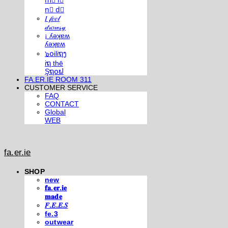
m⃣ i⃣
n⃣ d⃣
𝐼 𝒻𝑒𝑒𝓁
𝒹𝓇𝑜𝓌𝓈𝓎
¡ ʎǝʞɐʍ
ʎǝʞɐʍ
๖໐iliຖງ
iຖ thē
Şຖ໐ຟ
FA.ER.IE ROOM 311
CUSTOMER SERVICE
FAQ
CONTACT
Global
WEB
fa.er.ie
SHOP
new
𝐟𝐚.𝐞𝐫.𝐢𝐞
𝐦𝐚𝐝𝐞
𝐹.𝐸.𝐸.𝑆
fe.3
outwear