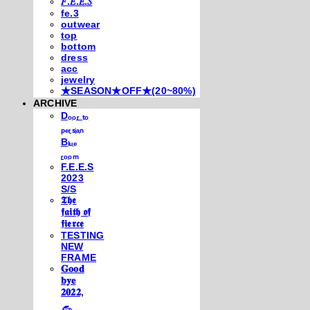
𝐹.𝐸.𝐸.𝑆
fe.3
outwear
top
bottom
dress
acc
jewelry
★SEASON★OFF★(20~80%)
ARCHIVE
Dₒₒᵣ ₜₒ
ₚₑᵣₛᵢₐₙ
Bₗᵤₑ
ᵣₒₒₘ
F.E.E.S
2023
S/S
𝕿𝖍𝖊
𝖋𝖆𝖎𝖙𝖍 𝖔𝖋
𝖋𝖎𝖊𝖗𝖈𝖊
TESTING
NEW
FRAME
𝐆𝐨𝐨𝐝
𝐛𝐲𝐞
𝟐𝟎𝟐𝟐,
𓃺