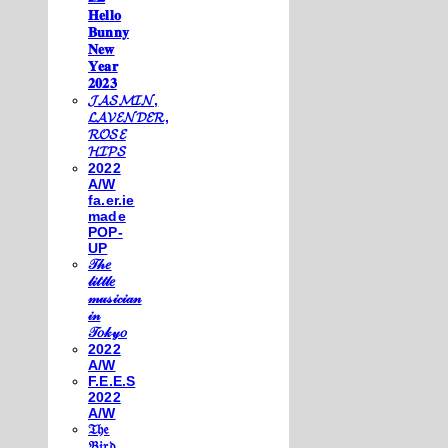
𝐇𝐞𝐥𝐥𝐨
𝐁𝐮𝐧𝐧𝐲
𝐍𝐞𝐰
𝐘𝐞𝐚𝐫
𝟐𝟎𝟐𝟑
𝓙𝓐𝓢𝓜𝓘𝓝,
𝓛𝓐𝓥𝓔𝓝𝓓𝓔𝓡,
𝓡𝓞𝓢𝓔
𝓗𝓘𝓟𝓢
2022
A/W
fa.er.ie
made
POP-
UP
𝒯𝒽𝑒
𝓁𝒾𝓉𝓉𝓁𝑒
𝓂𝓊𝓈𝒾𝒸𝒾𝒶𝓃
𝒾𝓃
𝒯𝑜𝓀𝓎𝑜
2022
A/W
F.E.E.S
2022
A/W
𝔗𝔥𝔢
𝔅𝔦𝔯𝔡