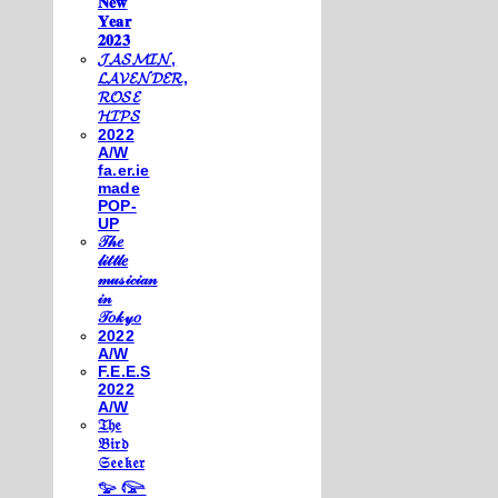
𝐍𝐞𝐰
𝐘𝐞𝐚𝐫
𝟐𝟎𝟐𝟑
𝓙𝓐𝓢𝓜𝓘𝓝,
𝓛𝓐𝓥𝓔𝓝𝓓𝓔𝓡,
𝓡𝓞𝓢𝓔
𝓗𝓘𝓟𝓢
2022
A/W
fa.er.ie
made
POP-
UP
𝒯𝒽𝑒
𝓁𝒾𝓉𝓉𝓁𝑒
𝓂𝓊𝓈𝒾𝒸𝒾𝒶𝓃
𝒾𝓃
𝒯𝑜𝓀𝓎𝑜
2022
A/W
F.E.E.S
2022
A/W
𝔗𝔥𝔢
𝔅𝔦𝔯𝔡
𝔖𝔢𝔢𝔨𝔢𝔯
𓅰 𓅼