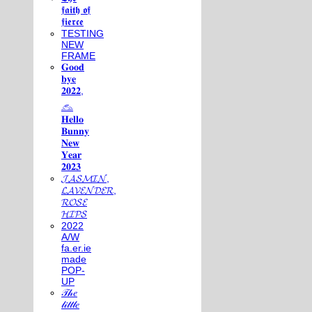
𝖋𝖆𝖎𝖙𝖍 𝖔𝖋
𝖋𝖎𝖊𝖗𝖈𝖊
TESTING
NEW
FRAME
𝐆𝐨𝐨𝐝
𝐛𝐲𝐞
𝟐𝟎𝟐𝟐,
𓃺
𝐇𝐞𝐥𝐥𝐨
𝐁𝐮𝐧𝐧𝐲
𝐍𝐞𝐰
𝐘𝐞𝐚𝐫
𝟐𝟎𝟐𝟑
𝓙𝓐𝓢𝓜𝓘𝓝,
𝓛𝓐𝓥𝓔𝓝𝓓𝓔𝓡,
𝓡𝓞𝓢𝓔
𝓗𝓘𝓟𝓢
2022
A/W
fa.er.ie
made
POP-
UP
𝒯𝒽𝑒
𝓁𝒾𝓉𝓉𝓁𝑒