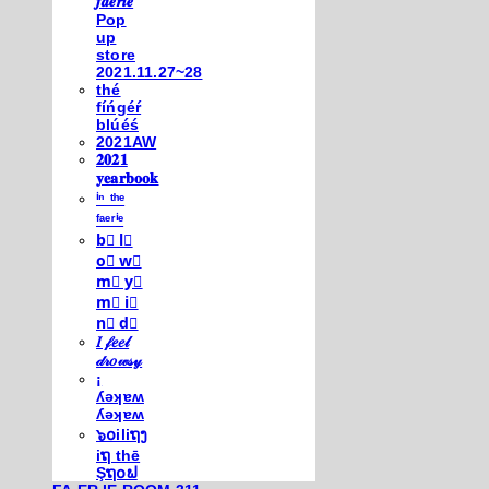
𝒇𝒂𝒆𝒓𝒊𝒆
Pop
up
store
2021.11.27~28
thé
fíńgéŕ
blúéś
2021AW
𝟐𝟎𝟐𝟏
𝐲𝐞𝐚𝐫𝐛𝐨𝐨𝐤
ⁱⁿ ᵗʰᵉ
ᶠᵃᵉʳⁱᵉ
b⃣ l⃣
o⃣ w⃣
m⃣ y⃣
m⃣ i⃣
n⃣ d⃣
𝐼 𝒻𝑒𝑒𝓁
𝒹𝓇𝑜𝓌𝓈𝓎
¡
ʎǝʞɐʍ
ʎǝʞɐʍ
๖໐iliຖງ
iຖ thē
Şຖ໐ຟ