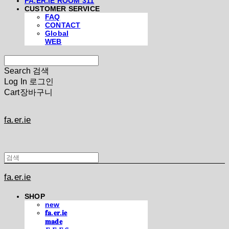
FA.ER.IE ROOM 311
CUSTOMER SERVICE
FAQ
CONTACT
Global
WEB
Search
검색
Log In
로그인
Cart
장바구니
fa.er.ie
fa.er.ie
SHOP
new
𝐟𝐚.𝐞𝐫.𝐢𝐞
𝐦𝐚𝐝𝐞