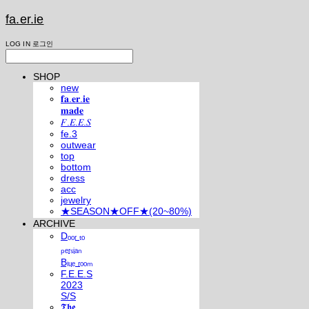
fa.er.ie
LOG IN
로그인
SHOP
new
𝐟𝐚.𝐞𝐫.𝐢𝐞
𝐦𝐚𝐝𝐞
𝐹.𝐸.𝐸.𝑆
fe.3
outwear
top
bottom
dress
acc
jewelry
★SEASON★OFF★(20~80%)
ARCHIVE
Dₒₒᵣ ₜₒ
ₚₑᵣₛᵢₐₙ
Bₗᵤₑ ᵣₒₒₘ
F.E.E.S
2023
S/S
𝕿𝖍𝖊