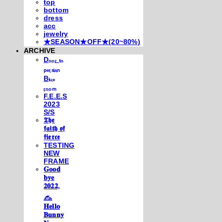
top
bottom
dress
acc
jewelry
★SEASON★OFF★(20~80%)
ARCHIVE
Dₒₒᵣ ₜₒ
ₚₑᵣₛᵢₐₙ
Bₗᵤₑ
ᵣₒₒₘ
F.E.E.S
2023
S/S
𝕿𝖍𝖊
𝖋𝖆𝖎𝖙𝖍 𝖔𝖋
𝖋𝖎𝖊𝖗𝖈𝖊
TESTING
NEW
FRAME
𝐆𝐨𝐨𝐝
𝐛𝐲𝐞
𝟐𝟎𝟐𝟐,
𓃺
𝐇𝐞𝐥𝐥𝐨
𝐁𝐮𝐧𝐧𝐲