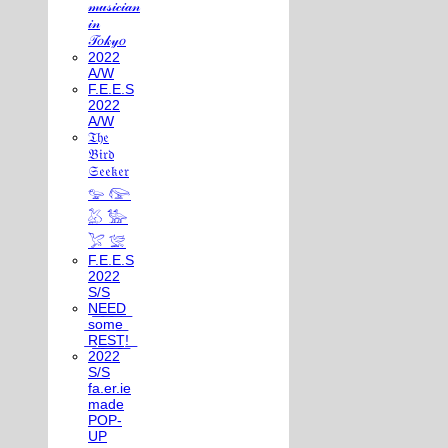
𝓂𝓊𝓈𝒾𝒸𝒾𝒶𝓃
𝒾𝓃
𝒯𝑜𝓀𝓎𝑜
2022
A/W
F.E.E.S
2022
A/W
𝔗𝔥𝔢
𝔅𝔦𝔯𝔡
𝔖𝔢𝔢𝔨𝔢𝔯
𓅰 𓅼
𓅷 𓅺
𓅯 𓅛
F.E.E.S
2022
S/S
N͟E͟E͟D͟
͟s͟o͟m͟e͟
͟R͟E͟S͟T͟!͟
2022
S/S
fa.er.ie
made
POP-
UP