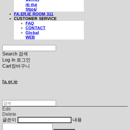
iຖ thē
Şຖ໐ຟ
FA.ER.IE ROOM 311
CUSTOMER SERVICE
FAQ
CONTACT
Global
WEB
Search
검색
Log In
로그인
Cart
장바구니
fa.er.ie
Edit
Delete
글쓴이
내용