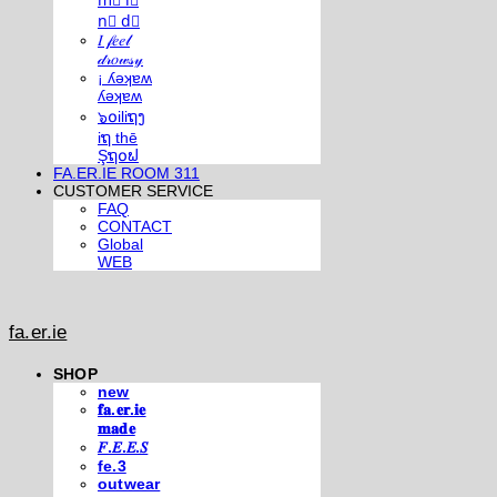
m⃣ i⃣
n⃣ d⃣
𝐼 𝒻𝑒𝑒𝓁
𝒹𝓇𝑜𝓌𝓈𝓎
¡ ʎǝʞɐʍ
ʎǝʞɐʍ
๖໐iliຖງ
iຖ thē
Şຖ໐ຟ
FA.ER.IE ROOM 311
CUSTOMER SERVICE
FAQ
CONTACT
Global
WEB
fa.er.ie
SHOP
new
𝐟𝐚.𝐞𝐫.𝐢𝐞
𝐦𝐚𝐝𝐞
𝐹.𝐸.𝐸.𝑆
fe.3
outwear