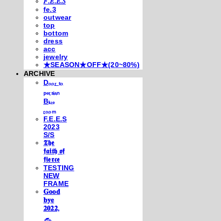
𝐹.𝐸.𝐸.𝑆
fe.3
outwear
top
bottom
dress
acc
jewelry
★SEASON★OFF★(20~80%)
ARCHIVE
Dₒₒᵣ ₜₒ
ₚₑᵣₛᵢₐₙ
Bₗᵤₑ
ᵣₒₒₘ
F.E.E.S
2023
S/S
𝕿𝖍𝖊
𝖋𝖆𝖎𝖙𝖍 𝖔𝖋
𝖋𝖎𝖊𝖗𝖈𝖊
TESTING
NEW
FRAME
𝐆𝐨𝐨𝐝
𝐛𝐲𝐞
𝟐𝟎𝟐𝟐,
𓃺