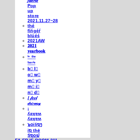
𝒇𝒂𝒆𝒓𝒊𝒆
Pop
up
store
2021.11.27~28
thé
fíńgéŕ
blúéś
2021AW
𝟐𝟎𝟐𝟏
𝐲𝐞𝐚𝐫𝐛𝐨𝐨𝐤
ⁱⁿ ᵗʰᵉ
ᶠᵃᵉʳⁱᵉ
b⃣ l⃣
o⃣ w⃣
m⃣ y⃣
m⃣ i⃣
n⃣ d⃣
𝐼 𝒻𝑒𝑒𝓁
𝒹𝓇𝑜𝓌𝓈𝓎
¡
ʎǝʞɐʍ
ʎǝʞɐʍ
๖໐iliຖງ
iຖ thē
Şຖ໐ຟ