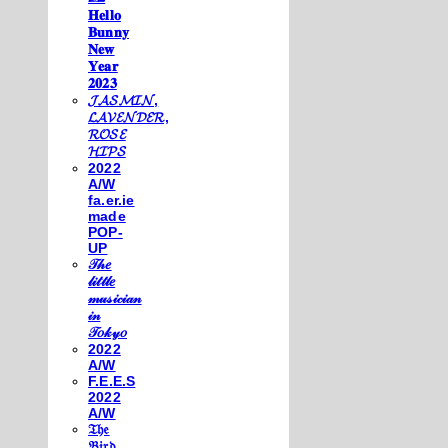
𝐇𝐞𝐥𝐥𝐨
𝐁𝐮𝐧𝐧𝐲
𝐍𝐞𝐰
𝐘𝐞𝐚𝐫
𝟐𝟎𝟐𝟑
𝓙𝓐𝓢𝓜𝓘𝓝,
𝓛𝓐𝓥𝓔𝓝𝓓𝓔𝓡,
𝓡𝓞𝓢𝓔
𝓗𝓘𝓟𝓢
2022
A/W
fa.er.ie
made
POP-
UP
𝒯𝒽𝑒
𝓁𝒾𝓉𝓉𝓁𝑒
𝓂𝓊𝓈𝒾𝒸𝒾𝒶𝓃
𝒾𝓃
𝒯𝑜𝓀𝓎𝑜
2022
A/W
F.E.E.S
2022
A/W
𝔗𝔥𝔢
𝔅𝔦𝔯𝔡