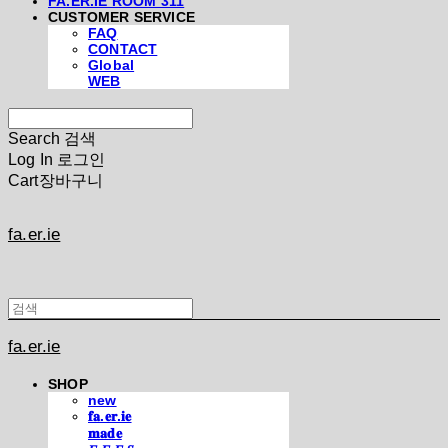
FA.ER.IE ROOM 311
CUSTOMER SERVICE
FAQ
CONTACT
Global
WEB
Search
검색
Log In
로그인
Cart
장바구니
fa.er.ie
fa.er.ie
SHOP
new
𝐟𝐚.𝐞𝐫.𝐢𝐞
𝐦𝐚𝐝𝐞