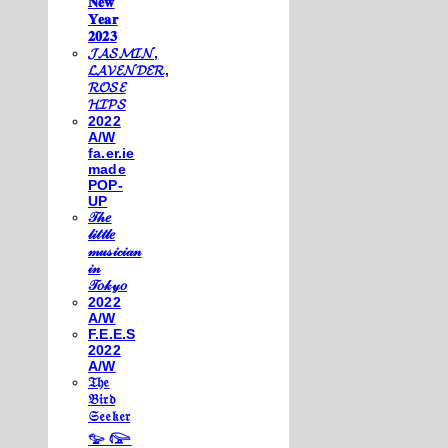
𝐍𝐞𝐰
𝐘𝐞𝐚𝐫
𝟐𝟎𝟐𝟑
𝓙𝓐𝓢𝓜𝓘𝓝,
𝓛𝓐𝓥𝓔𝓝𝓓𝓔𝓡,
𝓡𝓞𝓢𝓔
𝓗𝓘𝓟𝓢
2022
A/W
fa.er.ie
made
POP-
UP
𝒯𝒽𝑒
𝓁𝒾𝓉𝓉𝓁𝑒
𝓂𝓊𝓈𝒾𝒸𝒾𝒶𝓃
𝒾𝓃
𝒯𝑜𝓀𝓎𝑜
2022
A/W
F.E.E.S
2022
A/W
𝔗𝔥𝔢
𝔅𝔦𝔯𝔡
𝔖𝔢𝔢𝔨𝔢𝔯
𓅰 𓅼