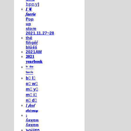
𝚑𝚙𝚗𝚢]
𝑰 ❦
𝒇𝒂𝒆𝒓𝒊𝒆
Pop
up
store
2021.11.27~28
thé
fíńgéŕ
blúéś
2021AW
𝟐𝟎𝟐𝟏
𝐲𝐞𝐚𝐫𝐛𝐨𝐨𝐤
ⁱⁿ ᵗʰᵉ
ᶠᵃᵉʳⁱᵉ
b⃣ l⃣
o⃣ w⃣
m⃣ y⃣
m⃣ i⃣
n⃣ d⃣
𝐼 𝒻𝑒𝑒𝓁
𝒹𝓇𝑜𝓌𝓈𝓎
¡
ʎǝʞɐʍ
ʎǝʞɐʍ
๖໐iliຖງ