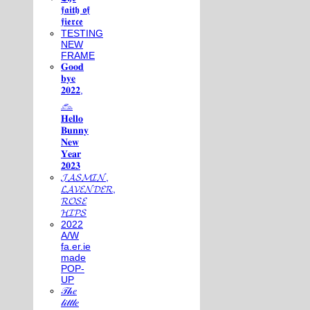
𝖋𝖆𝖎𝖙𝖍 𝖔𝖋
𝖋𝖎𝖊𝖗𝖈𝖊
TESTING
NEW
FRAME
𝐆𝐨𝐨𝐝
𝐛𝐲𝐞
𝟐𝟎𝟐𝟐,
𓃺
𝐇𝐞𝐥𝐥𝐨
𝐁𝐮𝐧𝐧𝐲
𝐍𝐞𝐰
𝐘𝐞𝐚𝐫
𝟐𝟎𝟐𝟑
𝓙𝓐𝓢𝓜𝓘𝓝,
𝓛𝓐𝓥𝓔𝓝𝓓𝓔𝓡,
𝓡𝓞𝓢𝓔
𝓗𝓘𝓟𝓢
2022
A/W
fa.er.ie
made
POP-
UP
𝒯𝒽𝑒
𝓁𝒾𝓉𝓉𝓁𝑒