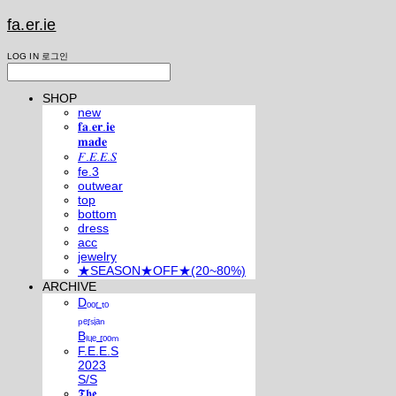
fa.er.ie
LOG IN
로그인
SHOP
new
𝐟𝐚.𝐞𝐫.𝐢𝐞
𝐦𝐚𝐝𝐞
𝐹.𝐸.𝐸.𝑆
fe.3
outwear
top
bottom
dress
acc
jewelry
★SEASON★OFF★(20~80%)
ARCHIVE
Dₒₒᵣ ₜₒ
ₚₑᵣₛᵢₐₙ
Bₗᵤₑ ᵣₒₒₘ
F.E.E.S
2023
S/S
𝕿𝖍𝖊