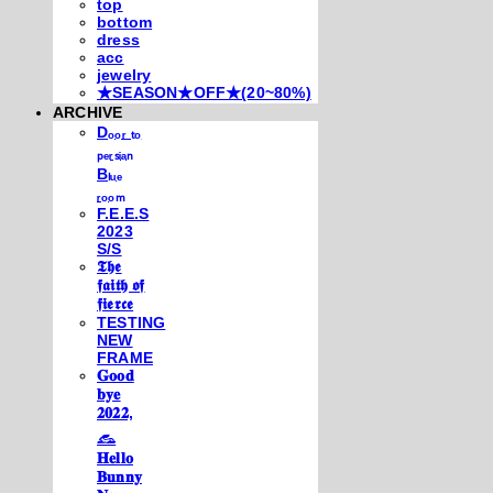
top
bottom
dress
acc
jewelry
★SEASON★OFF★(20~80%)
ARCHIVE
Dₒₒᵣ ₜₒ
ₚₑᵣₛᵢₐₙ
Bₗᵤₑ
ᵣₒₒₘ
F.E.E.S
2023
S/S
𝕿𝖍𝖊
𝖋𝖆𝖎𝖙𝖍 𝖔𝖋
𝖋𝖎𝖊𝖗𝖈𝖊
TESTING
NEW
FRAME
𝐆𝐨𝐨𝐝
𝐛𝐲𝐞
𝟐𝟎𝟐𝟐,
𓃺
𝐇𝐞𝐥𝐥𝐨
𝐁𝐮𝐧𝐧𝐲