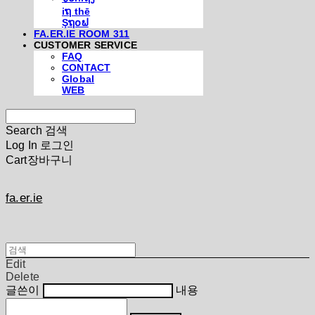
iຖ thē
Şຖ໐ຟ
FA.ER.IE ROOM 311
CUSTOMER SERVICE
FAQ
CONTACT
Global
WEB
Search
검색
Log In
로그인
Cart
장바구니
fa.er.ie
Edit
Delete
글쓴이
내용