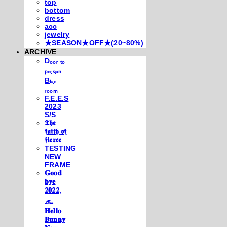
top
bottom
dress
acc
jewelry
★SEASON★OFF★(20~80%)
ARCHIVE
Dₒₒᵣ ₜₒ
ₚₑᵣₛᵢₐₙ
Bₗᵤₑ
ᵣₒₒₘ
F.E.E.S
2023
S/S
𝕿𝖍𝖊
𝖋𝖆𝖎𝖙𝖍 𝖔𝖋
𝖋𝖎𝖊𝖗𝖈𝖊
TESTING
NEW
FRAME
𝐆𝐨𝐨𝐝
𝐛𝐲𝐞
𝟐𝟎𝟐𝟐,
𓃺
𝐇𝐞𝐥𝐥𝐨
𝐁𝐮𝐧𝐧𝐲