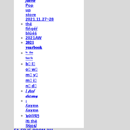
𝒇𝒂𝒆𝒓𝒊𝒆
Pop
up
store
2021.11.27~28
thé
fíńgéŕ
blúéś
2021AW
𝟐𝟎𝟐𝟏
𝐲𝐞𝐚𝐫𝐛𝐨𝐨𝐤
ⁱⁿ ᵗʰᵉ
ᶠᵃᵉʳⁱᵉ
b⃣ l⃣
o⃣ w⃣
m⃣ y⃣
m⃣ i⃣
n⃣ d⃣
𝐼 𝒻𝑒𝑒𝓁
𝒹𝓇𝑜𝓌𝓈𝓎
¡
ʎǝʞɐʍ
ʎǝʞɐʍ
๖໐iliຖງ
iຖ thē
Şຖ໐ຟ