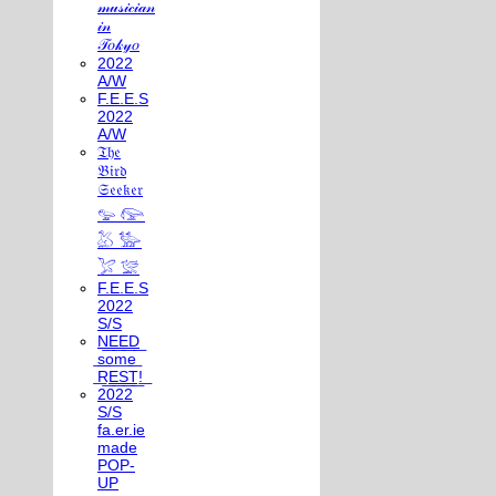
𝓂𝓊𝓈𝒾𝒸𝒾𝒶𝓃
𝒾𝓃
𝒯𝑜𝓀𝓎𝑜
2022
A/W
F.E.E.S
2022
A/W
𝔗𝔥𝔢
𝔅𝔦𝔯𝔡
𝔖𝔢𝔢𝔨𝔢𝔯
𓅰 𓅼
𓅷 𓅺
𓅯 𓅛
F.E.E.S
2022
S/S
N͟E͟E͟D͟
͟s͟o͟m͟e͟
͟R͟E͟S͟T͟!͟
2022
S/S
fa.er.ie
made
POP-
UP