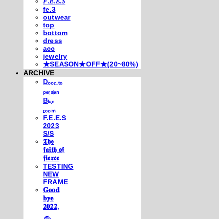
𝐹.𝐸.𝐸.𝑆
fe.3
outwear
top
bottom
dress
acc
jewelry
★SEASON★OFF★(20~80%)
ARCHIVE
Dₒₒᵣ ₜₒ
ₚₑᵣₛᵢₐₙ
Bₗᵤₑ
ᵣₒₒₘ
F.E.E.S
2023
S/S
𝕿𝖍𝖊
𝖋𝖆𝖎𝖙𝖍 𝖔𝖋
𝖋𝖎𝖊𝖗𝖈𝖊
TESTING
NEW
FRAME
𝐆𝐨𝐨𝐝
𝐛𝐲𝐞
𝟐𝟎𝟐𝟐,
𓃺