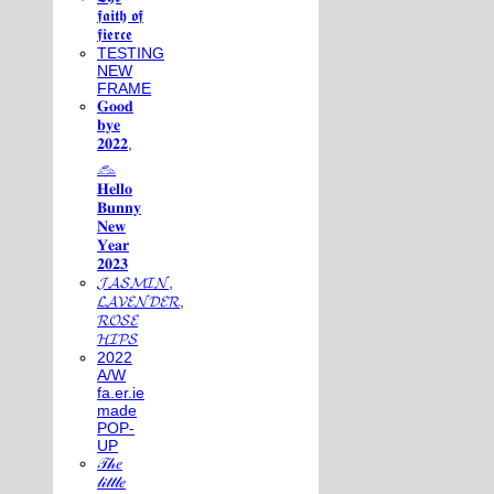
𝖋𝖆𝖎𝖙𝖍 𝖔𝖋
𝖋𝖎𝖊𝖗𝖈𝖊
TESTING
NEW
FRAME
𝐆𝐨𝐨𝐝
𝐛𝐲𝐞
𝟐𝟎𝟐𝟐,
𓃺
𝐇𝐞𝐥𝐥𝐨
𝐁𝐮𝐧𝐧𝐲
𝐍𝐞𝐰
𝐘𝐞𝐚𝐫
𝟐𝟎𝟐𝟑
𝓙𝓐𝓢𝓜𝓘𝓝,
𝓛𝓐𝓥𝓔𝓝𝓓𝓔𝓡,
𝓡𝓞𝓢𝓔
𝓗𝓘𝓟𝓢
2022
A/W
fa.er.ie
made
POP-
UP
𝒯𝒽𝑒
𝓁𝒾𝓉𝓉𝓁𝑒