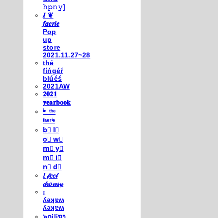
𝚑𝚙𝚗𝚢]
𝑰 ❦
𝒇𝒂𝒆𝒓𝒊𝒆
Pop
up
store
2021.11.27~28
thé
fíńgéŕ
blúéś
2021AW
𝟐𝟎𝟐𝟏
𝐲𝐞𝐚𝐫𝐛𝐨𝐨𝐤
ⁱⁿ ᵗʰᵉ
ᶠᵃᵉʳⁱᵉ
b⃣ l⃣
o⃣ w⃣
m⃣ y⃣
m⃣ i⃣
n⃣ d⃣
𝐼 𝒻𝑒𝑒𝓁
𝒹𝓇𝑜𝓌𝓈𝓎
¡
ʎǝʞɐʍ
ʎǝʞɐʍ
๖໐iliຖງ