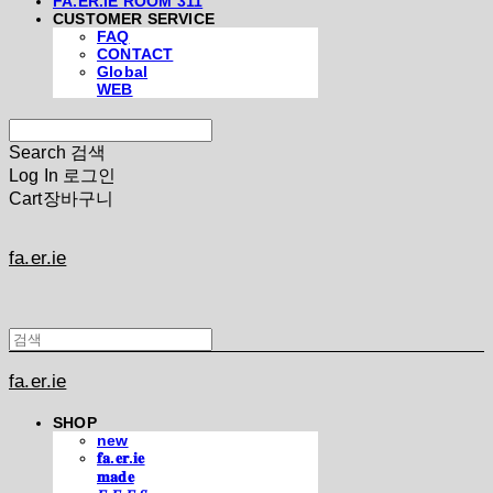
FA.ER.IE ROOM 311
CUSTOMER SERVICE
FAQ
CONTACT
Global
WEB
Search
검색
Log In
로그인
Cart
장바구니
fa.er.ie
fa.er.ie
SHOP
new
𝐟𝐚.𝐞𝐫.𝐢𝐞
𝐦𝐚𝐝𝐞