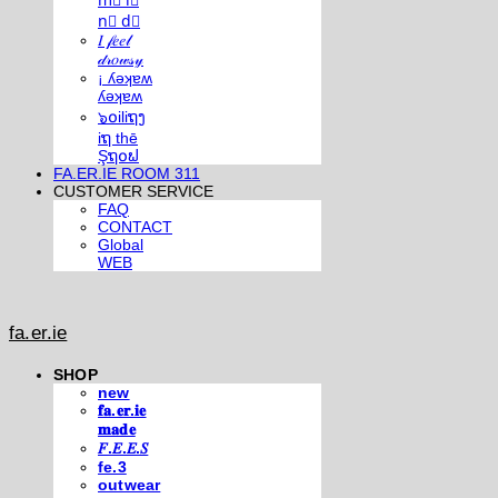
m⃣ i⃣
n⃣ d⃣
𝐼 𝒻𝑒𝑒𝓁
𝒹𝓇𝑜𝓌𝓈𝓎
¡ ʎǝʞɐʍ
ʎǝʞɐʍ
๖໐iliຖງ
iຖ thē
Şຖ໐ຟ
FA.ER.IE ROOM 311
CUSTOMER SERVICE
FAQ
CONTACT
Global
WEB
fa.er.ie
SHOP
new
𝐟𝐚.𝐞𝐫.𝐢𝐞
𝐦𝐚𝐝𝐞
𝐹.𝐸.𝐸.𝑆
fe.3
outwear