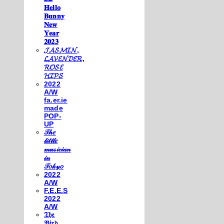
𝐇𝐞𝐥𝐥𝐨
𝐁𝐮𝐧𝐧𝐲
𝐍𝐞𝐰
𝐘𝐞𝐚𝐫
𝟐𝟎𝟐𝟑
𝓙𝓐𝓢𝓜𝓘𝓝,
𝓛𝓐𝓥𝓔𝓝𝓓𝓔𝓡,
𝓡𝓞𝓢𝓔
𝓗𝓘𝓟𝓢
2022
A/W
fa.er.ie
made
POP-
UP
𝒯𝒽𝑒
𝓁𝒾𝓉𝓉𝓁𝑒
𝓂𝓊𝓈𝒾𝒸𝒾𝒶𝓃
𝒾𝓃
𝒯𝑜𝓀𝓎𝑜
2022
A/W
F.E.E.S
2022
A/W
𝔗𝔥𝔢
𝔅𝔦𝔯𝔡