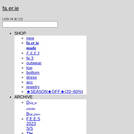
fa.er.ie
LOG IN
로그인
SHOP
new
𝐟𝐚.𝐞𝐫.𝐢𝐞
𝐦𝐚𝐝𝐞
𝐹.𝐸.𝐸.𝑆
fe.3
outwear
top
bottom
dress
acc
jewelry
★SEASON★OFF★(20~80%)
ARCHIVE
Dₒₒᵣ ₜₒ
ₚₑᵣₛᵢₐₙ
Bₗᵤₑ ᵣₒₒₘ
F.E.E.S
2023
S/S
𝕿𝖍𝖊