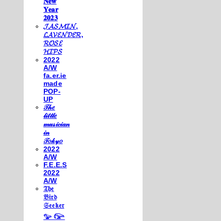
𝐍𝐞𝐰
𝐘𝐞𝐚𝐫
𝟐𝟎𝟐𝟑
𝓙𝓐𝓢𝓜𝓘𝓝,
𝓛𝓐𝓥𝓔𝓝𝓓𝓔𝓡,
𝓡𝓞𝓢𝓔
𝓗𝓘𝓟𝓢
2022
A/W
fa.er.ie
made
POP-
UP
𝒯𝒽𝑒
𝓁𝒾𝓉𝓉𝓁𝑒
𝓂𝓊𝓈𝒾𝒸𝒾𝒶𝓃
𝒾𝓃
𝒯𝑜𝓀𝓎𝑜
2022
A/W
F.E.E.S
2022
A/W
𝔗𝔥𝔢
𝔅𝔦𝔯𝔡
𝔖𝔢𝔢𝔨𝔢𝔯
𓅰 𓅼