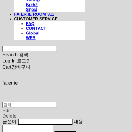
iຖ thē
Şຖ໐ຟ
FA.ER.IE ROOM 311
CUSTOMER SERVICE
FAQ
CONTACT
Global
WEB
Search
검색
Log In
로그인
Cart
장바구니
fa.er.ie
Edit
Delete
글쓴이
내용