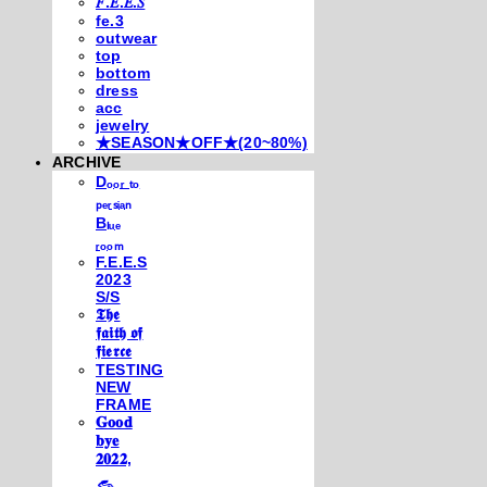
𝐹.𝐸.𝐸.𝑆
fe.3
outwear
top
bottom
dress
acc
jewelry
★SEASON★OFF★(20~80%)
ARCHIVE
Dₒₒᵣ ₜₒ
ₚₑᵣₛᵢₐₙ
Bₗᵤₑ
ᵣₒₒₘ
F.E.E.S
2023
S/S
𝕿𝖍𝖊
𝖋𝖆𝖎𝖙𝖍 𝖔𝖋
𝖋𝖎𝖊𝖗𝖈𝖊
TESTING
NEW
FRAME
𝐆𝐨𝐨𝐝
𝐛𝐲𝐞
𝟐𝟎𝟐𝟐,
𓃺