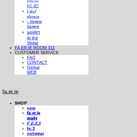
m⃣ i⃣
n⃣ d⃣
𝐼 𝒻𝑒𝑒𝓁
𝒹𝓇𝑜𝓌𝓈𝓎
¡ ʎǝʞɐʍ
ʎǝʞɐʍ
๖໐iliຖງ
iຖ thē
Şຖ໐ຟ
FA.ER.IE ROOM 311
CUSTOMER SERVICE
FAQ
CONTACT
Global
WEB
fa.er.ie
SHOP
new
𝐟𝐚.𝐞𝐫.𝐢𝐞
𝐦𝐚𝐝𝐞
𝐹.𝐸.𝐸.𝑆
fe.3
outwear