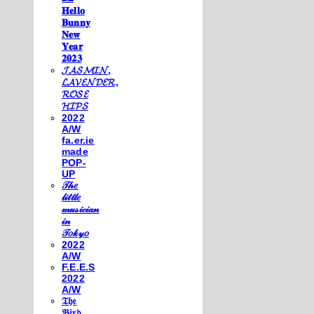
𝐇𝐞𝐥𝐥𝐨
𝐁𝐮𝐧𝐧𝐲
𝐍𝐞𝐰
𝐘𝐞𝐚𝐫
𝟐𝟎𝟐𝟑
𝓙𝓐𝓢𝓜𝓘𝓝,
𝓛𝓐𝓥𝓔𝓝𝓓𝓔𝓡,
𝓡𝓞𝓢𝓔
𝓗𝓘𝓟𝓢
2022
A/W
fa.er.ie
made
POP-
UP
𝒯𝒽𝑒
𝓁𝒾𝓉𝓉𝓁𝑒
𝓂𝓊𝓈𝒾𝒸𝒾𝒶𝓃
𝒾𝓃
𝒯𝑜𝓀𝓎𝑜
2022
A/W
F.E.E.S
2022
A/W
𝔗𝔥𝔢
𝔅𝔦𝔯𝔡