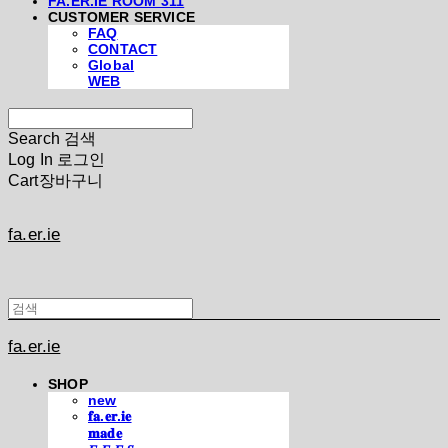
FA.ER.IE ROOM 311
CUSTOMER SERVICE
FAQ
CONTACT
Global
WEB
Search
검색
Log In
로그인
Cart
장바구니
fa.er.ie
fa.er.ie
SHOP
new
𝐟𝐚.𝐞𝐫.𝐢𝐞
𝐦𝐚𝐝𝐞