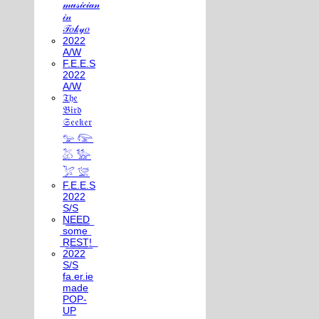
𝓂𝓊𝓈𝒾𝒸𝒾𝒶𝓃
𝒾𝓃
𝒯𝑜𝓀𝓎𝑜
2022
A/W
F.E.E.S
2022
A/W
𝔗𝔥𝔢
𝔅𝔦𝔯𝔡
𝔖𝔢𝔢𝔨𝔢𝔯
𓅰 𓅼
𓅷 𓅺
𓅯 𓅛
F.E.E.S
2022
S/S
N͟E͟E͟D͟
͟s͟o͟m͟e͟
͟R͟E͟S͟T͟!͟
2022
S/S
fa.er.ie
made
POP-
UP