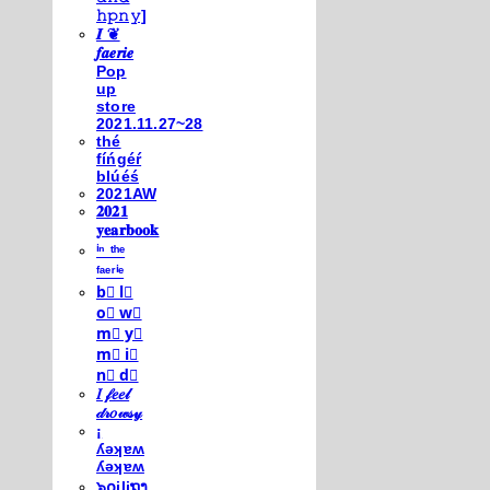
𝚑𝚙𝚗𝚢]
𝑰 ❦
𝒇𝒂𝒆𝒓𝒊𝒆
Pop
up
store
2021.11.27~28
thé
fíńgéŕ
blúéś
2021AW
𝟐𝟎𝟐𝟏
𝐲𝐞𝐚𝐫𝐛𝐨𝐨𝐤
ⁱⁿ ᵗʰᵉ
ᶠᵃᵉʳⁱᵉ
b⃣ l⃣
o⃣ w⃣
m⃣ y⃣
m⃣ i⃣
n⃣ d⃣
𝐼 𝒻𝑒𝑒𝓁
𝒹𝓇𝑜𝓌𝓈𝓎
¡
ʎǝʞɐʍ
ʎǝʞɐʍ
๖໐iliຖງ