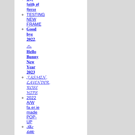
𝖋𝖆𝖎𝖙𝖍 𝖔𝖋
𝖋𝖎𝖊𝖗𝖈𝖊
TESTING
NEW
FRAME
𝐆𝐨𝐨𝐝
𝐛𝐲𝐞
𝟐𝟎𝟐𝟐,
𓃺
𝐇𝐞𝐥𝐥𝐨
𝐁𝐮𝐧𝐧𝐲
𝐍𝐞𝐰
𝐘𝐞𝐚𝐫
𝟐𝟎𝟐𝟑
𝓙𝓐𝓢𝓜𝓘𝓝,
𝓛𝓐𝓥𝓔𝓝𝓓𝓔𝓡,
𝓡𝓞𝓢𝓔
𝓗𝓘𝓟𝓢
2022
A/W
fa.er.ie
made
POP-
UP
𝒯𝒽𝑒
𝓁𝒾𝓉𝓉𝓁𝑒