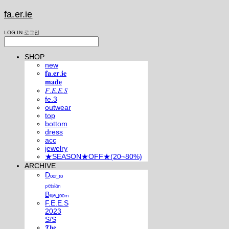
fa.er.ie
LOG IN
로그인
SHOP
new
𝐟𝐚.𝐞𝐫.𝐢𝐞
𝐦𝐚𝐝𝐞
𝐹.𝐸.𝐸.𝑆
fe.3
outwear
top
bottom
dress
acc
jewelry
★SEASON★OFF★(20~80%)
ARCHIVE
Dₒₒᵣ ₜₒ
ₚₑᵣₛᵢₐₙ
Bₗᵤₑ ᵣₒₒₘ
F.E.E.S
2023
S/S
𝕿𝖍𝖊