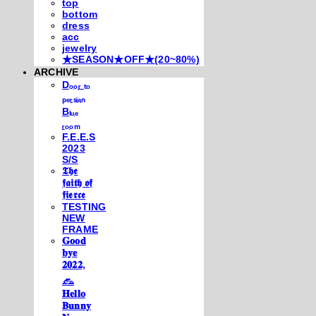
top
bottom
dress
acc
jewelry
★SEASON★OFF★(20~80%)
ARCHIVE
Dₒₒᵣ ₜₒ
ₚₑᵣₛᵢₐₙ
Bₗᵤₑ
ᵣₒₒₘ
F.E.E.S
2023
S/S
𝕿𝖍𝖊
𝖋𝖆𝖎𝖙𝖍 𝖔𝖋
𝖋𝖎𝖊𝖗𝖈𝖊
TESTING
NEW
FRAME
𝐆𝐨𝐨𝐝
𝐛𝐲𝐞
𝟐𝟎𝟐𝟐,
𓃺
𝐇𝐞𝐥𝐥𝐨
𝐁𝐮𝐧𝐧𝐲