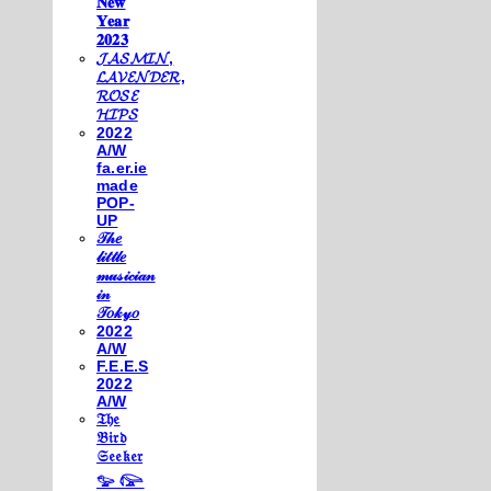
𝐍𝐞𝐰
𝐘𝐞𝐚𝐫
𝟐𝟎𝟐𝟑
𝓙𝓐𝓢𝓜𝓘𝓝,
𝓛𝓐𝓥𝓔𝓝𝓓𝓔𝓡,
𝓡𝓞𝓢𝓔
𝓗𝓘𝓟𝓢
2022
A/W
fa.er.ie
made
POP-
UP
𝒯𝒽𝑒
𝓁𝒾𝓉𝓉𝓁𝑒
𝓂𝓊𝓈𝒾𝒸𝒾𝒶𝓃
𝒾𝓃
𝒯𝑜𝓀𝓎𝑜
2022
A/W
F.E.E.S
2022
A/W
𝔗𝔥𝔢
𝔅𝔦𝔯𝔡
𝔖𝔢𝔢𝔨𝔢𝔯
𓅰 𓅼