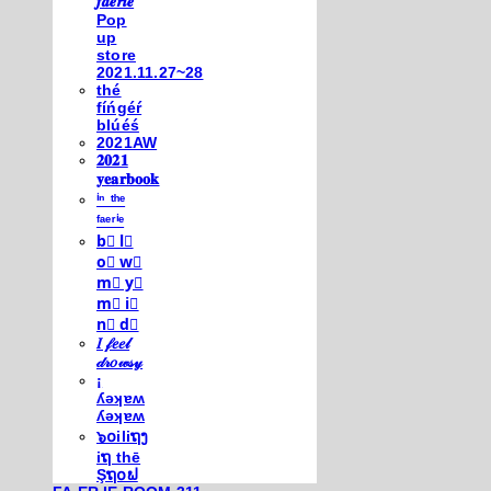
𝒇𝒂𝒆𝒓𝒊𝒆
Pop
up
store
2021.11.27~28
thé
fíńgéŕ
blúéś
2021AW
𝟐𝟎𝟐𝟏
𝐲𝐞𝐚𝐫𝐛𝐨𝐨𝐤
ⁱⁿ ᵗʰᵉ
ᶠᵃᵉʳⁱᵉ
b⃣ l⃣
o⃣ w⃣
m⃣ y⃣
m⃣ i⃣
n⃣ d⃣
𝐼 𝒻𝑒𝑒𝓁
𝒹𝓇𝑜𝓌𝓈𝓎
¡
ʎǝʞɐʍ
ʎǝʞɐʍ
๖໐iliຖງ
iຖ thē
Şຖ໐ຟ