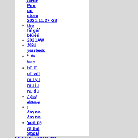
𝒇𝒂𝒆𝒓𝒊𝒆
Pop
up
store
2021.11.27~28
thé
fíńgéŕ
blúéś
2021AW
𝟐𝟎𝟐𝟏
𝐲𝐞𝐚𝐫𝐛𝐨𝐨𝐤
ⁱⁿ ᵗʰᵉ
ᶠᵃᵉʳⁱᵉ
b⃣ l⃣
o⃣ w⃣
m⃣ y⃣
m⃣ i⃣
n⃣ d⃣
𝐼 𝒻𝑒𝑒𝓁
𝒹𝓇𝑜𝓌𝓈𝓎
¡
ʎǝʞɐʍ
ʎǝʞɐʍ
๖໐iliຖງ
iຖ thē
Şຖ໐ຟ