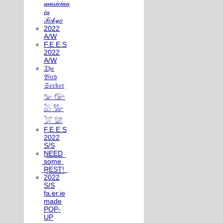
𝓂𝓊𝓈𝒾𝒸𝒾𝒶𝓃
𝒾𝓃
𝒯𝑜𝓀𝓎𝑜
2022
A/W
F.E.E.S
2022
A/W
𝔗𝔥𝔢
𝔅𝔦𝔯𝔡
𝔖𝔢𝔢𝔨𝔢𝔯
𓅰 𓅼
𓅷 𓅺
𓅯 𓅛
F.E.E.S
2022
S/S
N͟E͟E͟D͟
͟s͟o͟m͟e͟
͟R͟E͟S͟T͟!͟
2022
S/S
fa.er.ie
made
POP-
UP