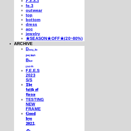
𝐹.𝐸.𝐸.𝑆
fe.3
outwear
top
bottom
dress
acc
jewelry
★SEASON★OFF★(20~80%)
ARCHIVE
Dₒₒᵣ ₜₒ
ₚₑᵣₛᵢₐₙ
Bₗᵤₑ
ᵣₒₒₘ
F.E.E.S
2023
S/S
𝕿𝖍𝖊
𝖋𝖆𝖎𝖙𝖍 𝖔𝖋
𝖋𝖎𝖊𝖗𝖈𝖊
TESTING
NEW
FRAME
𝐆𝐨𝐨𝐝
𝐛𝐲𝐞
𝟐𝟎𝟐𝟐,
𓃺