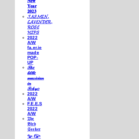
𝐍𝐞𝐰
𝐘𝐞𝐚𝐫
𝟐𝟎𝟐𝟑
𝓙𝓐𝓢𝓜𝓘𝓝,
𝓛𝓐𝓥𝓔𝓝𝓓𝓔𝓡,
𝓡𝓞𝓢𝓔
𝓗𝓘𝓟𝓢
2022
A/W
fa.er.ie
made
POP-
UP
𝒯𝒽𝑒
𝓁𝒾𝓉𝓉𝓁𝑒
𝓂𝓊𝓈𝒾𝒸𝒾𝒶𝓃
𝒾𝓃
𝒯𝑜𝓀𝓎𝑜
2022
A/W
F.E.E.S
2022
A/W
𝔗𝔥𝔢
𝔅𝔦𝔯𝔡
𝔖𝔢𝔢𝔨𝔢𝔯
𓅰 𓅼