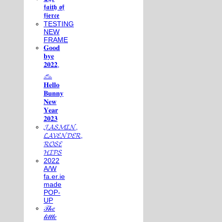
𝖋𝖆𝖎𝖙𝖍 𝖔𝖋
𝖋𝖎𝖊𝖗𝖈𝖊
TESTING
NEW
FRAME
𝐆𝐨𝐨𝐝
𝐛𝐲𝐞
𝟐𝟎𝟐𝟐,
𓃺
𝐇𝐞𝐥𝐥𝐨
𝐁𝐮𝐧𝐧𝐲
𝐍𝐞𝐰
𝐘𝐞𝐚𝐫
𝟐𝟎𝟐𝟑
𝓙𝓐𝓢𝓜𝓘𝓝,
𝓛𝓐𝓥𝓔𝓝𝓓𝓔𝓡,
𝓡𝓞𝓢𝓔
𝓗𝓘𝓟𝓢
2022
A/W
fa.er.ie
made
POP-
UP
𝒯𝒽𝑒
𝓁𝒾𝓉𝓉𝓁𝑒