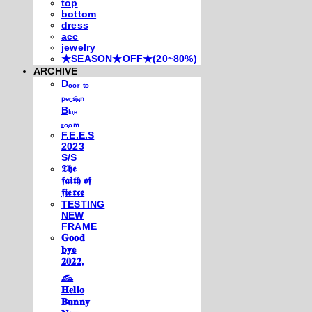
top
bottom
dress
acc
jewelry
★SEASON★OFF★(20~80%)
ARCHIVE
Dₒₒᵣ ₜₒ
ₚₑᵣₛᵢₐₙ
Bₗᵤₑ
ᵣₒₒₘ
F.E.E.S
2023
S/S
𝕿𝖍𝖊
𝖋𝖆𝖎𝖙𝖍 𝖔𝖋
𝖋𝖎𝖊𝖗𝖈𝖊
TESTING
NEW
FRAME
𝐆𝐨𝐨𝐝
𝐛𝐲𝐞
𝟐𝟎𝟐𝟐,
𓃺
𝐇𝐞𝐥𝐥𝐨
𝐁𝐮𝐧𝐧𝐲