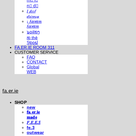
m⃣ i⃣
n⃣ d⃣
𝐼 𝒻𝑒𝑒𝓁
𝒹𝓇𝑜𝓌𝓈𝓎
¡ ʎǝʞɐʍ
ʎǝʞɐʍ
๖໐iliຖງ
iຖ thē
Şຖ໐ຟ
FA.ER.IE ROOM 311
CUSTOMER SERVICE
FAQ
CONTACT
Global
WEB
fa.er.ie
SHOP
new
𝐟𝐚.𝐞𝐫.𝐢𝐞
𝐦𝐚𝐝𝐞
𝐹.𝐸.𝐸.𝑆
fe.3
outwear