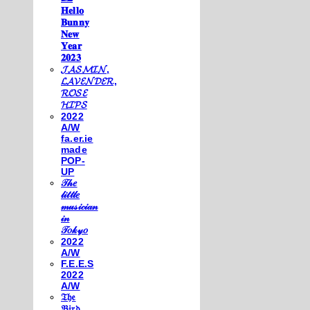
𝐇𝐞𝐥𝐥𝐨
𝐁𝐮𝐧𝐧𝐲
𝐍𝐞𝐰
𝐘𝐞𝐚𝐫
𝟐𝟎𝟐𝟑
𝓙𝓐𝓢𝓜𝓘𝓝,
𝓛𝓐𝓥𝓔𝓝𝓓𝓔𝓡,
𝓡𝓞𝓢𝓔
𝓗𝓘𝓟𝓢
2022
A/W
fa.er.ie
made
POP-
UP
𝒯𝒽𝑒
𝓁𝒾𝓉𝓉𝓁𝑒
𝓂𝓊𝓈𝒾𝒸𝒾𝒶𝓃
𝒾𝓃
𝒯𝑜𝓀𝓎𝑜
2022
A/W
F.E.E.S
2022
A/W
𝔗𝔥𝔢
𝔅𝔦𝔯𝔡