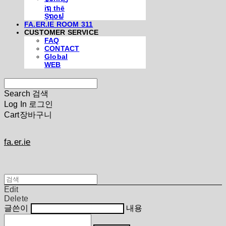
iຖ thē
Şຖ໐ຟ
FA.ER.IE ROOM 311
CUSTOMER SERVICE
FAQ
CONTACT
Global
WEB
Search
검색
Log In
로그인
Cart
장바구니
fa.er.ie
Edit
Delete
글쓴이
내용