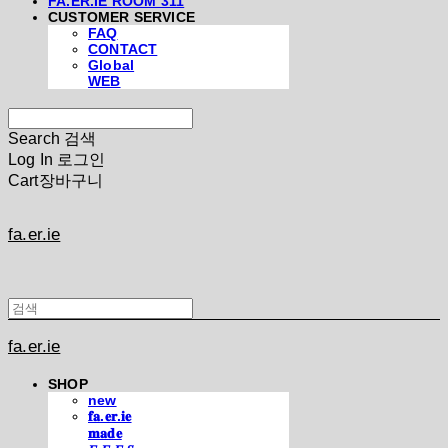
FA.ER.IE ROOM 311
CUSTOMER SERVICE
FAQ
CONTACT
Global
WEB
Search
검색
Log In
로그인
Cart
장바구니
fa.er.ie
fa.er.ie
SHOP
new
𝐟𝐚.𝐞𝐫.𝐢𝐞
𝐦𝐚𝐝𝐞