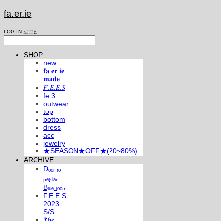
fa.er.ie
LOG IN
로그인
SHOP
new
𝐟𝐚.𝐞𝐫.𝐢𝐞
𝐦𝐚𝐝𝐞
𝐹.𝐸.𝐸.𝑆
fe.3
outwear
top
bottom
dress
acc
jewelry
★SEASON★OFF★(20~80%)
ARCHIVE
Dₒₒᵣ ₜₒ
ₚₑᵣₛᵢₐₙ
Bₗᵤₑ ᵣₒₒₘ
F.E.E.S
2023
S/S
𝕿𝖍𝖊