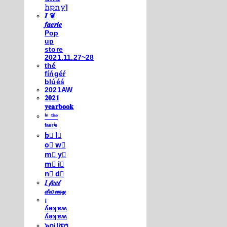
𝚑𝚙𝚗𝚢]
𝑰 ❦
𝒇𝒂𝒆𝒓𝒊𝒆
Pop
up
store
2021.11.27~28
thé
fíńgéŕ
blúéś
2021AW
𝟐𝟎𝟐𝟏
𝐲𝐞𝐚𝐫𝐛𝐨𝐨𝐤
ⁱⁿ ᵗʰᵉ
ᶠᵃᵉʳⁱᵉ
b⃣ l⃣
o⃣ w⃣
m⃣ y⃣
m⃣ i⃣
n⃣ d⃣
𝐼 𝒻𝑒𝑒𝓁
𝒹𝓇𝑜𝓌𝓈𝓎
¡
ʎǝʞɐʍ
ʎǝʞɐʍ
๖໐iliຖງ