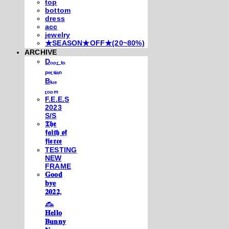
top
bottom
dress
acc
jewelry
★SEASON★OFF★(20~80%)
ARCHIVE
Dₒₒᵣ ₜₒ
ₚₑᵣₛᵢₐₙ
Bₗᵤₑ
ᵣₒₒₘ
F.E.E.S
2023
S/S
𝕿𝖍𝖊
𝖋𝖆𝖎𝖙𝖍 𝖔𝖋
𝖋𝖎𝖊𝖗𝖈𝖊
TESTING
NEW
FRAME
𝐆𝐨𝐨𝐝
𝐛𝐲𝐞
𝟐𝟎𝟐𝟐,
𓃺
𝐇𝐞𝐥𝐥𝐨
𝐁𝐮𝐧𝐧𝐲