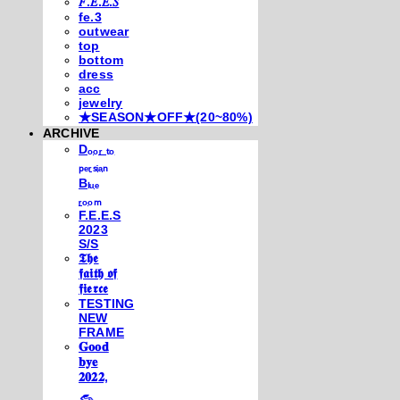
𝐹.𝐸.𝐸.𝑆
fe.3
outwear
top
bottom
dress
acc
jewelry
★SEASON★OFF★(20~80%)
ARCHIVE
Dₒₒᵣ ₜₒ
ₚₑᵣₛᵢₐₙ
Bₗᵤₑ
ᵣₒₒₘ
F.E.E.S
2023
S/S
𝕿𝖍𝖊
𝖋𝖆𝖎𝖙𝖍 𝖔𝖋
𝖋𝖎𝖊𝖗𝖈𝖊
TESTING
NEW
FRAME
𝐆𝐨𝐨𝐝
𝐛𝐲𝐞
𝟐𝟎𝟐𝟐,
𓃺