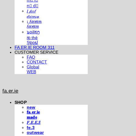
m⃣ i⃣
n⃣ d⃣
𝐼 𝒻𝑒𝑒𝓁
𝒹𝓇𝑜𝓌𝓈𝓎
¡ ʎǝʞɐʍ
ʎǝʞɐʍ
๖໐iliຖງ
iຖ thē
Şຖ໐ຟ
FA.ER.IE ROOM 311
CUSTOMER SERVICE
FAQ
CONTACT
Global
WEB
fa.er.ie
SHOP
new
𝐟𝐚.𝐞𝐫.𝐢𝐞
𝐦𝐚𝐝𝐞
𝐹.𝐸.𝐸.𝑆
fe.3
outwear