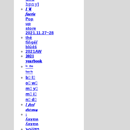
𝚑𝚙𝚗𝚢]
𝑰 ❦
𝒇𝒂𝒆𝒓𝒊𝒆
Pop
up
store
2021.11.27~28
thé
fíńgéŕ
blúéś
2021AW
𝟐𝟎𝟐𝟏
𝐲𝐞𝐚𝐫𝐛𝐨𝐨𝐤
ⁱⁿ ᵗʰᵉ
ᶠᵃᵉʳⁱᵉ
b⃣ l⃣
o⃣ w⃣
m⃣ y⃣
m⃣ i⃣
n⃣ d⃣
𝐼 𝒻𝑒𝑒𝓁
𝒹𝓇𝑜𝓌𝓈𝓎
¡
ʎǝʞɐʍ
ʎǝʞɐʍ
๖໐iliຖງ