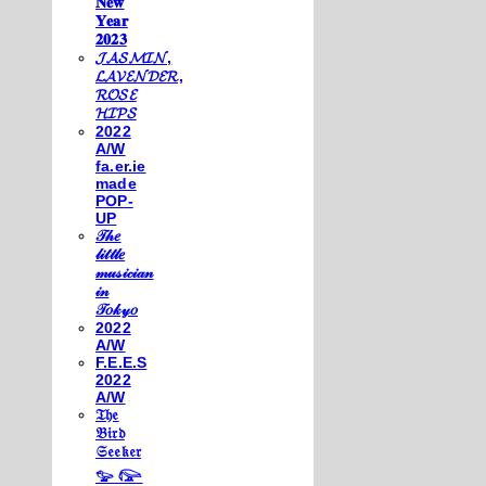
𝐍𝐞𝐰
𝐘𝐞𝐚𝐫
𝟐𝟎𝟐𝟑
𝓙𝓐𝓢𝓜𝓘𝓝,
𝓛𝓐𝓥𝓔𝓝𝓓𝓔𝓡,
𝓡𝓞𝓢𝓔
𝓗𝓘𝓟𝓢
2022
A/W
fa.er.ie
made
POP-
UP
𝒯𝒽𝑒
𝓁𝒾𝓉𝓉𝓁𝑒
𝓂𝓊𝓈𝒾𝒸𝒾𝒶𝓃
𝒾𝓃
𝒯𝑜𝓀𝓎𝑜
2022
A/W
F.E.E.S
2022
A/W
𝔗𝔥𝔢
𝔅𝔦𝔯𝔡
𝔖𝔢𝔢𝔨𝔢𝔯
𓅰 𓅼