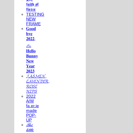
𝖋𝖆𝖎𝖙𝖍 𝖔𝖋
𝖋𝖎𝖊𝖗𝖈𝖊
TESTING
NEW
FRAME
𝐆𝐨𝐨𝐝
𝐛𝐲𝐞
𝟐𝟎𝟐𝟐,
𓃺
𝐇𝐞𝐥𝐥𝐨
𝐁𝐮𝐧𝐧𝐲
𝐍𝐞𝐰
𝐘𝐞𝐚𝐫
𝟐𝟎𝟐𝟑
𝓙𝓐𝓢𝓜𝓘𝓝,
𝓛𝓐𝓥𝓔𝓝𝓓𝓔𝓡,
𝓡𝓞𝓢𝓔
𝓗𝓘𝓟𝓢
2022
A/W
fa.er.ie
made
POP-
UP
𝒯𝒽𝑒
𝓁𝒾𝓉𝓉𝓁𝑒