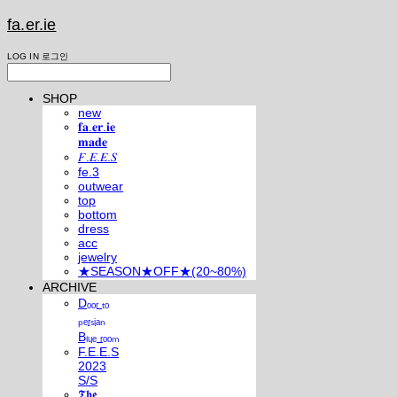
fa.er.ie
LOG IN
로그인
SHOP
new
𝐟𝐚.𝐞𝐫.𝐢𝐞
𝐦𝐚𝐝𝐞
𝐹.𝐸.𝐸.𝑆
fe.3
outwear
top
bottom
dress
acc
jewelry
★SEASON★OFF★(20~80%)
ARCHIVE
Dₒₒᵣ ₜₒ
ₚₑᵣₛᵢₐₙ
Bₗᵤₑ ᵣₒₒₘ
F.E.E.S
2023
S/S
𝕿𝖍𝖊