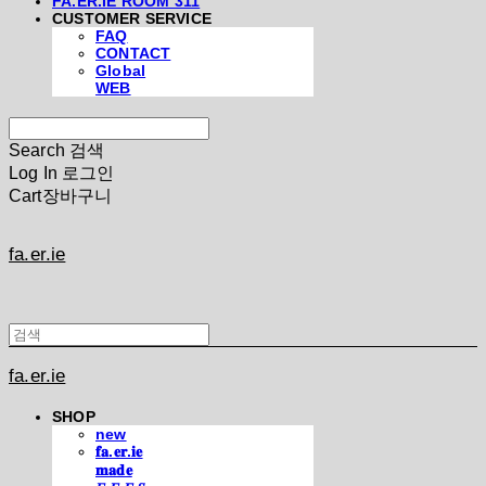
FA.ER.IE ROOM 311
CUSTOMER SERVICE
FAQ
CONTACT
Global
WEB
Search
검색
Log In
로그인
Cart
장바구니
fa.er.ie
fa.er.ie
SHOP
new
𝐟𝐚.𝐞𝐫.𝐢𝐞
𝐦𝐚𝐝𝐞