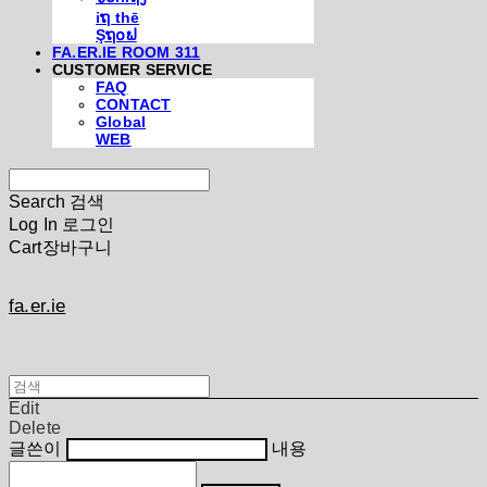
iຖ thē
Şຖ໐ຟ
FA.ER.IE ROOM 311
CUSTOMER SERVICE
FAQ
CONTACT
Global
WEB
Search
검색
Log In
로그인
Cart
장바구니
fa.er.ie
Edit
Delete
글쓴이
내용