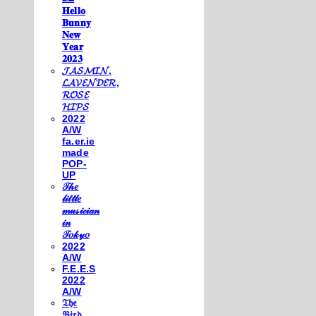
𝐇𝐞𝐥𝐥𝐨
𝐁𝐮𝐧𝐧𝐲
𝐍𝐞𝐰
𝐘𝐞𝐚𝐫
𝟐𝟎𝟐𝟑
𝓙𝓐𝓢𝓜𝓘𝓝,
𝓛𝓐𝓥𝓔𝓝𝓓𝓔𝓡,
𝓡𝓞𝓢𝓔
𝓗𝓘𝓟𝓢
2022
A/W
fa.er.ie
made
POP-
UP
𝒯𝒽𝑒
𝓁𝒾𝓉𝓉𝓁𝑒
𝓂𝓊𝓈𝒾𝒸𝒾𝒶𝓃
𝒾𝓃
𝒯𝑜𝓀𝓎𝑜
2022
A/W
F.E.E.S
2022
A/W
𝔗𝔥𝔢
𝔅𝔦𝔯𝔡