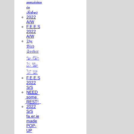
𝓂𝓊𝓈𝒾𝒸𝒾𝒶𝓃
𝒾𝓃
𝒯𝑜𝓀𝓎𝑜
2022
A/W
F.E.E.S
2022
A/W
𝔗𝔥𝔢
𝔅𝔦𝔯𝔡
𝔖𝔢𝔢𝔨𝔢𝔯
𓅰 𓅼
𓅷 𓅺
𓅯 𓅛
F.E.E.S
2022
S/S
N͟E͟E͟D͟
͟s͟o͟m͟e͟
͟R͟E͟S͟T͟!͟
2022
S/S
fa.er.ie
made
POP-
UP