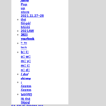
𝒇𝒂𝒆𝒓𝒊𝒆
Pop
up
store
2021.11.27~28
thé
fíńgéŕ
blúéś
2021AW
𝟐𝟎𝟐𝟏
𝐲𝐞𝐚𝐫𝐛𝐨𝐨𝐤
ⁱⁿ ᵗʰᵉ
ᶠᵃᵉʳⁱᵉ
b⃣ l⃣
o⃣ w⃣
m⃣ y⃣
m⃣ i⃣
n⃣ d⃣
𝐼 𝒻𝑒𝑒𝓁
𝒹𝓇𝑜𝓌𝓈𝓎
¡
ʎǝʞɐʍ
ʎǝʞɐʍ
๖໐iliຖງ
iຖ thē
Şຖ໐ຟ