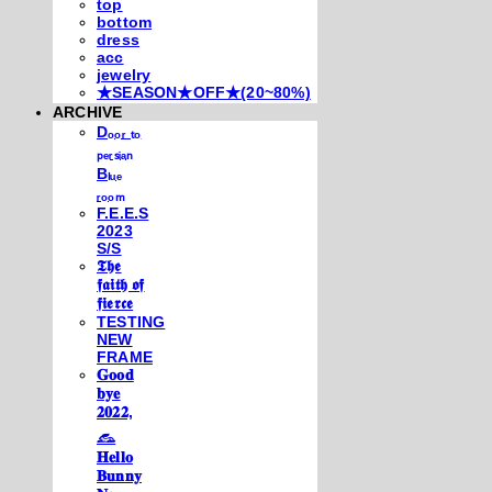
top
bottom
dress
acc
jewelry
★SEASON★OFF★(20~80%)
ARCHIVE
Dₒₒᵣ ₜₒ
ₚₑᵣₛᵢₐₙ
Bₗᵤₑ
ᵣₒₒₘ
F.E.E.S
2023
S/S
𝕿𝖍𝖊
𝖋𝖆𝖎𝖙𝖍 𝖔𝖋
𝖋𝖎𝖊𝖗𝖈𝖊
TESTING
NEW
FRAME
𝐆𝐨𝐨𝐝
𝐛𝐲𝐞
𝟐𝟎𝟐𝟐,
𓃺
𝐇𝐞𝐥𝐥𝐨
𝐁𝐮𝐧𝐧𝐲