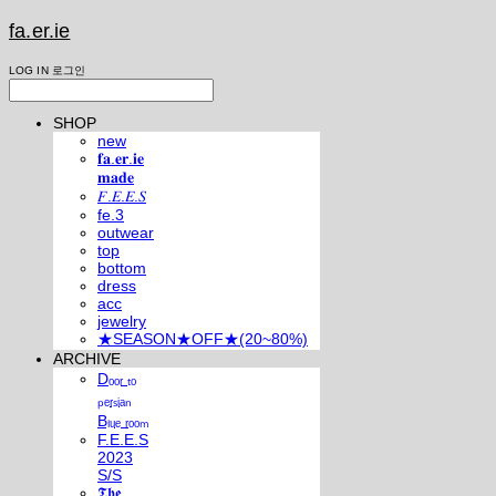
fa.er.ie
LOG IN
로그인
SHOP
new
𝐟𝐚.𝐞𝐫.𝐢𝐞
𝐦𝐚𝐝𝐞
𝐹.𝐸.𝐸.𝑆
fe.3
outwear
top
bottom
dress
acc
jewelry
★SEASON★OFF★(20~80%)
ARCHIVE
Dₒₒᵣ ₜₒ
ₚₑᵣₛᵢₐₙ
Bₗᵤₑ ᵣₒₒₘ
F.E.E.S
2023
S/S
𝕿𝖍𝖊