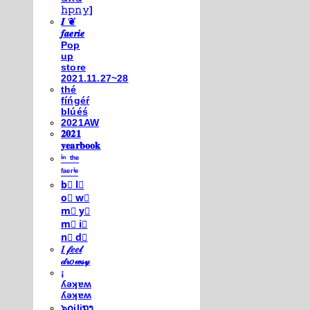
𝚑𝚙𝚗𝚢]
𝑰 ❦
𝒇𝒂𝒆𝒓𝒊𝒆
Pop
up
store
2021.11.27~28
thé
fíńgéŕ
blúéś
2021AW
𝟐𝟎𝟐𝟏
𝐲𝐞𝐚𝐫𝐛𝐨𝐨𝐤
ⁱⁿ ᵗʰᵉ
ᶠᵃᵉʳⁱᵉ
b⃣ l⃣
o⃣ w⃣
m⃣ y⃣
m⃣ i⃣
n⃣ d⃣
𝐼 𝒻𝑒𝑒𝓁
𝒹𝓇𝑜𝓌𝓈𝓎
¡
ʎǝʞɐʍ
ʎǝʞɐʍ
๖໐iliຖງ