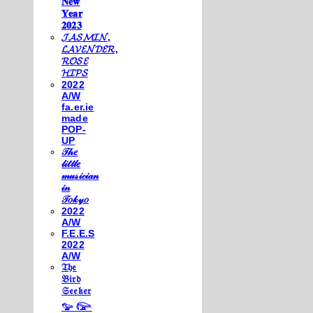
𝐍𝐞𝐰
𝐘𝐞𝐚𝐫
𝟐𝟎𝟐𝟑
𝓙𝓐𝓢𝓜𝓘𝓝,
𝓛𝓐𝓥𝓔𝓝𝓓𝓔𝓡,
𝓡𝓞𝓢𝓔
𝓗𝓘𝓟𝓢
2022
A/W
fa.er.ie
made
POP-
UP
𝒯𝒽𝑒
𝓁𝒾𝓉𝓉𝓁𝑒
𝓂𝓊𝓈𝒾𝒸𝒾𝒶𝓃
𝒾𝓃
𝒯𝑜𝓀𝓎𝑜
2022
A/W
F.E.E.S
2022
A/W
𝔗𝔥𝔢
𝔅𝔦𝔯𝔡
𝔖𝔢𝔢𝔨𝔢𝔯
𓅰 𓅼