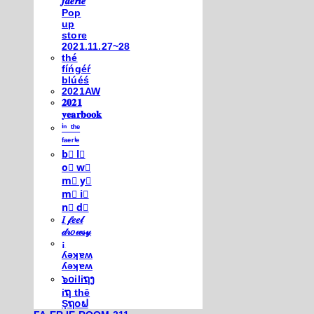
𝒇𝒂𝒆𝒓𝒊𝒆
Pop
up
store
2021.11.27~28
thé
fíńgéŕ
blúéś
2021AW
𝟐𝟎𝟐𝟏
𝐲𝐞𝐚𝐫𝐛𝐨𝐨𝐤
ⁱⁿ ᵗʰᵉ
ᶠᵃᵉʳⁱᵉ
b⃣ l⃣
o⃣ w⃣
m⃣ y⃣
m⃣ i⃣
n⃣ d⃣
𝐼 𝒻𝑒𝑒𝓁
𝒹𝓇𝑜𝓌𝓈𝓎
¡
ʎǝʞɐʍ
ʎǝʞɐʍ
๖໐iliຖງ
iຖ thē
Şຖ໐ຟ