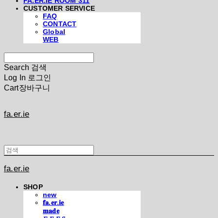
FA.ER.IE ROOM 311
CUSTOMER SERVICE
FAQ
CONTACT
Global
WEB
Search
검색
Log In
로그인
Cart
장바구니
fa.er.ie
fa.er.ie
SHOP
new
𝐟𝐚.𝐞𝐫.𝐢𝐞
𝐦𝐚𝐝𝐞