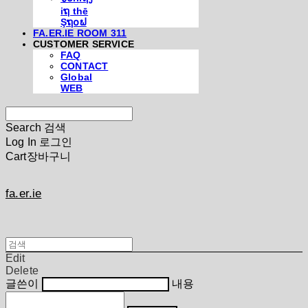
iຖ thē
Şຖ໐ຟ
FA.ER.IE ROOM 311
CUSTOMER SERVICE
FAQ
CONTACT
Global
WEB
Search
검색
Log In
로그인
Cart
장바구니
fa.er.ie
Edit
Delete
글쓴이
내용