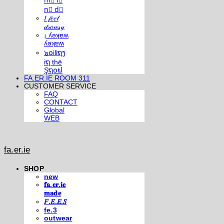
m⃣ i⃣
n⃣ d⃣
𝐼 𝒻𝑒𝑒𝓁
𝒹𝓇𝑜𝓌𝓈𝓎
¡ ʎǝʞɐʍ
ʎǝʞɐʍ
๖໐iliຖງ
iຖ thē
Şຖ໐ຟ
FA.ER.IE ROOM 311
CUSTOMER SERVICE
FAQ
CONTACT
Global
WEB
fa.er.ie
SHOP
new
𝐟𝐚.𝐞𝐫.𝐢𝐞
𝐦𝐚𝐝𝐞
𝐹.𝐸.𝐸.𝑆
fe.3
outwear