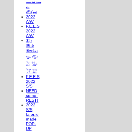
𝓂𝓊𝓈𝒾𝒸𝒾𝒶𝓃
𝒾𝓃
𝒯𝑜𝓀𝓎𝑜
2022
A/W
F.E.E.S
2022
A/W
𝔗𝔥𝔢
𝔅𝔦𝔯𝔡
𝔖𝔢𝔢𝔨𝔢𝔯
𓅰 𓅼
𓅷 𓅺
𓅯 𓅛
F.E.E.S
2022
S/S
N͟E͟E͟D͟
͟s͟o͟m͟e͟
͟R͟E͟S͟T͟!͟
2022
S/S
fa.er.ie
made
POP-
UP