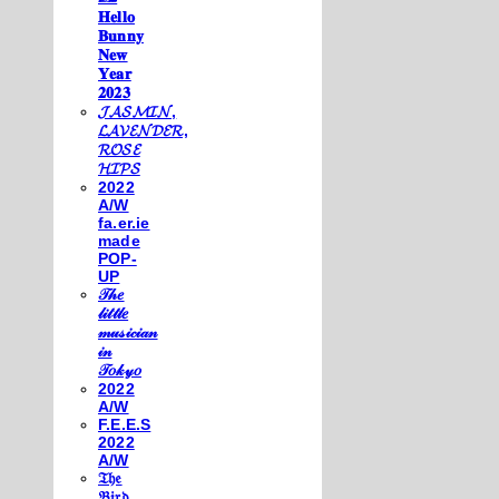
𝐇𝐞𝐥𝐥𝐨
𝐁𝐮𝐧𝐧𝐲
𝐍𝐞𝐰
𝐘𝐞𝐚𝐫
𝟐𝟎𝟐𝟑
𝓙𝓐𝓢𝓜𝓘𝓝,
𝓛𝓐𝓥𝓔𝓝𝓓𝓔𝓡,
𝓡𝓞𝓢𝓔
𝓗𝓘𝓟𝓢
2022
A/W
fa.er.ie
made
POP-
UP
𝒯𝒽𝑒
𝓁𝒾𝓉𝓉𝓁𝑒
𝓂𝓊𝓈𝒾𝒸𝒾𝒶𝓃
𝒾𝓃
𝒯𝑜𝓀𝓎𝑜
2022
A/W
F.E.E.S
2022
A/W
𝔗𝔥𝔢
𝔅𝔦𝔯𝔡