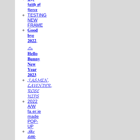
𝖋𝖆𝖎𝖙𝖍 𝖔𝖋
𝖋𝖎𝖊𝖗𝖈𝖊
TESTING
NEW
FRAME
𝐆𝐨𝐨𝐝
𝐛𝐲𝐞
𝟐𝟎𝟐𝟐,
𓃺
𝐇𝐞𝐥𝐥𝐨
𝐁𝐮𝐧𝐧𝐲
𝐍𝐞𝐰
𝐘𝐞𝐚𝐫
𝟐𝟎𝟐𝟑
𝓙𝓐𝓢𝓜𝓘𝓝,
𝓛𝓐𝓥𝓔𝓝𝓓𝓔𝓡,
𝓡𝓞𝓢𝓔
𝓗𝓘𝓟𝓢
2022
A/W
fa.er.ie
made
POP-
UP
𝒯𝒽𝑒
𝓁𝒾𝓉𝓉𝓁𝑒