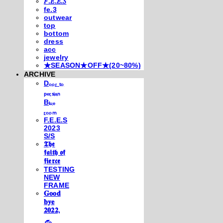
𝐹.𝐸.𝐸.𝑆
fe.3
outwear
top
bottom
dress
acc
jewelry
★SEASON★OFF★(20~80%)
ARCHIVE
Dₒₒᵣ ₜₒ
ₚₑᵣₛᵢₐₙ
Bₗᵤₑ
ᵣₒₒₘ
F.E.E.S
2023
S/S
𝕿𝖍𝖊
𝖋𝖆𝖎𝖙𝖍 𝖔𝖋
𝖋𝖎𝖊𝖗𝖈𝖊
TESTING
NEW
FRAME
𝐆𝐨𝐨𝐝
𝐛𝐲𝐞
𝟐𝟎𝟐𝟐,
𓃺