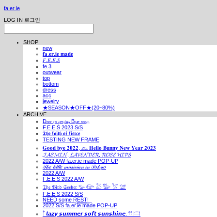
fa.er.ie
LOG IN
로그인
SHOP
new
𝐟𝐚.𝐞𝐫.𝐢𝐞 𝐦𝐚𝐝𝐞
𝐹.𝐸.𝐸.𝑆
fe.3
outwear
top
bottom
dress
acc
jewelry
★SEASON★OFF★(20~80%)
ARCHIVE
Dₒₒᵣ ₜₒ ₚₑᵣₛᵢₐₙ Bₗᵤₑ ᵣₒₒₘ
F.E.E.S 2023 S/S
𝕿𝖍𝖊 𝖋𝖆𝖎𝖙𝖍 𝖔𝖋 𝖋𝖎𝖊𝖗𝖈𝖊
TESTING NEW FRAME
𝐆𝐨𝐨𝐝 𝐛𝐲𝐞 𝟐𝟎𝟐𝟐, 𓃺 𝐇𝐞𝐥𝐥𝐨 𝐁𝐮𝐧𝐧𝐲 𝐍𝐞𝐰 𝐘𝐞𝐚𝐫 𝟐𝟎𝟐𝟑
𝓙𝓐𝓢𝓜𝓘𝓝, 𝓛𝓐𝓥𝓔𝓝𝓓𝓔𝓡, 𝓡𝓞𝓢𝓔 𝓗𝓘𝓟𝓢
2022 A/W fa.er.ie made POP-UP
𝒯𝒽𝑒 𝓁𝒾𝓉𝓉𝓁𝑒 𝓂𝓊𝓈𝒾𝒸𝒾𝒶𝓃 𝒾𝓃 𝒯𝑜𝓀𝓎𝑜
2022 A/W
F.E.E.S 2022 A/W
𝔗𝔥𝔢 𝔅𝔦𝔯𝔡 𝔖𝔢𝔢𝔨𝔢𝔯 𓅰 𓅼 𓅷 𓅺 𓅯 𓅛
F.E.E.S 2022 S/S
N͟E͟E͟D͟ ͟s͟o͟m͟e͟ ͟R͟E͟S͟T͟!͟
2022 S/S fa.er.ie made POP-UP
𓍙 𝙡𝙖𝙯𝙮 𝙨𝙪𝙢𝙢𝙚𝙧 𝙨𝙤𝙛𝙩 𝙨𝙪𝙣𝙨𝙝𝙞𝙣𝙚. 𓍣 𓊭