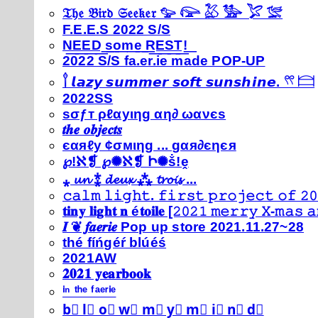
𝔗𝔥𝔢 𝔅𝔦𝔯𝔡 𝔖𝔢𝔢𝔨𝔢𝔯 𓅰 𓅼 𓅷 𓅺 𓅯 𓅛
F.E.E.S 2022 S/S
N͟E͟E͟D͟ ͟s͟o͟m͟e͟ ͟R͟E͟S͟T͟!͟
2022 S/S fa.er.ie made POP-UP
𓍙 𝙡𝙖𝙯𝙮 𝙨𝙪𝙢𝙢𝙚𝙧 𝙨𝙤𝙛𝙩 𝙨𝙪𝙣𝙨𝙝𝙞𝙣𝙚. 𓍣 𓊭
2022SS
ѕσƒт ρℓαуιηg αη∂ ωανєѕ
𝒕𝒉𝒆 𝒐𝒃𝒋𝒆𝒄𝒕𝒔
єαяℓу ¢σмιηg ... gαя∂єηєя
℘!ℵ❡ ℘✺ℵ❡ Ի✺ṧ!ḙ
⁎ 𝓾𝓷 ⁑ 𝓭𝓮𝓾𝔁 ⁂ 𝓽𝓻𝓸𝓲𝓼 ...
𝚌𝚊𝚕𝚖 𝚕𝚒𝚐𝚑𝚝. 𝚏𝚒𝚛𝚜𝚝 𝚙𝚛𝚘𝚓𝚎𝚌𝚝 𝚘𝚏 𝟸𝟶
𝐭𝐢𝐧𝐲 𝐥𝐢𝐠𝐡𝐭 𝐧 é𝐭𝐨𝐢𝐥𝐞 [𝟸𝟶𝟸𝟷 𝚖𝚎𝚛𝚛𝚢 𝚇-𝚖𝚊𝚜
𝑰 ❦ 𝒇𝒂𝒆𝒓𝒊𝒆 Pop up store 2021.11.27~28
thé fíńgéŕ blúéś
2021AW
𝟐𝟎𝟐𝟏 𝐲𝐞𝐚𝐫𝐛𝐨𝐨𝐤
ⁱⁿ ᵗʰᵉ ᶠᵃᵉʳⁱᵉ
b⃣ l⃣ o⃣ w⃣ m⃣ y⃣ m⃣ i⃣ n⃣ d⃣