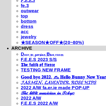
𝐹.𝐸.𝐸.𝑆
fe.3
outwear
top
bottom
dress
acc
jewelry
★SEASON★OFF★(20~80%)
ARCHIVE
Dₒₒᵣ ₜₒ ₚₑᵣₛᵢₐₙ Bₗᵤₑ ᵣₒₒₘ
F.E.E.S 2023 S/S
𝕿𝖍𝖊 𝖋𝖆𝖎𝖙𝖍 𝖔𝖋 𝖋𝖎𝖊𝖗𝖈𝖊
TESTING NEW FRAME
𝐆𝐨𝐨𝐝 𝐛𝐲𝐞 𝟐𝟎𝟐𝟐, 𓃺 𝐇𝐞𝐥𝐥𝐨 𝐁𝐮𝐧𝐧𝐲 𝐍𝐞𝐰 𝐘𝐞𝐚𝐫
𝓙𝓐𝓢𝓜𝓘𝓝, 𝓛𝓐𝓥𝓔𝓝𝓓𝓔𝓡, 𝓡𝓞𝓢𝓔 𝓗𝓘𝓟𝓢
2022 A/W fa.er.ie made POP-UP
𝒯𝒽𝑒 𝓁𝒾𝓉𝓉𝓁𝑒 𝓂𝓊𝓈𝒾𝒸𝒾𝒶𝓃 𝒾𝓃 𝒯𝑜𝓀𝓎𝑜
2022 A/W
F.E.E.S 2022 A/W