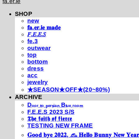
fa.er.ie
SHOP
new
𝐟𝐚.𝐞𝐫.𝐢𝐞 𝐦𝐚𝐝𝐞
𝐹.𝐸.𝐸.𝑆
fe.3
outwear
top
bottom
dress
acc
jewelry
★SEASON★OFF★(20~80%)
ARCHIVE
Dₒₒᵣ ₜₒ ₚₑᵣₛᵢₐₙ Bₗᵤₑ ᵣₒₒₘ
F.E.E.S 2023 S/S
𝕿𝖍𝖊 𝖋𝖆𝖎𝖙𝖍 𝖔𝖋 𝖋𝖎𝖊𝖗𝖈𝖊
TESTING NEW FRAME
𝐆𝐨𝐨𝐝 𝐛𝐲𝐞 𝟐𝟎𝟐𝟐, 𓃺 𝐇𝐞𝐥𝐥𝐨 𝐁𝐮𝐧𝐧𝐲 𝐍𝐞𝐰 𝐘𝐞𝐚𝐫