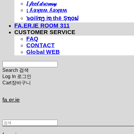
𝐼 𝒻𝑒𝑒𝓁 𝒹𝓇𝑜𝓌𝓈𝓎
¡ ʎǝʞɐʍ ʎǝʞɐʍ
๖໐iliຖງ iຖ thē Şຖ໐ຟ
FA.ER.IE ROOM 311
CUSTOMER SERVICE
FAQ
CONTACT
Global WEB
Search
검색
Log In
로그인
Cart
장바구니
fa.er.ie