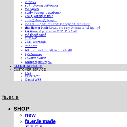
2022SS
ѕσƒт ρℓαуιηg αη∂ ωανєѕ
𝒕𝒉𝒆 𝒐𝒃𝒋𝒆𝒄𝒕𝒔
єαяℓу ¢σмιηg ... gαя∂єηєя
℘!ℵ❡ ℘✺ℵ❡ Ի✺ṧ!ḙ
⁎ 𝓾𝓷 ⁑ 𝓭𝓮𝓾𝔁 ⁂ 𝓽𝓻𝓸𝓲𝓼 ...
𝚌𝚊𝚕𝚖 𝚕𝚒𝚐𝚑𝚝. 𝚏𝚒𝚛𝚜𝚝 𝚙𝚛𝚘𝚓𝚎𝚌𝚝 𝚘𝚏 𝟸𝟶𝟸𝟸
𝐭𝐢𝐧𝐲 𝐥𝐢𝐠𝐡𝐭 𝐧 é𝐭𝐨𝐢𝐥𝐞 [𝟸𝟶𝟸𝟷 𝚖𝚎𝚛𝚛𝚢 𝚇-𝚖𝚊𝚜 𝚊𝚗𝚍 𝚑𝚙𝚗𝚢]
𝑰 ❦ 𝒇𝒂𝒆𝒓𝒊𝒆 Pop up store 2021.11.27~28
thé fíńgéŕ blúéś
2021AW
𝟐𝟎𝟐𝟏 𝐲𝐞𝐚𝐫𝐛𝐨𝐨𝐤
ⁱⁿ ᵗʰᵉ ᶠᵃᵉʳⁱᵉ
b⃣ l⃣ o⃣ w⃣ m⃣ y⃣ m⃣ i⃣ n⃣ d⃣
𝐼 𝒻𝑒𝑒𝓁 𝒹𝓇𝑜𝓌𝓈𝓎
¡ ʎǝʞɐʍ ʎǝʞɐʍ
๖໐iliຖງ iຖ thē Şຖ໐ຟ
FA.ER.IE ROOM 311
CUSTOMER SERVICE
FAQ
CONTACT
Global WEB
fa.er.ie
SHOP
new
𝐟𝐚.𝐞𝐫.𝐢𝐞 𝐦𝐚𝐝𝐞