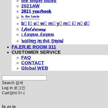
thé fíńgéŕ blúéś
2021AW
𝟐𝟎𝟐𝟏 𝐲𝐞𝐚𝐫𝐛𝐨𝐨𝐤
ⁱⁿ ᵗʰᵉ ᶠᵃᵉʳⁱᵉ
b⃣ l⃣ o⃣ w⃣ m⃣ y⃣ m⃣ i⃣ n⃣ d⃣
𝐼 𝒻𝑒𝑒𝓁 𝒹𝓇𝑜𝓌𝓈𝓎
¡ ʎǝʞɐʍ ʎǝʞɐʍ
๖໐iliຖງ iຖ thē Şຖ໐ຟ
FA.ER.IE ROOM 311
CUSTOMER SERVICE
FAQ
CONTACT
Global WEB
Search
검색
Log In
로그인
Cart
장바구니
fa.er.ie