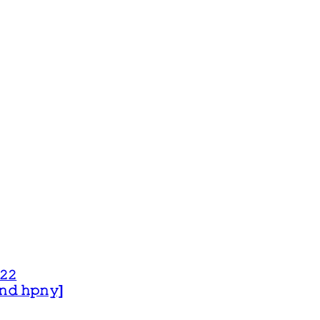
𝟸𝟸
 𝚊𝚗𝚍 𝚑𝚙𝚗𝚢]