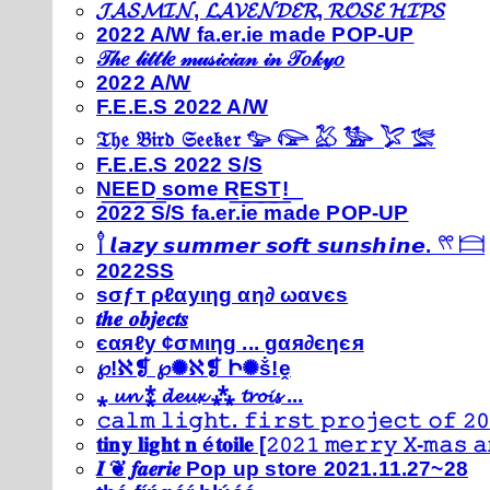
𝓙𝓐𝓢𝓜𝓘𝓝, 𝓛𝓐𝓥𝓔𝓝𝓓𝓔𝓡, 𝓡𝓞𝓢𝓔 𝓗𝓘𝓟𝓢
2022 A/W fa.er.ie made POP-UP
𝒯𝒽𝑒 𝓁𝒾𝓉𝓉𝓁𝑒 𝓂𝓊𝓈𝒾𝒸𝒾𝒶𝓃 𝒾𝓃 𝒯𝑜𝓀𝓎𝑜
2022 A/W
F.E.E.S 2022 A/W
𝔗𝔥𝔢 𝔅𝔦𝔯𝔡 𝔖𝔢𝔢𝔨𝔢𝔯 𓅰 𓅼 𓅷 𓅺 𓅯 𓅛
F.E.E.S 2022 S/S
N͟E͟E͟D͟ ͟s͟o͟m͟e͟ ͟R͟E͟S͟T͟!͟
2022 S/S fa.er.ie made POP-UP
𓍙 𝙡𝙖𝙯𝙮 𝙨𝙪𝙢𝙢𝙚𝙧 𝙨𝙤𝙛𝙩 𝙨𝙪𝙣𝙨𝙝𝙞𝙣𝙚. 𓍣 𓊭
2022SS
ѕσƒт ρℓαуιηg αη∂ ωανєѕ
𝒕𝒉𝒆 𝒐𝒃𝒋𝒆𝒄𝒕𝒔
єαяℓу ¢σмιηg ... gαя∂єηєя
℘!ℵ❡ ℘✺ℵ❡ Ի✺ṧ!ḙ
⁎ 𝓾𝓷 ⁑ 𝓭𝓮𝓾𝔁 ⁂ 𝓽𝓻𝓸𝓲𝓼 ...
𝚌𝚊𝚕𝚖 𝚕𝚒𝚐𝚑𝚝. 𝚏𝚒𝚛𝚜𝚝 𝚙𝚛𝚘𝚓𝚎𝚌𝚝 𝚘𝚏 𝟸𝟶
𝐭𝐢𝐧𝐲 𝐥𝐢𝐠𝐡𝐭 𝐧 é𝐭𝐨𝐢𝐥𝐞 [𝟸𝟶𝟸𝟷 𝚖𝚎𝚛𝚛𝚢 𝚇-𝚖𝚊𝚜
𝑰 ❦ 𝒇𝒂𝒆𝒓𝒊𝒆 Pop up store 2021.11.27~28