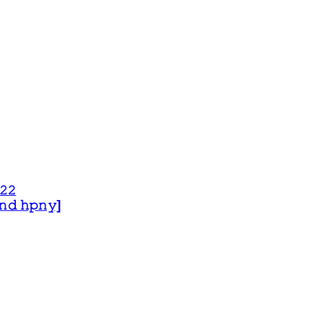
𝟸𝟸
 𝚊𝚗𝚍 𝚑𝚙𝚗𝚢]