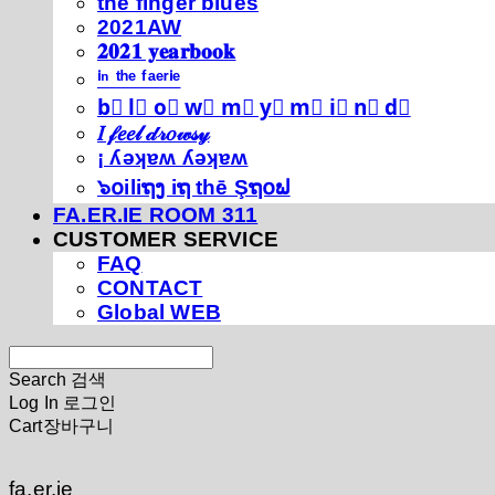
thé fíńgéŕ blúéś
2021AW
𝟐𝟎𝟐𝟏 𝐲𝐞𝐚𝐫𝐛𝐨𝐨𝐤
ⁱⁿ ᵗʰᵉ ᶠᵃᵉʳⁱᵉ
b⃣ l⃣ o⃣ w⃣ m⃣ y⃣ m⃣ i⃣ n⃣ d⃣
𝐼 𝒻𝑒𝑒𝓁 𝒹𝓇𝑜𝓌𝓈𝓎
¡ ʎǝʞɐʍ ʎǝʞɐʍ
๖໐iliຖງ iຖ thē Şຖ໐ຟ
FA.ER.IE ROOM 311
CUSTOMER SERVICE
FAQ
CONTACT
Global WEB
Search
검색
Log In
로그인
Cart
장바구니
fa.er.ie