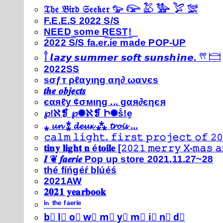
𝔗𝔥𝔢 𝔅𝔦𝔯𝔡 𝔖𝔢𝔢𝔨𝔢𝔯 𓅰 𓅼 𓅷 𓅺 𓅯 𓅛
F.E.E.S 2022 S/S
N͟E͟E͟D͟ ͟s͟o͟m͟e͟ ͟R͟E͟S͟T͟!͟
2022 S/S fa.er.ie made POP-UP
𓍙 𝙡𝙖𝙯𝙮 𝙨𝙪𝙢𝙢𝙚𝙧 𝙨𝙤𝙛𝙩 𝙨𝙪𝙣𝙨𝙝𝙞𝙣𝙚. 𓍣 𓊭
2022SS
ѕσƒт ρℓαуιηg αη∂ ωανєѕ
𝒕𝒉𝒆 𝒐𝒃𝒋𝒆𝒄𝒕𝒔
єαяℓу ¢σмιηg ... gαя∂єηєя
℘!ℵ❡ ℘✺ℵ❡ Ի✺ṧ!ḙ
⁎ 𝓾𝓷 ⁑ 𝓭𝓮𝓾𝔁 ⁂ 𝓽𝓻𝓸𝓲𝓼 ...
𝚌𝚊𝚕𝚖 𝚕𝚒𝚐𝚑𝚝. 𝚏𝚒𝚛𝚜𝚝 𝚙𝚛𝚘𝚓𝚎𝚌𝚝 𝚘𝚏 𝟸𝟶
𝐭𝐢𝐧𝐲 𝐥𝐢𝐠𝐡𝐭 𝐧 é𝐭𝐨𝐢𝐥𝐞 [𝟸𝟶𝟸𝟷 𝚖𝚎𝚛𝚛𝚢 𝚇-𝚖𝚊𝚜
𝑰 ❦ 𝒇𝒂𝒆𝒓𝒊𝒆 Pop up store 2021.11.27~28
thé fíńgéŕ blúéś
2021AW
𝟐𝟎𝟐𝟏 𝐲𝐞𝐚𝐫𝐛𝐨𝐨𝐤
ⁱⁿ ᵗʰᵉ ᶠᵃᵉʳⁱᵉ
b⃣ l⃣ o⃣ w⃣ m⃣ y⃣ m⃣ i⃣ n⃣ d⃣