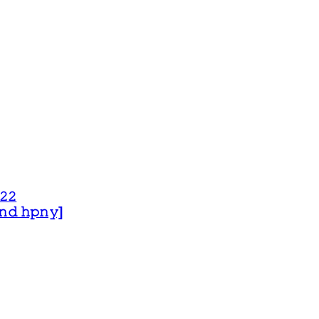
𝟸𝟸
 𝚊𝚗𝚍 𝚑𝚙𝚗𝚢]