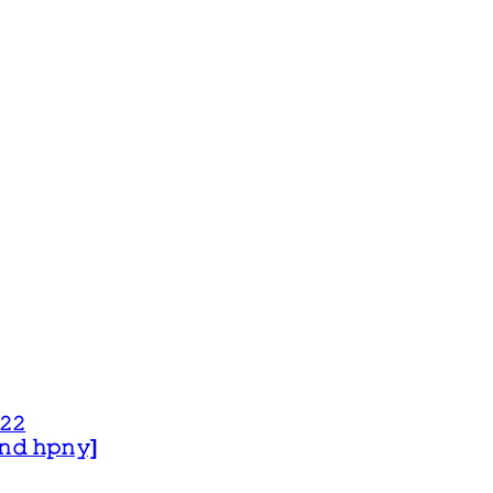
𝟸𝟸
 𝚊𝚗𝚍 𝚑𝚙𝚗𝚢]