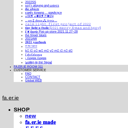
2022SS
ѕσƒт ρℓαуιηg αη∂ ωανєѕ
𝒕𝒉𝒆 𝒐𝒃𝒋𝒆𝒄𝒕𝒔
єαяℓу ¢σмιηg ... gαя∂єηєя
℘!ℵ❡ ℘✺ℵ❡ Ի✺ṧ!ḙ
⁎ 𝓾𝓷 ⁑ 𝓭𝓮𝓾𝔁 ⁂ 𝓽𝓻𝓸𝓲𝓼 ...
𝚌𝚊𝚕𝚖 𝚕𝚒𝚐𝚑𝚝. 𝚏𝚒𝚛𝚜𝚝 𝚙𝚛𝚘𝚓𝚎𝚌𝚝 𝚘𝚏 𝟸𝟶𝟸𝟸
𝐭𝐢𝐧𝐲 𝐥𝐢𝐠𝐡𝐭 𝐧 é𝐭𝐨𝐢𝐥𝐞 [𝟸𝟶𝟸𝟷 𝚖𝚎𝚛𝚛𝚢 𝚇-𝚖𝚊𝚜 𝚊𝚗𝚍 𝚑𝚙𝚗𝚢]
𝑰 ❦ 𝒇𝒂𝒆𝒓𝒊𝒆 Pop up store 2021.11.27~28
thé fíńgéŕ blúéś
2021AW
𝟐𝟎𝟐𝟏 𝐲𝐞𝐚𝐫𝐛𝐨𝐨𝐤
ⁱⁿ ᵗʰᵉ ᶠᵃᵉʳⁱᵉ
b⃣ l⃣ o⃣ w⃣ m⃣ y⃣ m⃣ i⃣ n⃣ d⃣
𝐼 𝒻𝑒𝑒𝓁 𝒹𝓇𝑜𝓌𝓈𝓎
¡ ʎǝʞɐʍ ʎǝʞɐʍ
๖໐iliຖງ iຖ thē Şຖ໐ຟ
FA.ER.IE ROOM 311
CUSTOMER SERVICE
FAQ
CONTACT
Global WEB
fa.er.ie
SHOP
new
𝐟𝐚.𝐞𝐫.𝐢𝐞 𝐦𝐚𝐝𝐞