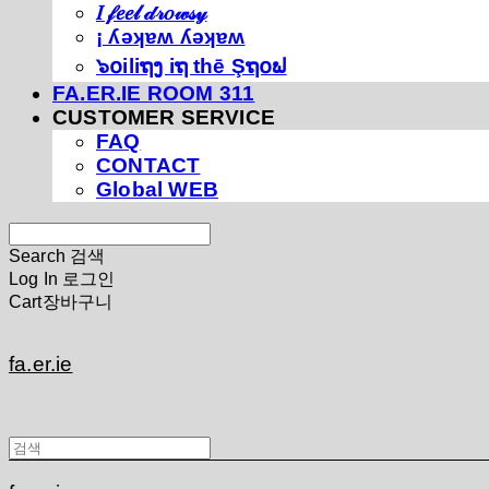
𝐼 𝒻𝑒𝑒𝓁 𝒹𝓇𝑜𝓌𝓈𝓎
¡ ʎǝʞɐʍ ʎǝʞɐʍ
๖໐iliຖງ iຖ thē Şຖ໐ຟ
FA.ER.IE ROOM 311
CUSTOMER SERVICE
FAQ
CONTACT
Global WEB
Search
검색
Log In
로그인
Cart
장바구니
fa.er.ie