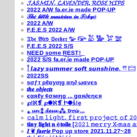
𝓙𝓐𝓢𝓜𝓘𝓝, 𝓛𝓐𝓥𝓔𝓝𝓓𝓔𝓡, 𝓡𝓞𝓢𝓔 𝓗𝓘𝓟𝓢
2022 A/W fa.er.ie made POP-UP
𝒯𝒽𝑒 𝓁𝒾𝓉𝓉𝓁𝑒 𝓂𝓊𝓈𝒾𝒸𝒾𝒶𝓃 𝒾𝓃 𝒯𝑜𝓀𝓎𝑜
2022 A/W
F.E.E.S 2022 A/W
𝔗𝔥𝔢 𝔅𝔦𝔯𝔡 𝔖𝔢𝔢𝔨𝔢𝔯 𓅰 𓅼 𓅷 𓅺 𓅯 𓅛
F.E.E.S 2022 S/S
N͟E͟E͟D͟ ͟s͟o͟m͟e͟ ͟R͟E͟S͟T͟!͟
2022 S/S fa.er.ie made POP-UP
𓍙 𝙡𝙖𝙯𝙮 𝙨𝙪𝙢𝙢𝙚𝙧 𝙨𝙤𝙛𝙩 𝙨𝙪𝙣𝙨𝙝𝙞𝙣𝙚. 𓍣 𓊭
2022SS
ѕσƒт ρℓαуιηg αη∂ ωανєѕ
𝒕𝒉𝒆 𝒐𝒃𝒋𝒆𝒄𝒕𝒔
єαяℓу ¢σмιηg ... gαя∂єηєя
℘!ℵ❡ ℘✺ℵ❡ Ի✺ṧ!ḙ
⁎ 𝓾𝓷 ⁑ 𝓭𝓮𝓾𝔁 ⁂ 𝓽𝓻𝓸𝓲𝓼 ...
𝚌𝚊𝚕𝚖 𝚕𝚒𝚐𝚑𝚝. 𝚏𝚒𝚛𝚜𝚝 𝚙𝚛𝚘𝚓𝚎𝚌𝚝 𝚘𝚏 𝟸𝟶
𝐭𝐢𝐧𝐲 𝐥𝐢𝐠𝐡𝐭 𝐧 é𝐭𝐨𝐢𝐥𝐞 [𝟸𝟶𝟸𝟷 𝚖𝚎𝚛𝚛𝚢 𝚇-𝚖𝚊𝚜
𝑰 ❦ 𝒇𝒂𝒆𝒓𝒊𝒆 Pop up store 2021.11.27~28