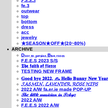
𝐹.𝐸.𝐸.𝑆
fe.3
outwear
top
bottom
dress
acc
jewelry
★SEASON★OFF★(20~80%)
ARCHIVE
Dₒₒᵣ ₜₒ ₚₑᵣₛᵢₐₙ Bₗᵤₑ ᵣₒₒₘ
F.E.E.S 2023 S/S
𝕿𝖍𝖊 𝖋𝖆𝖎𝖙𝖍 𝖔𝖋 𝖋𝖎𝖊𝖗𝖈𝖊
TESTING NEW FRAME
𝐆𝐨𝐨𝐝 𝐛𝐲𝐞 𝟐𝟎𝟐𝟐, 𓃺 𝐇𝐞𝐥𝐥𝐨 𝐁𝐮𝐧𝐧𝐲 𝐍𝐞𝐰 𝐘𝐞𝐚𝐫
𝓙𝓐𝓢𝓜𝓘𝓝, 𝓛𝓐𝓥𝓔𝓝𝓓𝓔𝓡, 𝓡𝓞𝓢𝓔 𝓗𝓘𝓟𝓢
2022 A/W fa.er.ie made POP-UP
𝒯𝒽𝑒 𝓁𝒾𝓉𝓉𝓁𝑒 𝓂𝓊𝓈𝒾𝒸𝒾𝒶𝓃 𝒾𝓃 𝒯𝑜𝓀𝓎𝑜
2022 A/W
F.E.E.S 2022 A/W