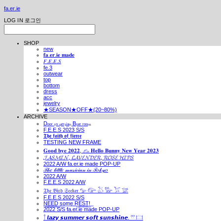
fa.er.ie
LOG IN
로그인
SHOP
new
𝐟𝐚.𝐞𝐫.𝐢𝐞 𝐦𝐚𝐝𝐞
𝐹.𝐸.𝐸.𝑆
fe.3
outwear
top
bottom
dress
acc
jewelry
★SEASON★OFF★(20~80%)
ARCHIVE
Dₒₒᵣ ₜₒ ₚₑᵣₛᵢₐₙ Bₗᵤₑ ᵣₒₒₘ
F.E.E.S 2023 S/S
𝕿𝖍𝖊 𝖋𝖆𝖎𝖙𝖍 𝖔𝖋 𝖋𝖎𝖊𝖗𝖈𝖊
TESTING NEW FRAME
𝐆𝐨𝐨𝐝 𝐛𝐲𝐞 𝟐𝟎𝟐𝟐, 𓃺 𝐇𝐞𝐥𝐥𝐨 𝐁𝐮𝐧𝐧𝐲 𝐍𝐞𝐰 𝐘𝐞𝐚𝐫 𝟐𝟎𝟐𝟑
𝓙𝓐𝓢𝓜𝓘𝓝, 𝓛𝓐𝓥𝓔𝓝𝓓𝓔𝓡, 𝓡𝓞𝓢𝓔 𝓗𝓘𝓟𝓢
2022 A/W fa.er.ie made POP-UP
𝒯𝒽𝑒 𝓁𝒾𝓉𝓉𝓁𝑒 𝓂𝓊𝓈𝒾𝒸𝒾𝒶𝓃 𝒾𝓃 𝒯𝑜𝓀𝓎𝑜
2022 A/W
F.E.E.S 2022 A/W
𝔗𝔥𝔢 𝔅𝔦𝔯𝔡 𝔖𝔢𝔢𝔨𝔢𝔯 𓅰 𓅼 𓅷 𓅺 𓅯 𓅛
F.E.E.S 2022 S/S
N͟E͟E͟D͟ ͟s͟o͟m͟e͟ ͟R͟E͟S͟T͟!͟
2022 S/S fa.er.ie made POP-UP
𓍙 𝙡𝙖𝙯𝙮 𝙨𝙪𝙢𝙢𝙚𝙧 𝙨𝙤𝙛𝙩 𝙨𝙪𝙣𝙨𝙝𝙞𝙣𝙚. 𓍣 𓊭