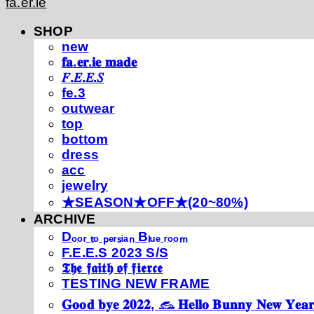
fa.er.ie
SHOP
new
𝐟𝐚.𝐞𝐫.𝐢𝐞 𝐦𝐚𝐝𝐞
𝐹.𝐸.𝐸.𝑆
fe.3
outwear
top
bottom
dress
acc
jewelry
★SEASON★OFF★(20~80%)
ARCHIVE
Dₒₒᵣ ₜₒ ₚₑᵣₛᵢₐₙ Bₗᵤₑ ᵣₒₒₘ
F.E.E.S 2023 S/S
𝕿𝖍𝖊 𝖋𝖆𝖎𝖙𝖍 𝖔𝖋 𝖋𝖎𝖊𝖗𝖈𝖊
TESTING NEW FRAME
𝐆𝐨𝐨𝐝 𝐛𝐲𝐞 𝟐𝟎𝟐𝟐, 𓃺 𝐇𝐞𝐥𝐥𝐨 𝐁𝐮𝐧𝐧𝐲 𝐍𝐞𝐰 𝐘𝐞𝐚𝐫